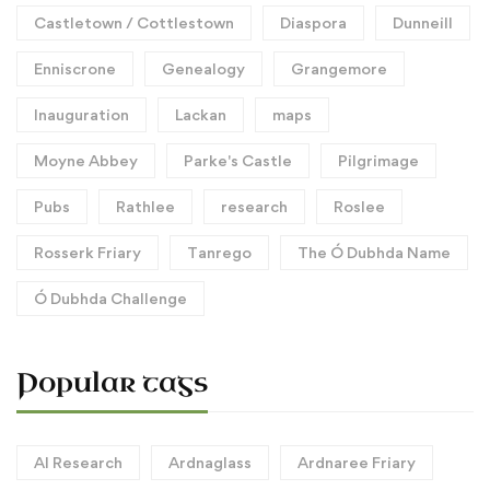
Castletown / Cottlestown
Diaspora
Dunneill
Enniscrone
Genealogy
Grangemore
Inauguration
Lackan
maps
Moyne Abbey
Parke's Castle
Pilgrimage
Pubs
Rathlee
research
Roslee
Rosserk Friary
Tanrego
The Ó Dubhda Name
Ó Dubhda Challenge
Popular tags
AI Research
Ardnaglass
Ardnaree Friary