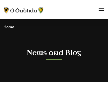
Home
News and Blog