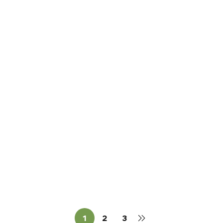
Read more
CASTLES
How Many Castles Did the
O’Dowds Actually Have? (More
Than You Think — and We’re Still
Sean O'Dowda Stephens
April 10, 2026
Counting)
1
2
3