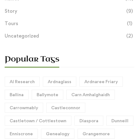
Story
(9)
Tours
(1)
Uncategorized
(2)
Popular Tags
AI Research
Ardnaglass
Ardnaree Friary
Ballina
Ballymote
Carn Amhalghaidh
Carrowmably
Castleconnor
Castletown / Cottlestown
Diaspora
Dunneill
Enniscrone
Genealogy
Grangemore