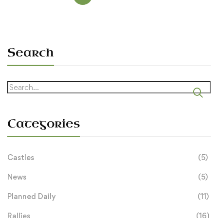
Search
Search
for:
Categories
Castles
(5)
News
(5)
Planned Daily
(11)
Rallies
(16)