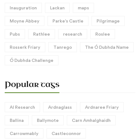
Inauguration
Lackan
maps
Moyne Abbey
Parke's Castle
Pilgrimage
Pubs
Rathlee
research
Roslee
Rosserk Friary
Tanrego
The Ó Dubhda Name
Ó Dubhda Challenge
Popular tags
AI Research
Ardnaglass
Ardnaree Friary
Ballina
Ballymote
Carn Amhalghaidh
Carrowmably
Castleconnor