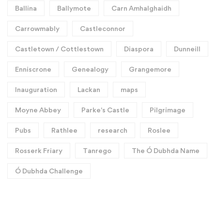
Ballina
Ballymote
Carn Amhalghaidh
Carrowmably
Castleconnor
Castletown / Cottlestown
Diaspora
Dunneill
Enniscrone
Genealogy
Grangemore
Inauguration
Lackan
maps
Moyne Abbey
Parke's Castle
Pilgrimage
Pubs
Rathlee
research
Roslee
Rosserk Friary
Tanrego
The Ó Dubhda Name
Ó Dubhda Challenge