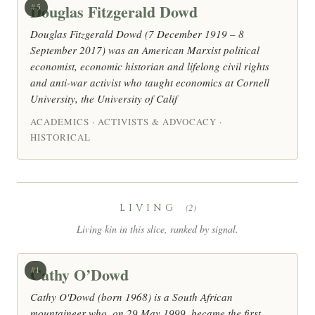
Douglas Fitzgerald Dowd
#5
Douglas Fitzgerald Dowd (7 December 1919 – 8
September 2017) was an American Marxist political
economist, economic historian and lifelong civil rights
and anti-war activist who taught economics at Cornell
University, the University of Calif
ACADEMICS · ACTIVISTS & ADVOCACY ·
HISTORICAL
LIVING
(2)
Living kin in this slice, ranked by signal.
Cathy O’Dowd
#1
Cathy O'Dowd (born 1968) is a South African
mountaineer who, on 29 May 1999, became the first