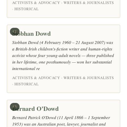
ACTIVISTS & ADVOCACY · WRITERS & JOURNALISTS
· HISTORICAL
Siobhan Dowd
#2
Siobhan Dowd (4 February 1960 – 21 August 2007) was
a British-Irish children's-fiction writer and human-rights
activist whose four young-adult novels — three published
in her lifetime, one posthumously — won her substantial
international re
ACTIVISTS & ADVOCACY · WRITERS & JOURNALISTS
· HISTORICAL
Bernard O’Dowd
#3
Bernard Patrick O'Dowd (11 April 1866 – 1 September
1953) was an Australian poet, lawyer, journalist and