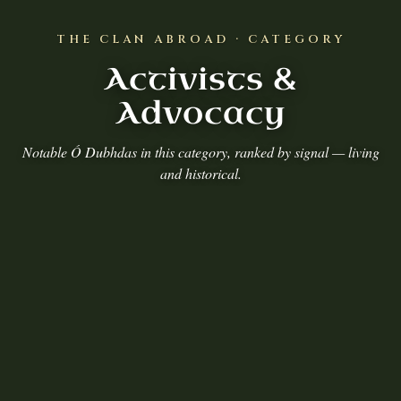
THE CLAN ABROAD · CATEGORY
Activists &
Advocacy
Notable Ó Dubhdas in this category, ranked by signal — living
and historical.