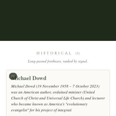
HISTORICAL
(5)
Long-passed forebears, ranked by signal.
Michael Dowd
#1
Michael Dowd (19 November 1958 – 7 October 2023)
was an American author, ordained minister (United
Church of Christ and Universal Life Church) and lecturer
who became known as America's "evolutionary
evangelist" for his project of integrati