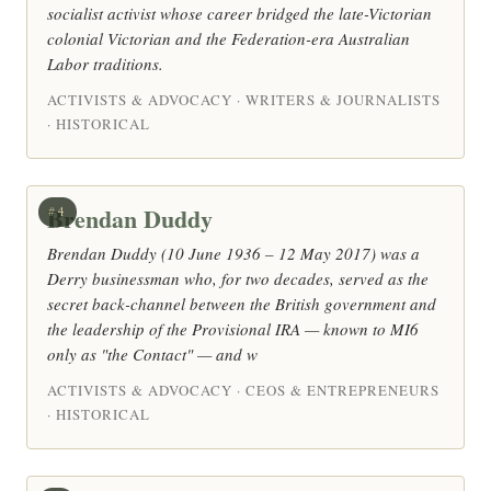
socialist activist whose career bridged the late-Victorian
colonial Victorian and the Federation-era Australian
Labor traditions.
ACTIVISTS & ADVOCACY · WRITERS & JOURNALISTS
· HISTORICAL
Brendan Duddy
#4
Brendan Duddy (10 June 1936 – 12 May 2017) was a
Derry businessman who, for two decades, served as the
secret back-channel between the British government and
the leadership of the Provisional IRA — known to MI6
only as "the Contact" — and w
ACTIVISTS & ADVOCACY · CEOS & ENTREPRENEURS
· HISTORICAL