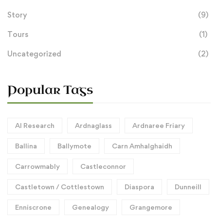
Story
(9)
Tours
(1)
Uncategorized
(2)
Popular Tags
AI Research
Ardnaglass
Ardnaree Friary
Ballina
Ballymote
Carn Amhalghaidh
Carrowmably
Castleconnor
Castletown / Cottlestown
Diaspora
Dunneill
Enniscrone
Genealogy
Grangemore