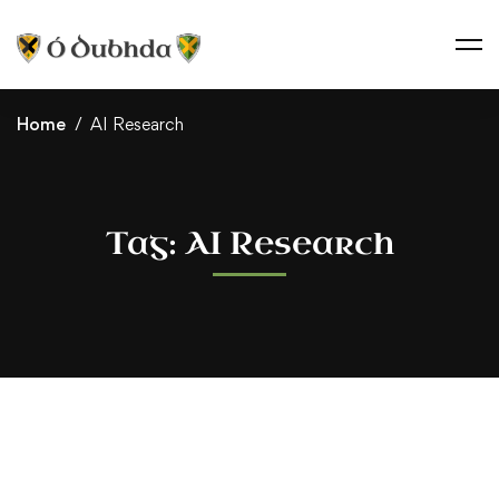
Home
AI Research
Tag: AI Research