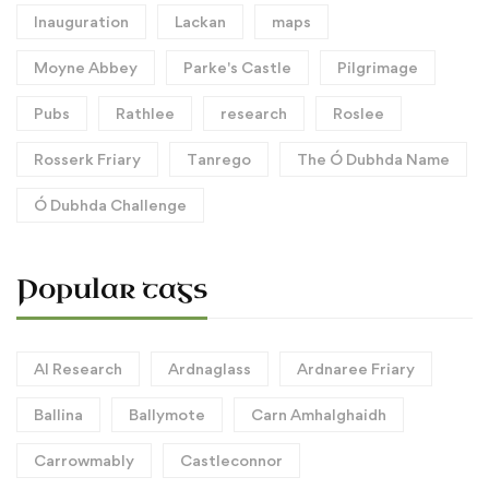
Inauguration
Lackan
maps
Moyne Abbey
Parke's Castle
Pilgrimage
Pubs
Rathlee
research
Roslee
Rosserk Friary
Tanrego
The Ó Dubhda Name
Ó Dubhda Challenge
Popular tags
AI Research
Ardnaglass
Ardnaree Friary
Ballina
Ballymote
Carn Amhalghaidh
Carrowmably
Castleconnor