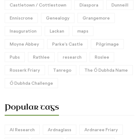
Castletown / Cottlestown
Diaspora
Dunneill
Enniscrone
Genealogy
Grangemore
Inauguration
Lackan
maps
Moyne Abbey
Parke's Castle
Pilgrimage
Pubs
Rathlee
research
Roslee
Rosserk Friary
Tanrego
The Ó Dubhda Name
Ó Dubhda Challenge
Popular tags
AI Research
Ardnaglass
Ardnaree Friary