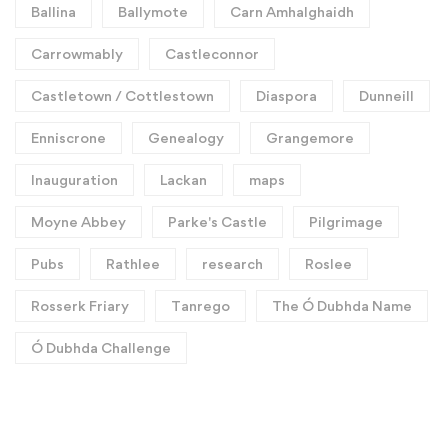
Ballina
Ballymote
Carn Amhalghaidh
Carrowmably
Castleconnor
Castletown / Cottlestown
Diaspora
Dunneill
Enniscrone
Genealogy
Grangemore
Inauguration
Lackan
maps
Moyne Abbey
Parke's Castle
Pilgrimage
Pubs
Rathlee
research
Roslee
Rosserk Friary
Tanrego
The Ó Dubhda Name
Ó Dubhda Challenge