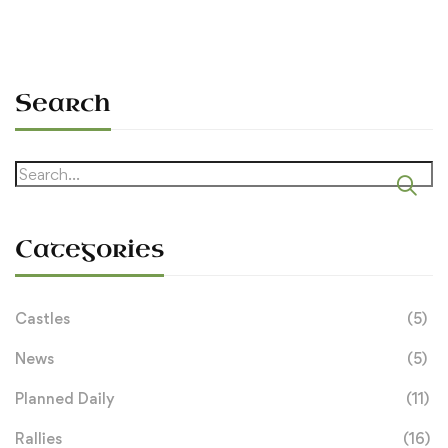
Search
Search
for:
Categories
Castles
(5)
News
(5)
Planned Daily
(11)
Rallies
(16)