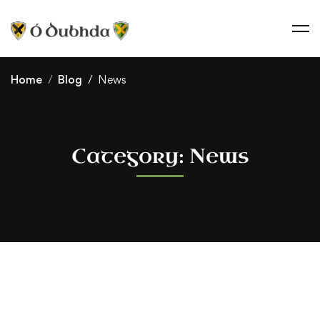
Home
Blog
News
Category: News