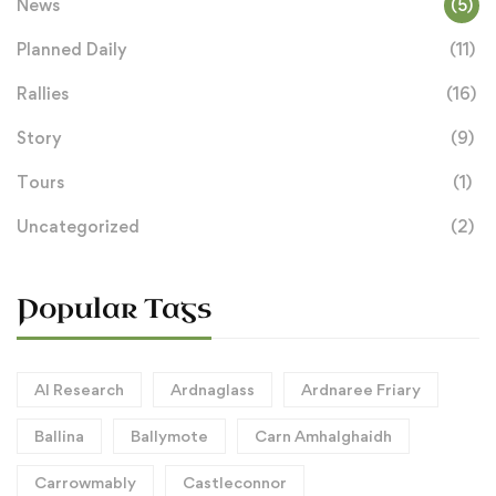
News
(5)
Planned Daily
(11)
Rallies
(16)
Story
(9)
Tours
(1)
Uncategorized
(2)
Popular Tags
AI Research
Ardnaglass
Ardnaree Friary
Ballina
Ballymote
Carn Amhalghaidh
Carrowmably
Castleconnor