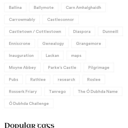
Ballina
Ballymote
Carn Amhalghaidh
Carrowmably
Castleconnor
Castletown / Cottlestown
Diaspora
Dunneill
Enniscrone
Genealogy
Grangemore
Inauguration
Lackan
maps
Moyne Abbey
Parke's Castle
Pilgrimage
Pubs
Rathlee
research
Roslee
Rosserk Friary
Tanrego
The Ó Dubhda Name
Ó Dubhda Challenge
Popular tags