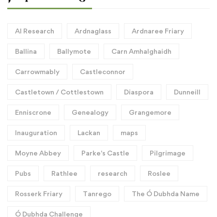
AI Research
Ardnaglass
Ardnaree Friary
Ballina
Ballymote
Carn Amhalghaidh
Carrowmably
Castleconnor
Castletown / Cottlestown
Diaspora
Dunneill
Enniscrone
Genealogy
Grangemore
Inauguration
Lackan
maps
Moyne Abbey
Parke's Castle
Pilgrimage
Pubs
Rathlee
research
Roslee
Rosserk Friary
Tanrego
The Ó Dubhda Name
Ó Dubhda Challenge