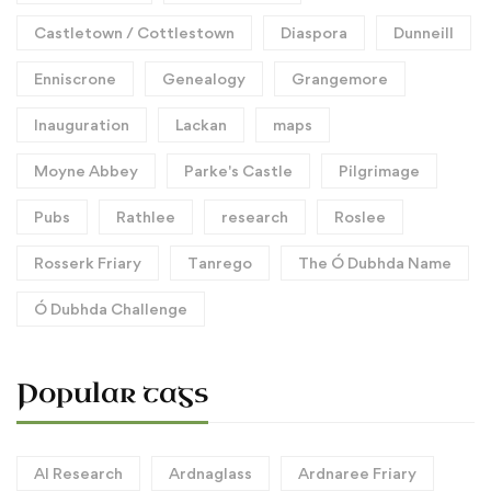
Castletown / Cottlestown
Diaspora
Dunneill
Enniscrone
Genealogy
Grangemore
Inauguration
Lackan
maps
Moyne Abbey
Parke's Castle
Pilgrimage
Pubs
Rathlee
research
Roslee
Rosserk Friary
Tanrego
The Ó Dubhda Name
Ó Dubhda Challenge
Popular tags
AI Research
Ardnaglass
Ardnaree Friary