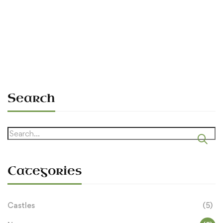
Tended to Include (1100–1600)
Sean O'Dowda Stephens
September 11, 2025
Search
Search
for:
Categories
Castles
(5)