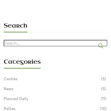
Search
Search
for:
Categories
Castles
(5)
News
(5)
Planned Daily
(11)
Rallies
(16)