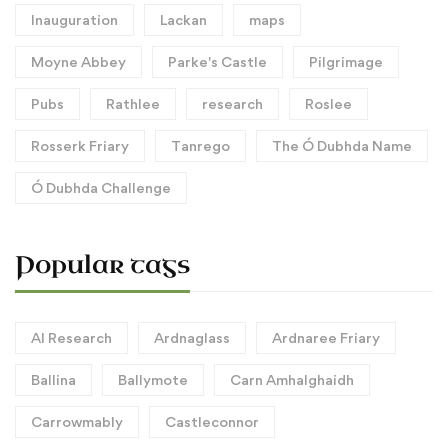
Inauguration
Lackan
maps
Moyne Abbey
Parke's Castle
Pilgrimage
Pubs
Rathlee
research
Roslee
Rosserk Friary
Tanrego
The Ó Dubhda Name
Ó Dubhda Challenge
Popular tags
AI Research
Ardnaglass
Ardnaree Friary
Ballina
Ballymote
Carn Amhalghaidh
Carrowmably
Castleconnor