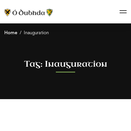
Home
Inauguration
Tag: Inauguration