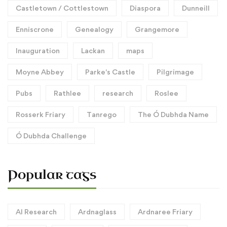
Castletown / Cottlestown
Diaspora
Dunneill
Enniscrone
Genealogy
Grangemore
Inauguration
Lackan
maps
Moyne Abbey
Parke's Castle
Pilgrimage
Pubs
Rathlee
research
Roslee
Rosserk Friary
Tanrego
The Ó Dubhda Name
Ó Dubhda Challenge
Popular tags
AI Research
Ardnaglass
Ardnaree Friary