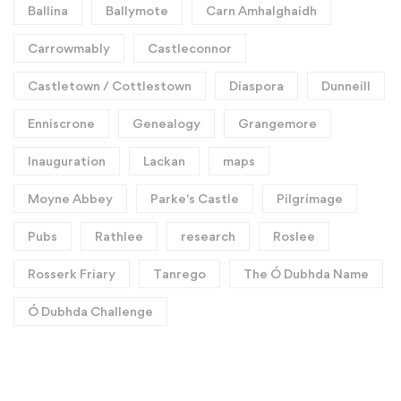
Ballina
Ballymote
Carn Amhalghaidh
Carrowmably
Castleconnor
Castletown / Cottlestown
Diaspora
Dunneill
Enniscrone
Genealogy
Grangemore
Inauguration
Lackan
maps
Moyne Abbey
Parke's Castle
Pilgrimage
Pubs
Rathlee
research
Roslee
Rosserk Friary
Tanrego
The Ó Dubhda Name
Ó Dubhda Challenge