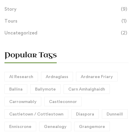
Story
(9)
Tours
(1)
Uncategorized
(2)
Popular Tags
AI Research
Ardnaglass
Ardnaree Friary
Ballina
Ballymote
Carn Amhalghaidh
Carrowmably
Castleconnor
Castletown / Cottlestown
Diaspora
Dunneill
Enniscrone
Genealogy
Grangemore