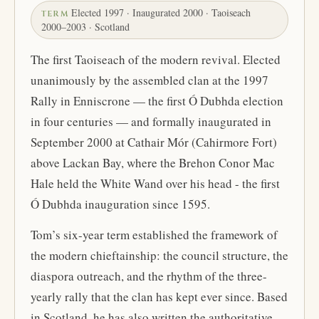
Elected 1997 · Inaugurated 2000 · Taoiseach
TERM
2000–2003 · Scotland
The first Taoiseach of the modern revival. Elected
unanimously by the assembled clan at the 1997
Rally in Enniscrone — the first Ó Dubhda election
in four centuries — and formally inaugurated in
September 2000 at Cathair Mór (Cahirmore Fort)
above Lackan Bay, where the Brehon Conor Mac
Hale held the White Wand over his head - the first
Ó Dubhda inauguration since 1595.
Tom’s six-year term established the framework of
the modern chieftainship: the council structure, the
diaspora outreach, and the rhythm of the three-
yearly rally that the clan has kept ever since. Based
in Scotland, he has also written the authoritative