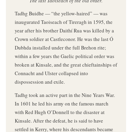
The last Taoiseach of the old order.
Tadhg Buidhe — “the yellow-haired” — was
inaugurated Taoiseach of Tireragh in 1595, the
year after his brother Daithí Rua was killed by a
Crown soldier at Castleconor. He was the last Ó
Dubhda installed under the full Brehon rite;
within a few years the Gaelic political order was
broken at Kinsale, and the great chieftainships of
Connacht and Ulster collapsed into
dispossession and exile.
Tadhg took an active part in the Nine Years War.
In 1601 he led his army on the famous march
with Red Hugh O’Donnell to the disaster at
Kinsale. After the defeat, he is said to have
settled in Kerry, where his descendants became