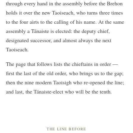
through every hand in the assembly before the Brehon
holds it over the new Taoiseach, who turns three times
to the four airts to the calling of his name. At the same
assembly a Tánaiste is elected: the deputy chief,
designated successor, and almost always the next
Taoiseach.
The page that follows lists the chieftains in order —
first the last of the old order, who brings us to the gap;
then the nine modern Taoisigh who re-opened the line;
and last, the Tánaiste-elect who will be the tenth.
THE LINE BEFORE