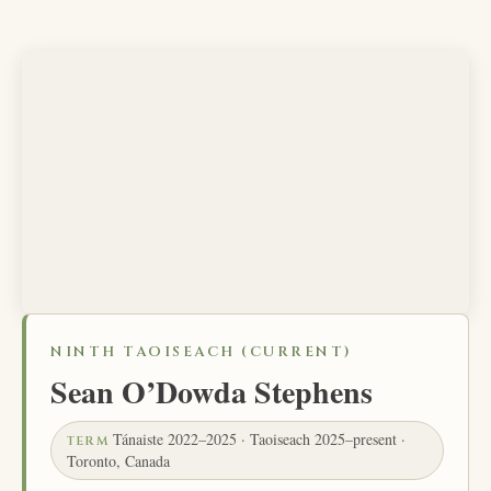
NINTH TAOISEACH (CURRENT)
Sean O’Dowda Stephens
Tánaiste 2022–2025 · Taoiseach 2025–present ·
TERM
Toronto, Canada