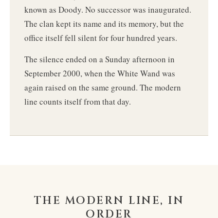
known as Doody. No successor was inaugurated.
The clan kept its name and its memory, but the
office itself fell silent for four hundred years.
The silence ended on a Sunday afternoon in
September 2000, when the White Wand was
again raised on the same ground. The modern
line counts itself from that day.
THE MODERN LINE, IN
ORDER