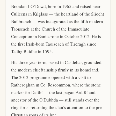
Brendan J O’Dowd, born in 1965 and raised near
Culleens in Kilglass — the heartland of the Slíocht
Buí branch — was inaugurated as the fifth modern
Taoiseach at the Church of the Immaculate
Conception in Enniscrone in October 2012. He is
the first Irish-born Taoiseach of Tireragh since
Tadhg Buidhe in 1595.
His three-year term, based in Castlebar, grounded
the modern chieftainship firmly in its homeland.
The 2012 programme opened with a visit to
Rathcroghan in Co. Roscommon, where the stone
marker for Daithí — the last pagan Ard Rí and
ancestor of the Ó Dubhda — still stands over the
ring-forts, returning the clan’s attention to the pre-
Christian roots of its line.