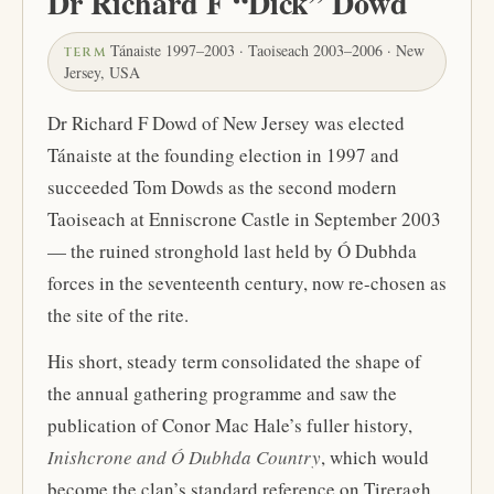
Dr Richard F “Dick” Dowd
Tánaiste 1997–2003 · Taoiseach 2003–2006 · New
TERM
Jersey, USA
Dr Richard F Dowd of New Jersey was elected
Tánaiste at the founding election in 1997 and
succeeded Tom Dowds as the second modern
Taoiseach at Enniscrone Castle in September 2003
— the ruined stronghold last held by Ó Dubhda
forces in the seventeenth century, now re-chosen as
the site of the rite.
His short, steady term consolidated the shape of
the annual gathering programme and saw the
publication of Conor Mac Hale’s fuller history,
Inishcrone and Ó Dubhda Country
, which would
become the clan’s standard reference on Tireragh