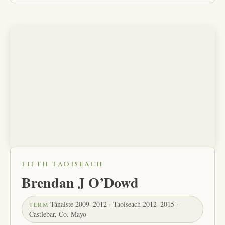
FIFTH TAOISEACH
Brendan J O’Dowd
Tánaiste 2009–2012 · Taoiseach 2012–2015 ·
TERM
Castlebar, Co. Mayo