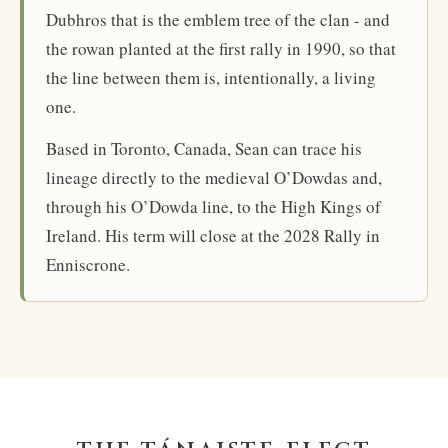
Dubhros that is the emblem tree of the clan - and
the rowan planted at the first rally in 1990, so that
the line between them is, intentionally, a living
one.
Based in Toronto, Canada, Sean can trace his
lineage directly to the medieval O’Dowdas and,
through his O’Dowda line, to the High Kings of
Ireland. His term will close at the 2028 Rally in
Enniscrone.