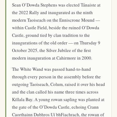
Sean O’Dowda Stephens was elected Tánaiste at
the 2022 Rally and inaugurated as the ninth
modern Taoiseach on the Enniscrone Mound —
within Castle Field, beside the ruined O’Dowda
Castle, ground tied by clan tradition to the
inaugurations of the old order — on Thursday 9
October 2025, the Silver Jubilee of the first
modern inauguration at Cahirmore in 2000.
The White Wand was passed hand-to-hand
through every person in the assembly before the
outgoing Taoiseach, Colum, raised it over his head
and the clan called his name three times across
Killala Bay. A young rowan sapling was planted at
the gate of the O’Dowda Castle, echoing Crann
Caorthainn Dubhros Uí bhFiachrach, the rowan of