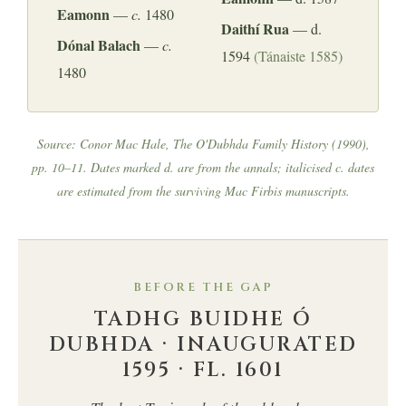
Eamonn
—
c.
1480
Daithí Rua
— d.
Dónal Balach
—
c.
1594
(Tánaiste 1585)
1480
Source: Conor Mac Hale,
The O'Dubhda Family History
(1990),
pp. 10–11. Dates marked
d.
are from the annals; italicised
c.
dates
are estimated from the surviving Mac Firbis manuscripts.
BEFORE THE GAP
TADHG BUIDHE Ó
DUBHDA · INAUGURATED
1595 · FL. 1601