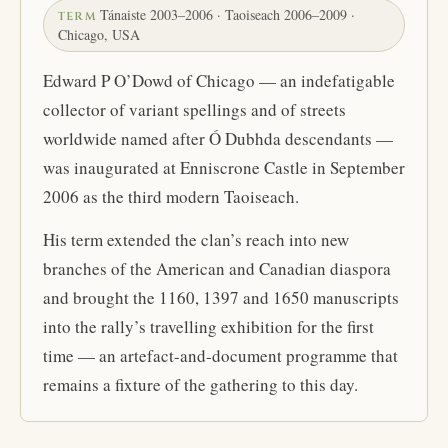
Tánaiste 2003–2006 · Taoiseach 2006–2009 ·
TERM
Chicago, USA
Edward P O’Dowd of Chicago — an indefatigable
collector of variant spellings and of streets
worldwide named after Ó Dubhda descendants —
was inaugurated at Enniscrone Castle in September
2006 as the third modern Taoiseach.
His term extended the clan’s reach into new
branches of the American and Canadian diaspora
and brought the 1160, 1397 and 1650 manuscripts
into the rally’s travelling exhibition for the first
time — an artefact-and-document programme that
remains a fixture of the gathering to this day.