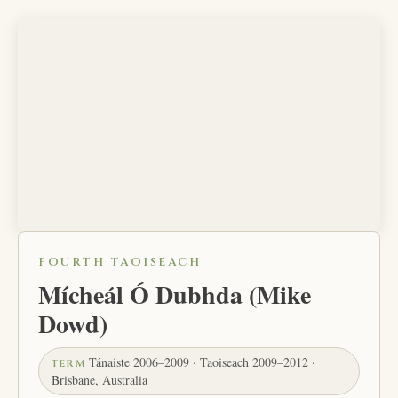
FOURTH TAOISEACH
Mícheál Ó Dubhda (Mike
Dowd)
Tánaiste 2006–2009 · Taoiseach 2009–2012 ·
TERM
Brisbane, Australia