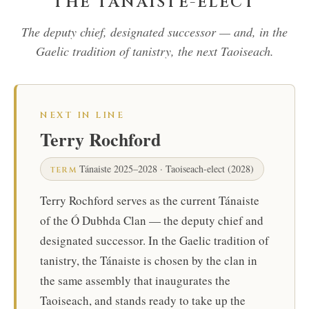
THE TÁNAISTE-ELECT
The deputy chief, designated successor — and, in the
Gaelic tradition of tanistry, the next Taoiseach.
NEXT IN LINE
Terry Rochford
Tánaiste 2025–2028 · Taoiseach-elect (2028)
TERM
Terry Rochford serves as the current Tánaiste
of the Ó Dubhda Clan — the deputy chief and
designated successor. In the Gaelic tradition of
tanistry, the Tánaiste is chosen by the clan in
the same assembly that inaugurates the
Taoiseach, and stands ready to take up the