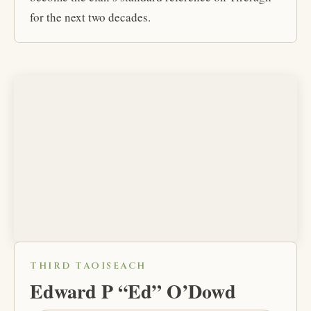
for the next two decades.
THIRD TAOISEACH
Edward P “Ed” O’Dowd