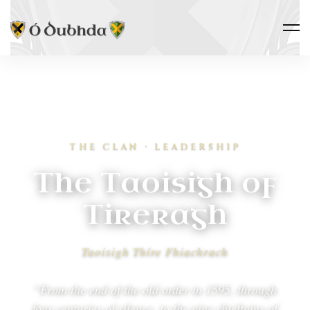
THE CLAN · LEADERSHIP
The Taoisigh of
Tireragh
Taoisigh Thíre Fhiachrach
“From the end of the old order in 1595, through
four centuries of silence, to the nine chieftains of