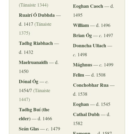
(Tánaiste 1344)
Eoghan Caoch
— d.
Ruairí Ó Dubhda
—
1495
d. 1417
(Tánaiste
William
— d. 1496
1375)
Brian Óg
—
c.
1497
Tadhg Riabhach
—
Donncha Ultach
—
d. 1432
c.
1498
Maelruanaidh
— d.
Mághnus
—
c.
1499
1450
Felim
— d. 1508
Dónal Óg
—
c.
Conchobhar Rua
—
1454/7
(Tánaiste
d. 1538
1447)
Eoghan
— d. 1545
Tadhg Buí (the
Cathal Dubh
— d.
elder)
— d. 1466
1582
Seán Glas
—
c.
1479
Eamonn
— d. 1587