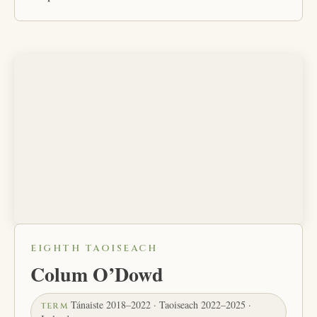
EIGHTH TAOISEACH
Colum O’Dowd
Tánaiste 2018–2022 · Taoiseach 2022–2025 ·
TERM