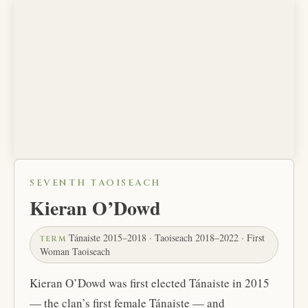
SEVENTH TAOISEACH
Kieran O’Dowd
Tánaiste 2015–2018 · Taoiseach 2018–2022 · First
TERM
Woman Taoiseach
Kieran O’Dowd was first elected Tánaiste in 2015
— the clan’s first female Tánaiste — and