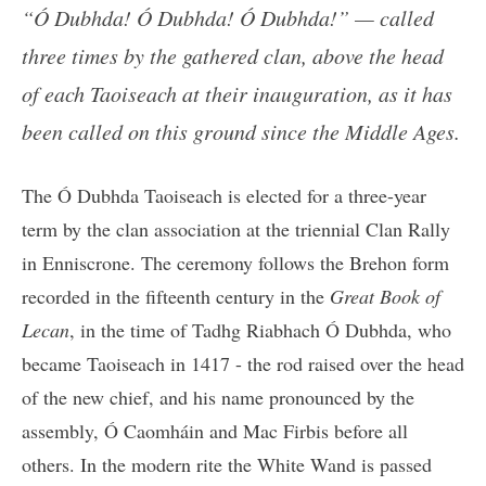
“Ó Dubhda! Ó Dubhda! Ó Dubhda!” — called
three times by the gathered clan, above the head
of each Taoiseach at their inauguration, as it has
been called on this ground since the Middle Ages.
The Ó Dubhda Taoiseach is elected for a three-year
term by the clan association at the triennial Clan Rally
in Enniscrone. The ceremony follows the Brehon form
recorded in the fifteenth century in the
Great Book of
Lecan
, in the time of Tadhg Riabhach Ó Dubhda, who
became Taoiseach in 1417 - the rod raised over the head
of the new chief, and his name pronounced by the
assembly, Ó Caomháin and Mac Firbis before all
others. In the modern rite the White Wand is passed