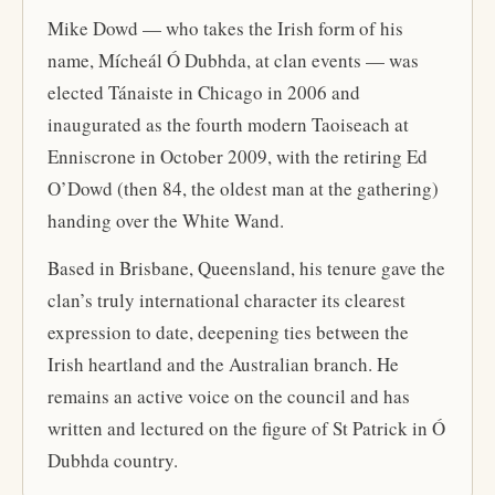
Mike Dowd — who takes the Irish form of his
name, Mícheál Ó Dubhda, at clan events — was
elected Tánaiste in Chicago in 2006 and
inaugurated as the fourth modern Taoiseach at
Enniscrone in October 2009, with the retiring Ed
O’Dowd (then 84, the oldest man at the gathering)
handing over the White Wand.
Based in Brisbane, Queensland, his tenure gave the
clan’s truly international character its clearest
expression to date, deepening ties between the
Irish heartland and the Australian branch. He
remains an active voice on the council and has
written and lectured on the figure of St Patrick in Ó
Dubhda country.