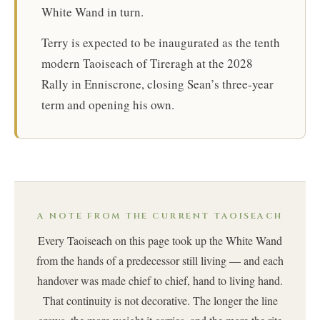
White Wand in turn.
Terry is expected to be inaugurated as the tenth
modern Taoiseach of Tireragh at the 2028
Rally in Enniscrone, closing Sean’s three-year
term and opening his own.
A NOTE FROM THE CURRENT TAOISEACH
Every Taoiseach on this page took up the White Wand
from the hands of a predecessor still living — and each
handover was made chief to chief, hand to living hand.
That continuity is not decorative. The longer the line