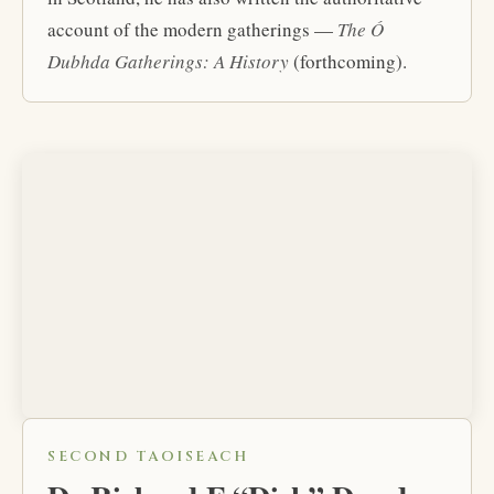
account of the modern gatherings —
The Ó
Dubhda Gatherings: A History
(forthcoming).
SECOND TAOISEACH