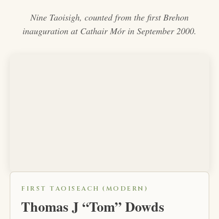
Nine Taoisigh, counted from the first Brehon
inauguration at Cathair Mór in September 2000.
FIRST TAOISEACH (MODERN)
Thomas J “Tom” Dowds