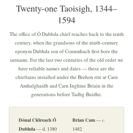
Twenty-one Taoisigh, 1344–
1594
The office of Ó Dubhda chief reaches back to the tenth
century, when the grandsons of the ninth-century
eponym Dubhda son of Connmhach first bore the
surname. For the last two centuries of the old order we
have reliable names and dates — these are the
chieftains installed under the Brehon rite at Carn
Amhalghaidh and Carn Inghine Briain in the
generations before Tadhg Buidhe.
Dónal Cléireach Ó
Brian Cam
—
c.
Dubhda
— d. 1380
1482