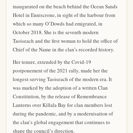
inaugurated on the beach behind the Ocean Sands
Hotel in Enniscrone, in sight of the harbour from
which so many O’Dowds had emigrated, in
October 2018. She is the seventh modern
Taoiseach and the first woman to hold the office of
Chief of the Name in the clan’s recorded history.
Her tenure, extended by the Covid-19
postponement of the 2021 rally, made her the
longest-serving Taoiseach of the modern era. It
was marked by the adoption of a written Clan
Constitution, by the release of Remembrance
Lanterns over Killala Bay for clan members lost
during the pandemic, and by a modernisation of
the clan’s global engagement that continues to
shape the council’s direction.