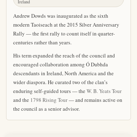
Ireland
Andrew Dowds was inaugurated as the sixth
modern Taoiseach at the 2015 Silver Anniversary
Rally — the first rally to count itself in quarter-
centuries rather than years.
His term expanded the reach of the council and
encouraged collaboration among Ó Dubhda
descendants in Ireland, North America and the
wider diaspora. He curated two of the clan’s
enduring self-guided tours — the
W. B. Yeats Tour
and the
1798 Rising Tour
— and remains active on
the council as a senior advisor.