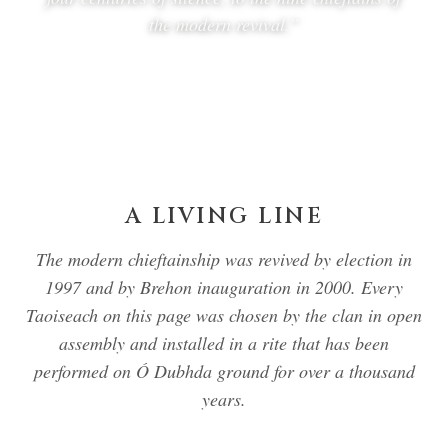
the modern revival.”
A LIVING LINE
The modern chieftainship was revived by election in
1997 and by Brehon inauguration in 2000. Every
Taoiseach on this page was chosen by the clan in open
assembly and installed in a rite that has been
performed on Ó Dubhda ground for over a thousand
years.