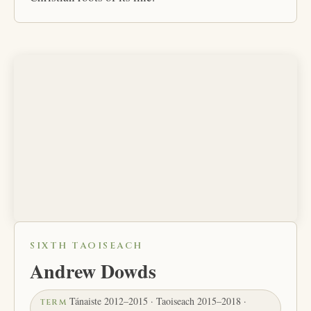
SIXTH TAOISEACH
Andrew Dowds
Tánaiste 2012–2015 · Taoiseach 2015–2018 ·
TERM