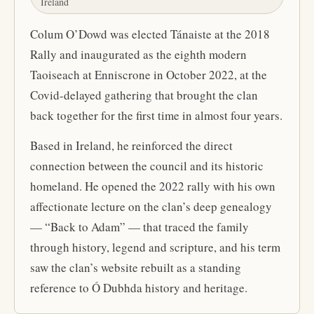
Ireland
Colum O’Dowd was elected Tánaiste at the 2018
Rally and inaugurated as the eighth modern
Taoiseach at Enniscrone in October 2022, at the
Covid-delayed gathering that brought the clan
back together for the first time in almost four years.
Based in Ireland, he reinforced the direct
connection between the council and its historic
homeland. He opened the 2022 rally with his own
affectionate lecture on the clan’s deep genealogy
— “Back to Adam” — that traced the family
through history, legend and scripture, and his term
saw the clan’s website rebuilt as a standing
reference to Ó Dubhda history and heritage.