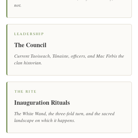
not.
LEADERSHIP
The Council
Current Taoiseach, Tánaiste, officers, and Mac Firbis the
clan historian.
THE RITE
Inauguration Rituals
The White Wand, the three-fold turn, and the sacred
landscape on which it happens.