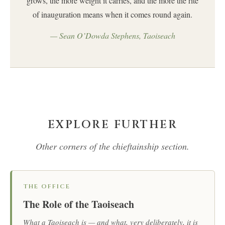
grows, the more weight it carries, and the more the rite
of inauguration means when it comes round again.
— Sean O’Dowda Stephens, Taoiseach
EXPLORE FURTHER
Other corners of the chieftainship section.
THE OFFICE
The Role of the Taoiseach
What a Taoiseach is — and what, very deliberately, it is