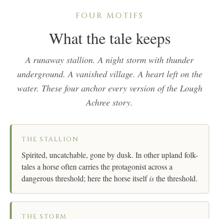
FOUR MOTIFS
What the tale keeps
A runaway stallion. A night storm with thunder
underground. A vanished village. A heart left on the
water. These four anchor every version of the Lough
Achree story.
THE STALLION
Spirited, uncatchable, gone by dusk. In other upland folk-
tales a horse often carries the protagonist across a
dangerous threshold; here the horse itself
is
the threshold.
THE STORM