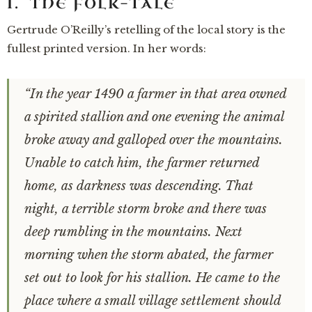
I. THE FOLK-TALE
Gertrude O’Reilly’s retelling of the local story is the
fullest printed version. In her words:
“In the year 1490 a farmer in that area owned
a spirited stallion and one evening the animal
broke away and galloped over the mountains.
Unable to catch him, the farmer returned
home, as darkness was descending. That
night, a terrible storm broke and there was
deep rumbling in the mountains. Next
morning when the storm abated, the farmer
set out to look for his stallion. He came to the
place where a small village settlement should