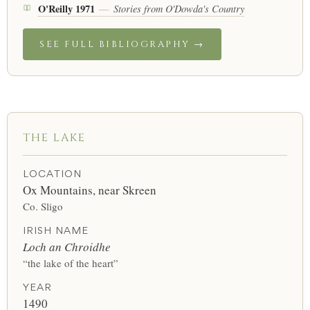
O'Reilly 1971
Stories from O'Dowda's Country
—
SEE FULL BIBLIOGRAPHY →
THE LAKE
LOCATION
Ox Mountains, near Skreen
Co. Sligo
IRISH NAME
Loch an Chroidhe
“the lake of the heart”
YEAR
1490