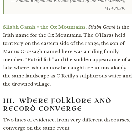
—
Annala Ríoghachta Éireann
(Annals of the Four Masters),
M1490.39.
Sliabh Gamh = the Ox Mountains.
Sliabh Gamh
is the
Irish name for the Ox Mountains. The O’Haras held
territory on the eastern side of the range; the son of
Manus Crossagh named here was a ruling family
member. “Putrid fish” and the sudden appearance of a
lake where fish can now be caught are unmistakably
the same landscape as O’Reilly’s sulphurous water and
the drowned village.
III. WHERE FOLKLORE AND
RECORD CONVERGE
Two lines of evidence, from very different discourses,
converge on the same event: