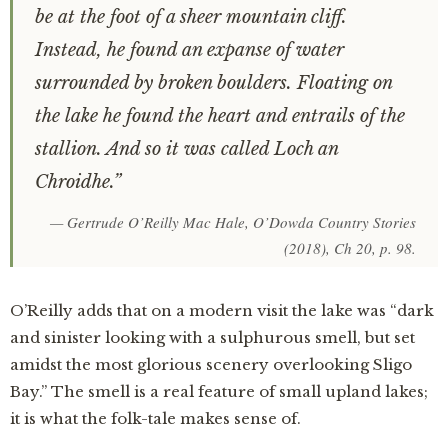
be at the foot of a sheer mountain cliff.
Instead, he found an expanse of water
surrounded by broken boulders. Floating on
the lake he found the heart and entrails of the
stallion. And so it was called Loch an
Chroidhe.”
— Gertrude O’Reilly Mac Hale,
O’Dowda Country Stories
(2018), Ch 20, p. 98.
O’Reilly adds that on a modern visit the lake was “dark
and sinister looking with a sulphurous smell, but set
amidst the most glorious scenery overlooking Sligo
Bay.” The smell is a real feature of small upland lakes;
it is what the folk-tale makes sense of.