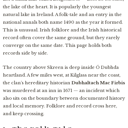
the lake of the heart. It is popularly the youngest
natural lake in Ireland. A folk-tale and an entry in the
national annals both name 1490 as the year it formed.
This is unusual. Irish folklore and the Irish historical
record often cover the same ground, but they rarely
converge on the same date. This page holds both
records side by side.
The country above Skreen is deep inside Ó Dubhda
heartland. A few miles west, at Kilglass near the coast,
the clan’s hereditary historian
Dubhaltach Mac Firbis
was murdered at an inn in 1671 — an incident which
also sits on the boundary between documented history
and local memory. Folklore and record cross here,
and keep crossing.