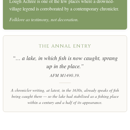
Lough Achree is one of the few places where a drowned-
village legend is corroborated by a contemporary chronicler.
Folklore as testimony, not decoration.
THE ANNAL ENTRY
“… a lake, in which fish is now caught, sprang
up in the place.”
AFM M1490.39.
A chronicler writing, at latest, in the 1630s, already speaks of fish
being caught there — so the lake had stabilised as a fishing place
within a century and a half of its appearance.