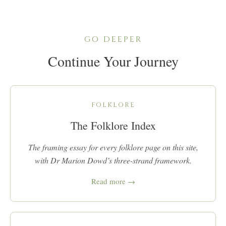
GO DEEPER
Continue Your Journey
FOLKLORE
The Folklore Index
The framing essay for every folklore page on this site,
with Dr Marion Dowd’s three-strand framework.
Read more →