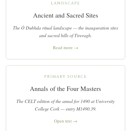
LANDSCAPE
Ancient and Sacred Sites
The Ó Dubhda ritual landscape — the inauguration sites
and sacred hills of Tireragh.
Read more →
PRIMARY SOURCE
Annals of the Four Masters
The CELT edition of the annal for 1490 at University
College Cork — entry M1490.39.
Open text →