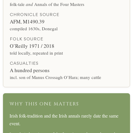
folk-tale
and
Annals of the Four Masters
CHRONICLE SOURCE
AFM, M1490.39
compiled 1630s, Donegal
FOLK SOURCE
O’Reilly 1971 / 2018
told locally, repeated in print
CASUALTIES
A hundred persons
incl. son of Manus Crossagh O’Hara; many cattle
WHY THIS ONE MATTERS
Irish folk-tradition and the Irish annals rarely date the same
event.