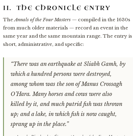
II. THE CHRONICLE ENTRY
The
Annals of the Four Masters
— compiled in the 1630s
from much older materials — record an event in the
same year and the same mountain range. The entry is
short, administrative, and specific:
“There was an earthquake at Sliabh Gamh, by
which a hundred persons were destroyed,
among whom was the son of Manus Crossagh
O’Hara. Many horses and cows were also
killed by it, and much putrid fish was thrown
up; and a lake, in which fish is now caught,
sprang up in the place.”