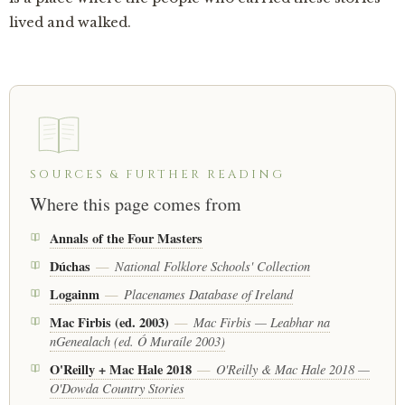
lived and walked.
SOURCES & FURTHER READING
Where this page comes from
Annals of the Four Masters
Dúchas
National Folklore Schools' Collection
—
Logainm
Placenames Database of Ireland
—
Mac Firbis (ed. 2003)
Mac Firbis — Leabhar na
—
nGenealach (ed. Ó Muraíle 2003)
O'Reilly + Mac Hale 2018
O'Reilly & Mac Hale 2018 —
—
O'Dowda Country Stories