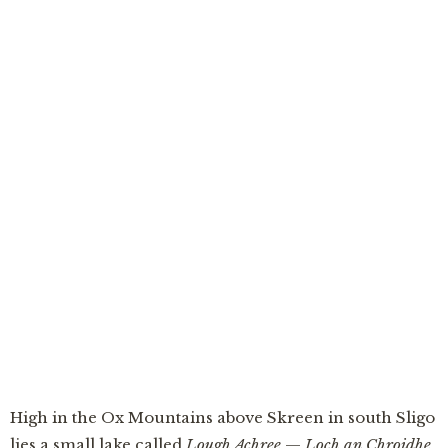
An Loch is Óige
“The well was left uncovered one night — and by
the morning the water had risen over a townland,
making the youngest lake in Ireland out of a
moment’s forgetting.”
High in the Ox Mountains above Skreen in south Sligo
lies a small lake called
Lough Achree
—
Loch an Chroidhe,