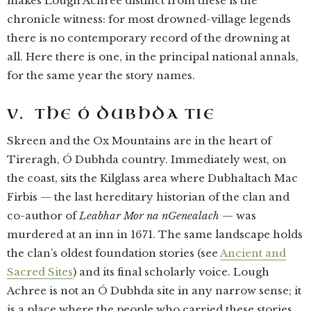
makes Lough Achree distinct from these is the
chronicle witness: for most drowned-village legends
there is no contemporary record of the drowning at
all. Here there is one, in the principal national annals,
for the same year the story names.
V. THE Ó DUBHDA TIE
Skreen and the Ox Mountains are in the heart of
Tireragh, Ó Dubhda country. Immediately west, on
the coast, sits the Kilglass area where Dubhaltach Mac
Firbis — the last hereditary historian of the clan and
co-author of
Leabhar Mor na nGenealach
— was
murdered at an inn in 1671. The same landscape holds
the clan’s oldest foundation stories (see
Ancient and
Sacred Sites
) and its final scholarly voice. Lough
Achree is not an Ó Dubhda site in any narrow sense; it
is a place where the people who carried these stories