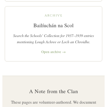
ARCHIVE
Bailíuchán na Scol
Search the Schools’ Collection for 1937–1939 entries
mentioning Lough Achree or Loch an Chroidhe.
Open archive →
A Note from the Clan
These pages are volunteer-authored. We document