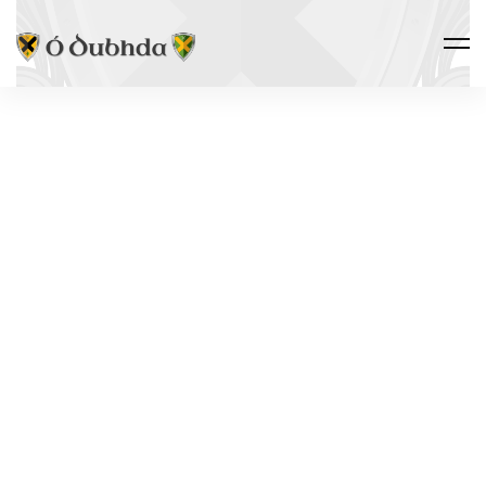
THE CLAN · FOLKLORE
THE
YOUNGEST
LAKE IN
IRELAND