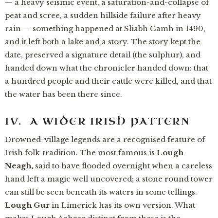
— a heavy seismic event, a saturation-and-collapse of
peat and scree, a sudden hillside failure after heavy
rain — something happened at Sliabh Gamh in 1490,
and it left both a lake and a story. The story kept the
date, preserved a signature detail (the sulphur), and
handed down what the chronicler handed down: that
a hundred people and their cattle were killed, and that
the water has been there since.
IV. A WIDER IRISH PATTERN
Drowned-village legends are a recognised feature of
Irish folk-tradition. The most famous is
Lough
Neagh,
said to have flooded overnight when a careless
hand left a magic well uncovered; a stone round tower
can still be seen beneath its waters in some tellings.
Lough Gur
in Limerick has its own version. What