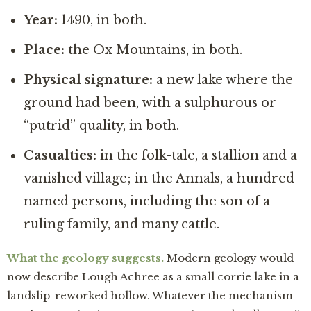
Year:
1490, in both.
Place:
the Ox Mountains, in both.
Physical signature:
a new lake where the
ground had been, with a sulphurous or
“putrid” quality, in both.
Casualties:
in the folk-tale, a stallion and a
vanished village; in the Annals, a hundred
named persons, including the son of a
ruling family, and many cattle.
What the geology suggests.
Modern geology would
now describe Lough Achree as a small corrie lake in a
landslip-reworked hollow. Whatever the mechanism