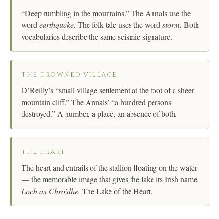
“Deep rumbling in the mountains.” The Annals use the
word
earthquake.
The folk-tale uses the word
storm.
Both
vocabularies describe the same seismic signature.
THE DROWNED VILLAGE
O’Reilly’s “small village settlement at the foot of a sheer
mountain cliff.” The Annals’ “a hundred persons
destroyed.” A number, a place, an absence of both.
THE HEART
The heart and entrails of the stallion floating on the water
— the memorable image that gives the lake its Irish name.
Loch an Chroidhe.
The Lake of the Heart.