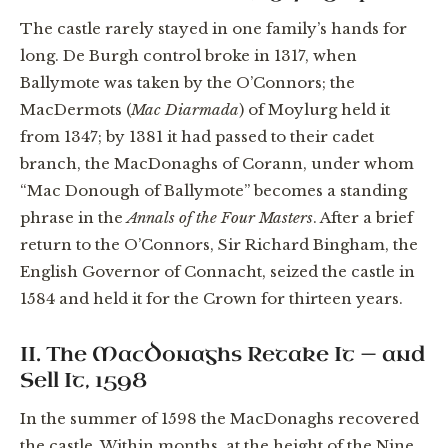
The castle rarely stayed in one family’s hands for
long. De Burgh control broke in 1317, when
Ballymote was taken by the O’Connors; the
MacDermots (
Mac Diarmada
) of Moylurg held it
from 1347; by 1381 it had passed to their cadet
branch, the MacDonaghs of Corann, under whom
“Mac Donough of Ballymote” becomes a standing
phrase in the
Annals of the Four Masters
. After a brief
return to the O’Connors, Sir Richard Bingham, the
English Governor of Connacht, seized the castle in
1584 and held it for the Crown for thirteen years.
II. The MacDonaghs Retake It — and
Sell It, 1598
In the summer of 1598 the MacDonaghs recovered
the castle. Within months, at the height of the Nine