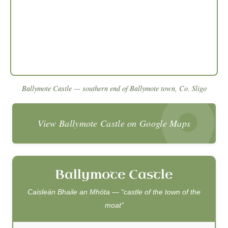
Ballymote Castle — southern end of Ballymote town, Co. Sligo
View Ballymote Castle on Google Maps
Ballymote Castle
Caisleán Bhaile an Mhóta — “castle of the town of the
moat”