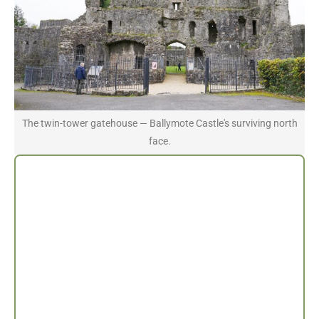
The twin-tower gatehouse — Ballymote Castle's surviving north
face.