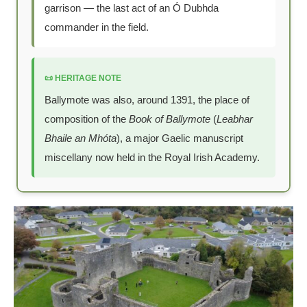
garrison — the last act of an Ó Dubhda
commander in the field.
📜 HERITAGE NOTE
Ballymote was also, around 1391, the place of
composition of the
Book of Ballymote
(
Leabhar
Bhaile an Mhóta
), a major Gaelic manuscript
miscellany now held in the Royal Irish Academy.