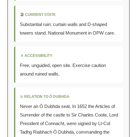
🏖 CURRENT STATE
Substantial ruin; curtain walls and D-shaped
towers stand. National Monument in OPW care.
🚶 ACCESSIBILITY
Free, unguided, open site. Exercise caution
around ruined walls.
⚔ RELATION TO Ó DUBHDA
Never an Ó Dubhda seat. In 1652 the Articles of
Surrender of the castle to Sir Charles Coote, Lord
President of Connacht, were signed by Lt-Col
Tadhg Riabhach Ó Dubhda, commanding the