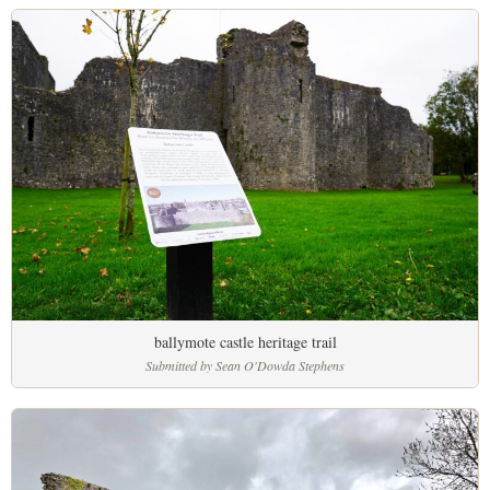
ballymote castle heritage trail
Submitted by Sean O'Dowda Stephens