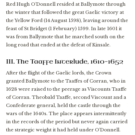
Red Hugh O’Donnell resided at Ballymote through
the winter that followed the great Gaelic victory at
the Yellow Ford (14 August 1598), leaving around the
feast of St Bridget (1 February) 1599. In late 1601 it
was from Ballymote that he marched south on the
long road that ended at the defeat of Kinsale.
III. The Taaffe Interlude, 1610–1652
After the flight of the Gaelic lords, the Crown
granted Ballymote to the Taaffes of Corran, who in
1628 were raised to the peerage as Viscounts Taaffe
of Corran. Theobald Taaffe, second Viscount and a
Confederate general, held the castle through the
wars of the 1640s. The place appears intermittently
in the records of the period but never again carried
the strategic weight it had held under O’Donnell.