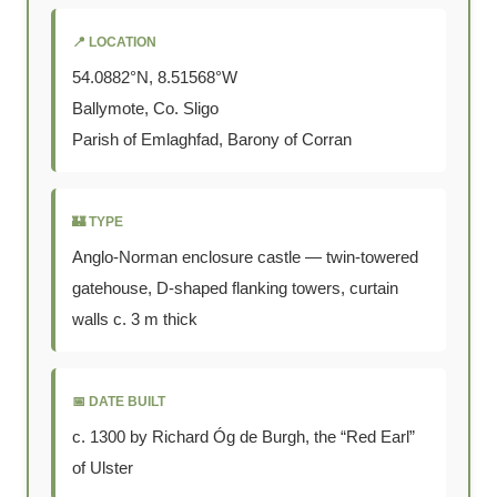
📍 LOCATION
54.0882°N, 8.51568°W
Ballymote, Co. Sligo
Parish of Emlaghfad, Barony of Corran
🏰 TYPE
Anglo-Norman enclosure castle — twin-towered
gatehouse, D-shaped flanking towers, curtain
walls c. 3 m thick
📅 DATE BUILT
c. 1300 by Richard Óg de Burgh, the “Red Earl”
of Ulster