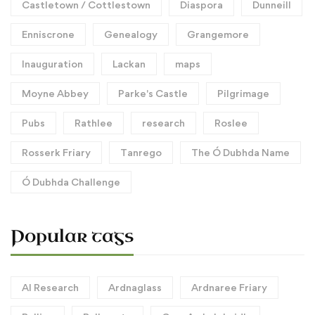
Castletown / Cottlestown
Diaspora
Dunneill
Enniscrone
Genealogy
Grangemore
Inauguration
Lackan
maps
Moyne Abbey
Parke's Castle
Pilgrimage
Pubs
Rathlee
research
Roslee
Rosserk Friary
Tanrego
The Ó Dubhda Name
Ó Dubhda Challenge
Popular tags
AI Research
Ardnaglass
Ardnaree Friary