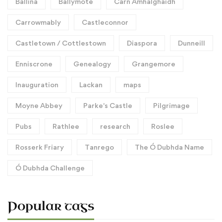
Ballina
Ballymote
Carn Amhalghaidh
Carrowmably
Castleconnor
Castletown / Cottlestown
Diaspora
Dunneill
Enniscrone
Genealogy
Grangemore
Inauguration
Lackan
maps
Moyne Abbey
Parke's Castle
Pilgrimage
Pubs
Rathlee
research
Roslee
Rosserk Friary
Tanrego
The Ó Dubhda Name
Ó Dubhda Challenge
Popular tags