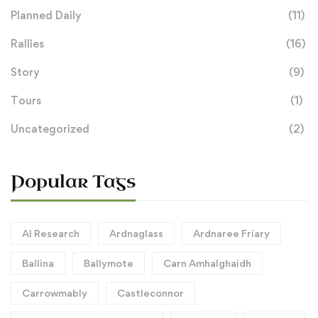
Planned Daily
(11)
Rallies
(16)
Story
(9)
Tours
(1)
Uncategorized
(2)
Popular Tags
AI Research
Ardnaglass
Ardnaree Friary
Ballina
Ballymote
Carn Amhalghaidh
Carrowmably
Castleconnor