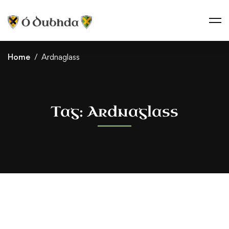
Home
Ardnaglass
Tag: Ardnaglass