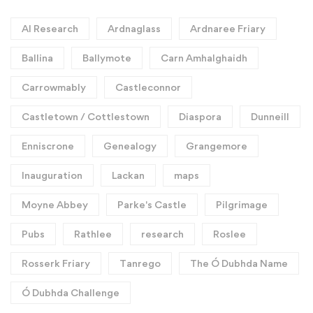
AI Research
Ardnaglass
Ardnaree Friary
Ballina
Ballymote
Carn Amhalghaidh
Carrowmably
Castleconnor
Castletown / Cottlestown
Diaspora
Dunneill
Enniscrone
Genealogy
Grangemore
Inauguration
Lackan
maps
Moyne Abbey
Parke's Castle
Pilgrimage
Pubs
Rathlee
research
Roslee
Rosserk Friary
Tanrego
The Ó Dubhda Name
Ó Dubhda Challenge