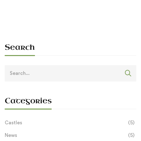
Sean O'Dowda Stephens
July 6, 1990
Search
Search
for:
Categories
Castles
(5)
News
(5)