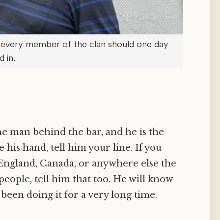
 every member of the clan should one day
d in.
the man behind the bar, and he is the
e his hand, tell him your line. If you
 England, Canada, or anywhere else the
eople, tell him that too. He will know
been doing it for a very long time.