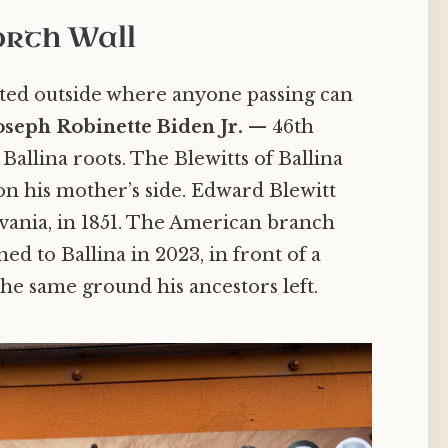
orth Wall
nted outside where anyone passing can
oseph Robinette Biden Jr.
— 46th
Ballina roots. The Blewitts of Ballina
on his mother’s side. Edward Blewitt
lvania, in 1851. The American branch
d to Ballina in 2023, in front of a
the same ground his ancestors left.