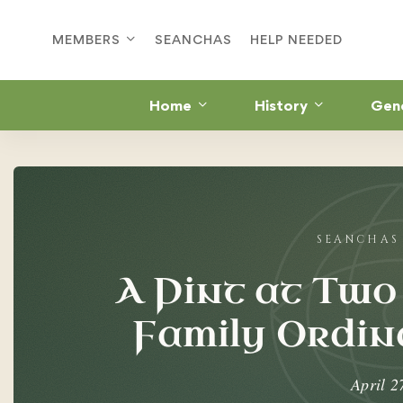
MEMBERS
SEANCHAS
HELP NEEDED
Home
History
Gen
A
Pint
at
A Pint at Two
Two
Family Ordina
O’Dowd’s:
The
April 2