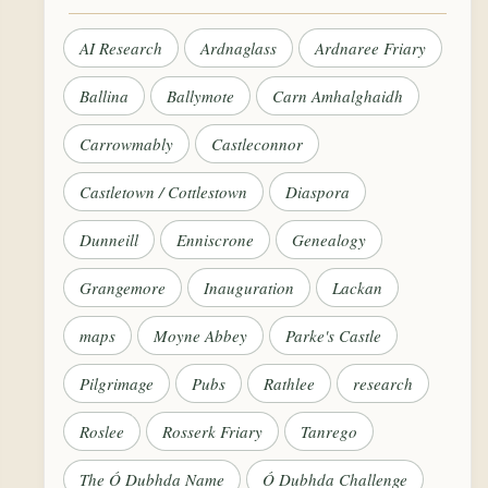
AI Research
Ardnaglass
Ardnaree Friary
Ballina
Ballymote
Carn Amhalghaidh
Carrowmably
Castleconnor
Castletown / Cottlestown
Diaspora
Dunneill
Enniscrone
Genealogy
Grangemore
Inauguration
Lackan
maps
Moyne Abbey
Parke's Castle
Pilgrimage
Pubs
Rathlee
research
Roslee
Rosserk Friary
Tanrego
The Ó Dubhda Name
Ó Dubhda Challenge