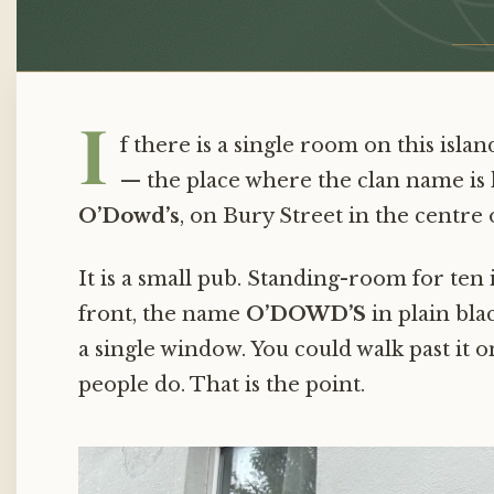
Family
Ordinary
in
I
f there is a single room on this isla
Ballina
— the place where the clan name is he
O’Dowd’s
, on Bury Street in the centre o
It is a small pub. Standing-room for ten
front, the name
O’DOWD’S
in plain blac
a single window. You could walk past it
people do. That is the point.