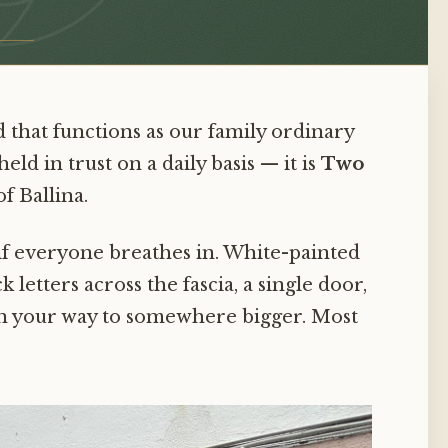
nd that functions as our family ordinary
ld in trust on a daily basis — it is
Two
f Ballina.
 if everyone breathes in. White-painted
k letters across the fascia, a single door,
 on your way to somewhere bigger. Most