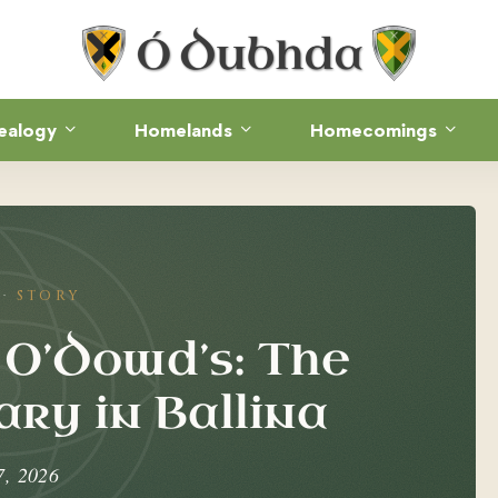
ealogy
Homelands
Homecomings
STORY
 O’Dowd’s: The
ry in Ballina
7, 2026