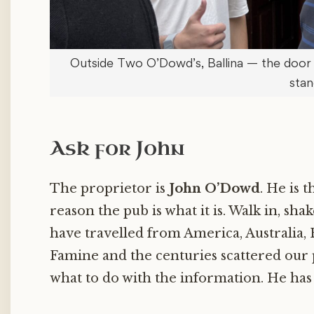
Outside Two O’Dowd’s, Ballina — the door
stan
Ask for John
The proprietor is
John O’Dowd
. He is 
reason the pub is what it is. Walk in, shak
have travelled from America, Australia,
Famine and the centuries scattered our p
what to do with the information. He has 