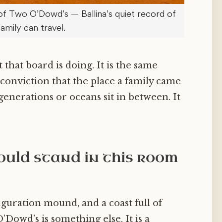
of Two O’Dowd’s — Ballina’s quiet record of
family can travel.
 that board is doing. It is the same
 conviction that the place a family came
enerations or oceans sit in between. It
uld stand in this room
uguration mound, and a coast full of
owd’s is something else. It is a