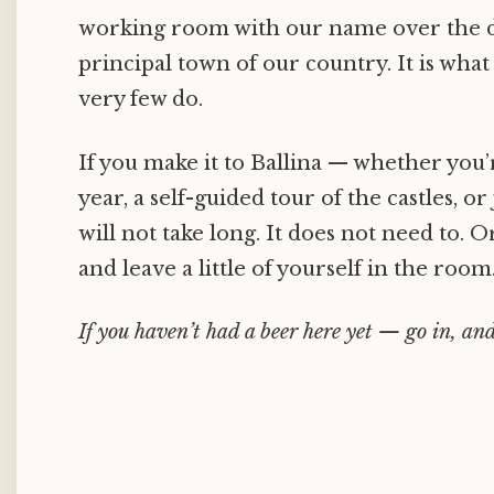
working room with our name over the do
principal town of our country. It is what
very few do.
If you make it to Ballina — whether you’r
year, a self-guided tour of the castles, or 
will not take long. It does not need to. Or
and leave a little of yourself in the room
If you haven’t had a beer here yet — go in, and