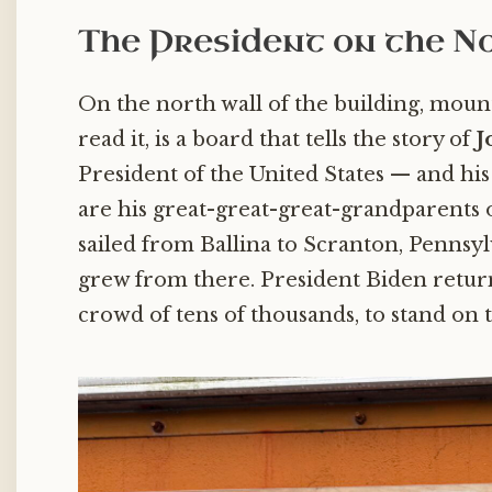
The President on the N
On the north wall of the building, mou
read it, is a board that tells the story of
J
President of the United States — and his 
are his great-great-great-grandparents 
sailed from Ballina to Scranton, Pennsy
grew from there. President Biden returne
crowd of tens of thousands, to stand on 