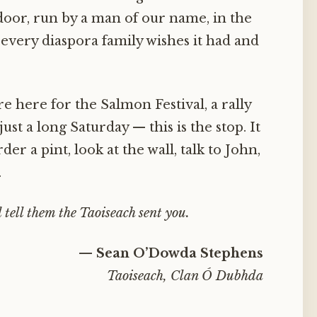
or, run by a man of our name, in the
 every diaspora family wishes it had and
e here for the Salmon Festival, a rally
just a long Saturday — this is the stop. It
der a pint, look at the wall, talk to John,
.
 tell them the Taoiseach sent you.
— Sean O’Dowda Stephens
Taoiseach, Clan Ó Dubhda