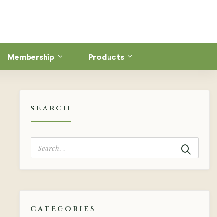
Membership
Products
SEARCH
Search
for:
CATEGORIES