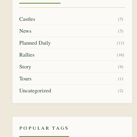
Castles
(5)
News
(5)
Planned Daily
(11)
Rallies
(16)
Story
(9)
Tours
(1)
Uncategorized
(2)
POPULAR TAGS