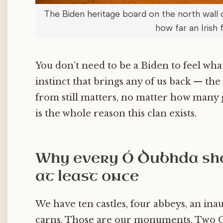
The Biden heritage board on the north wall 
how far an Irish 
You don’t need to be a Biden to feel what
instinct that brings any of us back — the
from still matters, no matter how many g
is the whole reason this clan exists.
Why every Ó Dubhda sho
at least once
We have ten castles, four abbeys, an ina
carns. Those are our monuments. Two O’D