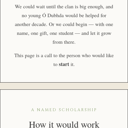
We could wait until the clan is big enough, and
no young Ó Dubhda would be helped for
another decade. Or we could begin — with one
name, one gift, one student — and let it grow
from there.
This page is a call to the person who would like
start
to
it.
A NAMED SCHOLARSHIP
How it would work