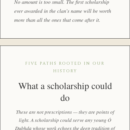
No amount is too small. The first scholarship
ever awarded in the clan’s name will be worth
more than all the ones that come after it.
FIVE PATHS ROOTED IN OUR
HISTORY
What a scholarship could
do
These are not prescriptions — they are points of
light. A scholarship could serve any young Ó
Dubhda whose work echoes the deep tradition of