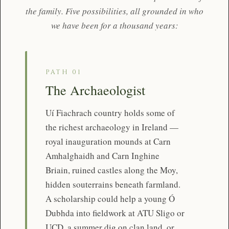
the family. Five possibilities, all grounded in who
we have been for a thousand years:
PATH 01
The Archaeologist
Uí Fiachrach country holds some of
the richest archaeology in Ireland —
royal inauguration mounds at Carn
Amhalghaidh and Carn Inghine
Briain, ruined castles along the Moy,
hidden souterrains beneath farmland.
A scholarship could help a young Ó
Dubhda into fieldwork at ATU Sligo or
UCD, a summer dig on clan land, or