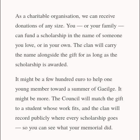
As a charitable organisation, we can receive
donations of any size. You — or your family —
can fund a scholarship in the name of someone
you love, or in your own. The clan will carry
the name alongside the gift for as long as the
scholarship is awarded.
It might be a few hundred euro to help one
young member toward a summer of Gaeilge. It
might be more. The Council will match the gift
to a student whose work fits, and the clan will
record publicly where every scholarship goes
— so you can see what your memorial did.