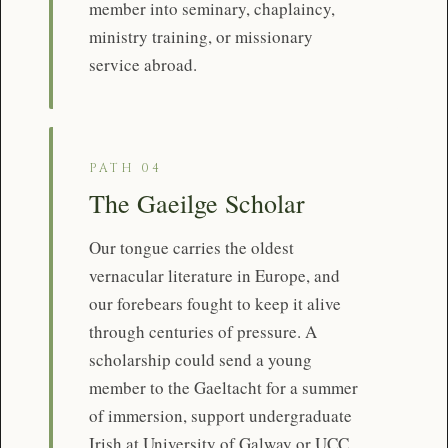
member into seminary, chaplaincy,
ministry training, or missionary
service abroad.
PATH 04
The Gaeilge Scholar
Our tongue carries the oldest
vernacular literature in Europe, and
our forebears fought to keep it alive
through centuries of pressure. A
scholarship could send a young
member to the Gaeltacht for a summer
of immersion, support undergraduate
Irish at University of Galway or UCC,