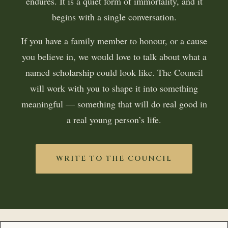
endures. It is a quiet form of immortality, and it
begins with a single conversation.
If you have a family member to honour, or a cause
you believe in, we would love to talk about what a
named scholarship could look like. The Council
will work with you to shape it into something
meaningful — something that will do real good in
a real young person’s life.
WRITE TO THE COUNCIL