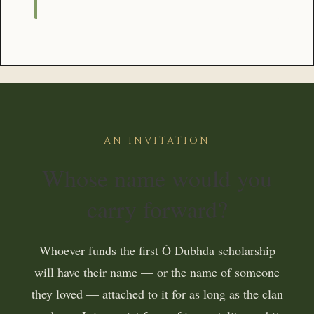
AN INVITATION
Whose name would you
carry forward?
Whoever funds the first Ó Dubhda scholarship
will have their name — or the name of someone
they loved — attached to it for as long as the clan