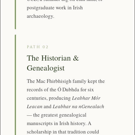
postgraduate work in Irish
archaeology.
PATH 02
The Historian &
Genealogist
The Mac Fhirbhisigh family kept the
records of the Ó Dubhda for six
centuries, producing
Leabhar Mór
Leacan
and
Leabhar na nGenealach
— the greatest genealogical
manuscripts in Irish history. A
scholarship in that tradition could