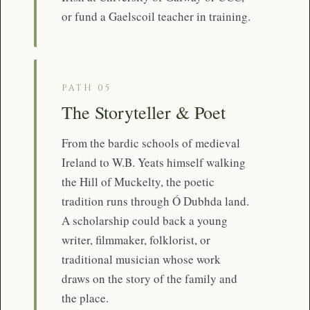
or fund a Gaelscoil teacher in training.
PATH 05
The Storyteller & Poet
From the bardic schools of medieval
Ireland to W.B. Yeats himself walking
the Hill of Muckelty, the poetic
tradition runs through Ó Dubhda land.
A scholarship could back a young
writer, filmmaker, folklorist, or
traditional musician whose work
draws on the story of the family and
the place.