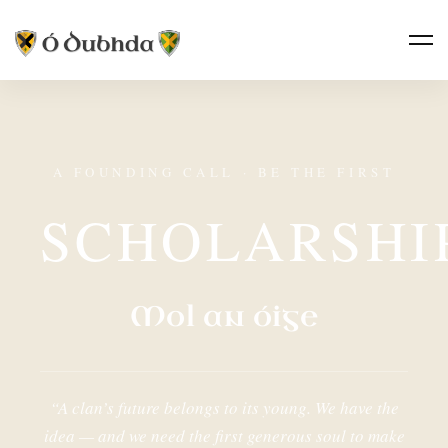
A FOUNDING CALL · BE THE FIRST
SCHOLARSHI
Mol an óige
“A clan’s future belongs to its young. We have the
idea — and we need the first generous soul to make