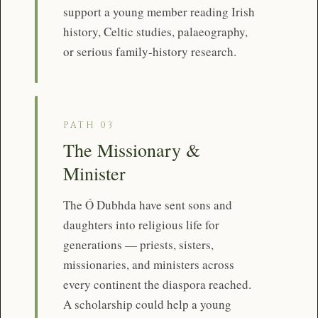
support a young member reading Irish
history, Celtic studies, palaeography,
or serious family-history research.
PATH 03
The Missionary &
Minister
The Ó Dubhda have sent sons and
daughters into religious life for
generations — priests, sisters,
missionaries, and ministers across
every continent the diaspora reached.
A scholarship could help a young