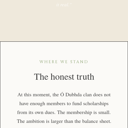
it real.”
WHERE WE STAND
The honest truth
At this moment, the Ó Dubhda clan does not
have enough members to fund scholarships
from its own dues. The membership is small.
The ambition is larger than the balance sheet.