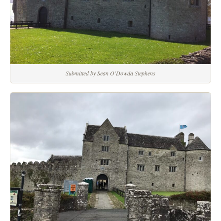
Submitted by Sean O'Dowda Stephens