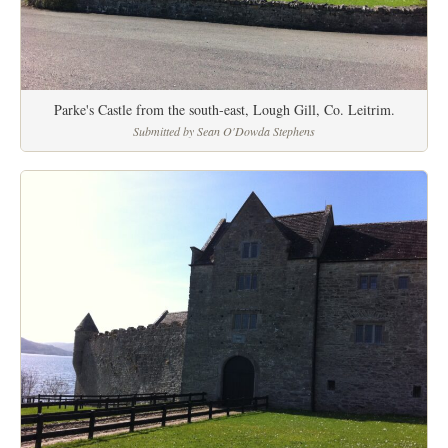
Parke's Castle from the south-east, Lough Gill, Co. Leitrim.
Submitted by Sean O'Dowda Stephens