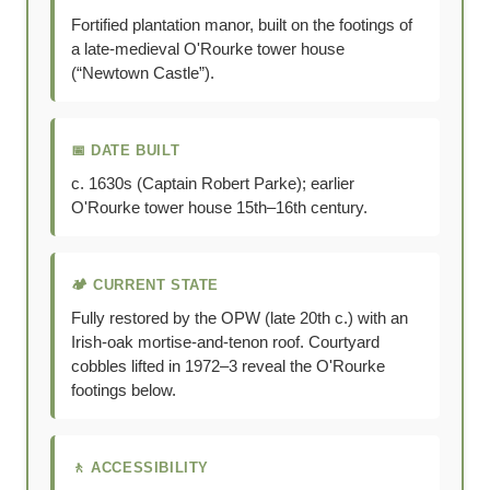
Fortified plantation manor, built on the footings of
a late-medieval O'Rourke tower house
(“Newtown Castle”).
📅 DATE BUILT
c. 1630s (Captain Robert Parke); earlier
O'Rourke tower house 15th–16th century.
🏕 CURRENT STATE
Fully restored by the OPW (late 20th c.) with an
Irish-oak mortise-and-tenon roof. Courtyard
cobbles lifted in 1972–3 reveal the O'Rourke
footings below.
🚶 ACCESSIBILITY