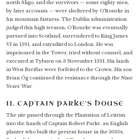
north Sligo, and the survivors — some eighty men,
by later accounts — were sheltered by O’Rourke in
his mountain fastness. The Dublin administration
judged this high treason. O’Rourke was eventually
pursued into Scotland, surrendered to King James
VI in 1591, and extradited to London. He was
imprisoned in the Tower, tried without counsel, and
executed at Tyburn on 3 November 1591. His lands
in West Breifne were forfeited to the Crown. His son
Brian Óg continued the resistance through the Nine
Years’ War.
II. CAPTAIN PARKE’S HOUSE
The site passed through the Plantation of Leitrim
into the hands of Captain Robert Parke, an English
planter who built the present house in the 1630s.