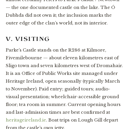
— the one documented castle on the lake. The Ó
Dubhda did not own it; the inclusion marks the
outer edge of the clan’s world, not its interior.
V. VISITING
Parke’s Castle stands on the R286 at Kilmore,
Fivemilebourne — about eleven kilometres east of
Sligo town and seven kilometres west of Dromahair.
It is an Office of Public Works site managed under
Heritage Ireland, open seasonally (typically March
to November). Paid entry; guided tours; audio-
visual presentation; wheelchair-accessible ground
floor; tea room in summer. Current opening hours
and last-admission times are best confirmed at
heritageireland.ie
. Boat trips on Lough Gill depart
from the castle’s own jetty.