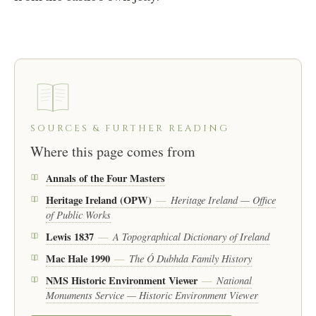
SOURCES & FURTHER READING
Where this page comes from
Annals of the Four Masters
Heritage Ireland (OPW)
Heritage Ireland — Office
—
of Public Works
Lewis 1837
A Topographical Dictionary of Ireland
—
Mac Hale 1990
The Ó Dubhda Family History
—
NMS Historic Environment Viewer
National
—
Monuments Service — Historic Environment Viewer