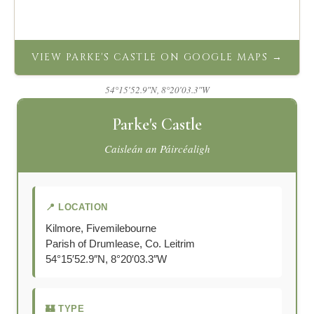
VIEW PARKE'S CASTLE ON GOOGLE MAPS →
54°15′52.9″N, 8°20′03.3″W
Parke's Castle
Caisleán an Páircéaligh
📍 LOCATION
Kilmore, Fivemilebourne
Parish of Drumlease, Co. Leitrim
54°15′52.9″N, 8°20′03.3″W
🏰 TYPE