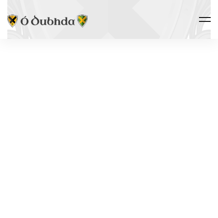
Ó DUBHDA COUNTRY · ALLIED
CASTLES
PARKE'S
CASTLE
Loch Gile