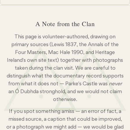
agreed for the election of an honorary Chieftain and
Tánaiste. The Gathering Clan members returned from
Ireland, Scotland, Canada, the United States and
A Note from the Clan
further afield to find that the 1992 rally had been
named among the most successful events of the Irish
This page is volunteer-authored, drawing on
Homecoming Festival — a Certificate of Appreciation
for that year’s rally now hangs in the Clan Archive.
primary sources (Lewis 1837, the Annals of the
Registration was again at the Atlantis Hotel in
Four Masters, Mac Hale 1990, and Heritage
Enniscrone, and among the new faces were Hilda and
Ireland's own site text) together with photographs
!
!
Jim Sayers from Canada, Brian Duddy, Rick Dowd
taken during the clan visit. We are careful to
and Tom Dowds from the United States, and a
distinguish what the documentary record supports
growing party from Australia. The Saturday evening
from what it does not — Parke's Castle was
never
session hosted the launch of Conor MacHale’s Ó
an Ó Dubhda stronghold, and we would not claim
Dubhda Country — A Tour Guide to Tireragh, and a
otherwise.
presentation on ‘the Dowds of Dublin’ — a fifteenth-
century branch of the family whose descendants
If you spot something amiss — an error of fact, a
included Henry Dowd (emigrated to America in 1639)
missed source, a caption that could be improved,
and, generations later, Mamie Doud Eisenhower, First
or a photograph we might add — we would be glad
Lady of the United States. Tours & Sites Culkin’s