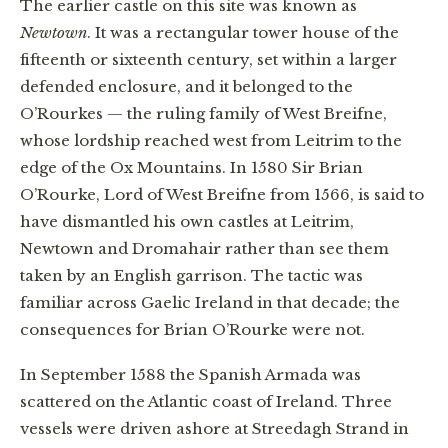
The earlier castle on this site was known as
Newtown
. It was a rectangular tower house of the
fifteenth or sixteenth century, set within a larger
defended enclosure, and it belonged to the
O’Rourkes — the ruling family of West Breifne,
whose lordship reached west from Leitrim to the
edge of the Ox Mountains. In 1580 Sir Brian
O’Rourke, Lord of West Breifne from 1566, is said to
have dismantled his own castles at Leitrim,
Newtown and Dromahair rather than see them
taken by an English garrison. The tactic was
familiar across Gaelic Ireland in that decade; the
consequences for Brian O’Rourke were not.
In September 1588 the Spanish Armada was
scattered on the Atlantic coast of Ireland. Three
vessels were driven ashore at Streedagh Strand in