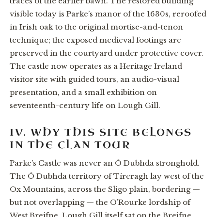
traces of the earlier bawn. The restored building
visible today is Parke’s manor of the 1630s, reroofed
in Irish oak to the original mortise-and-tenon
technique; the exposed medieval footings are
preserved in the courtyard under protective cover.
The castle now operates as a Heritage Ireland
visitor site with guided tours, an audio-visual
presentation, and a small exhibition on
seventeenth-century life on Lough Gill.
IV. WHY THIS SITE BELONGS
IN THE CLAN TOUR
Parke’s Castle was never an Ó Dubhda stronghold.
The Ó Dubhda territory of Tíreragh lay west of the
Ox Mountains, across the Sligo plain, bordering —
but not overlapping — the O’Rourke lordship of
West Breifne. Lough Gill itself sat on the Breifne