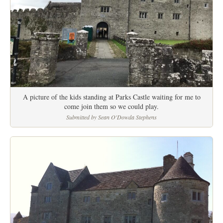
A picture of the kids standing at Parks Castle waiting for me to
come join them so we could play.
Submitted by Sean O'Dowda Stephens