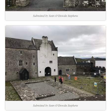
Submitted by Sean O'Dowda Stephens
Submitted by Sean O'Dowda Stephens