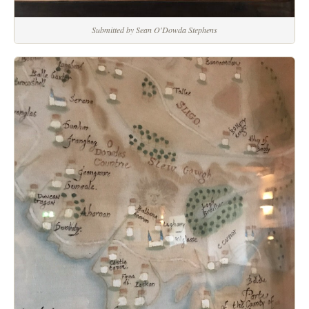
Submitted by Sean O'Dowda Stephens