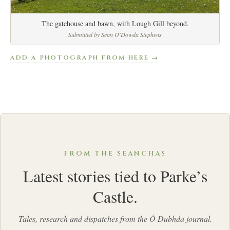
The gatehouse and bawn, with Lough Gill beyond.
Submitted by Sean O'Dowda Stephens
ADD A PHOTOGRAPH FROM HERE →
FROM THE SEANCHAS
Latest stories tied to Parke’s
Castle.
Tales, research and dispatches from the Ó Dubhda journal.