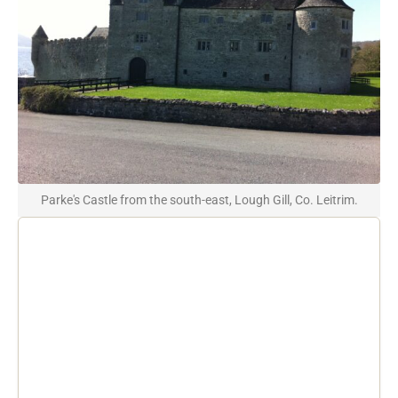
Parke's Castle from the south-east, Lough Gill, Co. Leitrim.