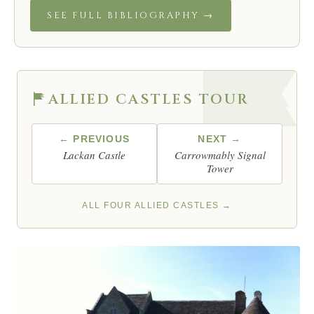
SEE FULL BIBLIOGRAPHY →
ALLIED CASTLES TOUR
← PREVIOUS
NEXT →
Lackan Castle
Carrowmably Signal
Tower
ALL FOUR ALLIED CASTLES →