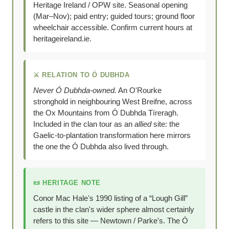
Heritage Ireland / OPW site. Seasonal opening
(Mar–Nov); paid entry; guided tours; ground floor
wheelchair accessible. Confirm current hours at
heritageireland.ie.
⚔️ RELATION TO Ó DUBHDA
Never Ó Dubhda-owned.
An O'Rourke
stronghold in neighbouring West Breifne, across
the Ox Mountains from Ó Dubhda Tíreragh.
Included in the clan tour as an
allied
site: the
Gaelic-to-plantation transformation here mirrors
the one the Ó Dubhda also lived through.
📜 HERITAGE NOTE
Conor Mac Hale's 1990 listing of a “Lough Gill”
castle in the clan's wider sphere almost certainly
refers to this site — Newtown / Parke's. The Ó