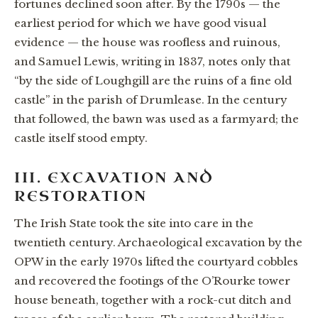
fortunes declined soon after. By the 1790s — the
earliest period for which we have good visual
evidence — the house was roofless and ruinous,
and Samuel Lewis, writing in 1837, notes only that
“by the side of Loughgill are the ruins of a fine old
castle” in the parish of Drumlease. In the century
that followed, the bawn was used as a farmyard; the
castle itself stood empty.
III. EXCAVATION AND
RESTORATION
The Irish State took the site into care in the
twentieth century. Archaeological excavation by the
OPW in the early 1970s lifted the courtyard cobbles
and recovered the footings of the O’Rourke tower
house beneath, together with a rock-cut ditch and