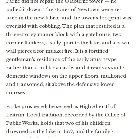
Parke did not repair the O’Rourke tower — he
pulled it down. The stones of Newtown were re-
used in the new fabric, and the tower’s footprint was
overlaid with cobbling. The plan that resulted is a
three-storey manor block with a gatehouse, two
corner flankers, a sally-port to the lake, and a bawn
wall pierced for musket fire. It is a fortified
gentleman’s residence of the early Stuart type
rather than a military castle, and it reads as such:
domestic windows on the upper floors, mullioned
and transomed, sit above the defensive lower
courses.
Parke prospered; he served as High Sheriff of
Leitrim. Local tradition, recorded by the Office of
Public Works, holds that two of his children
drowned on the lake in 1677, and the family’s