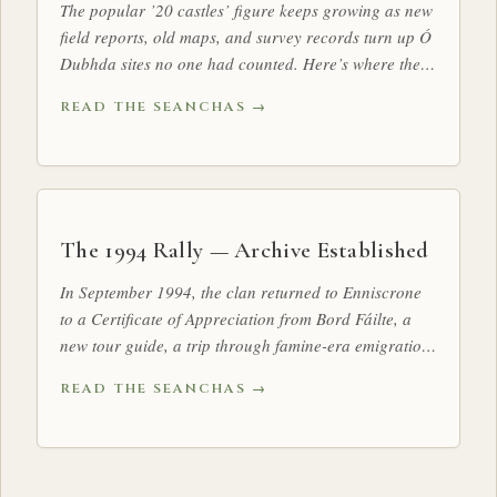
The popular ’20 castles’ figure keeps growing as new
field reports, old maps, and survey records turn up Ó
Dubhda sites no one had counted. Here’s where the
tally stands.
READ THE SEANCHAS →
The 1994 Rally — Archive Established
In September 1994, the clan returned to Enniscrone
to a Certificate of Appreciation from Bord Fáilte, a
new tour guide, a trip through famine-era emigration
history, and a clan ready to elect its first Taoiseach in
READ THE SEANCHAS →
four centuries. At a glanceDates: 2 – 4 September
1994 · Base: Atlantis Hotel, EnniscroneNotable
moment: Launch of Conor MacHale’s Ó Dubhda
Country — A Tour Guide to TireraghDecision: Rules