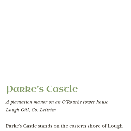
“An Elizabethan plantation castle on the eastern
shore of Lough Gill — the outer edge of the Ó
Dubhda world.”
Parke’s Castle
A plantation manor on an O’Rourke tower house —
Lough Gill, Co. Leitrim
Parke’s Castle stands on the eastern shore of Lough