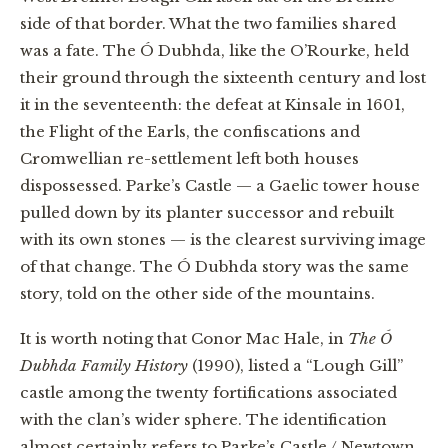
side of that border. What the two families shared
was a fate. The Ó Dubhda, like the O’Rourke, held
their ground through the sixteenth century and lost
it in the seventeenth: the defeat at Kinsale in 1601,
the Flight of the Earls, the confiscations and
Cromwellian re-settlement left both houses
dispossessed. Parke’s Castle — a Gaelic tower house
pulled down by its planter successor and rebuilt
with its own stones — is the clearest surviving image
of that change. The Ó Dubhda story was the same
story, told on the other side of the mountains.
It is worth noting that Conor Mac Hale, in
The Ó
Dubhda Family History
(1990), listed a “Lough Gill”
castle among the twenty fortifications associated
with the clan’s wider sphere. The identification
almost certainly refers to Parke’s Castle / Newtown