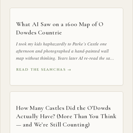
What AI Saw on a 1600 Map of O
Dowdes Countrie
I took my kids haphazardly to Parke’s Castle one
afternoon and photographed a hand-painted wall
map without thinking. Years later AI re-read the same
map and surfaced something we — and our historian
READ THE SEANCHAS →
— had walked past for years: a sun, drawn dead-
centre over O Dowdes Countrie, exactly where the Ó
Dubhda kings were inaugurated.
How Many Castles Did the O’Dowds
Actually Have? (More Than You Think
— and We’re Still Counting)