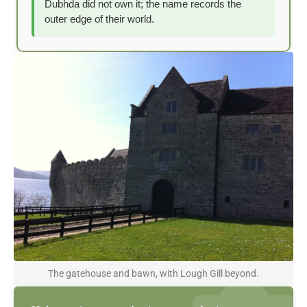
Dubhda did not own it; the name records the
outer edge of their world.
The gatehouse and bawn, with Lough Gill beyond.