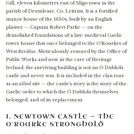
Gill, eleven kilometres east of Sligo town in the
parish of Drumlease, Co. Leitrim. It is a fortified
manor house of the 1630s, built by an English
planter — Captain Robert Parke — on the
demolished foundations of a late-medieval Gaelic
tower house that once belonged to the O’Rourkes of
West Breifne. Meticulously restored by the Office of
Public Works and now in the care of Heritage
Ireland, the surviving building is not an Ó Dubhda
castle and never was. It is included in the clan tour
as an
allied
site — the castle’s story is the story of the
Gaelic order to which the Ó Dubhda themselves
belonged, and of its replacement.
I. NEWTOWN CASTLE — THE
O’ROURKE STRONGHOLD