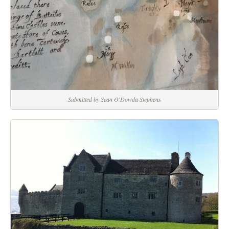
Submitted by Sean O'Dowda Stephens