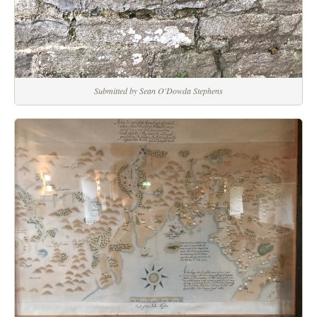
Submitted by Sean O'Dowda Stephens