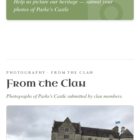
Help us picture our heritage — submit your
photos of Parke's Castle
PHOTOGRAPHY · FROM THE CLAN
From the Clan
Photographs of Parke's Castle submitted by clan members.