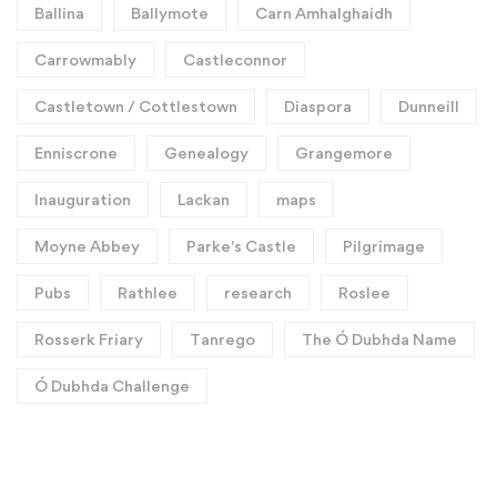
Ballina
Ballymote
Carn Amhalghaidh
Carrowmably
Castleconnor
Castletown / Cottlestown
Diaspora
Dunneill
Enniscrone
Genealogy
Grangemore
Inauguration
Lackan
maps
Moyne Abbey
Parke's Castle
Pilgrimage
Pubs
Rathlee
research
Roslee
Rosserk Friary
Tanrego
The Ó Dubhda Name
Ó Dubhda Challenge