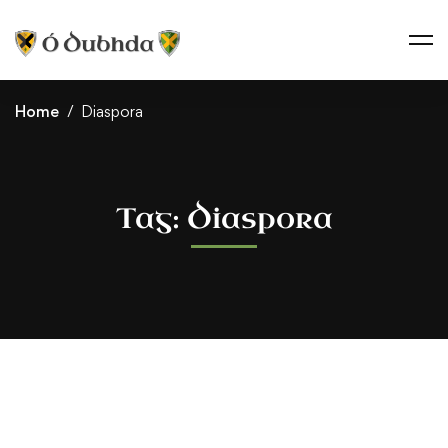
Home
Diaspora
Tag: Diaspora