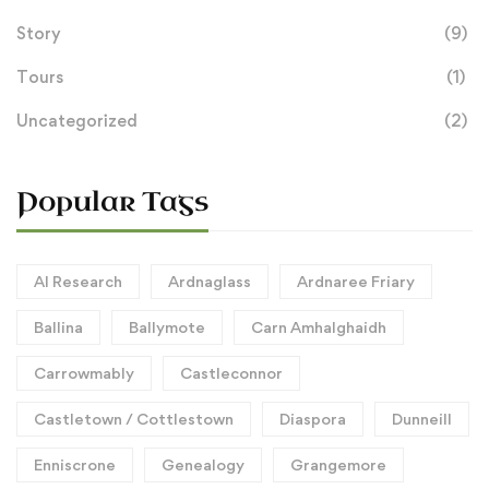
Story
(9)
Tours
(1)
Uncategorized
(2)
Popular Tags
AI Research
Ardnaglass
Ardnaree Friary
Ballina
Ballymote
Carn Amhalghaidh
Carrowmably
Castleconnor
Castletown / Cottlestown
Diaspora
Dunneill
Enniscrone
Genealogy
Grangemore