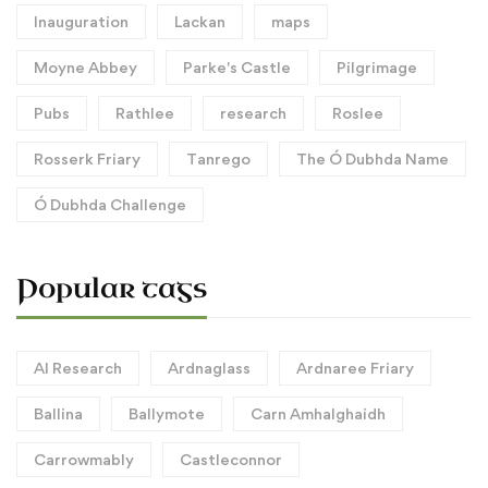
Inauguration
Lackan
maps
Moyne Abbey
Parke's Castle
Pilgrimage
Pubs
Rathlee
research
Roslee
Rosserk Friary
Tanrego
The Ó Dubhda Name
Ó Dubhda Challenge
Popular tags
AI Research
Ardnaglass
Ardnaree Friary
Ballina
Ballymote
Carn Amhalghaidh
Carrowmably
Castleconnor