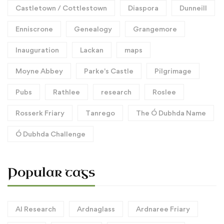
Castletown / Cottlestown
Diaspora
Dunneill
Enniscrone
Genealogy
Grangemore
Inauguration
Lackan
maps
Moyne Abbey
Parke's Castle
Pilgrimage
Pubs
Rathlee
research
Roslee
Rosserk Friary
Tanrego
The Ó Dubhda Name
Ó Dubhda Challenge
Popular tags
AI Research
Ardnaglass
Ardnaree Friary