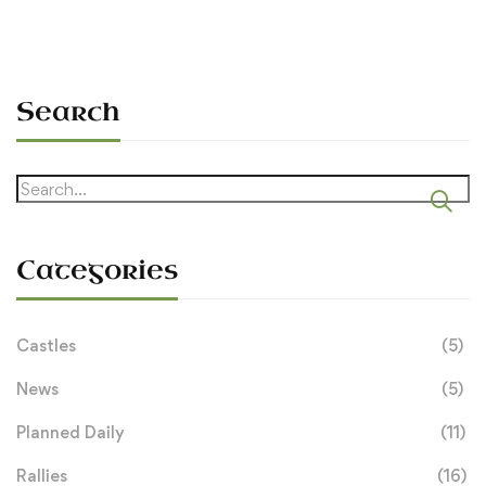
Search
Search
for:
Categories
Castles
(5)
News
(5)
Planned Daily
(11)
Rallies
(16)