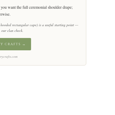
 you want the full ceremonial shoulder drape;
rwise.
 hooded rectangular cape) is a useful starting point —
 our clan check
.
RY CRAFTS →
rycrafts.com