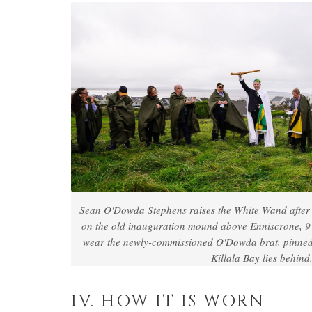
Sean O'Dowda Stephens raises the White Wand after 
on the old inauguration mound above Enniscrone, 
wear the newly-commissioned O'Dowda brat, pinned a
Killala Bay lies behind
IV. HOW IT IS WORN