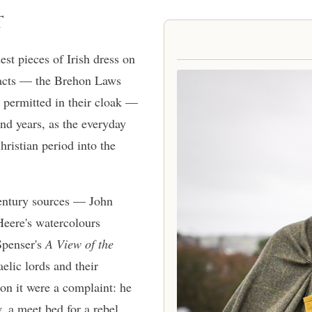
T
est pieces of Irish dress on
tracts — the Brehon Laws
 permitted in their cloak —
and years, as the everyday
hristian period into the
entury sources — John
eere's watercolours
Spenser's
A View of the
lic lords and their
on it were a complaint: he
w, a meet bed for a rebel,