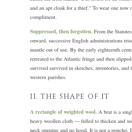
and an apt cloak for a thief." To wear one now 
compliment.
Suppressed, then forgotten.
From the Statutes
onward, successive English administrations tried 
mantle out of use. By the early eighteenth cen
retreated to the Atlantic fringe and then slippe
survived survived in sketches, inventories, and
western parishes.
II. THE SHAPE OF IT
A rectangle of weighted wool.
A brat is a sing
heavy woollen cloth — fulled to thicken and w
neck opening and no hood. It is not a poncho. It 