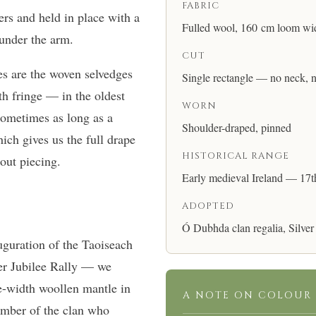
FABRIC
rs and held in place with a
Fulled wool, 160 cm loom wi
f under the arm.
CUT
s are the woven selvedges
Single rectangle — no neck, 
th fringe — in the oldest
WORN
sometimes as long as a
Shoulder-draped, pinned
ich gives us the full drape
HISTORICAL RANGE
hout piecing.
Early medieval Ireland — 17t
ADOPTED
Ó Dubhda clan regalia, Silver
guration of the Taoiseach
er Jubilee Rally — we
gle-width woollen mantle in
A NOTE ON COLOUR
mber of the clan who