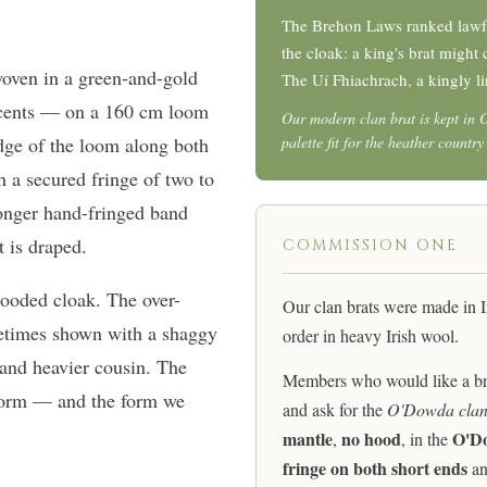
The Brehon Laws ranked lawfu
the cloak: a king's brat migh
woven in a green-and-gold
The Uí Fhiachrach, a kingly li
cents — on a 160 cm loom
Our modern clan brat is kept in 
edge of the loom along both
palette fit for the heather countr
h a secured fringe of two to
longer hand-fringed band
t is draped.
COMMISSION ONE
hooded cloak. The over-
Our clan brats were made in 
metimes shown with a shaggy
order in heavy Irish wool.
r and heavier cousin. The
Members who would like a brat
 form — and the form we
and ask for the
O'Dowda clan
mantle
no hood
O'Do
,
, in the
fringe on both short ends
an