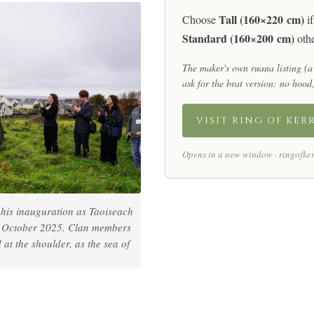
Tall (160×220 cm)
Choose
if
Standard (160×200 cm)
othe
The maker's own ruana listing (a
ask for the brat version:
no hood,
VISIT RING OF KER
Opens in a new window · ringofker
his inauguration as Taoiseach
9 October 2025. Clan members
t the shoulder, as the sea of
.