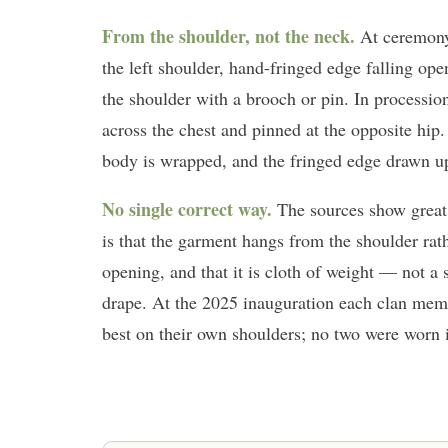
From the shoulder, not the neck.
At ceremony 
the left shoulder, hand-fringed edge falling open
the shoulder with a brooch or pin. In processi
across the chest and pinned at the opposite hip
body is wrapped, and the fringed edge drawn up 
No single correct way.
The sources show great 
is that the garment hangs from the shoulder rat
opening, and that it is cloth of weight — not a
drape. At the 2025 inauguration each clan membe
best on their own shoulders; no two were worn i