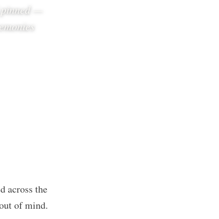
d pinned —
remonies
d across the
 out of mind.