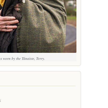
s worn by the Tánaiste, Terry.
k