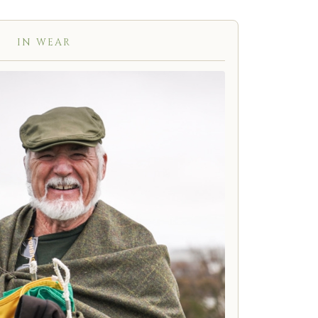
IN WEAR