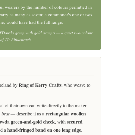
l wearers by the number of colours permitted in
t carry as many as seven; a commoner's one or two.
ne, would have had the full range.
O'Dowda green with gold accents — a quiet two-colour
y of Tír Fhiachrach.
Ring of Kerry Crafts
Ireland by
, who weave to
 of their own can write directly to the maker
rectangular woollen
 brat
— describe it as a
wda green-and-gold check
secured
, with
hand-fringed band on one long edge
d a
.