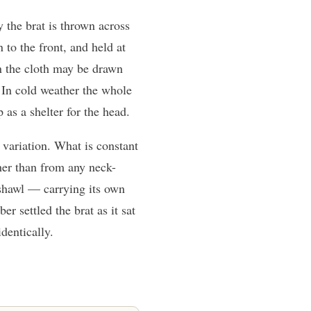
the brat is thrown across
 to the front, and held at
on the cloth may be drawn
. In cold weather the whole
as a shelter for the head.
variation. What is constant
her than from any neck-
 shawl — carrying its own
r settled the brat as it sat
dentically.