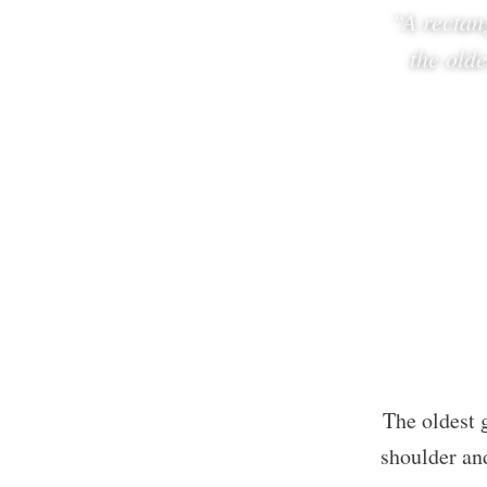
“A rectan
the old
The oldest 
shoulder and