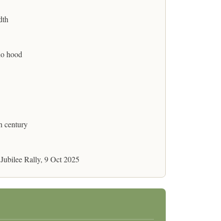
dth
no hood
h century
 Jubilee Rally, 9 Oct 2025