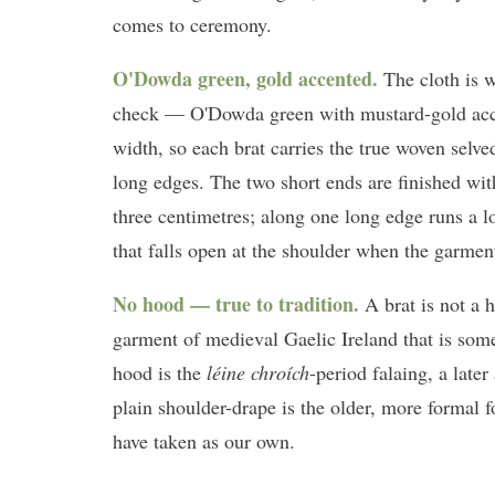
comes to ceremony.
O'Dowda green, gold accented.
The cloth is 
check — O'Dowda green with mustard-gold ac
width, so each brat carries the true woven selv
long edges. The two short ends are finished wit
three centimetres; along one long edge runs a 
that falls open at the shoulder when the garmen
No hood — true to tradition.
A brat is not a 
garment of medieval Gaelic Ireland that is so
hood is the
léine chroích
-period falaing, a late
plain shoulder-drape is the older, more formal
have taken as our own.