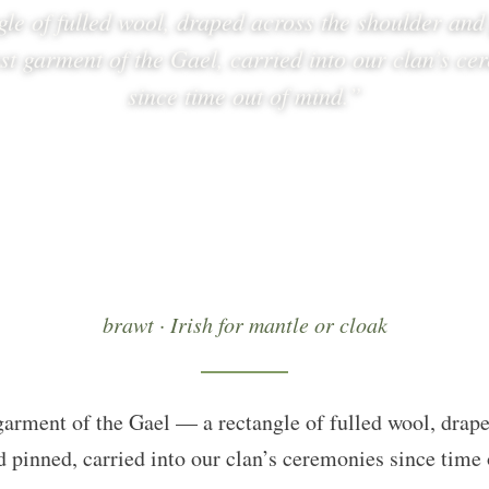
gle of fulled wool, draped across the shoulder an
est garment of the Gael, carried into our clan’s ce
since time out of mind.”
brawt · Irish for mantle or cloak
garment of the Gael — a rectangle of fulled wool, drape
 pinned, carried into our clan’s ceremonies since time