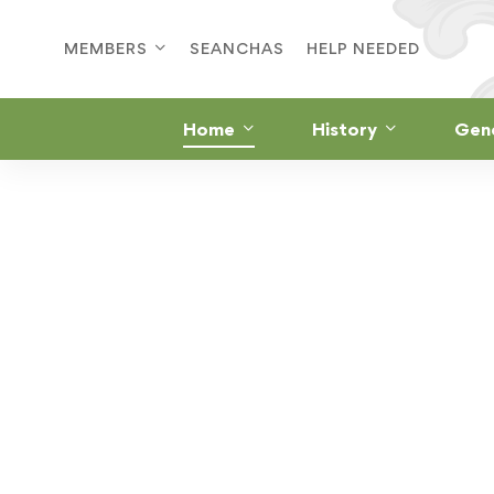
MEMBERS
SEANCHAS
HELP NEEDED
Home
History
Gen