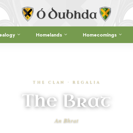
ealogy
Homelands
Homecomings
THE CLAN · REGALIA
The Brat
An Bhrat