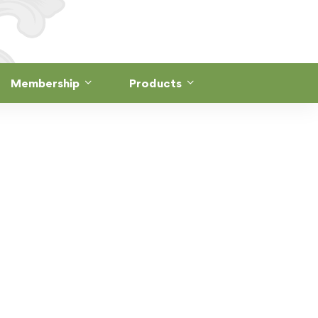
Membership
Products