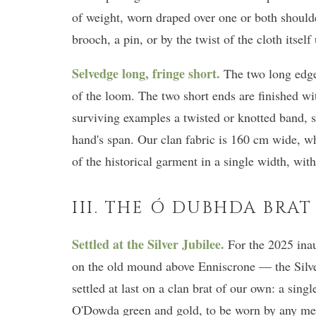
of weight, worn draped over one or both shoulde
brooch, a pin, or by the twist of the cloth itsel
Selvedge long, fringe short.
The two long edge
of the loom. The two short ends are finished wi
surviving examples a twisted or knotted band, 
hand's span. Our clan fabric is 160 cm wide, wh
of the historical garment in a single width, wit
III. THE Ó DUBHDA BRAT
Settled at the Silver Jubilee.
For the 2025 inau
on the old mound above Enniscrone — the Silv
settled at last on a clan brat of our own: a sin
O'Dowda green and gold, to be worn by any me