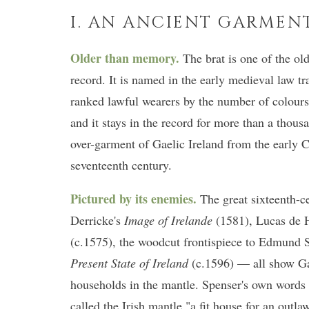
I. AN ANCIENT GARMEN
Older than memory.
The brat is one of the old
record. It is named in the early medieval law 
ranked lawful wearers by the number of colours
and it stays in the record for more than a thous
over-garment of Gaelic Ireland from the early C
seventeenth century.
Pictured by its enemies.
The great sixteenth-c
Derricke's
Image of Irelande
(1581), Lucas de H
(c.1575), the woodcut frontispiece to Edmund 
Present State of Ireland
(c.1596) — all show Gae
households in the mantle. Spenser's own words 
called the Irish mantle "a fit house for an outla