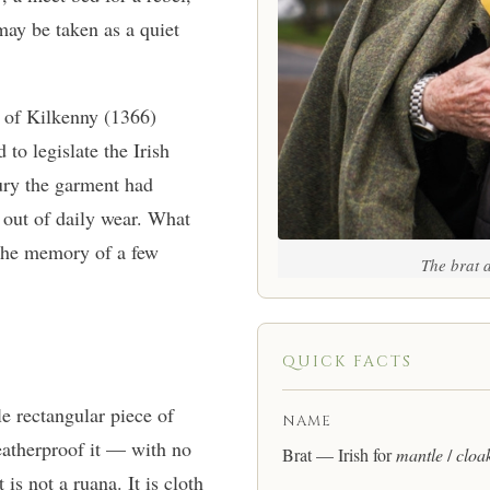
may be taken as a quiet
 of Kilkenny (1366)
to legislate the Irish
tury the garment had
d out of daily wear. What
 the memory of a few
The brat a
QUICK FACTS
le rectangular piece of
NAME
eatherproof it — with no
Brat — Irish for
mantle
/
cloa
is not a ruana. It is cloth