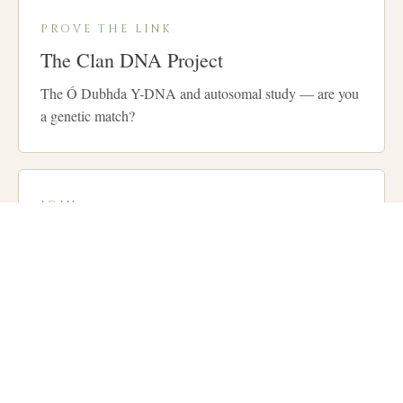
PROVE THE LINK
The Clan DNA Project
The Ó Dubhda Y-DNA and autosomal study — are you
a genetic match?
JOIN
Membership
Become a member of the Clan and support our
gatherings, research and preservation work.