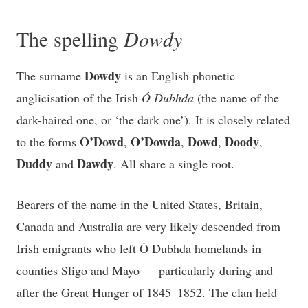
The spelling
Dowdy
Dowdy
The surname
is an English phonetic
anglicisation of the Irish
Ó Dubhda
(the name of the
dark-haired one, or ‘the dark one’). It is closely related
O’Dowd
O’Dowda
Dowd
Doody
to the forms
,
,
,
,
Duddy
Dawdy
and
. All share a single root.
Bearers of the name in the United States, Britain,
Canada and Australia are very likely descended from
Irish emigrants who left Ó Dubhda homelands in
counties Sligo and Mayo — particularly during and
after the Great Hunger of 1845–1852. The clan held