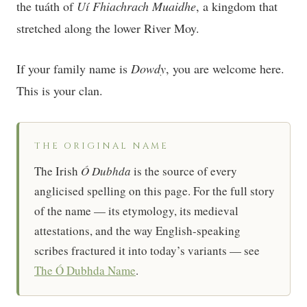
the tuáth of
Uí Fhiachrach Muaidhe
, a kingdom that
stretched along the lower River Moy.
If your family name is
Dowdy
, you are welcome here.
This is your clan.
THE ORIGINAL NAME
The Irish
Ó Dubhda
is the source of every
anglicised spelling on this page. For the full story
of the name — its etymology, its medieval
attestations, and the way English-speaking
scribes fractured it into today’s variants — see
The Ó Dubhda Name
.