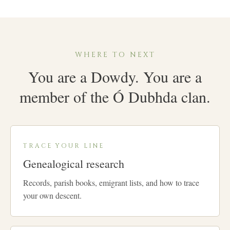
WHERE TO NEXT
You are a Dowdy. You are a
member of the Ó Dubhda clan.
TRACE YOUR LINE
Genealogical research
Records, parish books, emigrant lists, and how to trace
your own descent.