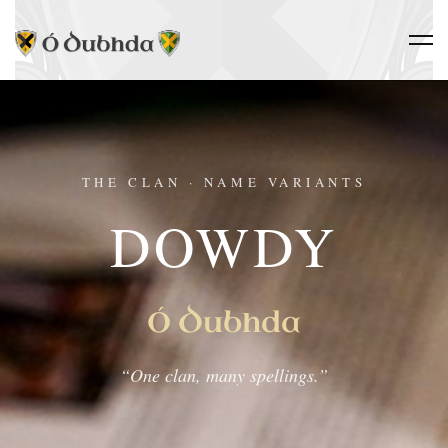
THE CLAN · NAME VARIANTS
DOWDY
Ó Dubhda
“One clan, many spellings.”