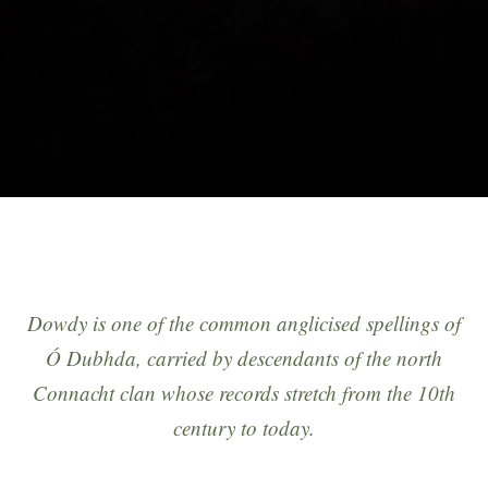
Dowdy
is one of the common anglicised spellings of
Ó Dubhda
, carried by descendants of the north
Connacht clan whose records stretch from the 10th
century to today.