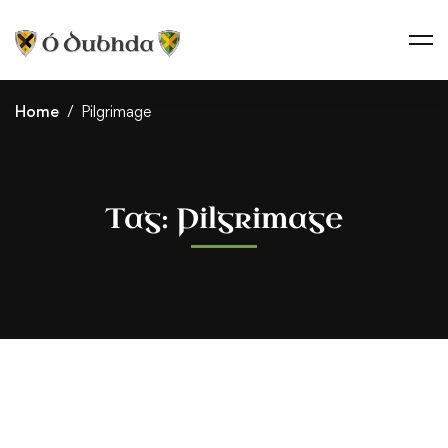
Home
Pilgrimage
Tag: Pilgrimage