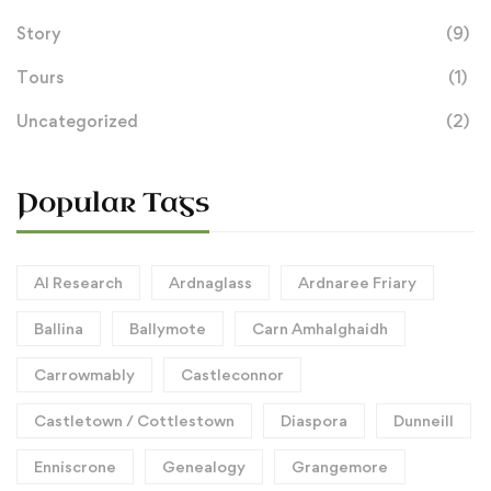
Story
(9)
Tours
(1)
Uncategorized
(2)
Popular Tags
AI Research
Ardnaglass
Ardnaree Friary
Ballina
Ballymote
Carn Amhalghaidh
Carrowmably
Castleconnor
Castletown / Cottlestown
Diaspora
Dunneill
Enniscrone
Genealogy
Grangemore