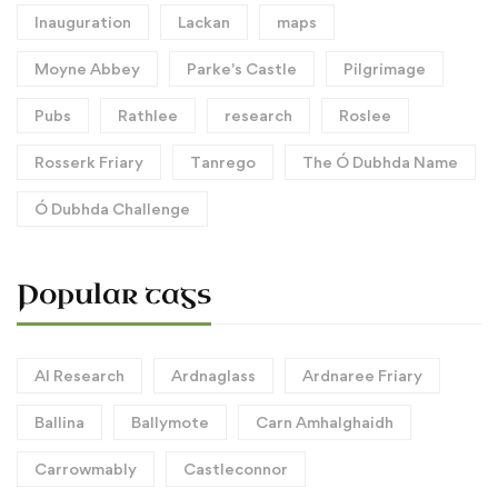
Inauguration
Lackan
maps
Moyne Abbey
Parke's Castle
Pilgrimage
Pubs
Rathlee
research
Roslee
Rosserk Friary
Tanrego
The Ó Dubhda Name
Ó Dubhda Challenge
Popular tags
AI Research
Ardnaglass
Ardnaree Friary
Ballina
Ballymote
Carn Amhalghaidh
Carrowmably
Castleconnor