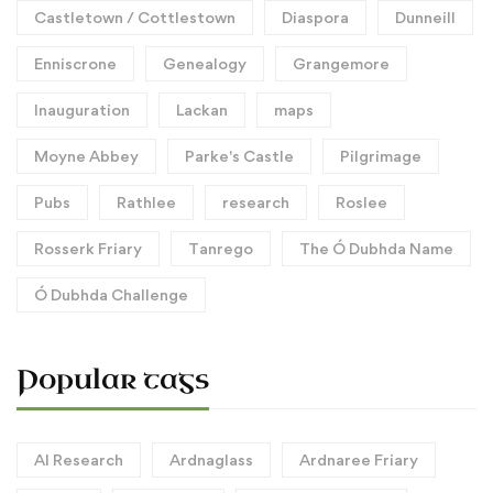
Castletown / Cottlestown
Diaspora
Dunneill
Enniscrone
Genealogy
Grangemore
Inauguration
Lackan
maps
Moyne Abbey
Parke's Castle
Pilgrimage
Pubs
Rathlee
research
Roslee
Rosserk Friary
Tanrego
The Ó Dubhda Name
Ó Dubhda Challenge
Popular tags
AI Research
Ardnaglass
Ardnaree Friary