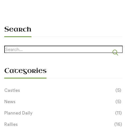
Search
Search
for:
Categories
Castles
(5)
News
(5)
Planned Daily
(11)
Rallies
(16)