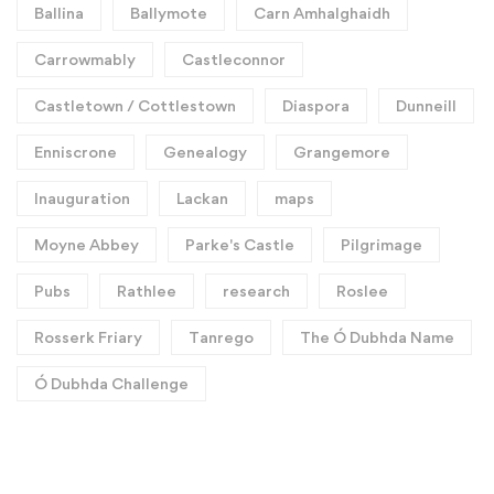
Ballina
Ballymote
Carn Amhalghaidh
Carrowmably
Castleconnor
Castletown / Cottlestown
Diaspora
Dunneill
Enniscrone
Genealogy
Grangemore
Inauguration
Lackan
maps
Moyne Abbey
Parke's Castle
Pilgrimage
Pubs
Rathlee
research
Roslee
Rosserk Friary
Tanrego
The Ó Dubhda Name
Ó Dubhda Challenge