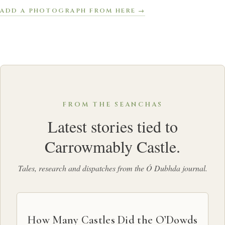
ADD A PHOTOGRAPH FROM HERE →
FROM THE SEANCHAS
Latest stories tied to
Carrowmably Castle.
Tales, research and dispatches from the Ó Dubhda journal.
How Many Castles Did the O’Dowds