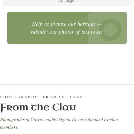
Co. Sligo.
Help us picture our heritage —
submit your photos of this tower
PHOTOGRAPHY · FROM THE CLAN
From the Clan
Photographs of Carrowmably Signal Tower submitted by clan
members.