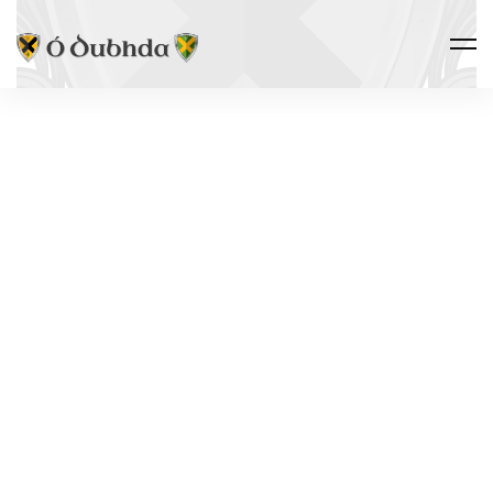
Ó DUBHDA COUNTRY · ALLIED
CASTLES
CARROWMAB
SIGNAL
TOWER