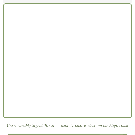
Carrowmably Signal Tower — near Dromore West, on the Sligo coast