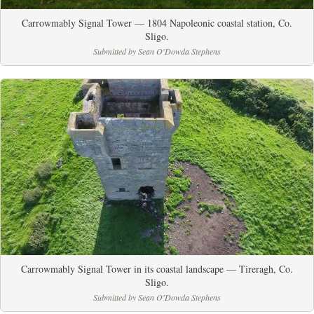
Carrowmably Signal Tower — 1804 Napoleonic coastal station, Co.
Sligo.
Submitted by Sean O'Dowda Stephens
Carrowmably Signal Tower in its coastal landscape — Tireragh, Co.
Sligo.
Submitted by Sean O'Dowda Stephens