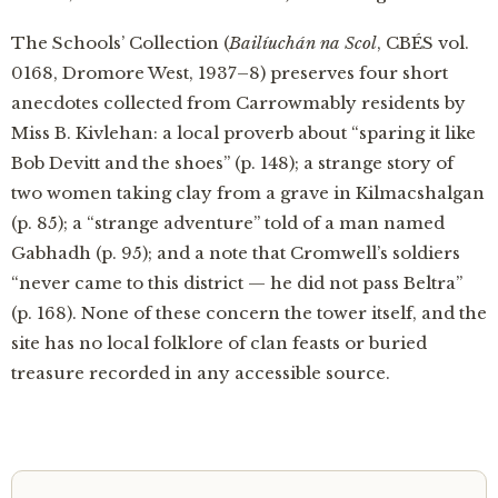
The Schools’ Collection (
Bailíuchán na Scol
, CBÉS vol.
0168, Dromore West, 1937–8) preserves four short
anecdotes collected from Carrowmably residents by
Miss B. Kivlehan: a local proverb about “sparing it like
Bob Devitt and the shoes” (p. 148); a strange story of
two women taking clay from a grave in Kilmacshalgan
(p. 85); a “strange adventure” told of a man named
Gabhadh (p. 95); and a note that Cromwell’s soldiers
“never came to this district — he did not pass Beltra”
(p. 168). None of these concern the tower itself, and the
site has no local folklore of clan feasts or buried
treasure recorded in any accessible source.