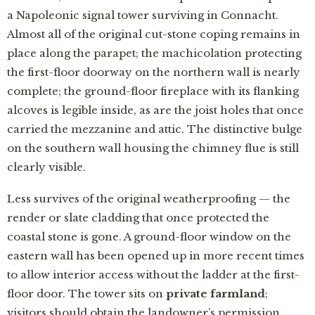
a Napoleonic signal tower surviving in Connacht.
Almost all of the original cut-stone coping remains in
place along the parapet; the machicolation protecting
the first-floor doorway on the northern wall is nearly
complete; the ground-floor fireplace with its flanking
alcoves is legible inside, as are the joist holes that once
carried the mezzanine and attic. The distinctive bulge
on the southern wall housing the chimney flue is still
clearly visible.
Less survives of the original weatherproofing — the
render or slate cladding that once protected the
coastal stone is gone. A ground-floor window on the
eastern wall has been opened up in more recent times
to allow interior access without the ladder at the first-
floor door. The tower sits on
private farmland
;
visitors should obtain the landowner’s permission