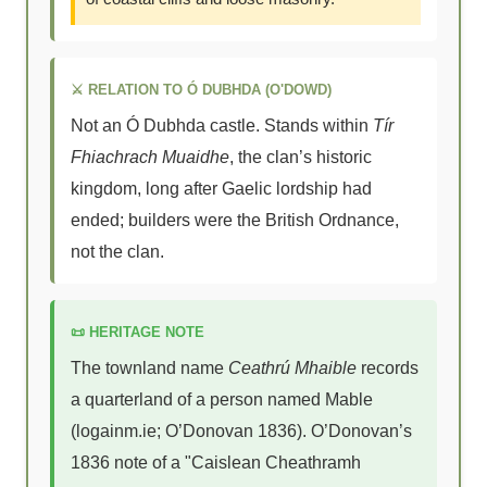
⚔ RELATION TO Ó DUBHDA (O'DOWD)
Not an Ó Dubhda castle. Stands within
Tír
Fhiachrach Muaidhe
, the clan’s historic
kingdom, long after Gaelic lordship had
ended; builders were the British Ordnance,
not the clan.
📜 HERITAGE NOTE
The townland name
Ceathrú Mhaible
records
a quarterland of a person named Mable
(logainm.ie; O’Donovan 1836). O’Donovan’s
1836 note of a "Caislean Cheathramh