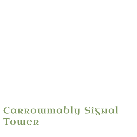
Ceathrú Mhaible
“A Napoleonic signal tower raised 1804–1806 —
standing on Mable's quarter, Ó Dubhda ancestral
ground above the Sligo coast.”
Carrowmably Signal
Tower