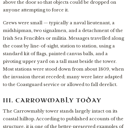
above the door so that objects could be dropped on
anyone attempting to force it.
Crews were small — typically a naval lieutenant, a
midshipman, two signalmen, and a detachment of the
Irish Sea Fencibles or militia. Messages travelled along
the coast by line-of-sight, station to station, using a
standard kit of flags, painted canvas balls, and a
pivoting upper yard on a tall mast beside the tower.
Most stations were stood down from about 1809, when
the invasion threat receded; many were later adapted
to the Coastguard service or allowed to fall derelict.
III. CARROWMABLY TODAY
The Carrowmably tower stands largely intact on its
coastal hilltop. According to published accounts of the
structure, it is one of the better-preserved examples of