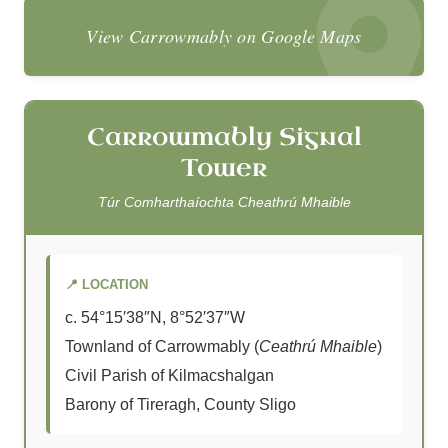
View Carrowmably on Google Maps
Carrowmably Signal
Tower
Túr Comharthaíochta Cheathrú Mhaible
📍 LOCATION
c. 54°15′38″N, 8°52′37″W
Townland of Carrowmably (
Ceathrú Mhaible
)
Civil Parish of Kilmacshalgan
Barony of Tireragh, County Sligo