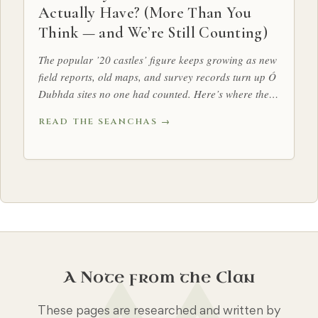
Actually Have? (More Than You
Think — and We’re Still Counting)
The popular ’20 castles’ figure keeps growing as new
field reports, old maps, and survey records turn up Ó
Dubhda sites no one had counted. Here’s where the
tally stands.
READ THE SEANCHAS →
A Note from the Clan
These pages are researched and written by