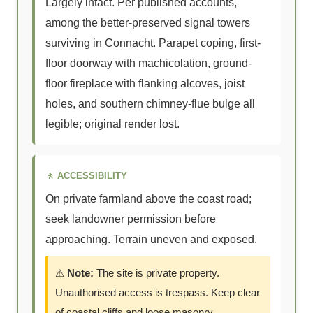
Largely intact. Per published accounts,
among the better-preserved signal towers
surviving in Connacht. Parapet coping, first-
floor doorway with machicolation, ground-
floor fireplace with flanking alcoves, joist
holes, and southern chimney-flue bulge all
legible; original render lost.
🚶 ACCESSIBILITY
On private farmland above the coast road;
seek landowner permission before
approaching. Terrain uneven and exposed.
⚠
Note:
The site is private property.
Unauthorised access is trespass. Keep clear
of coastal cliffs and loose masonry.