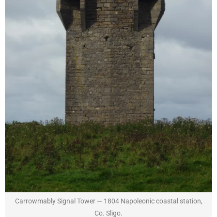
Carrowmably Signal Tower — 1804 Napoleonic coastal station,
Co. Sligo.