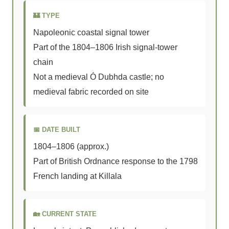
🏰 TYPE
Napoleonic coastal signal tower
Part of the 1804–1806 Irish signal-tower
chain
Not a medieval Ó Dubhda castle; no
medieval fabric recorded on site
📅 DATE BUILT
1804–1806 (approx.)
Part of British Ordnance response to the 1798
French landing at Killala
🏡 CURRENT STATE