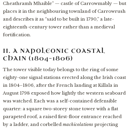
Cheathramh Mhaible” — castle of Carrowmably — but
places it in the neighbouring townland of Carrowrush
and describes it as “said to be built in 1790,” a late-
eighteenth-century tower rather than a medieval
fortification.
II. A NAPOLEONIC COASTAL
CHAIN (1804–1806)
The tower visible today belongs to the ring of some
eighty-one signal stations erected along the Irish coast
in 1804–1806, after the French landing at Killala in
August 1798 exposed how lightly the western seaboard
was watched. Each was a self-contained defensible
quarter: a square two-storey stone tower with a flat
parapeted roof, a raised first-floor entrance reached
by a ladder, and corbelled
machicolations
projecting