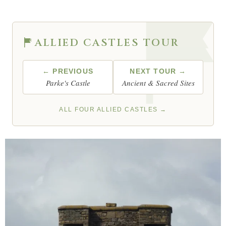
ALLIED CASTLES TOUR
← PREVIOUS
NEXT TOUR →
Parke's Castle
Ancient & Sacred Sites
ALL FOUR ALLIED CASTLES →