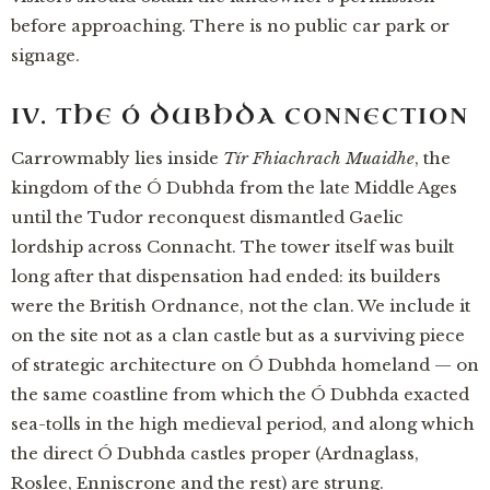
before approaching. There is no public car park or
signage.
IV. THE Ó DUBHDA CONNECTION
Carrowmably lies inside
Tír Fhiachrach Muaidhe
, the
kingdom of the Ó Dubhda from the late Middle Ages
until the Tudor reconquest dismantled Gaelic
lordship across Connacht. The tower itself was built
long after that dispensation had ended: its builders
were the British Ordnance, not the clan. We include it
on the site not as a clan castle but as a surviving piece
of strategic architecture on Ó Dubhda homeland — on
the same coastline from which the Ó Dubhda exacted
sea-tolls in the high medieval period, and along which
the direct Ó Dubhda castles proper (Ardnaglass,
Roslee, Enniscrone and the rest) are strung.