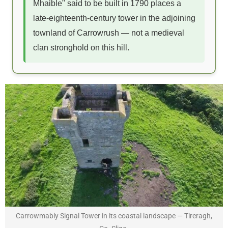
Mhaible" said to be built in 1790 places a
late-eighteenth-century tower in the adjoining
townland of Carrowrush — not a medieval
clan stronghold on this hill.
Carrowmably Signal Tower in its coastal landscape — Tireragh,