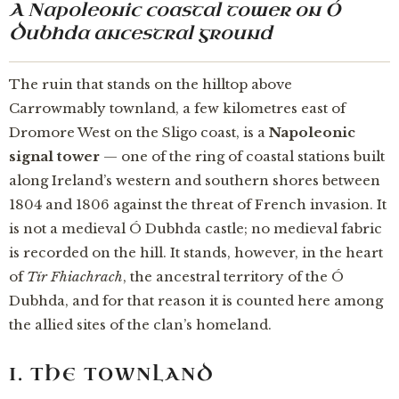
A Napoleonic coastal tower on Ó
Dubhda ancestral ground
The ruin that stands on the hilltop above
Carrowmably townland, a few kilometres east of
Dromore West on the Sligo coast, is a
Napoleonic
signal tower
— one of the ring of coastal stations built
along Ireland’s western and southern shores between
1804 and 1806 against the threat of French invasion. It
is not a medieval Ó Dubhda castle; no medieval fabric
is recorded on the hill. It stands, however, in the heart
of
Tír Fhiachrach
, the ancestral territory of the Ó
Dubhda, and for that reason it is counted here among
the allied sites of the clan’s homeland.
I. THE TOWNLAND