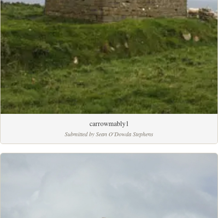
carrowmably1
Submitted by Sean O'Dowda Stephens