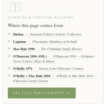
SOURCES & FURTHER READING
Where this page comes from
Dúchas
National Folklore Schools' Collection
—
Logainm
Placenames Database of Ireland
—
Mac Hale 1990
The Ó Dubhda Family History
—
O'Donovan 1836 (OSL)
O'Donovan 1836 — Ordnance
—
Survey Letters (Sligo & Mayo)
O'Reilly 1971
Stories from O'Dowda's Country
—
O'Reilly + Mac Hale 2018
O'Reilly & Mac Hale 2018 —
—
O'Dowda Country Stories
SEE FULL BIBLIOGRAPHY →