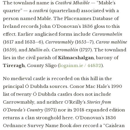
The townland name is
Ceathrú Mhaible
— “Mable’s
quarter” — a
ceathrú
(quarterland) associated with a
person named Mable. The Placenames Database of
Ireland records John O’Donovan’s 1836 gloss to this
effect. Earlier anglicised forms include
Carowmabelin
(1617 and 1633–6),
Carrowmably
(1655–7),
Carow mabline
(1659), and
Mullin als. Carromablin
(1727). The townland
lies in the civil parish of
Kilmacshalgan
, barony of
Tireragh
, County Sligo (
logainm.ie / 44832
).
No medieval castle is recorded on this hill in the
principal Ó Dubhda sources. Conor Mac Hale’s 1990
list of twenty Ó Dubhda castles does not include
Carrowmably, and neither O’Reilly’s
Stories from
O’Dowda’s Country
(1971) nor its 2018 expanded edition
returns a clan stronghold here. O’Donovan’s 1836
Ordnance Survey Name Book
does
record a “Caislean