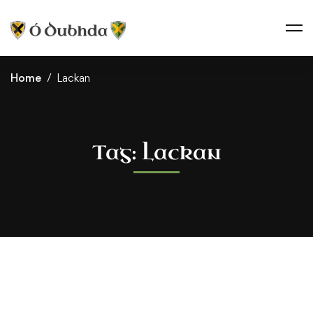
Home
Lackan
Tag: Lackan