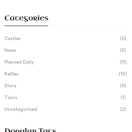
Categories
Castles
(5)
News
(5)
Planned Daily
(11)
Rallies
(16)
Story
(9)
Tours
(1)
Uncategorized
(2)
Popular Tags