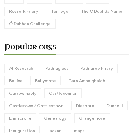
Rosserk Friary
Tanrego
The Ó Dubhda Name
Ó Dubhda Challenge
Popular tags
AI Research
Ardnaglass
Ardnaree Friary
Ballina
Ballymote
Carn Amhalghaidh
Carrowmably
Castleconnor
Castletown / Cottlestown
Diaspora
Dunneill
Enniscrone
Genealogy
Grangemore
Inauguration
Lackan
maps