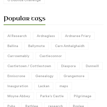
Popular tags
AI Research
Ardnaglass
Ardnaree Friary
Ballina
Ballymote
Carn Amhalghaidh
Carrowmably
Castleconnor
Castletown / Cottlestown
Diaspora
Dunneill
Enniscrone
Genealogy
Grangemore
Inauguration
Lackan
maps
Moyne Abbey
Parke's Castle
Pilgrimage
Pubs
Rathlee
research
Roslee