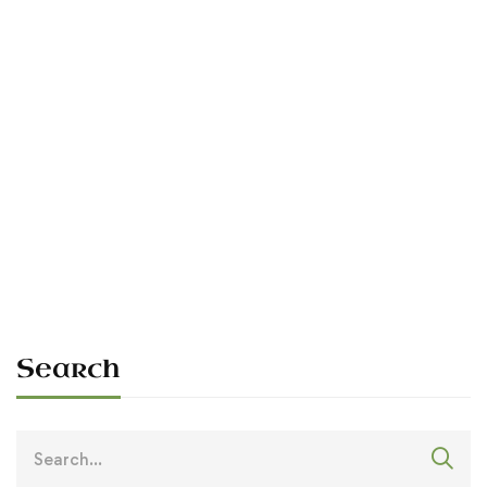
Read more
RALLIES
The 1990 Rally — First Hosting in
395 Years
Sean O'Dowda Stephens
July 6, 1990
Search
Search
for: