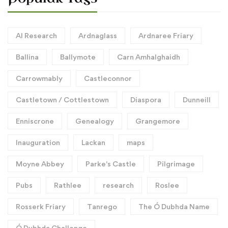
AI Research
Ardnaglass
Ardnaree Friary
Ballina
Ballymote
Carn Amhalghaidh
Carrowmably
Castleconnor
Castletown / Cottlestown
Diaspora
Dunneill
Enniscrone
Genealogy
Grangemore
Inauguration
Lackan
maps
Moyne Abbey
Parke's Castle
Pilgrimage
Pubs
Rathlee
research
Roslee
Rosserk Friary
Tanrego
The Ó Dubhda Name
Ó Dubhda Challenge