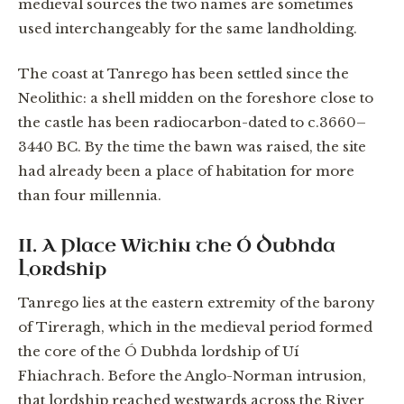
medieval sources the two names are sometimes
used interchangeably for the same landholding.
The coast at Tanrego has been settled since the
Neolithic: a shell midden on the foreshore close to
the castle has been radiocarbon-dated to c.3660–
3440 BC. By the time the bawn was raised, the site
had already been a place of habitation for more
than four millennia.
II. A Place Within the Ó Dubhda
Lordship
Tanrego lies at the eastern extremity of the barony
of Tireragh, which in the medieval period formed
the core of the Ó Dubhda lordship of Uí
Fhiachrach. Before the Anglo-Norman intrusion,
that lordship reached westwards across the River