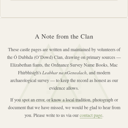
A Note from the Clan
These castle pages are written and maintained by volunteers of
the Ó Dubhda (O’Dowd) Clan, drawing on primary sources —
Elizabethan fiants, the Ordnance Survey Name Books, Mac
Fhirbhisigh’s
Leabhar na nGenealach
, and modern
!
!
archaeological survey — to keep the record as honest as our
evidence allows.
If you spot an error, or know a local tradition, photograph or
document that we have missed, we would be glad to hear from
you. Please write to us via our
contact page
.