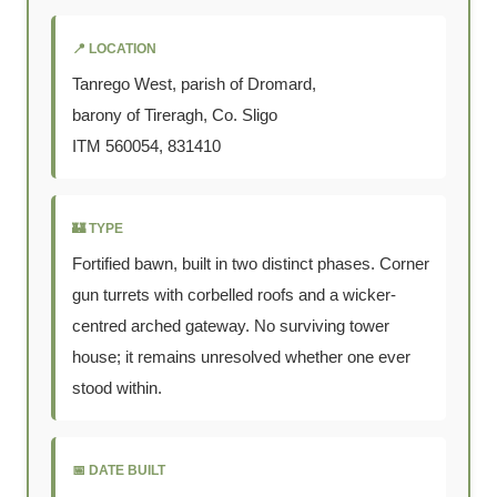
📍 LOCATION
Tanrego West, parish of Dromard,
barony of Tireragh, Co. Sligo
ITM 560054, 831410
🏰 TYPE
Fortified bawn, built in two distinct phases. Corner
gun turrets with corbelled roofs and a wicker-
centred arched gateway. No surviving tower
house; it remains unresolved whether one ever
stood within.
📅 DATE BUILT