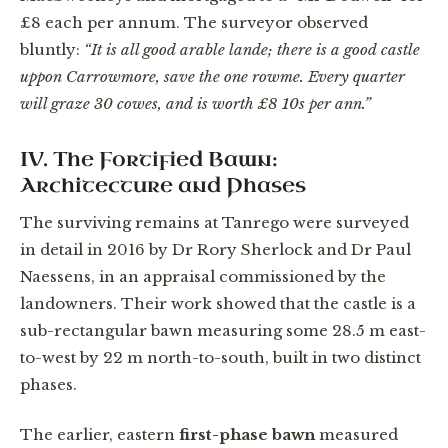
£8 each per annum. The surveyor observed
bluntly:
“It is all good arable lande; there is a good castle
uppon Carrowmore, save the one rowme. Every quarter
will graze 30 cowes, and is worth £8 10s per ann.”
IV. The Fortified Bawn:
Architecture and Phases
The surviving remains at Tanrego were surveyed
in detail in 2016 by Dr Rory Sherlock and Dr Paul
Naessens, in an appraisal commissioned by the
landowners. Their work showed that the castle is a
sub-rectangular bawn measuring some 28.5 m east-
to-west by 22 m north-to-south, built in two distinct
phases.
The earlier, eastern
first-phase bawn
measured