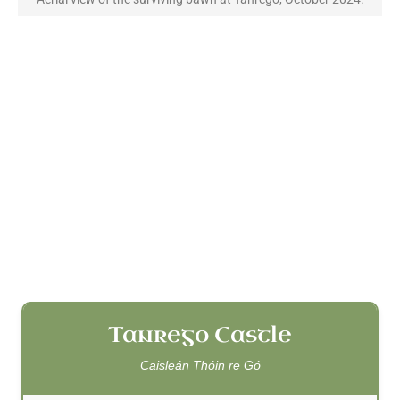
Tanrego Castle
Caisleán Thóin re Gó