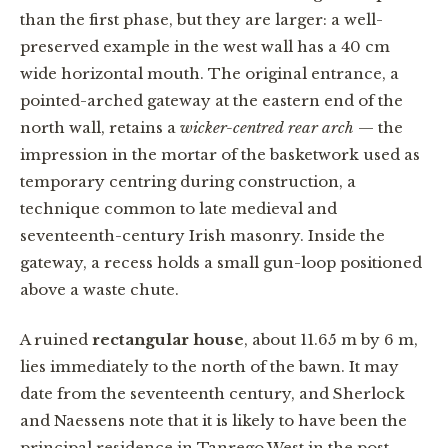
than the first phase, but they are larger: a well-
preserved example in the west wall has a 40 cm
wide horizontal mouth. The original entrance, a
pointed-arched gateway at the eastern end of the
north wall, retains a
wicker-centred rear arch
— the
impression in the mortar of the basketwork used as
temporary centring during construction, a
technique common to late medieval and
seventeenth-century Irish masonry. Inside the
gateway, a recess holds a small gun-loop positioned
above a waste chute.
A ruined
rectangular house
, about 11.65 m by 6 m,
lies immediately to the north of the bawn. It may
date from the seventeenth century, and Sherlock
and Naessens note that it is likely to have been the
principal residence in Tanrego West in the post-