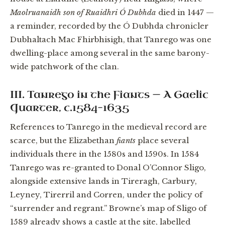
Maolruanaidh son of Ruaidhri Ó Dubhda
died in 1447 —
a reminder, recorded by the Ó Dubhda chronicler
Dubhaltach Mac Fhirbhisigh, that Tanrego was one
dwelling-place among several in the same barony-
wide patchwork of the clan.
III. Tanrego in the Fiants — A Gaelic
Quarter, c.1584–1635
References to Tanrego in the medieval record are
scarce, but the Elizabethan
fiants
place several
individuals there in the 1580s and 1590s. In 1584
Tanrego was re-granted to Donal O’Connor Sligo,
alongside extensive lands in Tireragh, Carbury,
Leyney, Tirerril and Corren, under the policy of
“surrender and regrant.” Browne’s map of Sligo of
1589 already shows a castle at the site, labelled