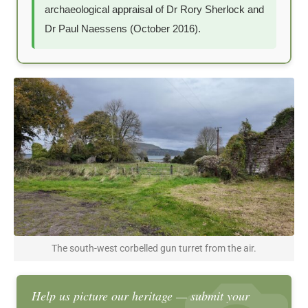
archaeological appraisal of Dr Rory Sherlock and
Dr Paul Naessens (October 2016).
The south-west corbelled gun turret from the air.
Help us picture our heritage — submit your