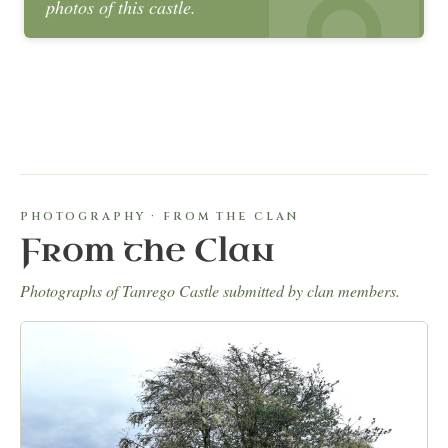
photos of this castle.
PHOTOGRAPHY · FROM THE CLAN
From the Clan
Photographs of Tanrego Castle submitted by clan members.