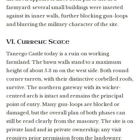
farmyard: several small buildings were inserted
against its inner walls, further blocking gun-loops
and blurring the military character of the site.
VI. Current State
Tanrego Castle today is a ruin on working
farmland. The bawn walls stand to a maximum
height of about 5.3 m on the west side. Both round
corner turrets, with their distinctive corbelled roofs,
survive. The northern gateway with its wicker-
centred arch is intact and remains the principal
point of entry. Many gun-loops are blocked or
damaged, but the overall plan of both phases can
still be read clearly from the masonry. The site is on
private land and in private ownership; any visit
requires prior permission from the landowner.