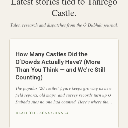
Latest stories tied to Tanrego
Castle.
Tales, research and dispatches from the Ó Dubhda journal.
How Many Castles Did the
O’Dowds Actually Have? (More
Than You Think — and We’re Still
Counting)
The popular ’20 castles’ figure keeps growing as new
field reports, old maps, and survey records turn up Ó
Dubhda sites no one had counted. Here’s where the
tally stands.
READ THE SEANCHAS →