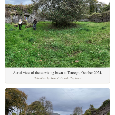
Aerial view of the surviving bawn at Tanrego, October 2024.
Submitted by Sean O'Dowda Stephens