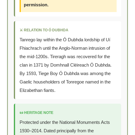
permission.
⚔️ RELATION TO Ó DUBHDA
Tanrego lay within the Ó Dubhda lordship of Uí
Fhiachrach until the Anglo-Norman intrusion of
the mid-1200s. Tireragh was recovered for the
clan in 1371 by Domhnall Cléireach Ó Dubhda.
By 1593, Tiege Boy Ó Dubhda was among the
Gaelic householders of Tonregoe named in the
Elizabethan fiants.
📜 HERITAGE NOTE
Protected under the National Monuments Acts
1930–2014. Dated principally from the