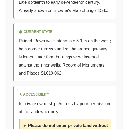
Late sixteenth to early seventeenth century.
Already shown on Browne's Map of Sligo, 1589.
🏚️ CURRENT STATE
Ruined. Bawn walls stand to c.5.3 m on the west;
both corner turrets survive; the arched gateway
is intact. Later farm buildings were inserted
against the inner walls. Record of Monuments
and Places SL019-062.
🚶 ACCESSIBILITY
In private ownership. Access by prior permission
of the landowner only.
⚠️
Please do not enter private land without