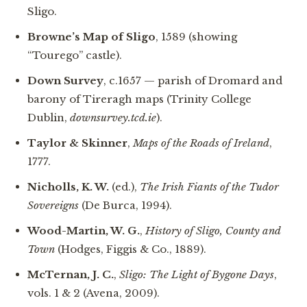
Sligo.
Browne’s Map of Sligo
, 1589 (showing
“Tourego” castle).
Down Survey
, c.1657 — parish of Dromard and
barony of Tireragh maps (Trinity College
Dublin,
downsurvey.tcd.ie
).
Taylor & Skinner
,
Maps of the Roads of Ireland
,
1777.
Nicholls, K. W.
(ed.),
The Irish Fiants of the Tudor
Sovereigns
(De Burca, 1994).
Wood-Martin, W. G.
,
History of Sligo, County and
Town
(Hodges, Figgis & Co., 1889).
McTernan, J. C.
,
Sligo: The Light of Bygone Days
,
vols. 1 & 2 (Avena, 2009).