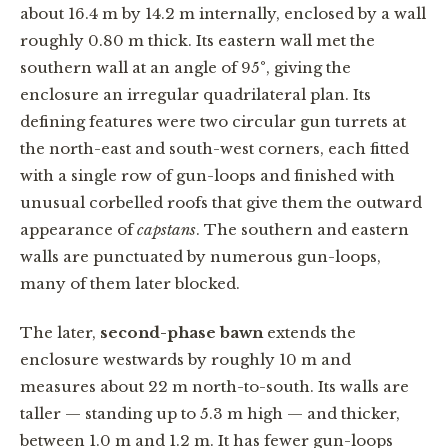
about 16.4 m by 14.2 m internally, enclosed by a wall
roughly 0.80 m thick. Its eastern wall met the
southern wall at an angle of 95°, giving the
enclosure an irregular quadrilateral plan. Its
defining features were two circular gun turrets at
the north-east and south-west corners, each fitted
with a single row of gun-loops and finished with
unusual corbelled roofs that give them the outward
appearance of
capstans
. The southern and eastern
walls are punctuated by numerous gun-loops,
many of them later blocked.
The later,
second-phase bawn
extends the
enclosure westwards by roughly 10 m and
measures about 22 m north-to-south. Its walls are
taller — standing up to 5.3 m high — and thicker,
between 1.0 m and 1.2 m. It has fewer gun-loops