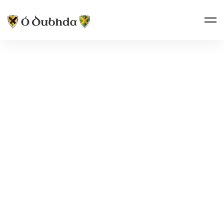
Ó DUBHDA COUNTRY · TIRERAGH
TANREGO
CASTLE
Tóin re Gó