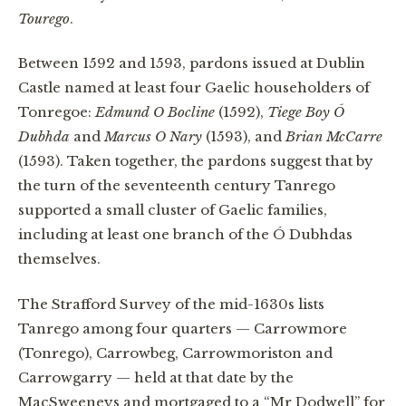
Tourego
.
Between 1592 and 1593, pardons issued at Dublin
Castle named at least four Gaelic householders of
Tonregoe:
Edmund O Bocline
(1592),
Tiege Boy Ó
Dubhda
and
Marcus O Nary
(1593), and
Brian McCarre
(1593). Taken together, the pardons suggest that by
the turn of the seventeenth century Tanrego
supported a small cluster of Gaelic families,
including at least one branch of the Ó Dubhdas
themselves.
The Strafford Survey of the mid-1630s lists
Tanrego among four quarters — Carrowmore
(Tonrego), Carrowbeg, Carrowmoriston and
Carrowgarry — held at that date by the
MacSweeneys and mortgaged to a “Mr Dodwell” for