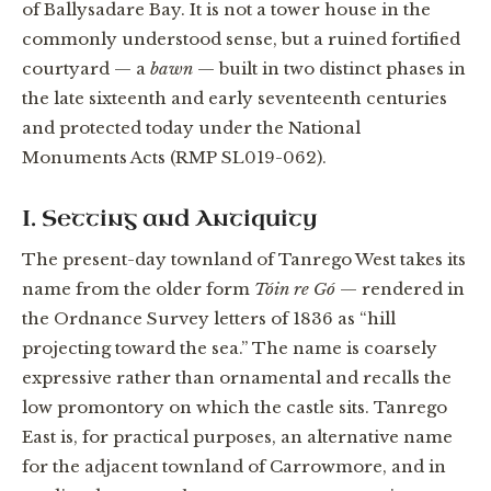
of Ballysadare Bay. It is not a tower house in the
commonly understood sense, but a ruined fortified
courtyard — a
bawn
— built in two distinct phases in
the late sixteenth and early seventeenth centuries
and protected today under the National
Monuments Acts (RMP SL019-062).
I. Setting and Antiquity
The present-day townland of Tanrego West takes its
name from the older form
Tóin re Gó
— rendered in
the Ordnance Survey letters of 1836 as “hill
projecting toward the sea.” The name is coarsely
expressive rather than ornamental and recalls the
low promontory on which the castle sits. Tanrego
East is, for practical purposes, an alternative name
for the adjacent townland of Carrowmore, and in