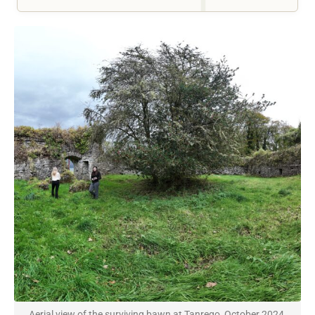
Aerial view of the surviving bawn at Tanrego, October 2024.