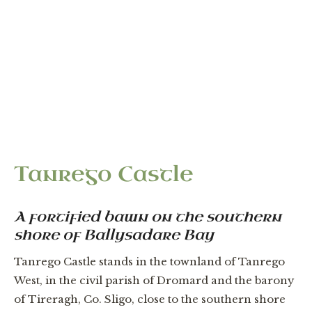
“It is all good arable lande; there is a good castle
uppon Carrowmore.” — Strafford Survey of
Connacht, c.1635
Tanrego Castle
A fortified bawn on the southern
shore of Ballysadare Bay
Tanrego Castle stands in the townland of Tanrego
West, in the civil parish of Dromard and the barony
of Tireragh, Co. Sligo, close to the southern shore