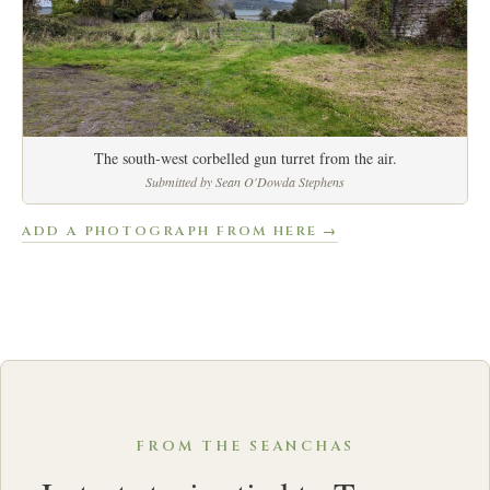
The south-west corbelled gun turret from the air.
Submitted by Sean O'Dowda Stephens
ADD A PHOTOGRAPH FROM HERE →
FROM THE SEANCHAS