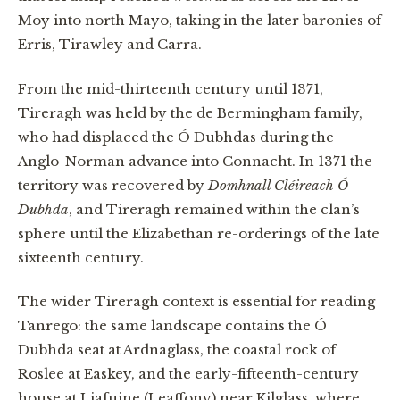
Moy into north Mayo, taking in the later baronies of
Erris, Tirawley and Carra.
From the mid-thirteenth century until 1371,
Tireragh was held by the de Bermingham family,
who had displaced the Ó Dubhdas during the
Anglo-Norman advance into Connacht. In 1371 the
territory was recovered by
Domhnall Cléireach Ó
Dubhda
, and Tireragh remained within the clan’s
sphere until the Elizabethan re-orderings of the late
sixteenth century.
The wider Tireragh context is essential for reading
Tanrego: the same landscape contains the Ó
Dubhda seat at Ardnaglass, the coastal rock of
Roslee at Easkey, and the early-fifteenth-century
house at Liafuine (Leaffony) near Kilglass, where