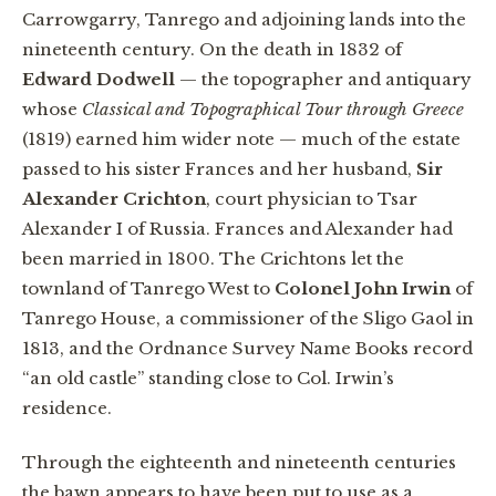
Carrowgarry, Tanrego and adjoining lands into the
nineteenth century. On the death in 1832 of
Edward Dodwell
— the topographer and antiquary
whose
Classical and Topographical Tour through Greece
(1819) earned him wider note — much of the estate
passed to his sister Frances and her husband,
Sir
Alexander Crichton
, court physician to Tsar
Alexander I of Russia. Frances and Alexander had
been married in 1800. The Crichtons let the
townland of Tanrego West to
Colonel John Irwin
of
Tanrego House, a commissioner of the Sligo Gaol in
1813, and the Ordnance Survey Name Books record
“an old castle” standing close to Col. Irwin’s
residence.
Through the eighteenth and nineteenth centuries
the bawn appears to have been put to use as a