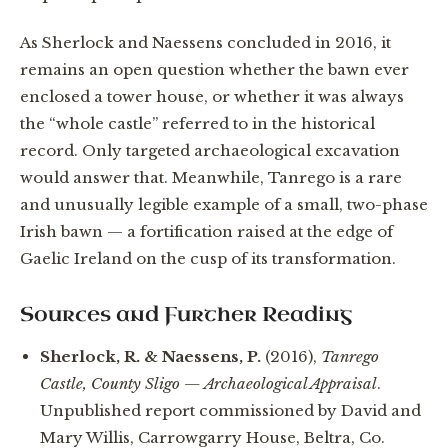
As Sherlock and Naessens concluded in 2016, it
remains an open question whether the bawn ever
enclosed a tower house, or whether it was always
the “whole castle” referred to in the historical
record. Only targeted archaeological excavation
would answer that. Meanwhile, Tanrego is a rare
and unusually legible example of a small, two-phase
Irish bawn — a fortification raised at the edge of
Gaelic Ireland on the cusp of its transformation.
Sources and Further Reading
Sherlock, R. & Naessens, P.
(2016),
Tanrego
Castle, County Sligo — Archaeological Appraisal
.
Unpublished report commissioned by David and
Mary Willis, Carrowgarry House, Beltra, Co.