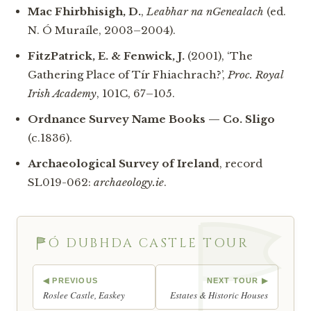
Mac Fhirbhisigh, D.
,
Leabhar na nGenealach
(ed.
N. Ó Muraíle, 2003–2004).
FitzPatrick, E. & Fenwick, J.
(2001), ‘The
Gathering Place of Tír Fhiachrach?’,
Proc. Royal
Irish Academy
, 101C, 67–105.
Ordnance Survey Name Books — Co. Sligo
(c.1836).
Archaeological Survey of Ireland
, record
SL019-062:
archaeology.ie
.
Ó DUBHDA CASTLE TOUR
◀ PREVIOUS
NEXT TOUR ▶
Roslee Castle, Easkey
Estates & Historic Houses