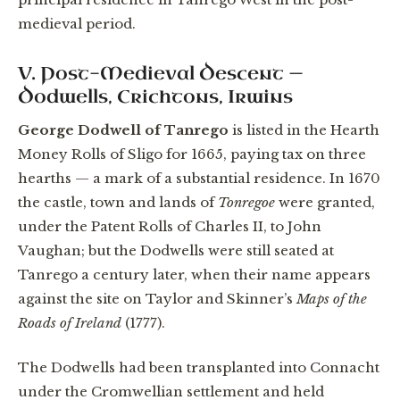
medieval period.
V. Post-Medieval Descent —
Dodwells, Crichtons, Irwins
George Dodwell of Tanrego
is listed in the Hearth
Money Rolls of Sligo for 1665, paying tax on three
hearths — a mark of a substantial residence. In 1670
the castle, town and lands of
Tonregoe
were granted,
under the Patent Rolls of Charles II, to John
Vaughan; but the Dodwells were still seated at
Tanrego a century later, when their name appears
against the site on Taylor and Skinner’s
Maps of the
Roads of Ireland
(1777).
The Dodwells had been transplanted into Connacht
under the Cromwellian settlement and held