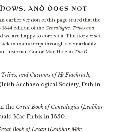
SHOWS, AND DOES NOT
n earlier version of this page stated that the
 1844 edition of the
Genealogies, Tribes and
d we are happy to correct it. The story
is
set
back in manuscript through a remarkably
clan historian Conor Mac Hale in
The Ó
 Tribes, and Customs of Hí Fiachrach,
(Irish Archaeological Society, Dublin,
om the
Great Book of Genealogies
(
Leabhar
Duald Mac Firbis in
1650
.
reat Book of Lecan
(
Leabhar Mór