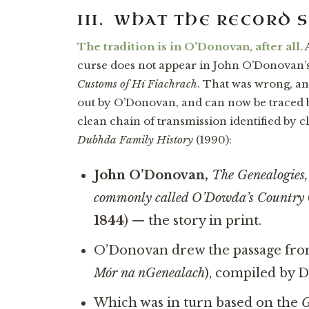
III. WHAT THE RECORD 
The tradition is in O’Donovan, after all.
A
curse does not appear in John O’Donovan’s
Customs of Hí Fiachrach
. That was wrong, an
out by O’Donovan, and can now be traced 
clean chain of transmission identified by 
Dubhda Family History
(1990):
John O’Donovan,
The Genealogies,
commonly called O’Dowda’s Country
1844
) — the story in print.
O’Donovan drew the passage fr
Mór na nGenealach
), compiled by 
Which was in turn based on the
G