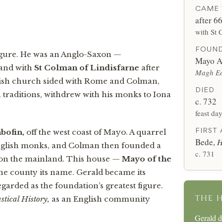
CAME 
after 6
with St 
FOUN
d figure. He was an Anglo-Saxon —
Mayo A
land with
St Colman of Lindisfarne
after
Magh Eo
lish church sided with Rome and Colman,
DIED
 traditions, withdrew with his monks to Iona
c. 732
feast da
FIRST
hbofin,
off the west coast of Mayo. A quarrel
Bede,
H
English monks, and Colman then founded a
c. 731
s on the mainland. This house —
Mayo of the
he county its name. Gerald became its
egarded as the foundation’s greatest figure.
THE 
stical History,
as an English community
Gerald 