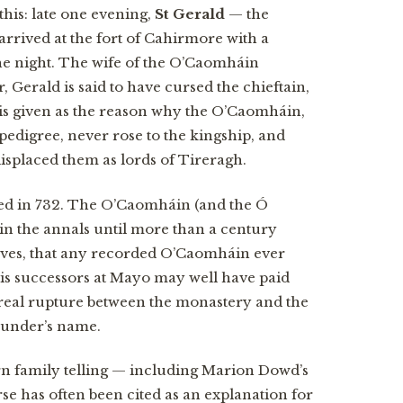
 this: late one evening,
St Gerald
— the
rrived at the fort of Cahirmore with a
he night. The wife of the O’Caomháin
, Gerald is said to have cursed the chieftain,
 is given as the reason why the O’Caomháin,
 pedigree, never rose to the kingship, and
isplaced them as lords of Tireragh.
ed in 732. The O’Caomháin (and the Ó
n the annals until more than a century
serves, that any recorded O’Caomháin ever
his successors at Mayo may well have paid
 real rupture between the monastery and the
founder’s name.
 family telling — including Marion Dowd’s
se has often been cited as an explanation for