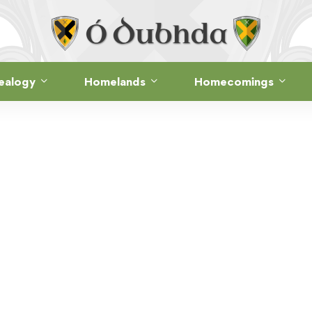
ealogy
Homelands
Homecomings
THE CLAN · FOLKLORE
 GERALD’S CU
Mallacht Ghearóid