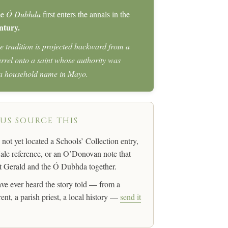
me
Ó Dubhda
first enters the annals in the
ntury.
e tradition is projected backward from a
arrel onto a saint whose authority was
 a household name in Mayo.
 US SOURCE THIS
not yet located a Schools’ Collection entry,
le reference, or an O’Donovan note that
 Gerald and the Ó Dubhda together.
ave ever heard the story told — from a
ent, a parish priest, a local history —
send it