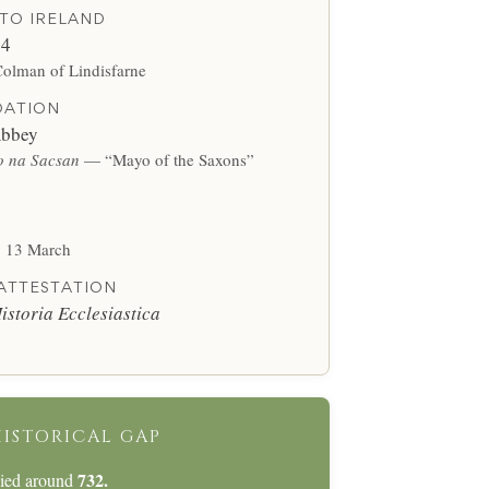
TO IRELAND
64
Colman of Lindisfarne
DATION
bbey
 na Sacsan
— “Mayo of the Saxons”
y 13 March
 ATTESTATION
istoria Ecclesiastica
HISTORICAL GAP
732.
died around