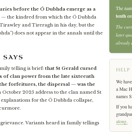
The na
turies before the Ó Dubhda emerge as a
tenth ce
— the kindred from which the Ó Dubhda
n Tirawley and Tireragh in his day, but the
The curs
da”) does not appear in the annals until the
later qu
already
N SAYS
ily telling is brief:
that St Gerald cursed
HELP
s of clan power from the late sixteenth
We have 
he forfeitures, the dispersal — was the
a Mac Ha
October 2025 address to the clan named St
names St
k explanations for the Ó Dubhda collapse,
If you h
Scurmore.
grandpar
along.
 grievance. Variants heard in family tellings