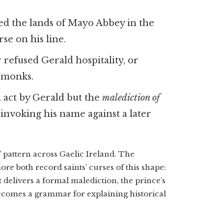
d the lands of Mayo Abbey in the
se on his line.
refused Gerald hospitality, or
s monks.
 act by Gerald but the
malediction of
nvoking his name against a later
e” pattern across Gaelic Ireland. The
re both record saints’ curses of this shape:
 delivers a formal malediction, the prince’s
t becomes a grammar for explaining historical