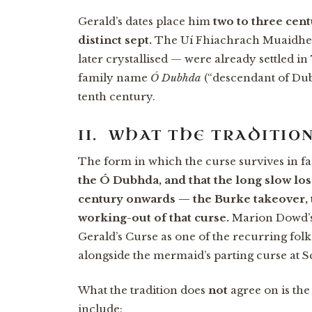
Gerald’s dates place him
two to three cen
distinct sept.
The Uí Fhiachrach Muaidhe 
later crystallised — were already settled i
family name
Ó Dubhda
(“descendant of Dubh
tenth century.
II. WHAT THE TRADITIO
The form in which the curse survives in fam
the Ó Dubhda, and that the long slow los
century onwards — the Burke takeover, t
working-out of that curse.
Marion Dowd’s 
Gerald’s Curse as one of the recurring fol
alongside the mermaid’s parting curse at 
What the tradition does
not
agree on is the
include: