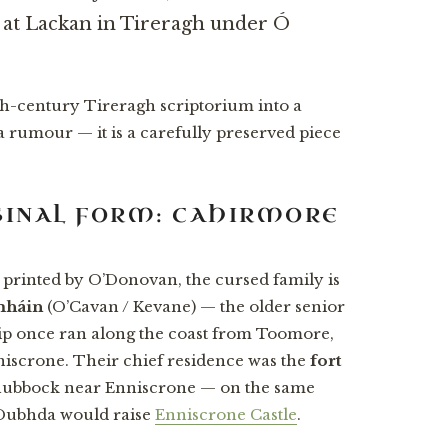
d at Lackan in Tireragh under Ó
h-century Tireragh scriptorium into a
a rumour — it is a carefully preserved piece
RIGINAL FORM: CAHIRMORE
 printed by O’Donovan, the cursed family is
mháin
(O’Cavan / Kevane) — the older senior
ip once ran along the coast from Toomore,
niscrone. Their chief residence was the
fort
whubbock near Enniscrone — on the same
 Dubhda would raise
Enniscrone Castle
.