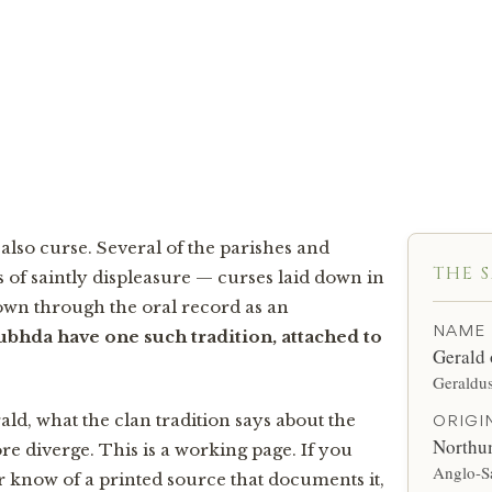
tain turned the saint from his door, Gerald laid a curse on the
or generations the clan was asked whether it had yet run its co
 also curse. Several of the parishes and
THE 
 of saintly displeasure — curses laid down in
own through the oral record as an
NAME
bhda have one such tradition, attached to
Gerald
Geraldu
ld, what the clan tradition says about the
ORIGI
Northu
re diverge. This is a working page. If you
Anglo-S
or know of a printed source that documents it,