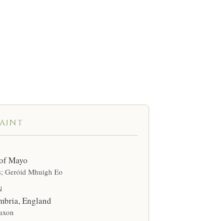
 Ó Dubhda line —
urse.”
SAINT
 of Mayo
s; Geróid Mhuigh Eo
N
mbria, England
axon