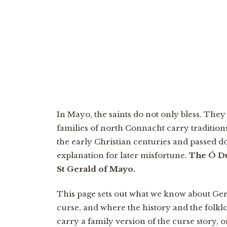
“When the chief
and f
In Mayo, the saints do not only bless. They
families of north Connacht carry traditions
the early Christian centuries and passed d
explanation for later misfortune.
The Ó Du
St Gerald of Mayo.
This page sets out what we know about Gera
curse, and where the history and the folklo
carry a family version of the curse story, 