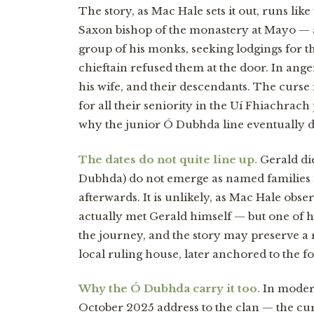
The story, as Mac Hale sets it out, runs like
Saxon bishop of the monastery at Mayo — a
group of his monks, seeking lodgings for t
chieftain refused them at the door. In anger
his wife, and their descendants. The curse
for all their seniority in the Uí Fhiachrach
why the junior Ó Dubhda line eventually d
The dates do not quite line up.
Gerald di
Dubhda) do not emerge as named families i
afterwards. It is unlikely, as Mac Hale ob
actually met Gerald himself — but one of 
the journey, and the story may preserve a
local ruling house, later anchored to the 
Why the Ó Dubhda carry it too.
In modern
October 2025 address to the clan — the cur