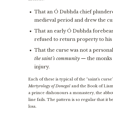
That an Ó Dubhda chief plundere
medieval period and drew the cur
That an early Ó Dubhda forebear 
refused to return property to hi
That the curse was not a personal
the saint’s community
— the monks i
injury.
Each of these is typical of the “saint’s curs
Martyrology of Donegal
and the Book of Lismo
a prince dishonours a monastery, the abbot
line fails. The pattern is so regular that i
loss.