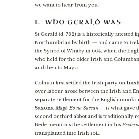
we want to hear from you.
I. WHO GERALD WAS
St Gerald (d. 732) is a historically atteste
Northumbrian by birth — and came to Ire
the Synod of Whitby in 664, when the Eng
who held for the older Irish and Columban
and then to Mayo.
Colman first settled the Irish party on
Inis
over labour arose between the Irish and 
separate settlement for the English monk
Saxons,
Magh Eo na Sacsan
— is what gave t
second or third abbot and is traditionally r
Bede mentions the settlement in his
Ecclesia
transplanted into Irish soil.