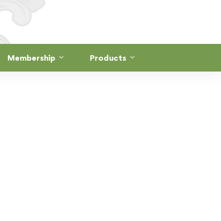
Membership
Products
RSE