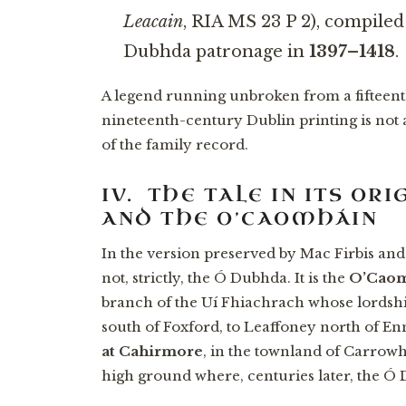
Leacain
, RIA MS 23 P 2), compile
Dubhda patronage in
1397–1418
.
A legend running unbroken from a fifteent
nineteenth-century Dublin printing is not 
of the family record.
IV. THE TALE IN ITS O
AND THE O’CAOMHÁIN
In the version preserved by Mac Firbis and
not, strictly, the Ó Dubhda. It is the
O’Cao
branch of the Uí Fhiachrach whose lordsh
south of Foxford, to Leaffoney north of En
at Cahirmore
, in the townland of Carro
high ground where, centuries later, the Ó