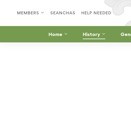
MEMBERS
SEANCHAS
HELP NEEDED
Home
History
Gen
ST