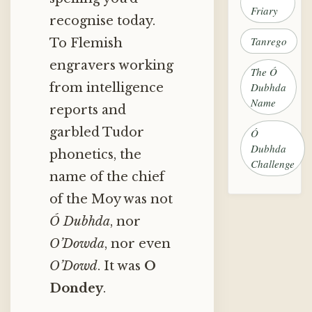
Friary
recognise today.
Tanrego
To Flemish
engravers working
The Ó
Dubhda
from intelligence
Name
reports and
garbled Tudor
Ó
Dubhda
phonetics, the
Challenge
name of the chief
of the Moy was not
Ó Dubhda
, nor
O’Dowda
, nor even
O’Dowd
. It was
O
Dondey
.