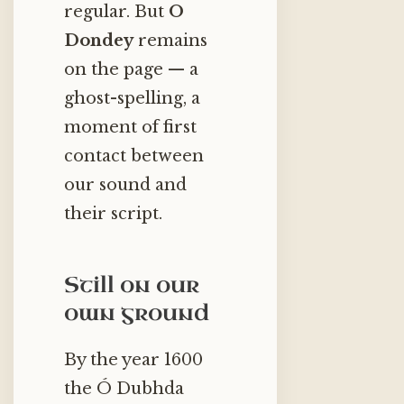
regular. But
O
Dondey
remains
on the page — a
ghost-spelling, a
moment of first
contact between
our sound and
their script.
Still on our
own ground
By the year 1600
the Ó Dubhda