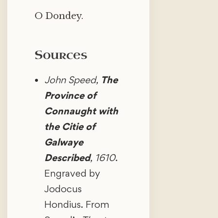
O Dondey.
Sources
John Speed,
The
Province of
Connaught with
the Citie of
Galwaye
Described
, 1610
.
Engraved by
Jodocus
Hondius. From