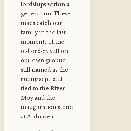
lordships within a
generation. These
maps catch our
family in the last
moments of the
old order: still on
our own ground,
still named as the
ruling sept, still
tied to the River
Moy and the
inauguration stone
at Ardnarea.