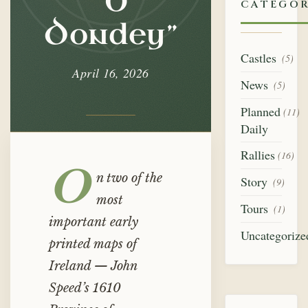
“O
Dondey”
CATEGOR
Dondey”
Castles
(5)
April 16, 2026
News
(5)
Planned
(11)
Daily
Rallies
(16)
O
n two of the
Story
(9)
most
Tours
(1)
important early
Uncategorize
printed maps of
Ireland — John
Speed’s 1610