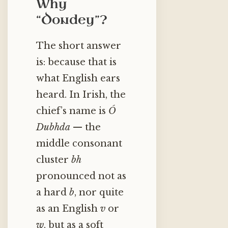
Why
“Dondey”?
The short answer
is: because that is
what English ears
heard. In Irish, the
chief’s name is
Ó
Dubhda
— the
middle consonant
cluster
bh
pronounced not as
a hard
b
, nor quite
as an English
v
or
w
, but as a soft