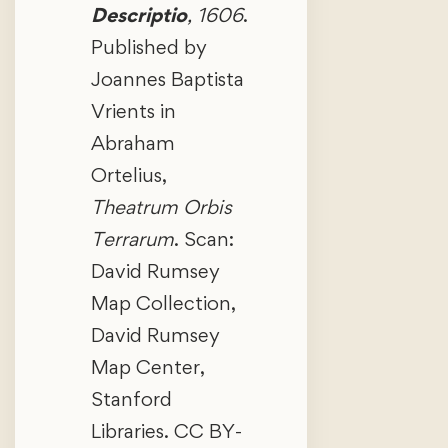
Descriptio
, 1606
.
Published by
Joannes Baptista
Vrients in
Abraham
Ortelius,
Theatrum Orbis
Terrarum
. Scan:
David Rumsey
Map Collection,
David Rumsey
Map Center,
Stanford
Libraries. CC BY-