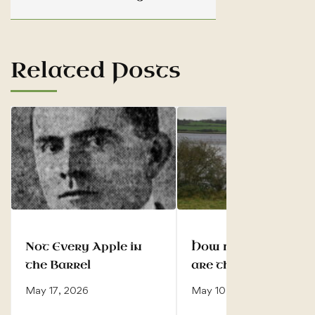
Related Posts
Not Every Apple in
How many Ó Dubh
the Barrel
are there?
May 17, 2026
May 10, 2026