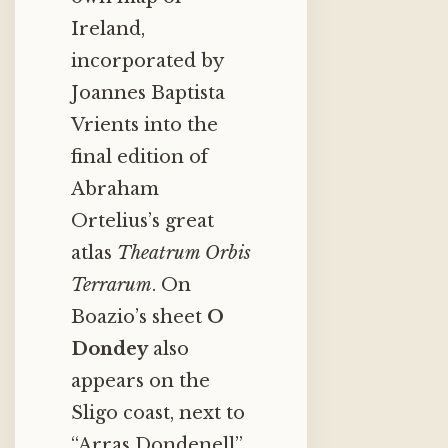
Ireland,
incorporated by
Joannes Baptista
Vrients into the
final edition of
Abraham
Ortelius’s great
atlas
Theatrum Orbis
Terrarum
. On
Boazio’s sheet
O
Dondey
also
appears on the
Sligo coast, next to
“Arras Dondenell”