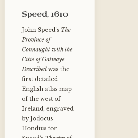
Speed, 1610
John Speed’s
The
Province of
Connaught with the
Citie of Galwaye
Described
was the
first detailed
English atlas map
of the west of
Ireland, engraved
by Jodocus
Hondius for