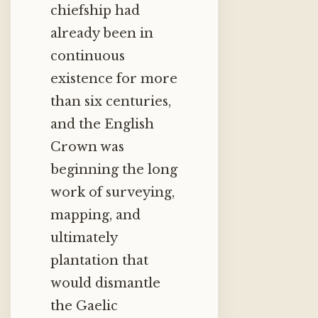
chiefship had
already been in
continuous
existence for more
than six centuries,
and the English
Crown was
beginning the long
work of surveying,
mapping, and
ultimately
plantation that
would dismantle
the Gaelic