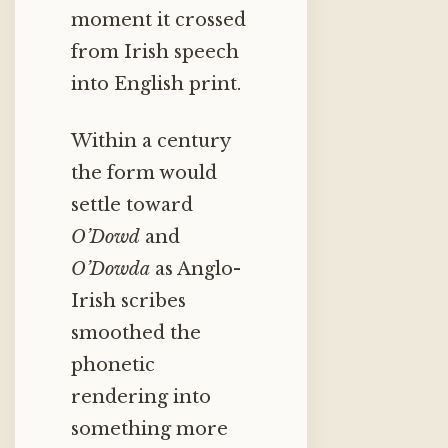
moment it crossed
from Irish speech
into English print.
Within a century
the form would
settle toward
O’Dowd
and
O’Dowda
as Anglo-
Irish scribes
smoothed the
phonetic
rendering into
something more