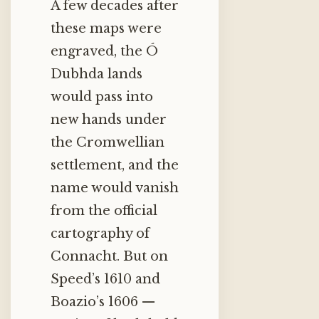
A few decades after
these maps were
engraved, the Ó
Dubhda lands
would pass into
new hands under
the Cromwellian
settlement, and the
name would vanish
from the official
cartography of
Connacht. But on
Speed’s 1610 and
Boazio’s 1606 —