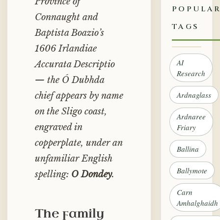
Province of
POPULA
Connaught
and
TAGS
Baptista Boazio’s
1606
Irlandiae
AI
Accurata Descriptio
Research
— the Ó Dubhda
Ardnaglass
chief appears by name
on the Sligo coast,
Ardnaree
engraved in
Friary
copperplate, under an
Ballina
unfamiliar English
Ballymote
spelling:
O Dondey
.
Carn
Amhalghaidh
The family