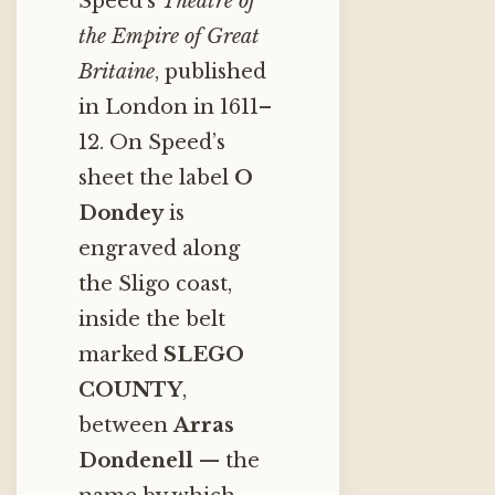
Speed’s
Theatre of
the Empire of Great
Britaine
, published
in London in 1611–
12. On Speed’s
sheet the label
O
Dondey
is
engraved along
the Sligo coast,
inside the belt
marked
SLEGO
COUNTY
,
between
Arras
Dondenell
— the