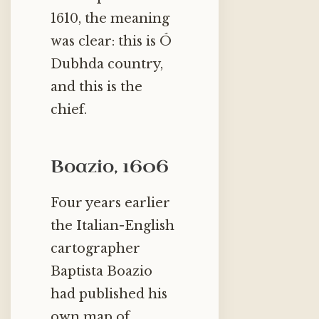
1610, the meaning
was clear: this is Ó
Dubhda country,
and this is the
chief.
Boazio, 1606
Four years earlier
the Italian-English
cartographer
Baptista Boazio
had published his
own map of