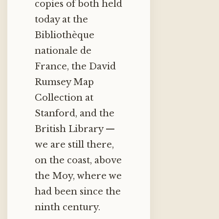
copies of both held
today at the
Bibliothèque
nationale de
France, the David
Rumsey Map
Collection at
Stanford, and the
British Library —
we are still there,
on the coast, above
the Moy, where we
had been since the
ninth century.