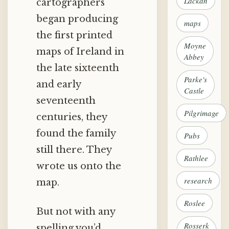
Lackan
cartographers
began producing
maps
the first printed
Moyne
maps of Ireland in
Abbey
the late sixteenth
Parke's
and early
Castle
seventeenth
Pilgrimage
centuries, they
found the family
Pubs
still there. They
Rathlee
wrote us onto the
research
map.
Roslee
But not with any
Rosserk
spelling you’d