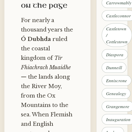
Carrowmably
on the page
Castleconnor
For nearly a
Castletown
thousand years the
/
Ó Dubhda
ruled
Cottlestown
the coastal
Diaspora
kingdom of
Tír
Fhiachrach Muaidhe
Dunneill
— the lands along
Enniscrone
the River Moy,
Genealogy
from the Ox
Mountains to the
Grangemore
sea. When Flemish
Inauguration
and English