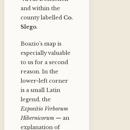
and within the
county labelled
Co.
Slego
.
Boazio’s map is
especially valuable
to us for a second
reason. In the
lower-left corner
is a small Latin
legend, the
Expositio Verborum
Hibernicorum
— an
explanation of