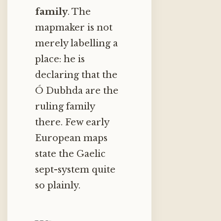
family
. The
mapmaker is not
merely labelling a
place: he is
declaring that the
Ó Dubhda are the
ruling family
there. Few early
European maps
state the Gaelic
sept-system quite
so plainly.