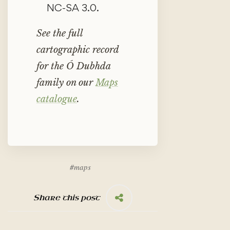
NC-SA 3.0.
See the full
cartographic record
for the Ó Dubhda
family on our
Maps
catalogue
.
#
maps
Share this post