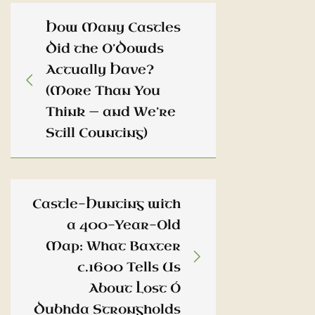
How Many Castles
Did the O’Dowds
Actually Have?
(More Than You
Think — and We’re
Still Counting)
Castle-Hunting with
a 400-Year-Old
Map: What Baxter
c.1600 Tells Us
About Lost Ó
Dubhda Strongholds