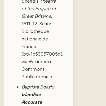
Speed’s
Theatre
of the Empire of
Great Britaine
,
1611–12. Scan:
Bibliothèque
nationale de
France
(btv1b53057005d),
via Wikimedia
Commons.
Public domain.
Baptista Boazio,
Irlandiae
Accurata