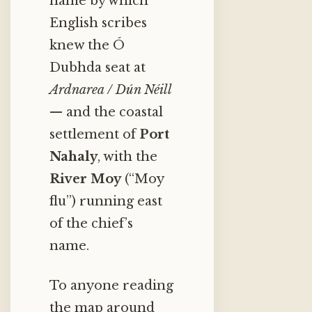
name by which
English scribes
knew the Ó
Dubhda seat at
Ardnarea / Dún Néill
— and the coastal
settlement of
Port
Nahaly
, with the
River Moy
(“Moy
flu”) running east
of the chief’s
name.
To anyone reading
the map around