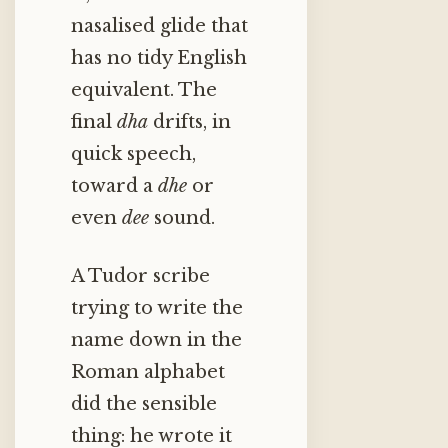
nasalised glide that
has no tidy English
equivalent. The
final
dha
drifts, in
quick speech,
toward a
dhe
or
even
dee
sound.
A Tudor scribe
trying to write the
name down in the
Roman alphabet
did the sensible
thing: he wrote it