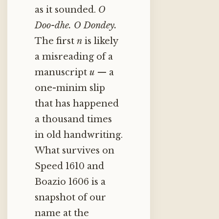
as it sounded.
O
Doo-dhe.
O Dondey.
The first
n
is likely
a misreading of a
manuscript
u
— a
one-minim slip
that has happened
a thousand times
in old handwriting.
What survives on
Speed 1610 and
Boazio 1606 is a
snapshot of our
name at the