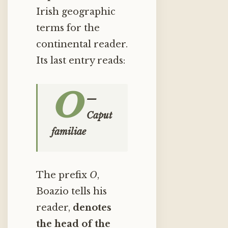
Irish geographic
terms for the
continental reader.
Its last entry reads:
O
—
Caput
familiae
The prefix
O
,
Boazio tells his
reader,
denotes
the head of the