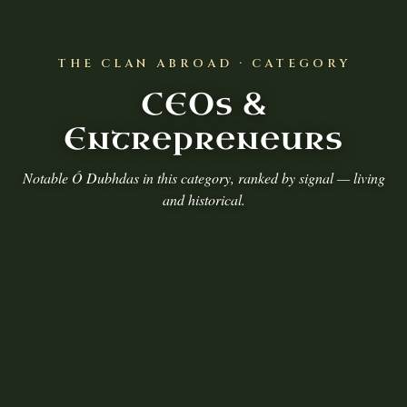
THE CLAN ABROAD · CATEGORY
CEOs &
Entrepreneurs
Notable Ó Dubhdas in this category, ranked by signal — living
and historical.