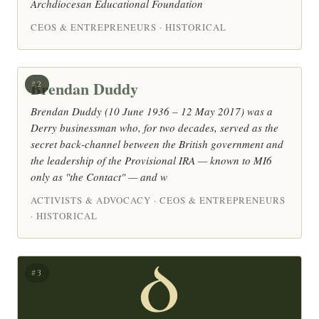
Archdiocesan Educational Foundation
CEOS & ENTREPRENEURS · HISTORICAL
Brendan Duddy
#2
Brendan Duddy (10 June 1936 – 12 May 2017) was a
Derry businessman who, for two decades, served as the
secret back-channel between the British government and
the leadership of the Provisional IRA — known to MI6
only as "the Contact" — and w
ACTIVISTS & ADVOCACY · CEOS & ENTREPRENEURS
· HISTORICAL
D
#3