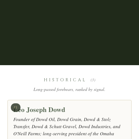
HISTORICAL
(3)
Long-passed forebears, ranked by signal.
Leo Joseph Dowd
#1
Founder of Dowd Oil, Dowd Grain, Dowd & Stolz
Transfer, Dowd & Schutt Gravel, Dowd Industries, and
O'Neill Farms; long-serving president of the Omaha