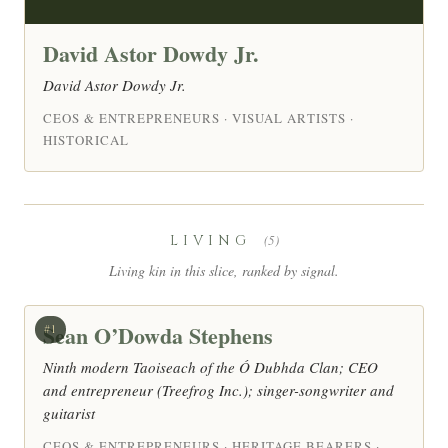
David Astor Dowdy Jr.
David Astor Dowdy Jr.
CEOS & ENTREPRENEURS · VISUAL ARTISTS ·
HISTORICAL
LIVING
(5)
Living kin in this slice, ranked by signal.
Sean O’Dowda Stephens
#1
Ninth modern Taoiseach of the Ó Dubhda Clan; CEO
and entrepreneur (Treefrog Inc.); singer-songwriter and
guitarist
CEOS & ENTREPRENEURS · HERITAGE BEARERS ·