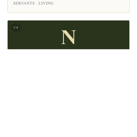
SERVANTS · LIVING
N
#4
Nora Dowd Eisenhower
Nora Anne Dowd Eisenhower, daughter to Thomas F.
CEOS & ENTREPRENEURS · POLITICIANS & PUBLIC
SERVANTS · LIVING
T
#5