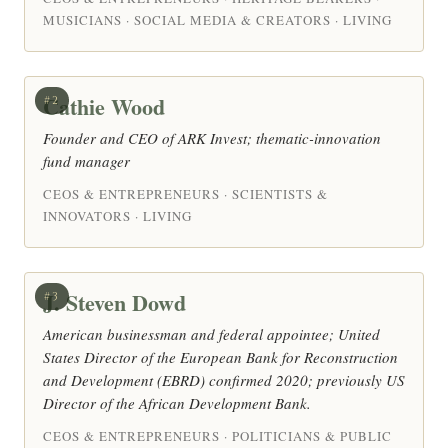
MUSICIANS · SOCIAL MEDIA & CREATORS · LIVING
Cathie Wood
#2
Founder and CEO of ARK Invest; thematic-innovation
fund manager
CEOS & ENTREPRENEURS · SCIENTISTS &
INNOVATORS · LIVING
J. Steven Dowd
#3
American businessman and federal appointee; United
States Director of the European Bank for Reconstruction
and Development (EBRD) confirmed 2020; previously US
Director of the African Development Bank.
CEOS & ENTREPRENEURS · POLITICIANS & PUBLIC