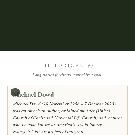
HISTORICAL
(9)
Long-passed forebears, ranked by signal.
Michael Dowd
#1
Michael Dowd (19 November 1958 – 7 October 2023)
was an American author, ordained minister (United
Church of Christ and Universal Life Church) and lecturer
who became known as America's "evolutionary
evangelist" for his project of integrati