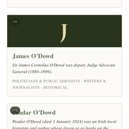
J
#8
James O’Dowd
Sir James Cornelius O'Dowd was deputy Judge Advocate
General (1869-1899).
POLITICIANS & PUBLIC SERVANTS · WRITERS &
JOURNALISTS · HISTORICAL
Peadar O’Dowd
#9
Peadar O'Dowd (died 3 January 2024) was an Irish local
historian and author whose dozen or so books on the