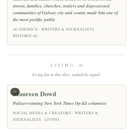
streets, families, churches, traders and dispossessed
communities of Galway city and county made him one of
the most prolific public
ACADEMICS · WRITERS & JOURNALISTS ·
HISTORICAL
LIVING
(8)
Living kin in this slice, ranked by signal.
Maureen Dowd
#1
Pulitzer-winning New York Times Op-Ed columnist
SOCIAL MEDIA & CREATORS · WRITERS &
JOURNALISTS · LIVING