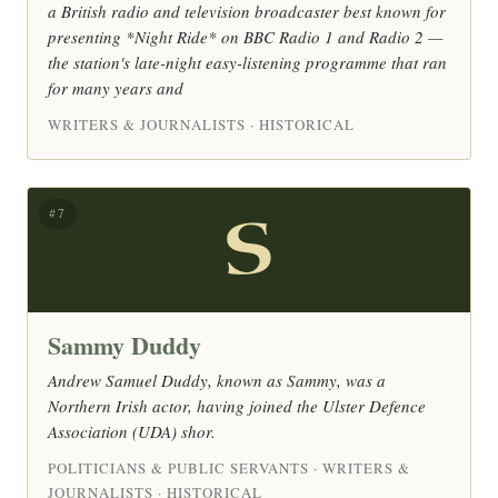
a British radio and television broadcaster best known for
presenting *Night Ride* on BBC Radio 1 and Radio 2 —
the station's late-night easy-listening programme that ran
for many years and
WRITERS & JOURNALISTS · HISTORICAL
S
#7
Sammy Duddy
Andrew Samuel Duddy, known as Sammy, was a
Northern Irish actor, having joined the Ulster Defence
Association (UDA) shor.
POLITICIANS & PUBLIC SERVANTS · WRITERS &
JOURNALISTS · HISTORICAL