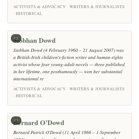
ACTIVISTS & ADVOCACY · WRITERS & JOURNALISTS
· HISTORICAL
Siobhan Dowd
#2
Siobhan Dowd (4 February 1960 – 21 August 2007) was
a British-Irish children's-fiction writer and human-rights
activist whose four young-adult novels — three published
in her lifetime, one posthumously — won her substantial
international re
ACTIVISTS & ADVOCACY · WRITERS & JOURNALISTS
· HISTORICAL
Bernard O’Dowd
#3
Bernard Patrick O'Dowd (11 April 1866 – 1 September