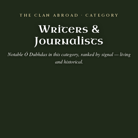
THE CLAN ABROAD · CATEGORY
Writers &
Journalists
Notable Ó Dubhdas in this category, ranked by signal — living
and historical.