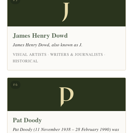
J
#5
James Henry Dowd
James Henry Dowd, also known as J.
VISUAL ARTISTS · WRITERS & JOURNALISTS ·
HISTORICAL
P
#6
Pat Doody
Pat Doody (11 November 1938 – 28 February 1990) was