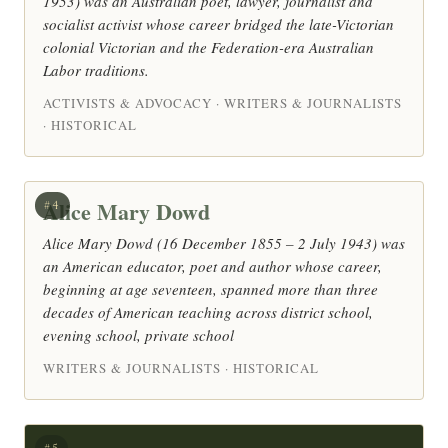
1953) was an Australian poet, lawyer, journalist and
socialist activist whose career bridged the late-Victorian
colonial Victorian and the Federation-era Australian
Labor traditions.
ACTIVISTS & ADVOCACY · WRITERS & JOURNALISTS
· HISTORICAL
Alice Mary Dowd
#4
Alice Mary Dowd (16 December 1855 – 2 July 1943) was
an American educator, poet and author whose career,
beginning at age seventeen, spanned more than three
decades of American teaching across district school,
evening school, private school
WRITERS & JOURNALISTS · HISTORICAL