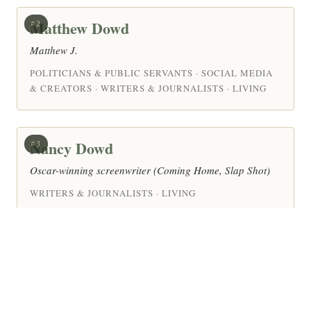
Matthew Dowd
#2
Matthew J.
POLITICIANS & PUBLIC SERVANTS · SOCIAL MEDIA
& CREATORS · WRITERS & JOURNALISTS · LIVING
Nancy Dowd
#3
Oscar-winning screenwriter (Coming Home, Slap Shot)
WRITERS & JOURNALISTS · LIVING
Margaret Doody
#4
Margaret Anne Doody (born 1939) is a Canadian
novelist and literary scholar — Professor of Literature at
the University of Notre Dame, where she helped found