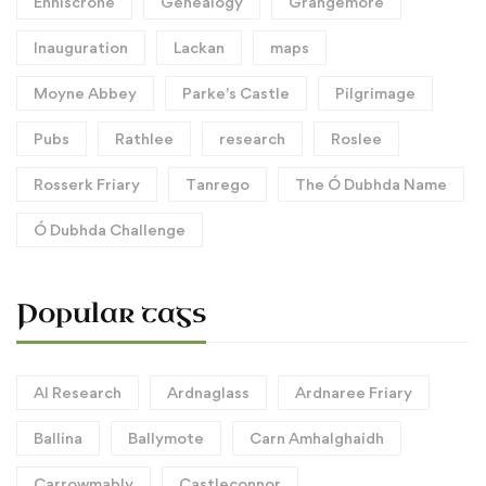
Enniscrone
Genealogy
Grangemore
Inauguration
Lackan
maps
Moyne Abbey
Parke's Castle
Pilgrimage
Pubs
Rathlee
research
Roslee
Rosserk Friary
Tanrego
The Ó Dubhda Name
Ó Dubhda Challenge
Popular tags
AI Research
Ardnaglass
Ardnaree Friary
Ballina
Ballymote
Carn Amhalghaidh
Carrowmably
Castleconnor