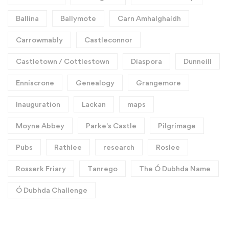
Ballina
Ballymote
Carn Amhalghaidh
Carrowmably
Castleconnor
Castletown / Cottlestown
Diaspora
Dunneill
Enniscrone
Genealogy
Grangemore
Inauguration
Lackan
maps
Moyne Abbey
Parke's Castle
Pilgrimage
Pubs
Rathlee
research
Roslee
Rosserk Friary
Tanrego
The Ó Dubhda Name
Ó Dubhda Challenge