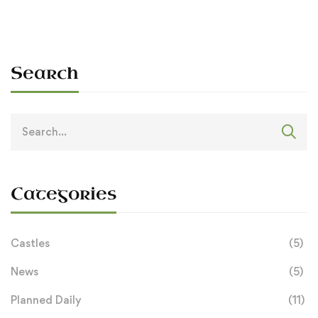
Search
Search
for:
Categories
Castles
(5)
News
(5)
Planned Daily
(11)