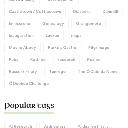
Castletown / Cottlestown
Diaspora
Dunneill
Enniscrone
Genealogy
Grangemore
Inauguration
Lackan
maps
Moyne Abbey
Parke's Castle
Pilgrimage
Pubs
Rathlee
research
Roslee
Rosserk Friary
Tanrego
The Ó Dubhda Name
Ó Dubhda Challenge
Popular tags
AI Research
Ardnaglass
Ardnaree Friary