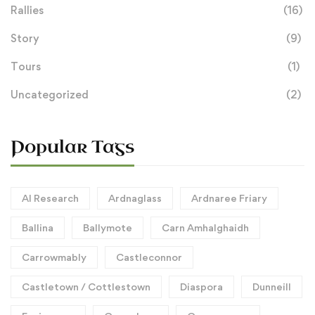
Rallies
(16)
Story
(9)
Tours
(1)
Uncategorized
(2)
Popular Tags
AI Research
Ardnaglass
Ardnaree Friary
Ballina
Ballymote
Carn Amhalghaidh
Carrowmably
Castleconnor
Castletown / Cottlestown
Diaspora
Dunneill