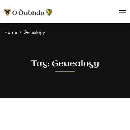
Home
Genealogy
Tag: Genealogy