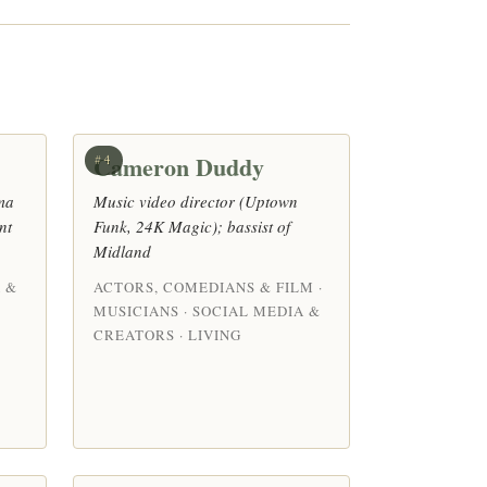
Cameron Duddy
#4
ma
Music video director (Uptown
nt
Funk, 24K Magic); bassist of
Midland
 &
ACTORS, COMEDIANS & FILM ·
MUSICIANS · SOCIAL MEDIA &
CREATORS · LIVING