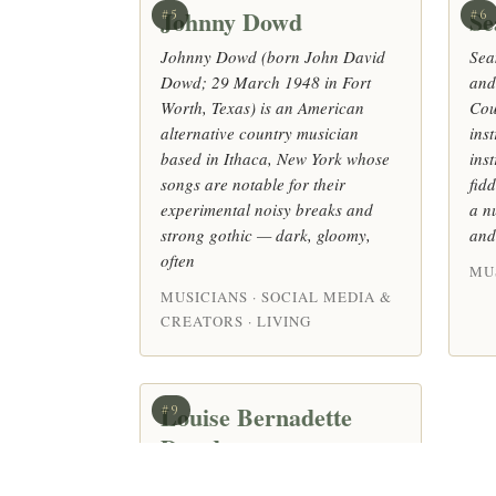
Johnny Dowd
Se
#5
#6
Johnny Dowd (born John David
Sea
Dowd; 29 March 1948 in Fort
and
Worth, Texas) is an American
Cou
alternative country musician
ins
based in Ithaca, New York whose
ins
songs are notable for their
fid
experimental noisy breaks and
a n
strong gothic — dark, gloomy,
and
often
MUS
MUSICIANS · SOCIAL MEDIA &
CREATORS · LIVING
Louise Bernadette
#9
Dowd
British composer (Married at First