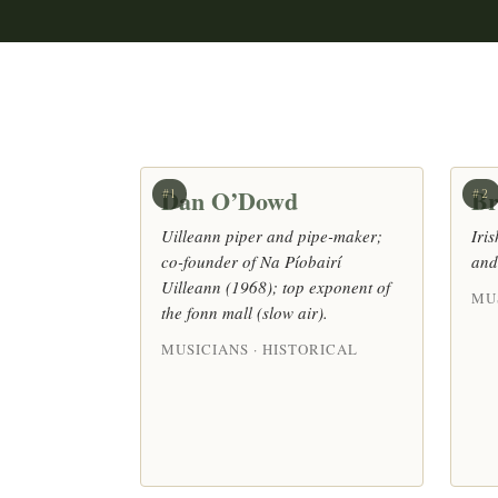
Dan O’Dowd
Br
#1
#2
Uilleann piper and pipe-maker;
Iri
co-founder of Na Píobairí
and
Uilleann (1968); top exponent of
MU
the fonn mall (slow air).
MUSICIANS · HISTORICAL