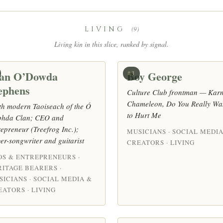
LIVING
(9)
Living kin in this slice, ranked by signal.
an O’Dowda
Boy George
#3
ephens
Culture Club frontman — Kar
Chameleon, Do You Really Wa
th modern Taoiseach of the Ó
to Hurt Me
hda Clan; CEO and
repreneur (Treefrog Inc.);
MUSICIANS · SOCIAL MEDIA
ger-songwriter and guitarist
CREATORS · LIVING
OS & ENTREPRENEURS ·
RITAGE BEARERS ·
SICIANS · SOCIAL MEDIA &
ATORS · LIVING