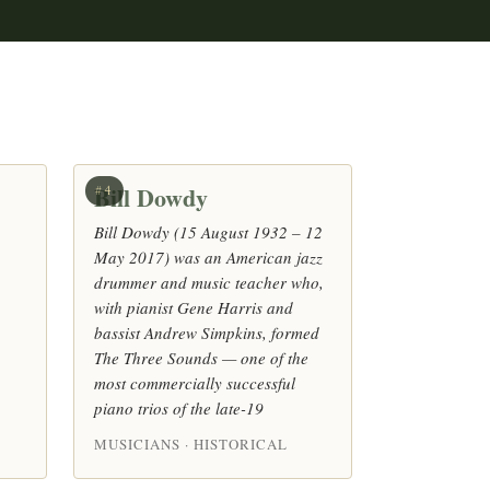
Bill Dowdy
#4
Bill Dowdy (15 August 1932 – 12
May 2017) was an American jazz
drummer and music teacher who,
with pianist Gene Harris and
bassist Andrew Simpkins, formed
The Three Sounds — one of the
most commercially successful
piano trios of the late-19
MUSICIANS · HISTORICAL