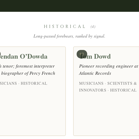
HISTORICAL
(4)
Long-passed forebears, ranked by signal.
endan O’Dowda
Tom Dowd
#3
sh tenor; foremost interpreter
Pioneer recording engineer at
 biographer of Percy French
Atlantic Records
SICIANS · HISTORICAL
MUSICIANS · SCIENTISTS &
INNOVATORS · HISTORICAL