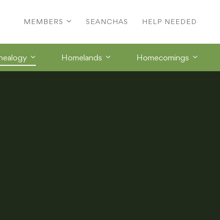
MEMBERS
SEANCHAS
HELP NEEDED
nealogy
Homelands
Homecomings