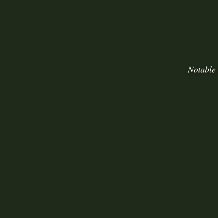
Notable 