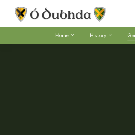
Home
History
Ge