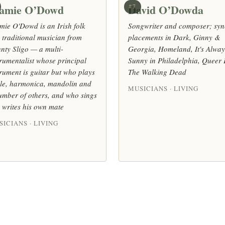
amie O’Dowd
David O’Dowda
#7
mie O'Dowd is an Irish folk
Songwriter and composer; syn
 traditional musician from
placements in Dark, Ginny &
nty Sligo — a multi-
Georgia, Homeland, It's Alway
trumentalist whose principal
Sunny in Philadelphia, Queer 
trument is guitar but who plays
The Walking Dead
dle, harmonica, mandolin and
MUSICIANS · LIVING
umber of others, and who sings
 writes his own mate
ICIANS · LIVING