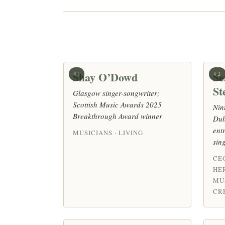
Shay O’Dowd
Se
#1
#2
St
Glasgow singer-songwriter;
Scottish Music Awards 2025
Nin
Breakthrough Award winner
Dub
ent
MUSICIANS · LIVING
sin
CE
HE
MU
CRE