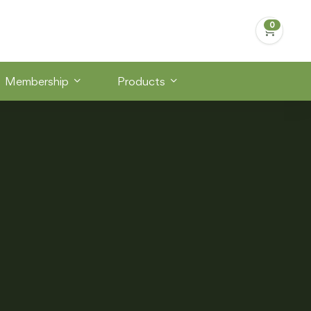
Membership
Products