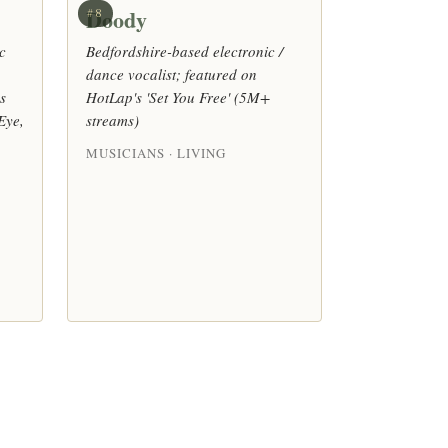
Doody
#8
c
Bedfordshire-based electronic /
dance vocalist; featured on
s
HotLap's 'Set You Free' (5M+
Eye,
streams)
MUSICIANS · LIVING