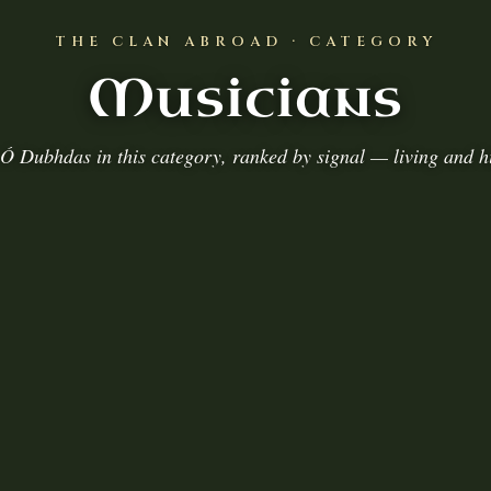
THE CLAN ABROAD · CATEGORY
Musicians
Ó Dubhdas in this category, ranked by signal — living and hi