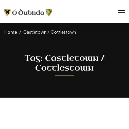
Home
Castletown / Cottlestown
Tag: Castletown /
Cottlestown