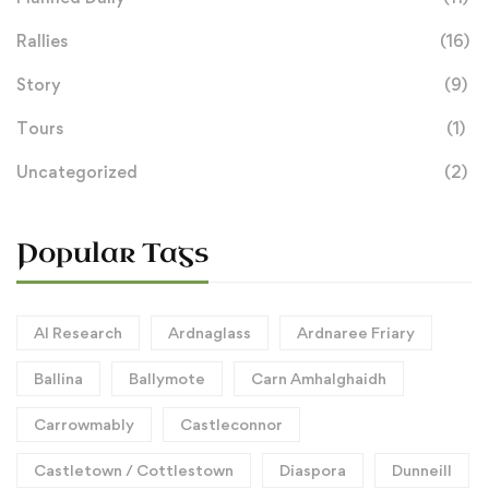
Rallies
(16)
Story
(9)
Tours
(1)
Uncategorized
(2)
Popular Tags
AI Research
Ardnaglass
Ardnaree Friary
Ballina
Ballymote
Carn Amhalghaidh
Carrowmably
Castleconnor
Castletown / Cottlestown
Diaspora
Dunneill