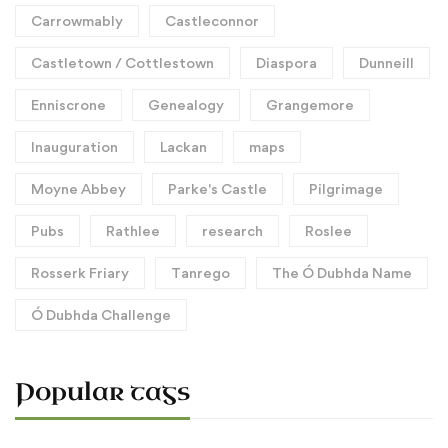
Carrowmably
Castleconnor
Castletown / Cottlestown
Diaspora
Dunneill
Enniscrone
Genealogy
Grangemore
Inauguration
Lackan
maps
Moyne Abbey
Parke's Castle
Pilgrimage
Pubs
Rathlee
research
Roslee
Rosserk Friary
Tanrego
The Ó Dubhda Name
Ó Dubhda Challenge
Popular tags