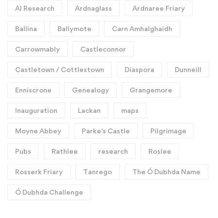
AI Research
Ardnaglass
Ardnaree Friary
Ballina
Ballymote
Carn Amhalghaidh
Carrowmably
Castleconnor
Castletown / Cottlestown
Diaspora
Dunneill
Enniscrone
Genealogy
Grangemore
Inauguration
Lackan
maps
Moyne Abbey
Parke's Castle
Pilgrimage
Pubs
Rathlee
research
Roslee
Rosserk Friary
Tanrego
The Ó Dubhda Name
Ó Dubhda Challenge