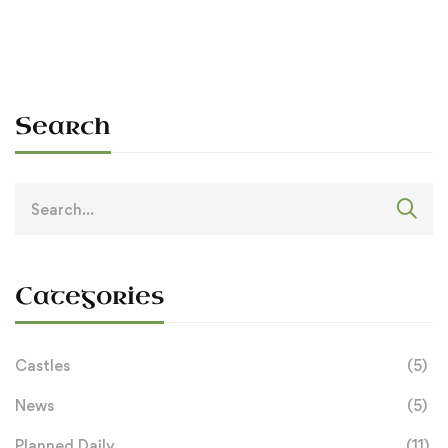
Search
Search
for:
Categories
Castles
(5)
News
(5)
Planned Daily
(11)