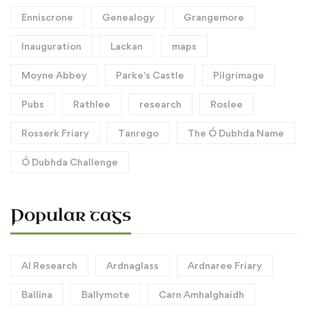
Enniscrone
Genealogy
Grangemore
Inauguration
Lackan
maps
Moyne Abbey
Parke's Castle
Pilgrimage
Pubs
Rathlee
research
Roslee
Rosserk Friary
Tanrego
The Ó Dubhda Name
Ó Dubhda Challenge
Popular tags
AI Research
Ardnaglass
Ardnaree Friary
Ballina
Ballymote
Carn Amhalghaidh