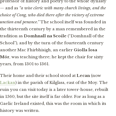
professor of history and poetry to the whole dynasty
— and as
“a wise cleric with many church livings, and the
choice of Cong, who died there after the victory of extreme
unction and penance.”
The school itself was founded in
the thirteenth century by a man remembered in the
tradition as
Domhnall na Scoile
(“Domhnall of the
School”), and by the turn of the fourteenth century
another Mac Fhirbhisigh, an earlier
Giolla Íosa
Mór
, was teaching there; he kept the chair for sixty
years, from 1301 to 1361.
Their home and their school stood at
Lecan
(now
Lackan
) in the parish of Kilglass, east of the Moy. The
ruin you can visit today is a later tower-house, rebuilt
in 1560, but the site itself is far older. For as long as a
Gaelic Ireland existed, this was the room in which its
history was written.