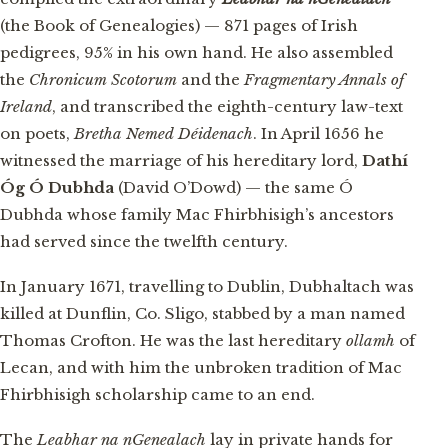
(the Book of Genealogies) — 871 pages of Irish
pedigrees, 95% in his own hand. He also assembled
the
Chronicum Scotorum
and the
Fragmentary Annals of
Ireland
, and transcribed the eighth-century law-text
on poets,
Bretha Nemed Déidenach
. In April 1656 he
witnessed the marriage of his hereditary lord,
Dathí
Óg Ó Dubhda
(David O’Dowd) — the same Ó
Dubhda whose family Mac Fhirbhisigh’s ancestors
had served since the twelfth century.
In January 1671, travelling to Dublin, Dubhaltach was
killed at Dunflin, Co. Sligo, stabbed by a man named
Thomas Crofton. He was the last hereditary
ollamh
of
Lecan, and with him the unbroken tradition of Mac
Fhirbhisigh scholarship came to an end.
The
Leabhar na nGenealach
lay in private hands for