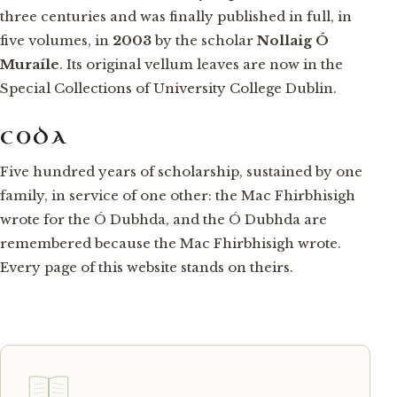
three centuries and was finally published in full, in
five volumes, in
2003
by the scholar
Nollaig Ó
Muraíle
. Its original vellum leaves are now in the
Special Collections of University College Dublin.
CODA
Five hundred years of scholarship, sustained by one
family, in service of one other: the Mac Fhirbhisigh
wrote for the Ó Dubhda, and the Ó Dubhda are
remembered because the Mac Fhirbhisigh wrote.
Every page of this website stands on theirs.