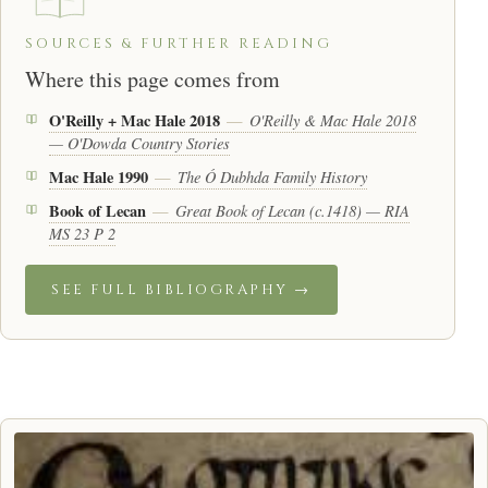
SOURCES & FURTHER READING
Where this page comes from
O'Reilly + Mac Hale 2018
O'Reilly & Mac Hale 2018
—
— O'Dowda Country Stories
Mac Hale 1990
The Ó Dubhda Family History
—
Book of Lecan
Great Book of Lecan (c.1418) — RIA
—
MS 23 P 2
SEE FULL BIBLIOGRAPHY →