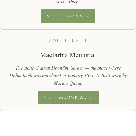
was written.
VISIT LACKAN →
VISIT THE SITE
MacFirbis Memorial
The stone chair at Doonflin, Skreen — the place where
Dubhaltach was murdered in January 1671. A 2015 work by
Martha Quinn.
VISIT MEMORIAL →