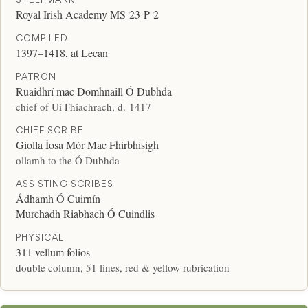
Royal Irish Academy MS 23 P 2
COMPILED
1397–1418, at Lecan
PATRON
Ruaidhrí mac Domhnaill Ó Dubhda
chief of Uí Fhiachrach, d. 1417
CHIEF SCRIBE
Giolla Íosa Mór Mac Fhirbhisigh
ollamh to the Ó Dubhda
ASSISTING SCRIBES
Ádhamh Ó Cuirnín
Murchadh Riabhach Ó Cuindlis
PHYSICAL
311 vellum folios
double column, 51 lines, red & yellow rubrication