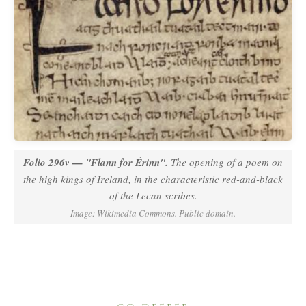
Folio 296v —
"Flann for Érinn"
.
The opening of a poem on
the high kings of Ireland, in the characteristic red-and-black
of the Lecan scribes.
Image: Wikimedia Commons. Public domain.