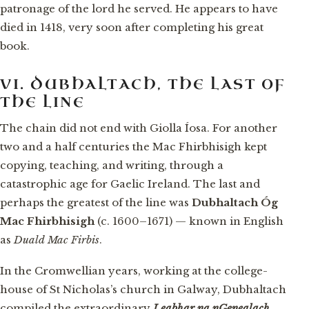
patronage of the lord he served. He appears to have
died in 1418, very soon after completing his great
book.
VI. DUBHALTACH, THE LAST OF
THE LINE
The chain did not end with Giolla Íosa. For another
two and a half centuries the Mac Fhirbhisigh kept
copying, teaching, and writing, through a
catastrophic age for Gaelic Ireland. The last and
perhaps the greatest of the line was
Dubhaltach Óg
Mac Fhirbhisigh
(c. 1600–1671) — known in English
as
Duald Mac Firbis
.
In the Cromwellian years, working at the college-
house of St Nicholas’s church in Galway, Dubhaltach
compiled the extraordinary
Leabhar na nGenealach