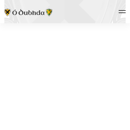
THE CLAN · HERITAGE
THE MAC
FHIRBHISIGH
LEGACY