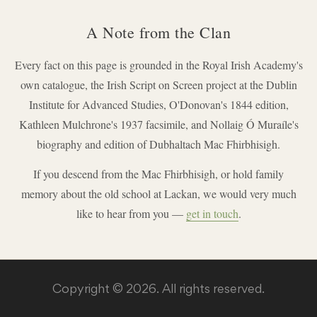
A Note from the Clan
Every fact on this page is grounded in the Royal Irish Academy's
own catalogue, the Irish Script on Screen project at the Dublin
Institute for Advanced Studies, O'Donovan's 1844 edition,
Kathleen Mulchrone's 1937 facsimile, and Nollaig Ó Muraíle's
biography and edition of Dubhaltach Mac Fhirbhisigh.
If you descend from the Mac Fhirbhisigh, or hold family
memory about the old school at Lackan, we would very much
like to hear from you —
get in touch
.
Copyright © 2026. All rights reserved.