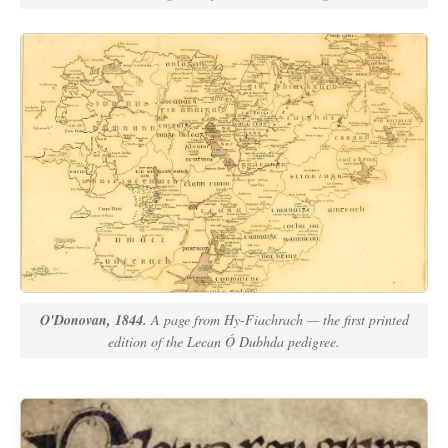
O'Donovan, 1844.
A page from
Hy-Fiachrach
— the first printed
edition of the Lecan Ó Dubhda pedigree.