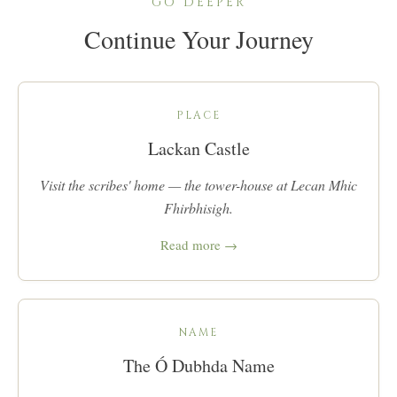
GO DEEPER
Continue Your Journey
PLACE
Lackan Castle
Visit the scribes' home — the tower-house at Lecan Mhic
Fhirbhisigh.
Read more →
NAME
The Ó Dubhda Name