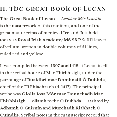
II. THE GREAT BOOK OF LECAN
The
Great Book of Lecan
—
Leabhar Mór Leacáin
—
is the masterwork of this tradition, and one of the
great manuscripts of medieval Ireland. It is held
today as
Royal Irish Academy MS 23 P 2
: 311 leaves
of vellum, written in double columns of 51 lines,
ruled red and yellow.
It was compiled between
1397 and 1418
at Lecan itself,
in the scribal house of Mac Fhirbhisigh, under the
patronage of
Ruaidhrí mac Domhnaill Ó Dubhda
,
chief of the Uí Fhiachrach (d. 1417). The principal
scribe was
Giolla Íosa Mór mac Donnchadh Mac
Fhirbhisigh
— ollamh to the Ó Dubhda — assisted by
Ádhamh Ó Cuirnín
and
Murchadh Riabhach Ó
Cuindlis
. Scribal notes in the manuscript record that