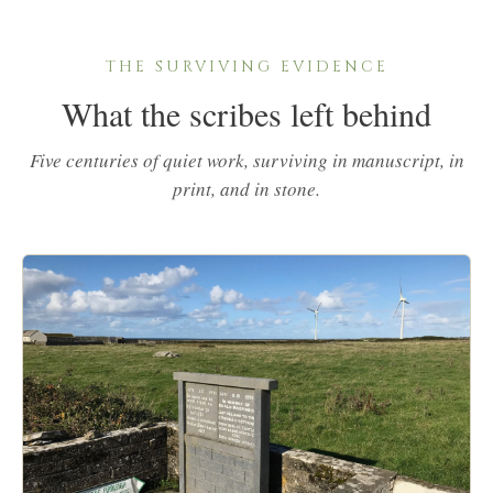
THE SURVIVING EVIDENCE
What the scribes left behind
Five centuries of quiet work, surviving in manuscript, in
print, and in stone.