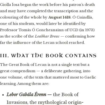
Giolla Íosa began the work before his patron’s death
and may have completed the transcription and the
colouring of the whole by
August 1418
. Ó Cuindlis,
one of his students, would later be identified by
Professor Tomás Ó Concheanainn of UCD (in 1973)
as the scribe of the
Leabhar Breac
— confirming how
far the influence of the Lecan school reached.
III. WHAT THE BOOK CONTAINS
The Great Book of Lecan is not a single text but a
great compendium — a deliberate gathering, into
one volume, of the texts that mattered most to Gaelic
learning. Among them are:
Lebor Gabála Érenn
— the Book of
Invasions, the mythological origin-