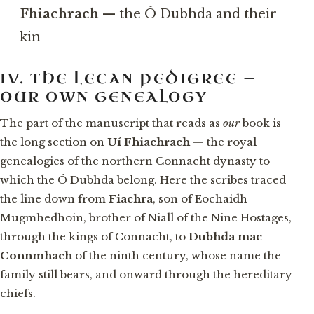
Fhiachrach
— the Ó Dubhda and their
kin
IV. THE LECAN PEDIGREE —
OUR OWN GENEALOGY
The part of the manuscript that reads as
our
book is
the long section on
Uí Fhiachrach
— the royal
genealogies of the northern Connacht dynasty to
which the Ó Dubhda belong. Here the scribes traced
the line down from
Fiachra
, son of Eochaidh
Mugmhedhoin, brother of Niall of the Nine Hostages,
through the kings of Connacht, to
Dubhda mac
Connmhach
of the ninth century, whose name the
family still bears, and onward through the hereditary
chiefs.