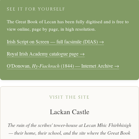
SEE IT FOR YOURSELF
The Great Book of Lecan has been fully digitised and is free to
view online, page by page, in high resolution.
Irish Script on Screen — full facsimile (DIAS) →
Royal Irish Academy catalogue page →
O'Donovan,
Hy-Fiachrach
(1844) — Internet Archive →
VISIT THE SITE
Lackan Castle
The ruin of the scribes' tower-house at Lecan Mhic Fhirbhisigh
— their home, their school, and the site where the Great Book