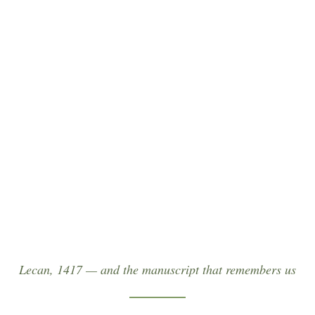
Leabhar Mór Leacain
“For five centuries the hereditary scholars served
as keepers of our written memory — compiling at
Lackan in 1417 the Great Book of Lecan, the single
most important medieval source for the Ó Dubhda.”
Lecan, 1417 — and the manuscript that remembers us