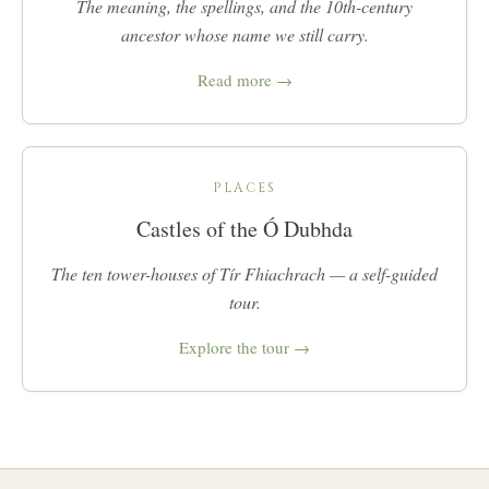
The meaning, the spellings, and the 10th-century
ancestor whose name we still carry.
Read more →
PLACES
Castles of the Ó Dubhda
The ten tower-houses of Tír Fhiachrach — a self-guided
tour.
Explore the tour →