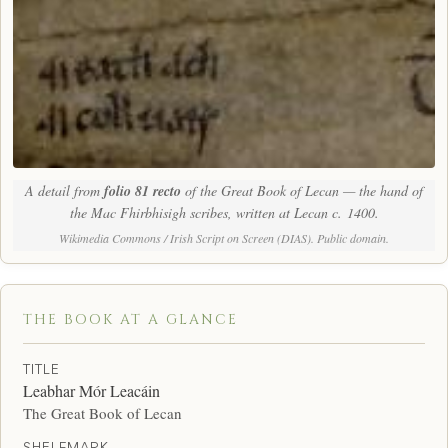
A detail from
folio 81 recto
of the Great Book of Lecan — the hand of
the Mac Fhirbhisigh scribes, written at Lecan c. 1400.
Wikimedia Commons / Irish Script on Screen (DIAS). Public domain.
THE BOOK AT A GLANCE
TITLE
Leabhar Mór Leacáin
The Great Book of Lecan
SHELFMARK