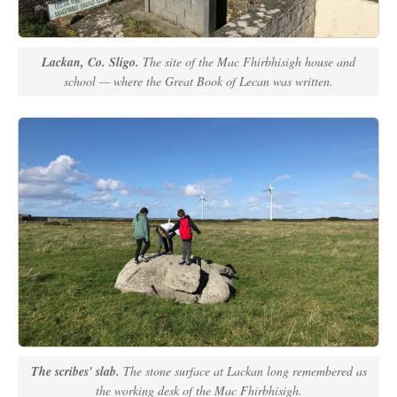
Lackan, Co. Sligo.
The site of the Mac Fhirbhisigh house and
school — where the Great Book of Lecan was written.
The scribes' slab.
The stone surface at Lackan long remembered as
the working desk of the Mac Fhirbhisigh.