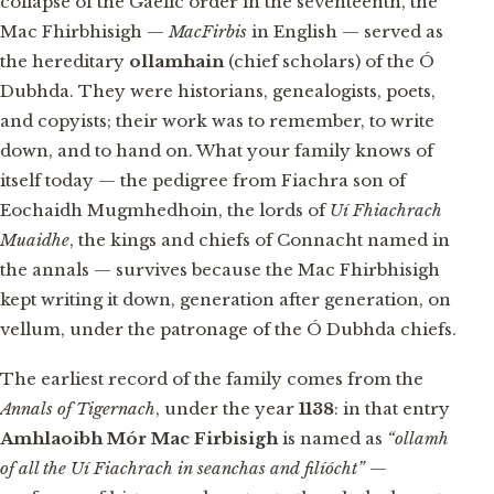
collapse of the Gaelic order in the seventeenth, the
Mac Fhirbhisigh —
MacFirbis
in English — served as
the hereditary
ollamhain
(chief scholars) of the Ó
Dubhda. They were historians, genealogists, poets,
and copyists; their work was to remember, to write
down, and to hand on. What your family knows of
itself today — the pedigree from Fiachra son of
Eochaidh Mugmhedhoin, the lords of
Uí Fhiachrach
Muaidhe
, the kings and chiefs of Connacht named in
the annals — survives because the Mac Fhirbhisigh
kept writing it down, generation after generation, on
vellum, under the patronage of the Ó Dubhda chiefs.
The earliest record of the family comes from the
Annals of Tigernach
, under the year
1138
: in that entry
Amhlaoibh Mór Mac Firbisigh
is named as
“ollamh
of all the Uí Fiachrach in seanchas and filíócht”
—