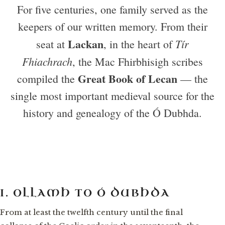
For five centuries, one family served as the
keepers of our written memory. From their
Lackan
Tír
seat at
, in the heart of
Fhiachrach
, the Mac Fhirbhisigh scribes
Great Book of Lecan
compiled the
— the
single most important medieval source for the
history and genealogy of the Ó Dubhda.
I. OLLAMH TO Ó DUBHDA
From at least the twelfth century until the final