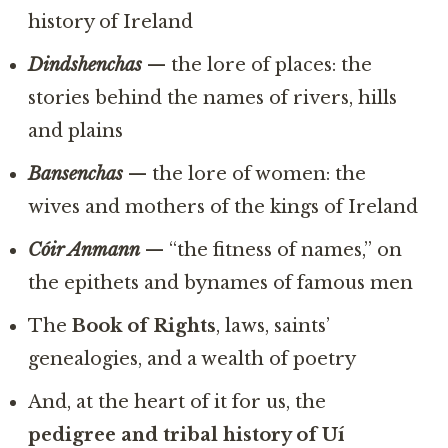
history of Ireland
Dindshenchas
— the lore of places: the
stories behind the names of rivers, hills
and plains
Bansenchas
— the lore of women: the
wives and mothers of the kings of Ireland
Cóir Anmann
— “the fitness of names,” on
the epithets and bynames of famous men
The
Book of Rights
, laws, saints’
genealogies, and a wealth of poetry
And, at the heart of it for us, the
pedigree and tribal history of Uí