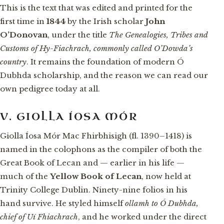
This is the text that was edited and printed for the
first time in
1844
by the Irish scholar
John
O’Donovan
, under the title
The Genealogies, Tribes and
Customs of Hy-Fiachrach, commonly called O’Dowda’s
country
. It remains the foundation of modern Ó
Dubhda scholarship, and the reason we can read our
own pedigree today at all.
V. GIOLLA ÍOSA MÓR
Giolla Íosa Mór Mac Fhirbhisigh (fl. 1390–1418) is
named in the colophons as the compiler of both the
Great Book of Lecan and — earlier in his life —
much of the
Yellow Book of Lecan
, now held at
Trinity College Dublin. Ninety-nine folios in his
hand survive. He styled himself
ollamh to Ó Dubhda,
chief of Uí Fhiachrach
, and he worked under the direct