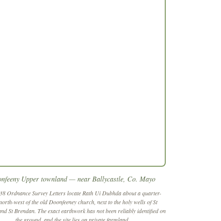
nfeeny Upper townland — near Ballycastle, Co. Mayo
38 Ordnance Survey Letters locate
Rath Ui Dubhda
about a quarter-
north-west of the old Doonfeeney church, next to the holy wells of St
and St Brendan. The exact earthwork has not been reliably identified on
the ground, and the site lies on private farmland.