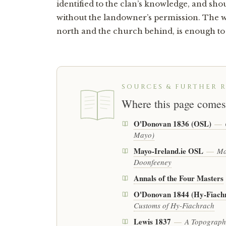
identified to the clan’s knowledge, and sh
without the landowner’s permission. The wa
north and the church behind, is enough to s
SOURCES & FURTHER 
Where this page comes
O'Donovan 1836 (OSL)
—
Mayo)
Mayo-Ireland.ie OSL
—
Ma
Doonfeeney
Annals of the Four Masters
O'Donovan 1844 (Hy-Fiach
Customs of Hy-Fiachrach
Lewis 1837
—
A Topographi