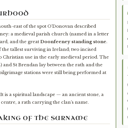
OURHOOD
 south-east of the spot O’Donovan described
eeney: a medieval parish church (named in a letter
yard, and the great
Doonfeeney standing stone
.
 the tallest surviving in Ireland; two incised
to Christian use in the early medieval period. The
is) and St Brendan lay between the rath and the
pilgrimage stations were still being performed at
 It is a spiritual landscape — an ancient stone, a
 centre, a rath carrying the clan’s name.
MAKING OF THE SURNAME