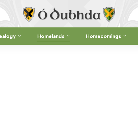
ealogy
Homelands
Homecomings
Ó DUBHDA COUNTRY · ANCIENT SITES
RATH Ó DUBHD
Dún Fhíne Uachtarach