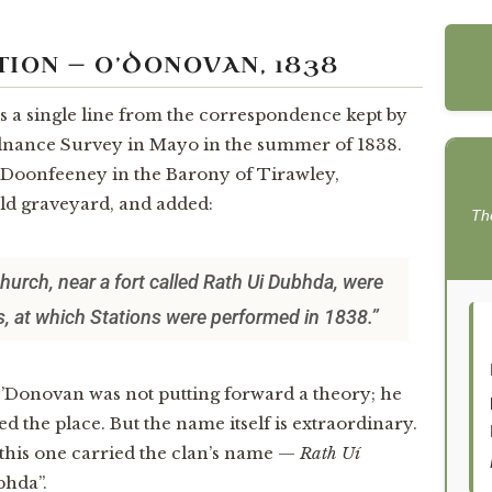
TION — O’DONOVAN, 1838
is a single line from the correspondence kept by
dnance Survey in Mayo in the summer of 1838.
d Doonfeeney in the Barony of Tirawley,
ld graveyard, and added:
Th
hurch, near a fort called Rath Ui Dubhda, were
ls, at which Stations were performed in 1838.”
O’Donovan was not putting forward a theory; he
d the place. But the name itself is extraordinary.
e, this one carried the clan’s name —
Rath Uí
bhda”.