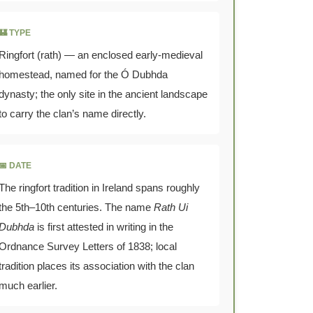
🏰 TYPE
Ringfort (rath) — an enclosed early-medieval
homestead, named for the Ó Dubhda
dynasty; the only site in the ancient landscape
to carry the clan’s name directly.
📅 DATE
The ringfort tradition in Ireland spans roughly
the 5th–10th centuries. The name
Rath Ui
Dubhda
is first attested in writing in the
Ordnance Survey Letters of 1838; local
tradition places its association with the clan
much earlier.