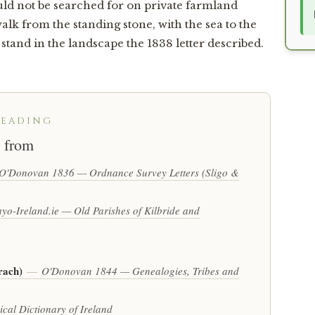
ould not be searched for on private farmland
lk from the standing stone, with the sea to the
tand in the landscape the 1838 letter described.
READING
 from
O'Donovan 1836 — Ordnance Survey Letters (Sligo &
yo-Ireland.ie — Old Parishes of Kilbride and
rach)
—
O'Donovan 1844 — Genealogies, Tribes and
cal Dictionary of Ireland