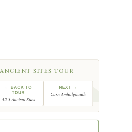
ame as its own —
ANCIENT SITES TOUR
← BACK TO
NEXT →
TOUR
Carn Amhalghaidh
All 5 Ancient Sites