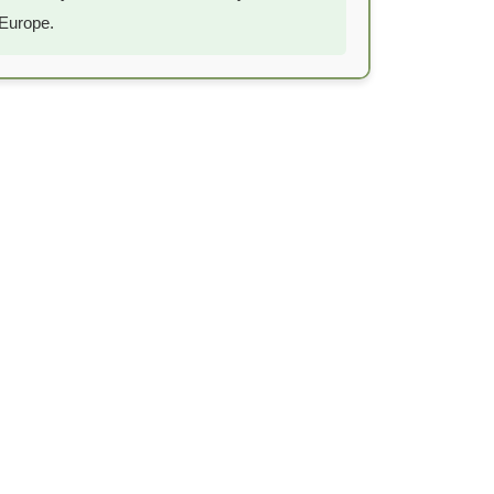
Europe.