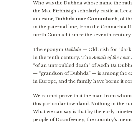
Who was the Dubhda whose name the rath 
the Mac Firbhisigh scholarly castle at Lec
ancestor,
Dubhda mac Connmhach
, of t
in the paternal line, from the Connachta 
north Connacht since the seventh century.
The eponym
Dubhda
— Old Irish for “dark
in the tenth century. The
Annals of the Four
“of an untroubled death” of Aedh Ua Dubhd
— “grandson of Dubhda” — is among the e
in Europe, and the family have borne it c
We cannot prove that the man from whom th
this particular townland. Nothing in the s
What we can say is that by the early nine
people of Doonfeeney, the country’s memory