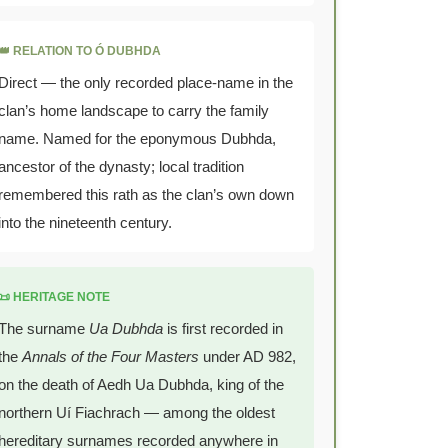
👑 RELATION TO Ó DUBHDA
Direct — the only recorded place-name in the
clan’s home landscape to carry the family
name. Named for the eponymous Dubhda,
ancestor of the dynasty; local tradition
remembered this rath as the clan’s own down
into the nineteenth century.
📜 HERITAGE NOTE
The surname
Ua Dubhda
is first recorded in
the
Annals of the Four Masters
under AD 982,
on the death of Aedh Ua Dubhda, king of the
northern Uí Fiachrach — among the oldest
hereditary surnames recorded anywhere in