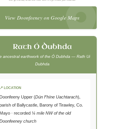
View Doonfeeney on Google Maps
Rath Ó Dubhda
e ancestral earthwork of the Ó Dubhda —
Rath Ui
Dubhda
📍 LOCATION
Doonfeeny Upper (
Dún Fhíne Uachtarach
),
parish of Ballycastle, Barony of Tirawley, Co.
Mayo · recorded
¼ mile NW of the old
Doonfeeney church