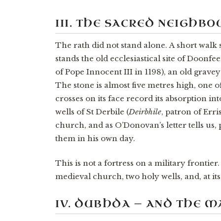
III. THE SACRED NEIGHB
The rath did not stand alone. A short walk
stands the old ecclesiastical site of Doonf
of Pope Innocent III in 1198), an old grave
The stone is almost five metres high, one of
crosses on its face record its absorption in
wells of St Derbile (
Deirbhile
, patron of Err
church, and as O’Donovan’s letter tells us, 
them in his own day.
This is not a fortress on a military frontier.
medieval church, two holy wells, and, at its
IV. DUBHDA — AND THE 