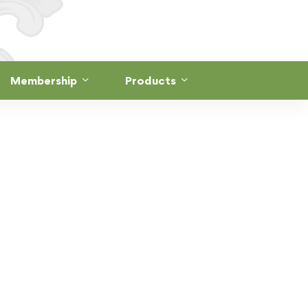
Membership
Products
A