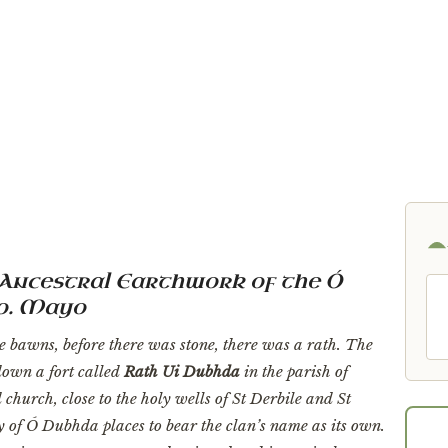
in the whole inventory of Ó Dubhda places to bear the clan's n
beside the standing stone and the holy wells of Doonfeeney.”
Ancestral Earthwork of the Ó
Co. Mayo
e bawns, before there was stone, there was a rath. The
own a fort called
Rath Ui Dubhda
in the parish of
church, close to the holy wells of St Derbile and St
ry of Ó Dubhda places to bear the clan’s name as its own.