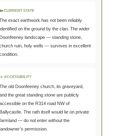
🏡 CURRENT STATE
The exact earthwork has not been reliably
identified on the ground by the clan. The wider
Doonfeeney landscape — standing stone,
church ruin, holy wells — survives in excellent
condition.
🚶 ACCESSIBILITY
The old Doonfeeney church, its graveyard,
and the great standing stone are publicly
accessible on the R314 road NW of
Ballycastle. The rath itself would lie on private
farmland — do not enter without the
landowner’s permission.