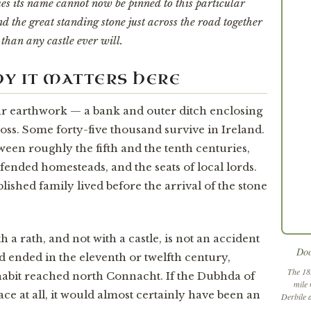
 its name cannot now be pinned to this particular
d the great standing stone just across the road together
than any castle ever will.
WHY IT MATTERS HERE
ular earthwork — a bank and outer ditch enclosing
oss. Some forty-five thousand survive in Ireland.
een roughly the fifth and the tenth centuries,
fended homesteads, and the seats of local lords.
blished family lived before the arrival of the stone
a rath, and not with a castle, is not an accident
Doo
nd ended in the eleventh or twelfth century,
The 18
abit reached north Connacht. If the Dubhda of
mile 
place at all, it would almost certainly have been an
Derbile 