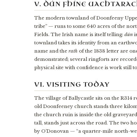
V. DÚN FHÍNE UACHTARA
The modern townland of Doonfeeny Upp
tribe” — runs to some 640 acres of the nor
Fields. The Irish name is itself telling:
dún
i
townland takes its identity from an earthwo
name and the
rath
of the 1838 letter are o
demonstrated; several ringforts are recorde
physical site with confidence is work still t
VI. VISITING TODAY
The village of Ballycastle sits on the R314 
old Doonfeeney church stands three kilometr
the church ruin is inside the old graveyard
tall, stands just across the road. The two h
by O’Donovan — “a quarter-mile north-wes