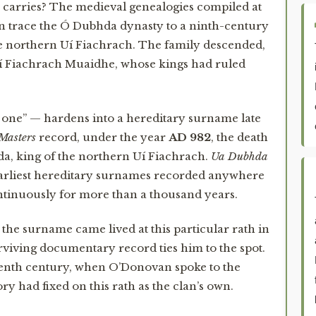
carries? The medieval genealogies compiled at
an trace the Ó Dubhda dynasty to a ninth-century
he northern Uí Fiachrach. The family descended,
Uí Fiachrach Muaidhe, whose kings had ruled
 one” — hardens into a hereditary surname late
 Masters
record, under the year
AD 982
, the death
a, king of the northern Uí Fiachrach.
Ua Dubhda
arliest hereditary surnames recorded anywhere
ontinuously for more than a thousand years.
e surname came lived at this particular rath in
urviving documentary record ties him to the spot.
teenth century, when O’Donovan spoke to the
 had fixed on this rath as the clan’s own.