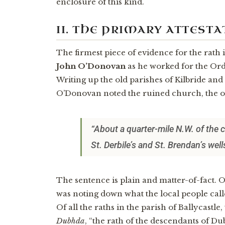
enclosure of this kind.
II. THE PRIMARY ATTESTA
The firmest piece of evidence for the rath 
John O’Donovan
as he worked for the Or
Writing up the old parishes of Kilbride an
O’Donovan noted the ruined church, the o
“About a quarter-mile N.W. of the c
St. Derbile’s and St. Brendan’s wel
The sentence is plain and matter-of-fact. 
was noting down what the local people calle
Of all the raths in the parish of Ballycastl
Dubhda
, “the rath of the descendants of Du