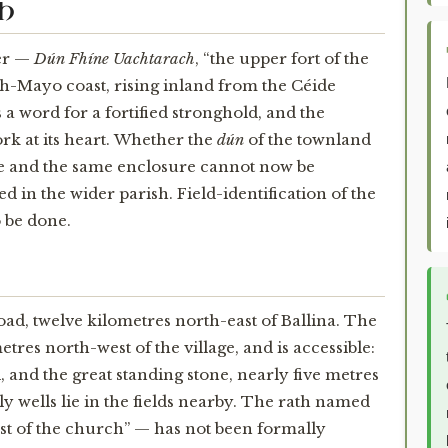
CH
er —
Dún Fhíne Uachtarach
, “the upper fort of the
th-Mayo coast, rising inland from the Céide
s a word for a fortified stronghold, and the
rk at its heart. Whether the
dún
of the townland
ne and the same enclosure cannot now be
d in the wider parish. Field-identification of the
o be done.
road, twelve kilometres north-east of Ballina. The
es north-west of the village, and is accessible:
, and the great standing stone, nearly five metres
oly wells lie in the fields nearby. The rath named
t of the church” — has not been formally