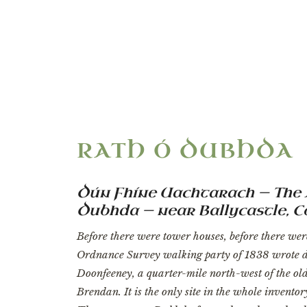
“The only site 
RATH Ó DUBHDA
Dún Fhíne Uachtarach — The 
Dubhda — near Ballycastle, 
Before there were tower houses, before there wer
Ordnance Survey walking party of 1838 wrote d
Doonfeeney, a quarter-mile north-west of the old 
Brendan. It is the only site in the whole invento