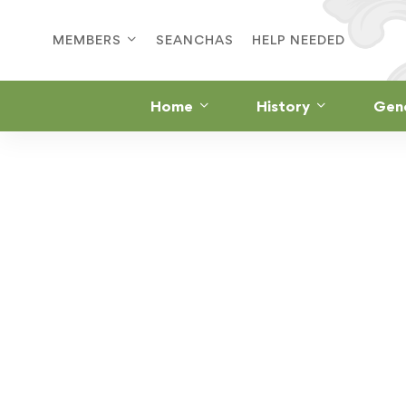
MEMBERS
SEANCHAS
HELP NEEDED
Home
History
Gen