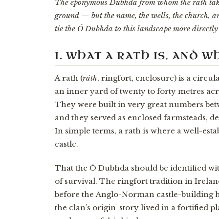
The eponymous Dubhda from whom the rath takes
ground — but the name, the wells, the church, an
tie the Ó Dubhda to this landscape more directly 
I. WHAT A RATH IS, AND 
A rath (
ráth
, ringfort, enclosure) is a circ
an inner yard of twenty to forty metres acr
They were built in very great numbers betw
and they served as enclosed farmsteads, de
In simple terms, a rath is where a well-esta
castle.
That the Ó Dubhda should be identified with 
of survival. The ringfort tradition in Irela
before the Anglo-Norman castle-building h
the clan’s origin-story lived in a fortified 