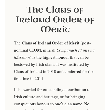
The Clans of
Ireland Order of
Merit
Clans of Ireland Order of Merit
The
(post-
CIOM
nominal
, in Irish
Compánach Fhinte na
hÉireann
) is the highest honour that can be
bestowed by Irish clans. It was instituted by
Clans of Ireland in 2010 and conferred for the
first time in 2011.
It is awarded for outstanding contribution to
Irish culture and heritage, or for bringing
conspicuous honour to one's clan name. No