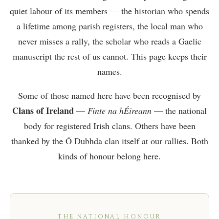
quiet labour of its members — the historian who spends
a lifetime among parish registers, the local man who
never misses a rally, the scholar who reads a Gaelic
manuscript the rest of us cannot. This page keeps their
names.
Some of those named here have been recognised by
Clans of Ireland
—
Finte na hÉireann
— the national
body for registered Irish clans. Others have been
thanked by the Ó Dubhda clan itself at our rallies. Both
kinds of honour belong here.
THE NATIONAL HONOUR