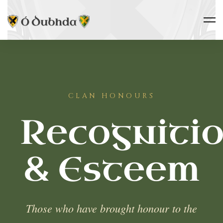
CLAN HONOURS
Recogniti
& Esteem
Those who have brought honour to the