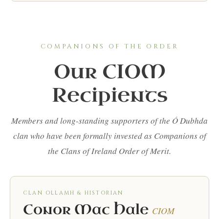
COMPANIONS OF THE ORDER
Our CIOM
Recipients
Members and long-standing supporters of the Ó Dubhda
clan who have been formally invested as Companions of
the Clans of Ireland Order of Merit.
CLAN OLLAMH & HISTORIAN
Conor Mac Hale
CIOM