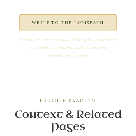
WRITE TO THE TAOISEACH
Nominations open year-round. Clans of Ireland proposals
must reach their Board by early February for
consideration that year.
FURTHER READING
Context & Related
Pages