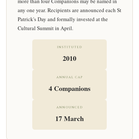
more than four Companions may be named in
any one year. Recipients are announced each St
Patrick's Day and formally invested at the
Cultural Summit in April.
INSTITUTED
2010
ANNUAL CAP
4 Companions
ANNOUNCED
17 March