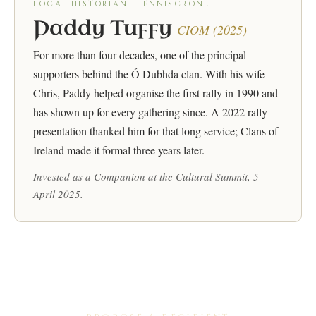
LOCAL HISTORIAN — ENNISCRONE
Paddy Tuffy
CIOM (2025)
For more than four decades, one of the principal
supporters behind the Ó Dubhda clan. With his wife
Chris, Paddy helped organise the first rally in 1990 and
has shown up for every gathering since. A 2022 rally
presentation thanked him for that long service; Clans of
Ireland made it formal three years later.
Invested as a Companion at the Cultural Summit, 5
April 2025.