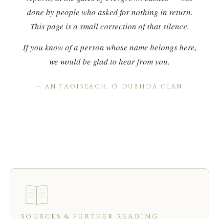
done by people who asked for nothing in return.
This page is a small correction of that silence.
If you know of a person whose name belongs here,
we would be glad to hear from you.
— AN TAOISEACH, Ó DUBHDA CLAN
SOURCES & FURTHER READING