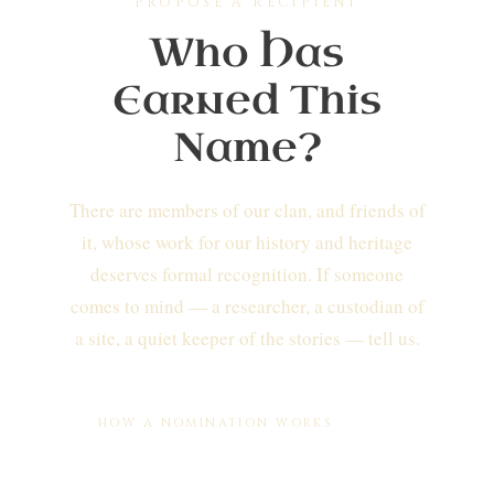
PROPOSE A RECIPIENT
Who Has
Earned This
Name?
There are members of our clan, and friends of
it, whose work for our history and heritage
deserves formal recognition. If someone
comes to mind — a researcher, a custodian of
a site, a quiet keeper of the stories — tell us.
HOW A NOMINATION WORKS
You write to us
with the person's