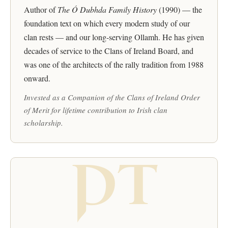
Author of
The Ó Dubhda Family History
(1990) — the
foundation text on which every modern study of our
clan rests — and our long-serving Ollamh. He has given
decades of service to the Clans of Ireland Board, and
was one of the architects of the rally tradition from 1988
onward.
Invested as a Companion of the Clans of Ireland Order
of Merit for lifetime contribution to Irish clan
scholarship.
PT