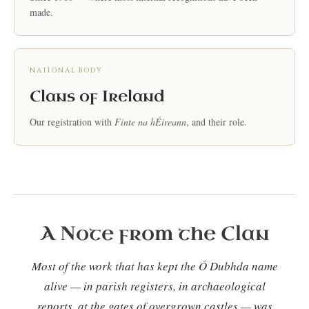
made.
NATIONAL BODY
Clans of Ireland
Our registration with
Finte na hÉireann
, and their role.
A Note from the Clan
Most of the work that has kept the Ó Dubhda name
alive — in parish registers, in archaeological
reports, at the gates of overgrown castles — was