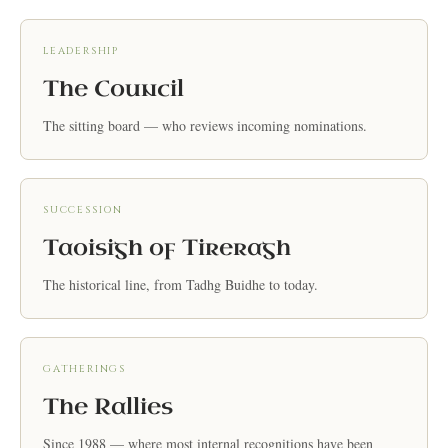
LEADERSHIP
The Council
The sitting board — who reviews incoming nominations.
SUCCESSION
Taoisigh of Tireragh
The historical line, from Tadhg Buidhe to today.
GATHERINGS
The Rallies
Since 1988 — where most internal recognitions have been