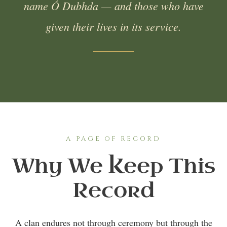
name Ó Dubhda — and those who have
given their lives in its service.
A PAGE OF RECORD
Why We Keep This
Record
A clan endures not through ceremony but through the