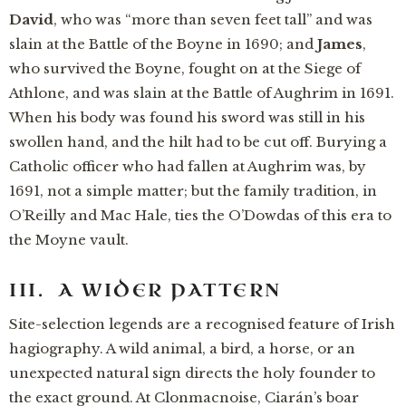
David
, who was “more than seven feet tall” and was
slain at the Battle of the Boyne in 1690; and
James
,
who survived the Boyne, fought on at the Siege of
Athlone, and was slain at the Battle of Aughrim in 1691.
When his body was found his sword was still in his
swollen hand, and the hilt had to be cut off. Burying a
Catholic officer who had fallen at Aughrim was, by
1691, not a simple matter; but the family tradition, in
O’Reilly and Mac Hale, ties the O’Dowdas of this era to
the Moyne vault.
III. A WIDER PATTERN
Site-selection legends are a recognised feature of Irish
hagiography. A wild animal, a bird, a horse, or an
unexpected natural sign directs the holy founder to
the exact ground. At Clonmacnoise, Ciarán’s boar