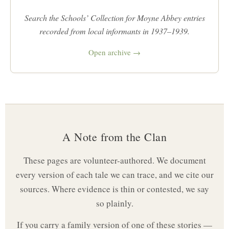
Search the Schools’ Collection for Moyne Abbey entries
recorded from local informants in 1937–1939.
Open archive →
A Note from the Clan
These pages are volunteer-authored. We document
every version of each tale we can trace, and we cite our
sources. Where evidence is thin or contested, we say
so plainly.
If you carry a family version of one of these stories —