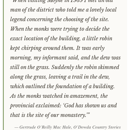
“When visiting Moyne in 1969 I met an old
man of the district who told me a lovely local
legend concerning the choosing of the site.
When the monks were trying to decide the
exact location of the building, a little robin
kept chirping around them. It was early
morning, my informant said, and the dew was
still on the grass. Suddenly the robin skimmed
along the grass, leaving a trail in the dew,
which outlined the foundation of a building.
As the monks watched in amazement, the
provincial exclaimed: ‘God has shown us and
that is the site of our monastery.’”
— Gertrude O’Reilly Mac Hale,
O’Dowda Country Stories