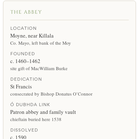
THE ABBEY
LOCATION
Moyne, near Killala
Co. Mayo, left bank of the Moy
FOUNDED
c. 1460–1462
site gift of MacWilliam Burke
DEDICATION
St Francis
consecrated by Bishop Donatus O’Connor
Ó DUBHDA LINK
Patron abbey and family vault
chieftain buried here 1538
DISSOLVED
c. 1590