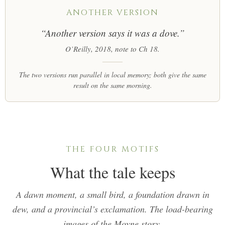
ANOTHER VERSION
“Another version says it was a dove.”
O’Reilly, 2018, note to Ch 18.
The two versions run parallel in local memory; both give the same
result on the same morning.
THE FOUR MOTIFS
What the tale keeps
A dawn moment, a small bird, a foundation drawn in
dew, and a provincial’s exclamation. The load-bearing
images of the Moyne story.