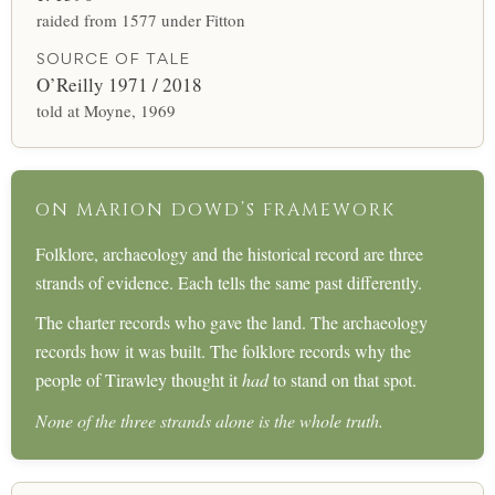
raided from 1577 under Fitton
SOURCE OF TALE
O’Reilly 1971 / 2018
told at Moyne, 1969
ON MARION DOWD’S FRAMEWORK
Folklore, archaeology and the historical record are three
strands of evidence. Each tells the same past differently.
The charter records who gave the land. The archaeology
records how it was built. The folklore records why the
people of Tirawley thought it
had
to stand on that spot.
None of the three strands alone is the whole truth.