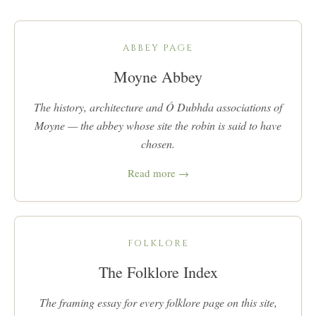
ABBEY PAGE
Moyne Abbey
The history, architecture and Ó Dubhda associations of
Moyne — the abbey whose site the robin is said to have
chosen.
Read more →
FOLKLORE
The Folklore Index
The framing essay for every folklore page on this site,