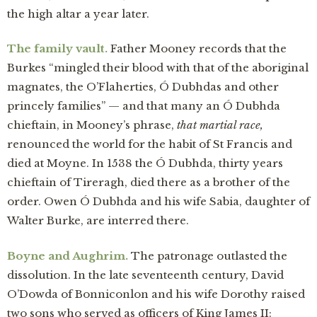
the high altar a year later.
The family vault.
Father Mooney records that the
Burkes “mingled their blood with that of the aboriginal
magnates, the O’Flaherties, Ó Dubhdas and other
princely families” — and that many an Ó Dubhda
chieftain, in Mooney’s phrase,
that martial race,
renounced the world for the habit of St Francis and
died at Moyne. In 1538 the Ó Dubhda, thirty years
chieftain of Tireragh, died there as a brother of the
order. Owen Ó Dubhda and his wife Sabia, daughter of
Walter Burke, are interred there.
Boyne and Aughrim.
The patronage outlasted the
dissolution. In the late seventeenth century, David
O’Dowda of Bonniconlon and his wife Dorothy raised
two sons who served as officers of King James II: