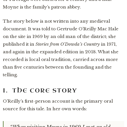
Moyne is the family’s patron abbey.
The story below is not written into any medieval
document. It was told to Gertrude O’Reilly Mac Hale
on the site in 1969 by an old man of the district; she
published it in
Stories from O’Dowda’s Country
in 1971,
and again in the expanded edition in 2018. What she
recorded is local oral tradition, carried across more
than five centuries between the founding and the
telling.
I. THE CORE STORY
O’Reilly’s first-person account is the primary oral
source for this tale. In her own words: