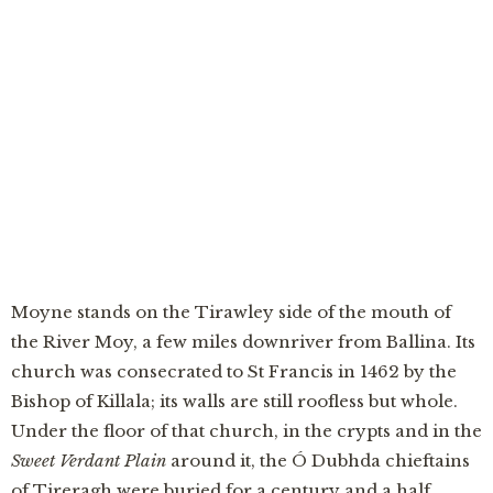
“A robin in the cloister sang a Latin verse no
novice had taught it — and the friars of Moyne
understood at last whose soul had come back to
warn them.”
Moyne stands on the Tirawley side of the mouth of
the River Moy, a few miles downriver from Ballina. Its
church was consecrated to St Francis in 1462 by the
Bishop of Killala; its walls are still roofless but whole.
Under the floor of that church, in the crypts and in the
Sweet Verdant Plain
around it, the Ó Dubhda chieftains
of Tireragh were buried for a century and a half.