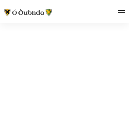
THE CLAN · FOLKLORE
THE ROBIN
OF MOYNE
Spídeóg na Maighne