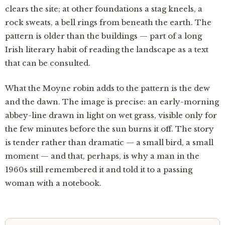
clears the site; at other foundations a stag kneels, a
rock sweats, a bell rings from beneath the earth. The
pattern is older than the buildings — part of a long
Irish literary habit of reading the landscape as a text
that can be consulted.
What the Moyne robin adds to the pattern is the dew
and the dawn. The image is precise: an early-morning
abbey-line drawn in light on wet grass, visible only for
the few minutes before the sun burns it off. The story
is tender rather than dramatic — a small bird, a small
moment — and that, perhaps, is why a man in the
1960s still remembered it and told it to a passing
woman with a notebook.