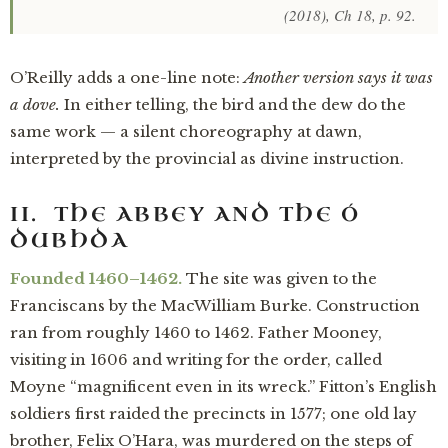
(2018), Ch 18, p. 92.
O’Reilly adds a one-line note:
Another version says it was
a dove.
In either telling, the bird and the dew do the
same work — a silent choreography at dawn,
interpreted by the provincial as divine instruction.
II. THE ABBEY AND THE Ó
DUBHDA
Founded 1460–1462.
The site was given to the
Franciscans by the MacWilliam Burke. Construction
ran from roughly 1460 to 1462. Father Mooney,
visiting in 1606 and writing for the order, called
Moyne “magnificent even in its wreck.” Fitton’s English
soldiers first raided the precincts in 1577; one old lay
brother, Felix O’Hara, was murdered on the steps of