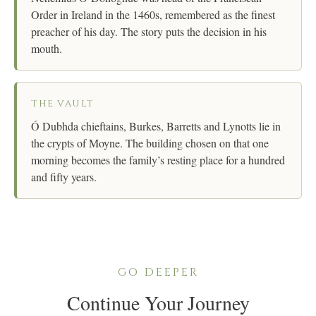
Order in Ireland in the 1460s, remembered as the finest
preacher of his day. The story puts the decision in his
mouth.
THE VAULT
Ó Dubhda chieftains, Burkes, Barretts and Lynotts lie in
the crypts of Moyne. The building chosen on that one
morning becomes the family’s resting place for a hundred
and fifty years.
GO DEEPER
Continue Your Journey