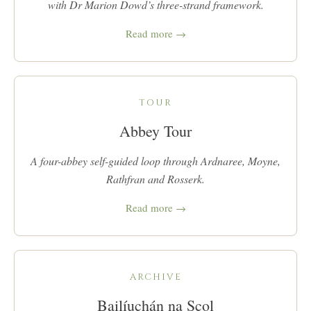
with Dr Marion Dowd’s three-strand framework.
Read more →
TOUR
Abbey Tour
A four-abbey self-guided loop through Ardnaree, Moyne,
Rathfran and Rosserk.
Read more →
ARCHIVE
Bailíuchán na Scol