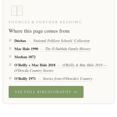
SOURCES & FURTHER READING
Where this page comes from
Dúchas
National Folklore Schools' Collection
—
Mac Hale 1990
The Ó Dubhda Family History
—
Meehan 1872
O'Reilly + Mac Hale 2018
O'Reilly & Mac Hale 2018 —
—
O'Dowda Country Stories
O'Reilly 1971
Stories from O'Dowda's Country
—
SEE FULL BIBLIOGRAPHY →