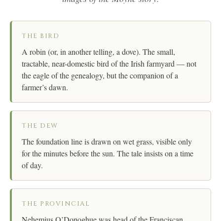
THE BIRD
A robin (or, in another telling, a dove). The small,
tractable, near-domestic bird of the Irish farmyard — not
the eagle of the genealogy, but the companion of a
farmer’s dawn.
THE DEW
The foundation line is drawn on wet grass, visible only
for the minutes before the sun. The tale insists on a time
of day.
THE PROVINCIAL
Nehemius O’Donoghue was head of the Franciscan