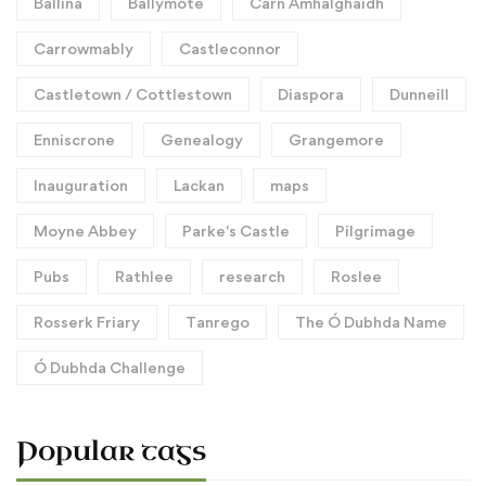
Ballina
Ballymote
Carn Amhalghaidh
Carrowmably
Castleconnor
Castletown / Cottlestown
Diaspora
Dunneill
Enniscrone
Genealogy
Grangemore
Inauguration
Lackan
maps
Moyne Abbey
Parke's Castle
Pilgrimage
Pubs
Rathlee
research
Roslee
Rosserk Friary
Tanrego
The Ó Dubhda Name
Ó Dubhda Challenge
Popular tags