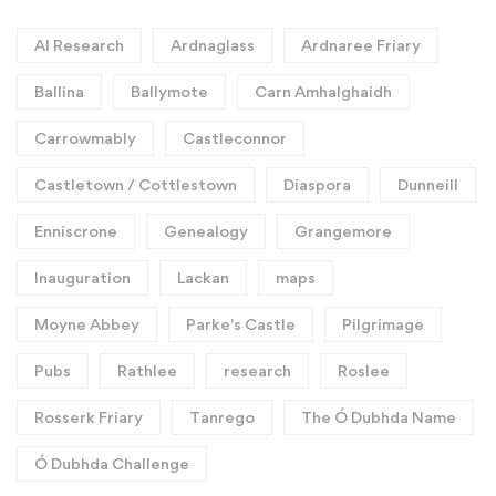
AI Research
Ardnaglass
Ardnaree Friary
Ballina
Ballymote
Carn Amhalghaidh
Carrowmably
Castleconnor
Castletown / Cottlestown
Diaspora
Dunneill
Enniscrone
Genealogy
Grangemore
Inauguration
Lackan
maps
Moyne Abbey
Parke's Castle
Pilgrimage
Pubs
Rathlee
research
Roslee
Rosserk Friary
Tanrego
The Ó Dubhda Name
Ó Dubhda Challenge