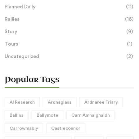
Planned Daily
(11)
Rallies
(16)
Story
(9)
Tours
(1)
Uncategorized
(2)
Popular Tags
AI Research
Ardnaglass
Ardnaree Friary
Ballina
Ballymote
Carn Amhalghaidh
Carrowmably
Castleconnor