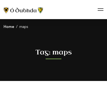
Home
maps
Tag: maps