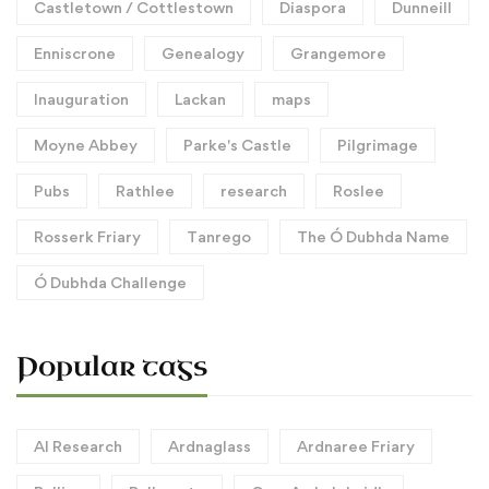
Castletown / Cottlestown
Diaspora
Dunneill
Enniscrone
Genealogy
Grangemore
Inauguration
Lackan
maps
Moyne Abbey
Parke's Castle
Pilgrimage
Pubs
Rathlee
research
Roslee
Rosserk Friary
Tanrego
The Ó Dubhda Name
Ó Dubhda Challenge
Popular tags
AI Research
Ardnaglass
Ardnaree Friary