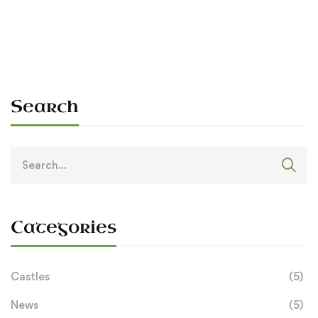
Sean O'Dowda Stephens
April 16, 2026
Search
Search
for:
Categories
Castles
(5)
News
(5)