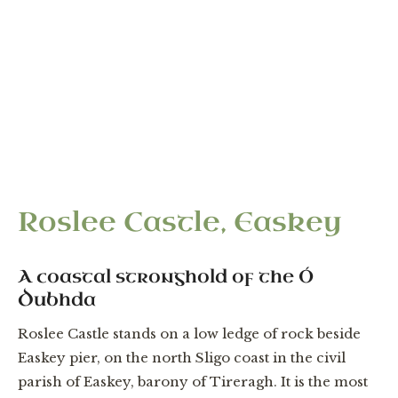
“Two castles, a kitchen, a bake house within the
bawn of Roslee.” — Patent of James I, 2 July 1618,
to Daniel O'Dowd
Roslee Castle, Easkey
A coastal stronghold of the Ó
Dubhda
Roslee Castle stands on a low ledge of rock beside
Easkey pier, on the north Sligo coast in the civil
parish of Easkey, barony of Tireragh. It is the most