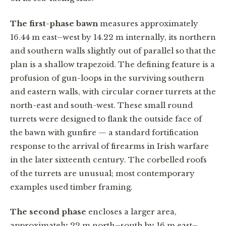
The first-phase bawn
measures approximately
16.44 m east–west by 14.22 m internally, its northern
and southern walls slightly out of parallel so that the
plan is a shallow trapezoid. The defining feature is a
profusion of gun-loops in the surviving southern
and eastern walls, with circular corner turrets at the
north-east and south-west. These small round
turrets were designed to flank the outside face of
the bawn with gunfire — a standard fortification
response to the arrival of firearms in Irish warfare
in the later sixteenth century. The corbelled roofs
of the turrets are unusual; most contemporary
examples used timber framing.
The second phase
encloses a larger area,
approximately 22 m north–south by 16 m east–