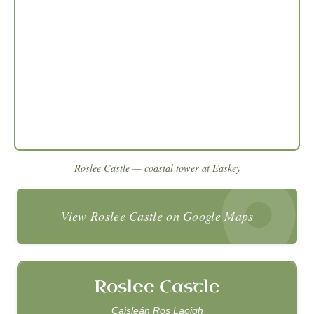
Roslee Castle — coastal tower at Easkey
View Roslee Castle on Google Maps
Roslee Castle
Caisleán Ros Laoigh