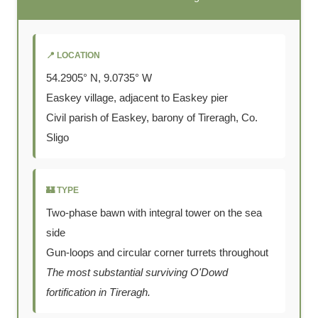
📍 LOCATION
54.2905° N, 9.0735° W
Easkey village, adjacent to Easkey pier
Civil parish of Easkey, barony of Tireragh, Co.
Sligo
🏰 TYPE
Two-phase bawn with integral tower on the sea
side
Gun-loops and circular corner turrets throughout
The most substantial surviving O'Dowd
fortification in Tireragh.