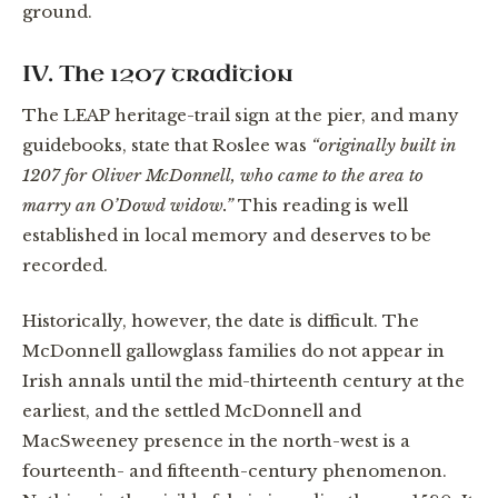
ground.
IV. The 1207 tradition
The LEAP heritage-trail sign at the pier, and many
guidebooks, state that Roslee was
“originally built in
1207 for Oliver McDonnell, who came to the area to
marry an O’Dowd widow.”
This reading is well
established in local memory and deserves to be
recorded.
Historically, however, the date is difficult. The
McDonnell gallowglass families do not appear in
Irish annals until the mid-thirteenth century at the
earliest, and the settled McDonnell and
MacSweeney presence in the north-west is a
fourteenth- and fifteenth-century phenomenon.