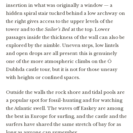
insertion in what was originally a window — a
hidden spiral stair tucked behind a low archway on
the right gives access to the upper levels of the
tower and to the
Sailor’s Bed
at the top. Lower
passages inside the thickness of the wall can also be
explored by the nimble. Uneven steps, low lintels
and open drops are all present: this is genuinely
one of the more atmospheric climbs on the Ó
Dubhda castle tour, but it is not for those uneasy
with heights or confined spaces.
Outside the walls the rock shore and tidal pools are
a popular spot for fossil-hunting and for watching
the Atlantic swell. The waves off Easkey are among
the best in Europe for surfing, and the castle and the
surfers have shared the same stretch of bay for as
long as anyone can remember.