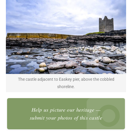
The castle adjacent to Easkey pier, above the cobbled
shoreline.
Help us picture our heritage —
submit your photos of this castle