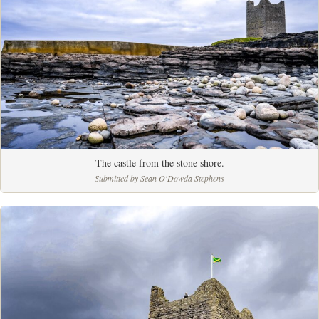
The castle from the stone shore.
Submitted by Sean O'Dowda Stephens