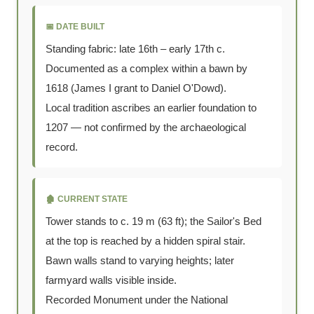
📅 DATE BUILT
Standing fabric: late 16th – early 17th c.
Documented as a complex within a bawn by
1618 (James I grant to Daniel O'Dowd).
Local tradition ascribes an earlier foundation to
1207 — not confirmed by the archaeological
record.
🏚️ CURRENT STATE
Tower stands to c. 19 m (63 ft); the Sailor's Bed
at the top is reached by a hidden spiral stair.
Bawn walls stand to varying heights; later
farmyard walls visible inside.
Recorded Monument under the National