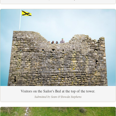
Visitors on the Sailor's Bed at the top of the tower.
Submitted by Sean O'Dowda Stephens