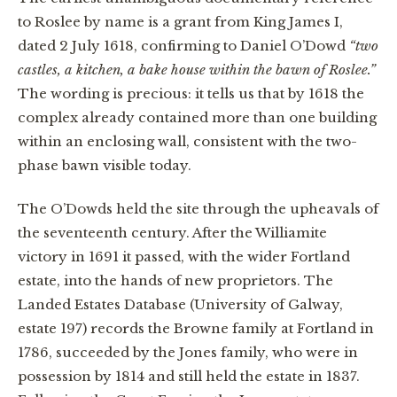
to Roslee by name is a grant from King James I,
dated 2 July 1618, confirming to Daniel O’Dowd
“two
castles, a kitchen, a bake house within the bawn of Roslee.”
The wording is precious: it tells us that by 1618 the
complex already contained more than one building
within an enclosing wall, consistent with the two-
phase bawn visible today.
The O’Dowds held the site through the upheavals of
the seventeenth century. After the Williamite
victory in 1691 it passed, with the wider Fortland
estate, into the hands of new proprietors. The
Landed Estates Database (University of Galway,
estate 197) records the Browne family at Fortland in
1786, succeeded by the Jones family, who were in
possession by 1814 and still held the estate in 1837.