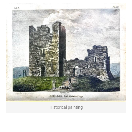
Historical painting