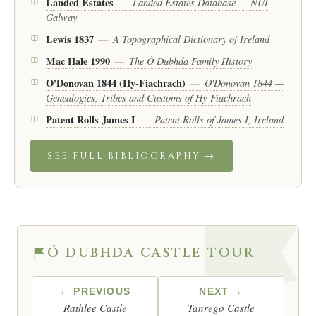
Landed Estates
Landed Estates Database — NUI
—
Galway
Lewis 1837
A Topographical Dictionary of Ireland
—
Mac Hale 1990
The Ó Dubhda Family History
—
O'Donovan 1844 (Hy-Fiachrach)
O'Donovan 1844 —
—
Genealogies, Tribes and Customs of Hy-Fiachrach
Patent Rolls James I
Patent Rolls of James I, Ireland
—
SEE FULL BIBLIOGRAPHY →
Ó DUBHDA CASTLE TOUR
← PREVIOUS
NEXT →
Rathlee Castle
Tanrego Castle