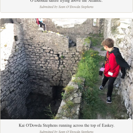
Ó Dubhda saltire flying above the Atlantic.
Submitted by Sean O'Dowda Stephens
Kai O'Dowda Stephens running across the top of Easkey.
Submitted by Sean O'Dowda Stephens