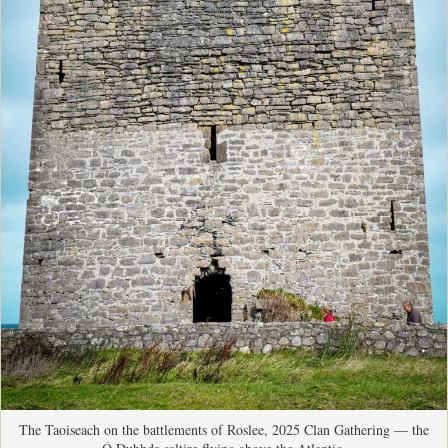
The Taoiseach on the battlements of Roslee, 2025 Clan Gathering — the