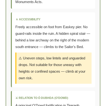
Monuments Acts.
🚶 ACCESSIBILITY
Freely accessible on foot from Easkey pier. No
guard-rails inside the ruin. A hidden spiral stair —
behind a low archway on the right of the modern
south entrance — climbs to the Sailor's Bed.
⚠️ Uneven steps, low lintels and unguarded
drops. Not suitable for those uneasy with
heights or confined spaces — climb at your
own risk.
⚔️ RELATION TO Ó DUBHDA (O'DOWD)
A principal O'Dowd fortification in Tireragh.