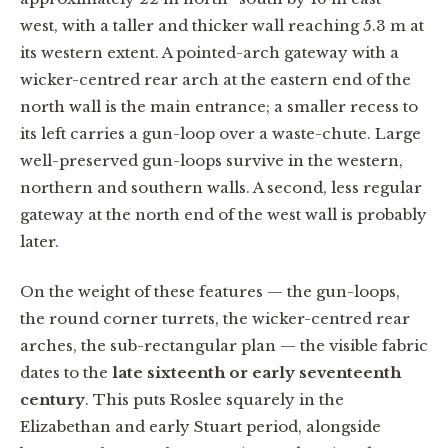
west, with a taller and thicker wall reaching 5.3 m at
its western extent. A pointed-arch gateway with a
wicker-centred rear arch at the eastern end of the
north wall is the main entrance; a smaller recess to
its left carries a gun-loop over a waste-chute. Large
well-preserved gun-loops survive in the western,
northern and southern walls. A second, less regular
gateway at the north end of the west wall is probably
later.
On the weight of these features — the gun-loops,
the round corner turrets, the wicker-centred rear
arches, the sub-rectangular plan — the visible fabric
dates to the
late sixteenth or early seventeenth
century
. This puts Roslee squarely in the
Elizabethan and early Stuart period, alongside