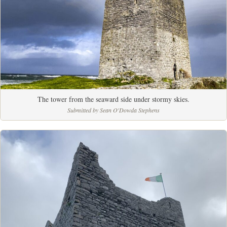
The tower from the seaward side under stormy skies.
Submitted by Sean O'Dowda Stephens