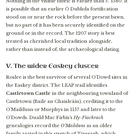
Nothing in the visible fabric is earlier than c. 1580. It
is possible that an earlier Ó Dubhda fortification
stood on or near the rock before the present bawn,
but no part of it has been securely identified on the
ground or in the record. The 1207 story is best
treated as cherished local tradition alongside,
rather than instead of, the archaeological dating.
V. The wider Easkey cluster
Roslee is the best survivor of several O’Dowd sites in
the Easkey district. The LEAP trail identifies
Castletown Castle
in the neighbouring townland of
Castletown (Baile an Chaisleáin), crediting it to the
O’Mailduns or Murphys in 1157 and later to the
O’Dowds. Duald Mac Firbis’s
Hy-Fiachrach
genealogies record the
O’Mailduns
as an older
family seated in this stretch of Tireragh, which