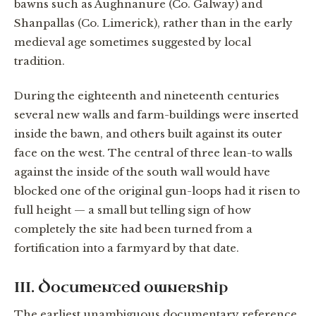
bawns such as Aughnanure (Co. Galway) and
Shanpallas (Co. Limerick), rather than in the early
medieval age sometimes suggested by local
tradition.
During the eighteenth and nineteenth centuries
several new walls and farm-buildings were inserted
inside the bawn, and others built against its outer
face on the west. The central of three lean-to walls
against the inside of the south wall would have
blocked one of the original gun-loops had it risen to
full height — a small but telling sign of how
completely the site had been turned from a
fortification into a farmyard by that date.
III. Documented ownership
The earliest unambiguous documentary reference