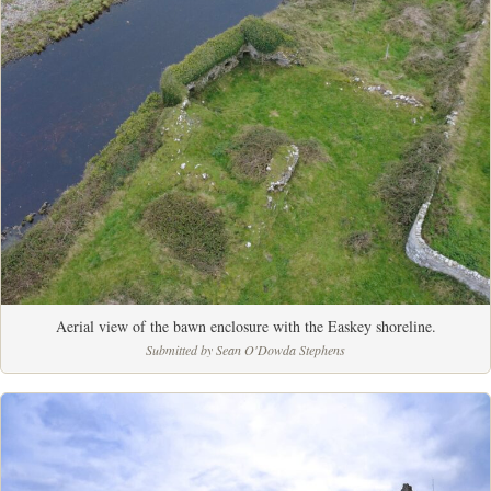
Aerial view of the bawn enclosure with the Easkey shoreline.
Submitted by Sean O'Dowda Stephens