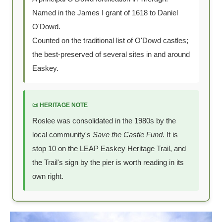
Named in the James I grant of 1618 to Daniel
O'Dowd.
Counted on the traditional list of O'Dowd castles;
the best-preserved of several sites in and around
Easkey.
📜 HERITAGE NOTE
Roslee was consolidated in the 1980s by the
local community's
Save the Castle Fund
. It is
stop 10 on the LEAP Easkey Heritage Trail, and
the Trail's sign by the pier is worth reading in its
own right.