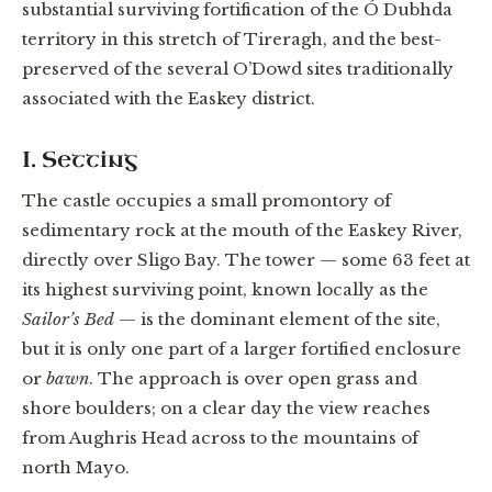
substantial surviving fortification of the Ó Dubhda
territory in this stretch of Tireragh, and the best-
preserved of the several O’Dowd sites traditionally
associated with the Easkey district.
I. Setting
The castle occupies a small promontory of
sedimentary rock at the mouth of the Easkey River,
directly over Sligo Bay. The tower — some 63 feet at
its highest surviving point, known locally as the
Sailor’s Bed
— is the dominant element of the site,
but it is only one part of a larger fortified enclosure
or
bawn
. The approach is over open grass and
shore boulders; on a clear day the view reaches
from Aughris Head across to the mountains of
north Mayo.