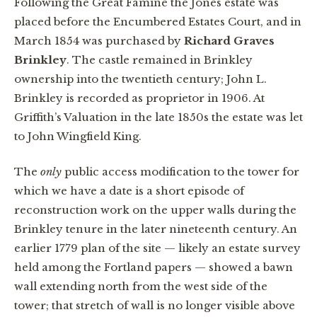
Following the Great Famine the Jones estate was
placed before the Encumbered Estates Court, and in
March 1854 was purchased by
Richard Graves
Brinkley
. The castle remained in Brinkley
ownership into the twentieth century; John L.
Brinkley is recorded as proprietor in 1906. At
Griffith’s Valuation in the late 1850s the estate was let
to John Wingfield King.
The
only
public access modification to the tower for
which we have a date is a short episode of
reconstruction work on the upper walls during the
Brinkley tenure in the later nineteenth century. An
earlier 1779 plan of the site — likely an estate survey
held among the Fortland papers — showed a bawn
wall extending north from the west side of the
tower; that stretch of wall is no longer visible above