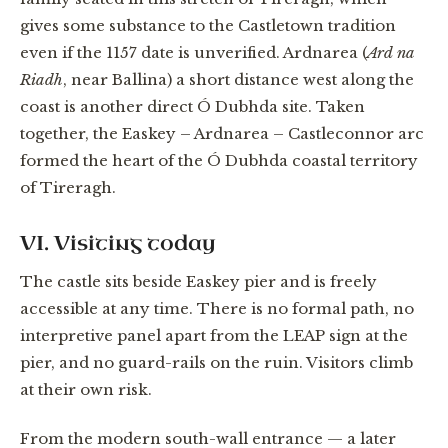
gives some substance to the Castletown tradition
even if the 1157 date is unverified. Ardnarea (
Ard na
Riadh
, near Ballina) a short distance west along the
coast is another direct Ó Dubhda site. Taken
together, the Easkey – Ardnarea – Castleconnor arc
formed the heart of the Ó Dubhda coastal territory
of Tireragh.
VI. Visiting today
The castle sits beside Easkey pier and is freely
accessible at any time. There is no formal path, no
interpretive panel apart from the LEAP sign at the
pier, and no guard-rails on the ruin. Visitors climb
at their own risk.
From the modern south-wall entrance — a later