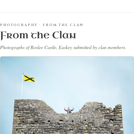
PHOTOGRAPHY · FROM THE CLAN
From the Clan
Photographs of Roslee Castle, Easkey submitted by clan members.