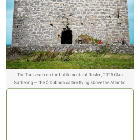
The Taoiseach on the battlements of Roslee, 2025 Clan
Gathering — the Ó Dubhda saltire flying above the Atlantic.