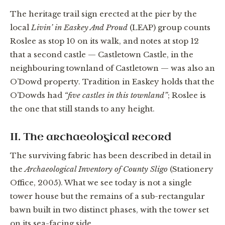
The heritage trail sign erected at the pier by the
local
Livin’ in Easkey And Proud
(LEAP) group counts
Roslee as stop 10 on its walk, and notes at stop 12
that a second castle — Castletown Castle, in the
neighbouring townland of Castletown — was also an
O’Dowd property. Tradition in Easkey holds that the
O’Dowds had
“five castles in this townland”
; Roslee is
the one that still stands to any height.
II. The archaeological record
The surviving fabric has been described in detail in
the
Archaeological Inventory of County Sligo
(Stationery
Office, 2005). What we see today is not a single
tower house but the remains of a sub-rectangular
bawn built in two distinct phases, with the tower set
on its sea-facing side.