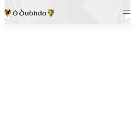
Ó DUBHDA COUNTRY · TIRERAGH
ROSLEE
CASTLE
Ros Lao