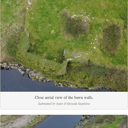
Close aerial view of the bawn walls.
Submitted by Sean O'Dowda Stephens