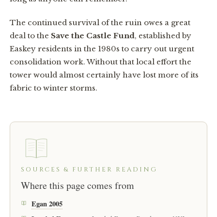
The continued survival of the ruin owes a great
deal to the
Save the Castle Fund
, established by
Easkey residents in the 1980s to carry out urgent
consolidation work. Without that local effort the
tower would almost certainly have lost more of its
fabric to winter storms.
SOURCES & FURTHER READING
Where this page comes from
Egan 2005