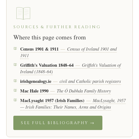
SOURCES & FURTHER READING
Where this page comes from
Census 1901 & 1911
Census of Ireland 1901 and
—
1911
Griffith's Valuation 1848–64
Griffith's Valuation of
—
Ireland (1848–64)
irishgenealogy.ie
civil and Catholic parish registers
—
Mac Hale 1990
The Ó Dubhda Family History
—
MacLysaght 1957 (Irish Families)
MacLysaght, 1957
—
— Irish Families: Their Names, Arms and Origins
SEE FULL BIBLIOGRAPHY →