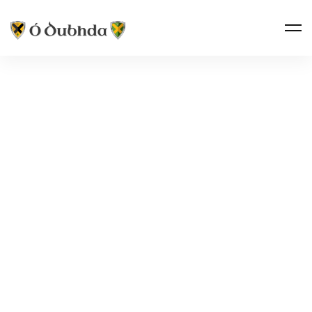
THE CLAN · NAME VARIANTS
DUDDY
Ó Dubhda
“The standard anglicisation of Ó Dubhda in the
north of Ireland — unusually, one with two separate