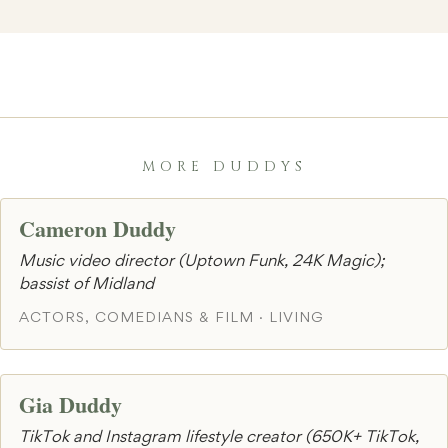
MORE DUDDYS
Cameron Duddy
Music video director (Uptown Funk, 24K Magic);
bassist of Midland
ACTORS, COMEDIANS & FILM · LIVING
Gia Duddy
TikTok and Instagram lifestyle creator (650K+ TikTok,