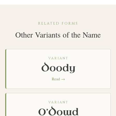
RELATED FORMS
Other Variants of the Name
VARIANT
Doody
Read →
VARIANT
O’Dowd