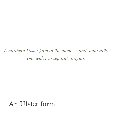
origins in Derry and Kerry.”
A northern Ulster form of the name — and, unusually,
one with
two separate origins
.
An Ulster form