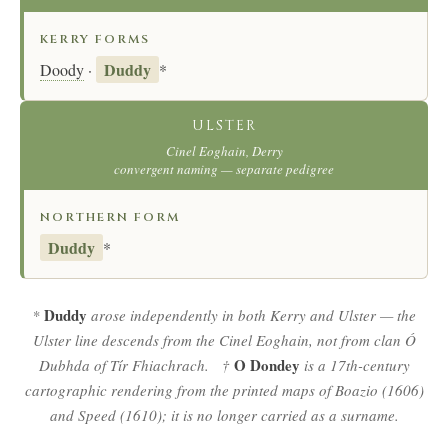
KERRY FORMS
Duddy
Doody
·
*
ULSTER
Cinel Eoghain, Derry
convergent naming — separate pedigree
NORTHERN FORM
Duddy
*
Duddy
*
arose independently in both Kerry and Ulster — the
Ulster line descends from the Cinel Eoghain, not from clan Ó
O Dondey
Dubhda of Tír Fhiachrach. †
is a 17th-century
cartographic rendering from the printed maps of Boazio (1606)
and Speed (1610); it is no longer carried as a surname.