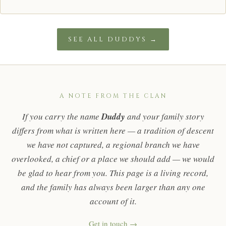
SEE ALL DUDDYS →
A NOTE FROM THE CLAN
If you carry the name
Duddy
and your family story
differs from what is written here — a tradition of descent
we have not captured, a regional branch we have
overlooked, a chief or a place we should add — we would
be glad to hear from you. This page is a living record,
and the family has always been larger than any one
account of it.
Get in touch →