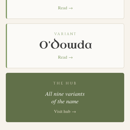
Read →
VARIANT
O’Dowda
Read →
THE HUB
All nine variants
of the name
Visit hub →