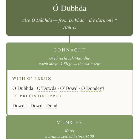
Ó Dubhda
also
Ó Dúbhda
— from
Dubhda
, "the dark one,"
10th c.
CONNACHT
Uí Fhiachrach Muaidhe
north Mayo & Sligo — the main sept
WITH O’ PREFIX
Ó Dubhda ·
O’Dowda
·
O’Dowd
·
O Dondey
†
O’ PREFIX DROPPED
Dowda
·
Dowd
·
Doud
MUNSTER
Kerry
a branch settled before 1600