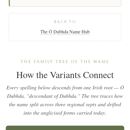
BACK TO
The Ó Dubhda Name Hub
THE FAMILY TREE OF THE NAME
How the Variants Connect
Every spelling below descends from one Irish root —
Ó
Dubhda
, "descendant of Dubhda." The tree traces how
the name split across three regional septs and drifted
into the anglicised forms carried today.