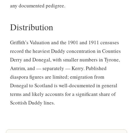
any documented pedigree.
Distribution
Griffith’s Valuation and the 1901 and 1911 censuses
record the heaviest Duddy concentration in Counties
Derry and Donegal, with smaller numbers in Tyrone,
Antrim, and — separately — Kerry. Published
diaspora figures are limited; emigration from
Donegal to Scotland is well-documented in general
terms and likely accounts for a significant share of
Scottish Duddy lines.