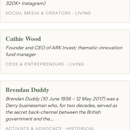
320K+ Instagram)
SOCIAL MEDIA & CREATORS · LIVING
Cathie Wood
Founder and CEO of ARK Invest; thematic-innovation
fund manager
CEOS & ENTREPRENEURS · LIVING
Brendan Duddy
Brendan Duddy (10 June 1936 – 12 May 2017) was a
Derry businessman who, for two decades, served as
the secret back-channel between the British
government and the…
ACTIVISTS & ADVOCACY · HISTORICAL