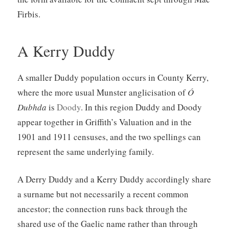
Firbis.
A Kerry Duddy
A smaller Duddy population occurs in County Kerry,
where the more usual Munster anglicisation of
Ó
Dubhda
is
Doody
. In this region Duddy and Doody
appear together in Griffith’s Valuation and in the
1901 and 1911 censuses, and the two spellings can
represent the same underlying family.
A Derry Duddy and a Kerry Duddy accordingly share
a surname but not necessarily a recent common
ancestor; the connection runs back through the
shared use of the Gaelic name rather than through