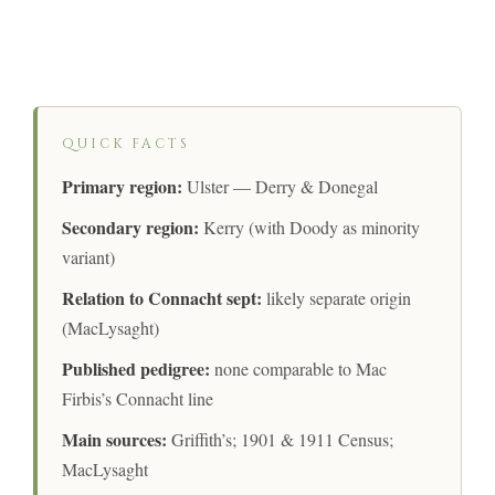
QUICK FACTS
Primary region:
Ulster — Derry & Donegal
Secondary region:
Kerry (with Doody as minority
variant)
Relation to Connacht sept:
likely separate origin
(MacLysaght)
Published pedigree:
none comparable to Mac
Firbis’s Connacht line
Main sources:
Griffith’s; 1901 & 1911 Census;
MacLysaght