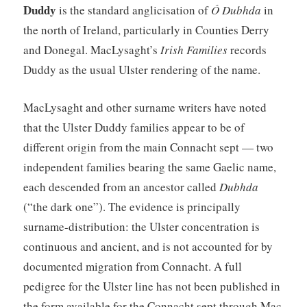
Duddy
is the standard anglicisation of
Ó Dubhda
in
the north of Ireland, particularly in Counties Derry
and Donegal. MacLysaght’s
Irish Families
records
Duddy as the usual Ulster rendering of the name.
MacLysaght and other surname writers have noted
that the Ulster Duddy families appear to be of
different origin from the main Connacht sept — two
independent families bearing the same Gaelic name,
each descended from an ancestor called
Dubhda
(“the dark one”). The evidence is principally
surname-distribution: the Ulster concentration is
continuous and ancient, and is not accounted for by
documented migration from Connacht. A full
pedigree for the Ulster line has not been published in
the form available for the Connacht sept through Mac