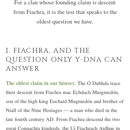
For a clan whose founding claim is descent
from Fiachra, it is the test that speaks to the
oldest question we have.
I. FIACHRA, AND THE
QUESTION ONLY Y-DNA CAN
ANSWER
The oldest claim in our history.
The Ó Dubhda trace
their descent from Fiachra mac Echdach Muigmedón,
son of the high king Eochaid Mugmedón and brother of
Niall of the Nine Hostages — a man who died in the
late fourth century AD. From Fiachra descend the two
great Connachta kindreds, the Uí Fiachrach Aidhne in