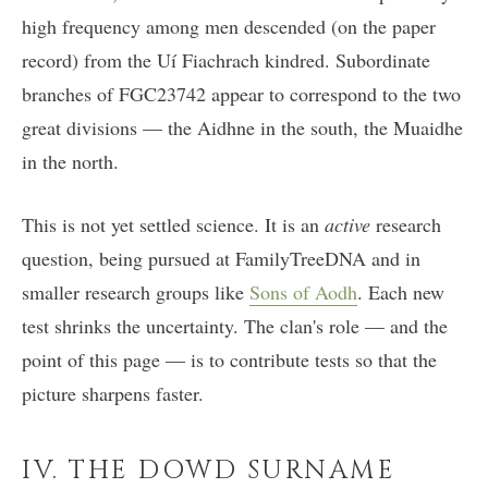
high frequency among men descended (on the paper
record) from the Uí Fiachrach kindred. Subordinate
branches of FGC23742 appear to correspond to the two
great divisions — the Aidhne in the south, the Muaidhe
in the north.
This is not yet settled science. It is an
active
research
question, being pursued at FamilyTreeDNA and in
smaller research groups like
Sons of Aodh
. Each new
test shrinks the uncertainty. The clan's role — and the
point of this page — is to contribute tests so that the
picture sharpens faster.
IV. THE DOWD SURNAME