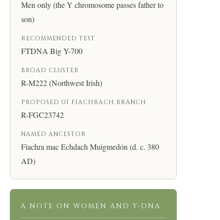
Men only (the Y chromosome passes father to
son)
RECOMMENDED TEST
FTDNA Big Y-700
BROAD CLUSTER
R-M222 (Northwest Irish)
PROPOSED UÍ FIACHRACH BRANCH
R-FGC23742
NAMED ANCESTOR
Fiachra mac Echdach Muigmedón (d. c. 380
AD)
A NOTE ON WOMEN AND Y-DNA