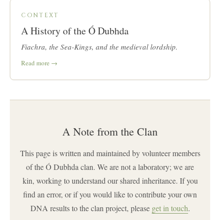
CONTEXT
A History of the Ó Dubhda
Fiachra, the Sea-Kings, and the medieval lordship.
Read more →
A Note from the Clan
This page is written and maintained by volunteer members
of the Ó Dubhda clan. We are not a laboratory; we are
kin, working to understand our shared inheritance. If you
find an error, or if you would like to contribute your own
DNA results to the clan project, please
get in touch
.