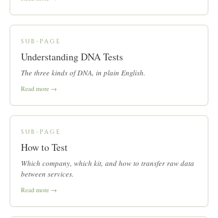
SUB-PAGE
Understanding DNA Tests
The three kinds of DNA, in plain English.
Read more →
SUB-PAGE
How to Test
Which company, which kit, and how to transfer raw data
between services.
Read more →