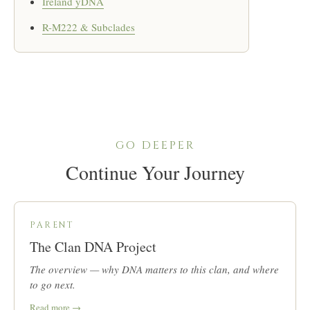
Ireland yDNA
R-M222 & Subclades
GO DEEPER
Continue Your Journey
PARENT
The Clan DNA Project
The overview — why DNA matters to this clan, and where
to go next.
Read more →