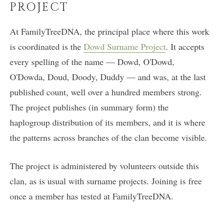
PROJECT
At FamilyTreeDNA, the principal place where this work
is coordinated is the
Dowd Surname Project
. It accepts
every spelling of the name — Dowd, O'Dowd,
O'Dowda, Doud, Doody, Duddy — and was, at the last
published count, well over a hundred members strong.
The project publishes (in summary form) the
haplogroup distribution of its members, and it is where
the patterns across branches of the clan become visible.
The project is administered by volunteers outside this
clan, as is usual with surname projects. Joining is free
once a member has tested at FamilyTreeDNA.