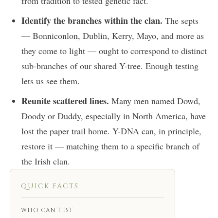
from tradition to tested genetic fact.
Identify the branches within the clan.
The septs
— Bonniconlon, Dublin, Kerry, Mayo, and more as
they come to light — ought to correspond to distinct
sub-branches of our shared Y-tree. Enough testing
lets us see them.
Reunite scattered lines.
Many men named Dowd,
Doody or Duddy, especially in North America, have
lost the paper trail home. Y-DNA can, in principle,
restore it — matching them to a specific branch of
the Irish clan.
QUICK FACTS
WHO CAN TEST