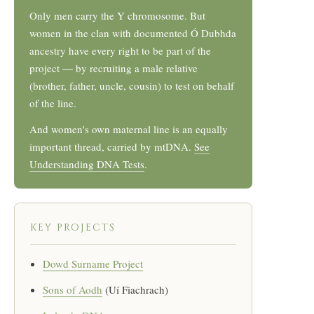
Only men carry the Y chromosome. But
women in the clan with documented Ó Dubhda
ancestry have every right to be part of the
project — by recruiting a male relative
(brother, father, uncle, cousin) to test on behalf
of the line.
And women's own maternal line is an equally
important thread, carried by mtDNA.
See
Understanding DNA Tests
.
KEY PROJECTS
Dowd Surname Project
Sons of Aodh
(Uí Fiachrach)