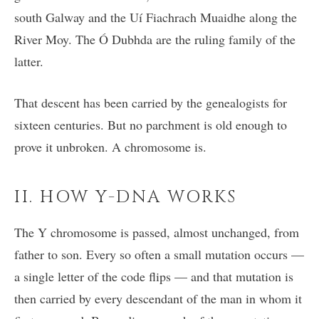
south Galway and the Uí Fiachrach Muaidhe along the
River Moy. The Ó Dubhda are the ruling family of the
latter.
That descent has been carried by the genealogists for
sixteen centuries. But no parchment is old enough to
prove it unbroken. A chromosome is.
II. HOW Y-DNA WORKS
The Y chromosome is passed, almost unchanged, from
father to son. Every so often a small mutation occurs —
a single letter of the code flips — and that mutation is
then carried by every descendant of the man in whom it