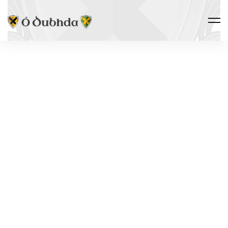
THE CLAN · DNA PROJECT
THE Y-DNA
PROJECT
R-FGC23742