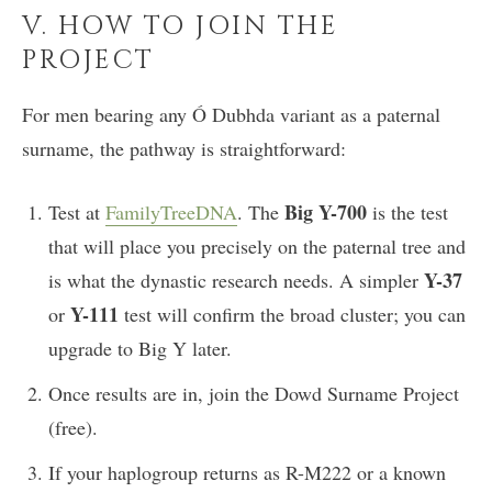
V. HOW TO JOIN THE
PROJECT
For men bearing any Ó Dubhda variant as a paternal
surname, the pathway is straightforward:
Big Y-700
Test at
FamilyTreeDNA
. The
is the test
that will place you precisely on the paternal tree and
Y-37
is what the dynastic research needs. A simpler
Y-111
or
test will confirm the broad cluster; you can
upgrade to Big Y later.
Once results are in, join the Dowd Surname Project
(free).
If your haplogroup returns as R-M222 or a known