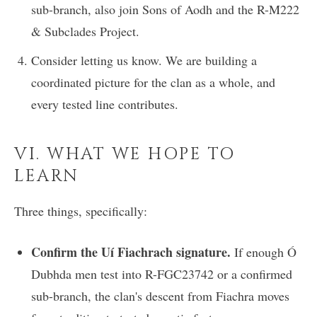
sub-branch, also join Sons of Aodh and the R-M222
& Subclades Project.
Consider letting us know. We are building a
coordinated picture for the clan as a whole, and
every tested line contributes.
VI. WHAT WE HOPE TO
LEARN
Three things, specifically:
Confirm the Uí Fiachrach signature.
If enough Ó
Dubhda men test into R-FGC23742 or a confirmed
sub-branch, the clan's descent from Fiachra moves