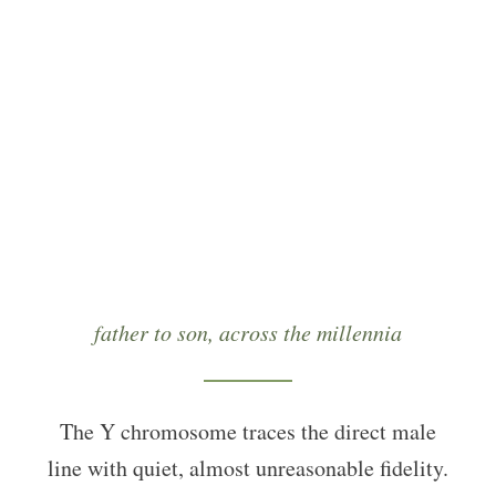
“The Y chromosome traces the direct male line with
quiet, almost unreasonable fidelity — father to son,
across the millennia.”
father to son, across the millennia
The Y chromosome traces the direct male
line with quiet, almost unreasonable fidelity.