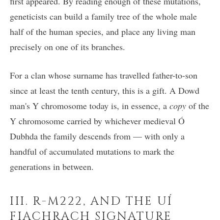
first appeared. By reading enough of these mutations,
geneticists can build a family tree of the whole male
half of the human species, and place any living man
precisely on one of its branches.
For a clan whose surname has travelled father-to-son
since at least the tenth century, this is a gift. A Dowd
man's Y chromosome today is, in essence, a
copy
of the
Y chromosome carried by whichever medieval Ó
Dubhda the family descends from — with only a
handful of accumulated mutations to mark the
generations in between.
III. R-M222, AND THE UÍ
FIACHRACH SIGNATURE