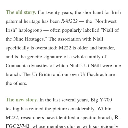
The old story.
For twenty years, the shorthand for Irish
paternal heritage has been
R-M222
— the "Northwest
Irish" haplogroup — often popularly labelled "Niall of
the Nine Hostages." The association with Niall
specifically is overstated; M222 is older and broader,
and is the genetic signature of a whole family of
Connachta dynasties of which Niall's Uí Néill were one
branch. The Uí Briúin and our own Uí Fiachrach are
the others.
The new story.
In the last several years, Big Y-700
testing has refined the picture considerably. Within
R-
M222, researchers have identified a specific branch,
FGC23742
, whose members cluster with suspiciously