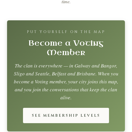
time.
PUT YOURSELF ON THE MAP
Become a Voting
Member
The clan is everywhere — in Galway and Bangor,
Sligo and Seattle, Belfast and Brisbane. When you
become a Voting member, your city joins this map,
and you join the conversations that keep the clan
alive.
SEE MEMBERSHIP LEVELS