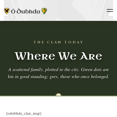
THE CLAN TODAY
Where We Are
A scattered family, plotted to the city. Green dots are
kin in good standing; grey, those who once belonged.
[odubhda_clan_map]