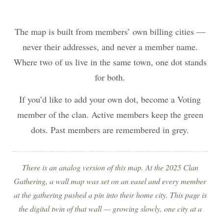
The map is built from members’ own billing cities —
never their addresses, and never a member name.
Where two of us live in the same town, one dot stands
for both.
If you’d like to add your own dot, become a Voting
member of the clan. Active members keep the green
dots. Past members are remembered in grey.
There is an analog version of this map. At the 2025 Clan
Gathering, a wall map was set on an easel and every member
at the gathering pushed a pin into their home city. This page is
the digital twin of that wall — growing slowly, one city at a