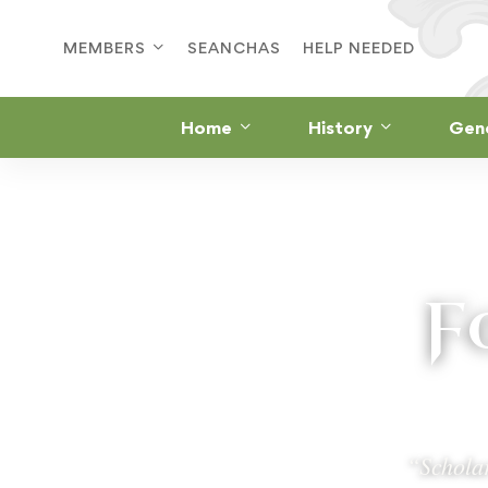
MEMBERS
SEANCHAS
HELP NEEDED
Home
History
Gen
F
“Scholar