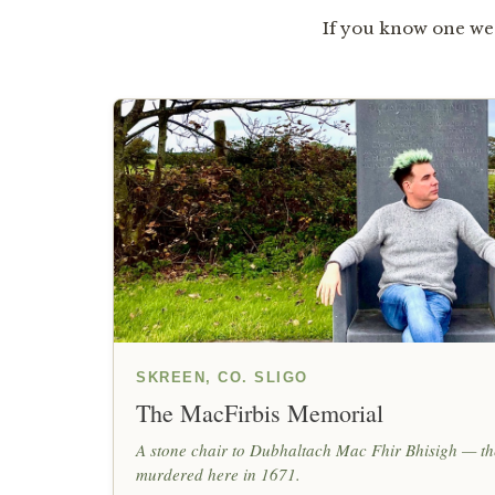
If you know one we 
SKREEN, CO. SLIGO
The MacFirbis Memorial
A stone chair to Dubhaltach Mac Fhir Bhisigh — the
murdered here in 1671.