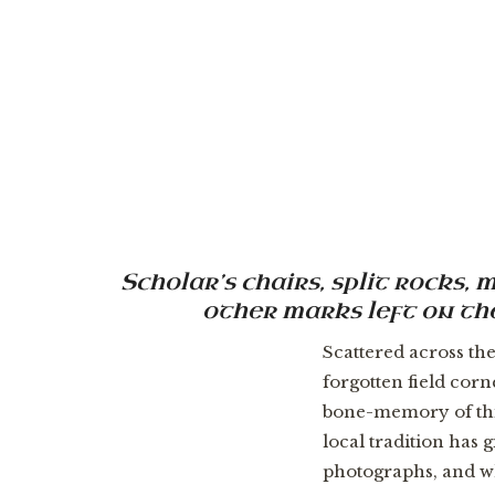
Scholar’s chairs, split rocks
other marks left on the
Scattered across th
forgotten field cor
bone-memory of thi
local tradition has 
photographs, and wh