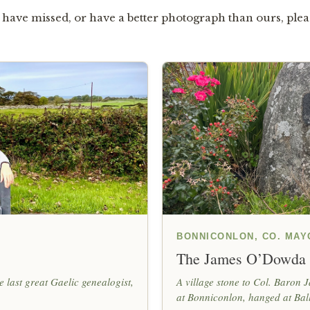
have missed, or have a better photograph than ours, ple
BONNICONLON, CO. MAY
The James O’Dowda
 last great Gaelic genealogist,
A village stone to Col. Baron
at Bonniconlon, hanged at Bal