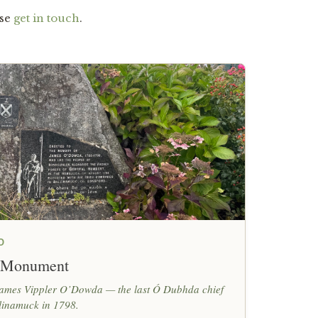
ase
get in touch
.
O
 Monument
 James Vippler O’Dowda — the last Ó Dubhda chief
linamuck in 1798.