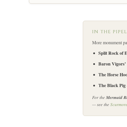
IN THE PIPE
More monument page
Split Rock of 
Baron Vigors’
The Horse Hoo
The Black Pig
For the
Mermaid R
— see the
Scurmor