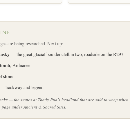
LINE
s are being researched. Next up:
Easky
— the great glacial boulder cleft in two, roadside on the R297
 tomb
, Ardnaree
f stone
— trackway and legend
ocks
— the stones at Thady Rua’s headland that are said to weep whe
e
page under Ancient & Sacred Sites.