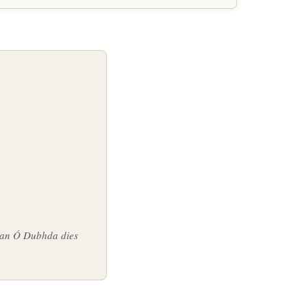
n an Ó Dubhda dies