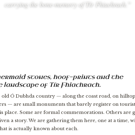
carrying the bone-memory of Tír Fhiachrach.”
, mermaid stones, hoof-prints and the
 landscape of Tír Fhiachrach.
e old Ó Dubhda country — along the coast road, on hilltop
ners — are small monuments that barely register on touris
s place. Some are formal commemorations. Others are gl
given a story. We are gathering them here, one at a time, wi
at is actually known about each.