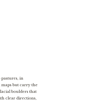
 pastures, in
t maps but carry the
acial boulders that
th clear directions,