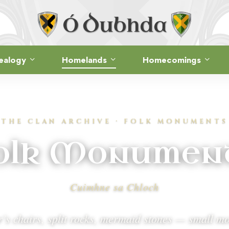
ealogy
Homelands
Homecomings
THE CLAN ARCHIVE · FOLK MONUMENTS
olk Monumen
Cuimhne sa Chloch
’s chairs, split rocks, mermaid stones — small 