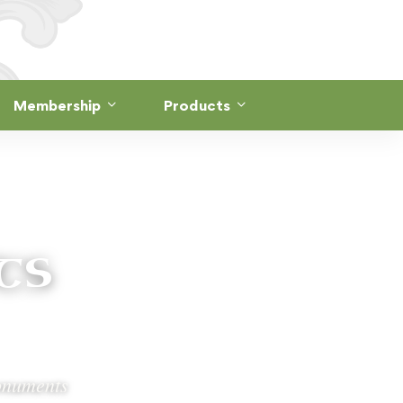
Membership
Products
ts
monuments