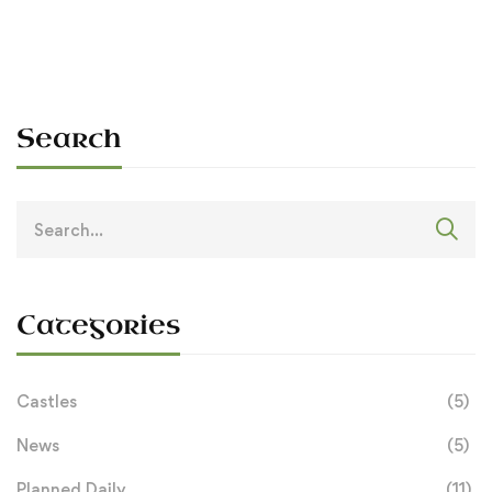
Search
Search
for:
Categories
Castles
(5)
News
(5)
Planned Daily
(11)