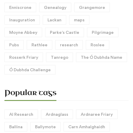
Enniscrone
Genealogy
Grangemore
Inauguration
Lackan
maps
Moyne Abbey
Parke's Castle
Pilgrimage
Pubs
Rathlee
research
Roslee
Rosserk Friary
Tanrego
The Ó Dubhda Name
Ó Dubhda Challenge
Popular tags
AI Research
Ardnaglass
Ardnaree Friary
Ballina
Ballymote
Carn Amhalghaidh