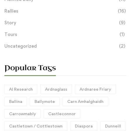
Rallies
(16)
Story
(9)
Tours
(1)
Uncategorized
(2)
Popular Tags
AI Research
Ardnaglass
Ardnaree Friary
Ballina
Ballymote
Carn Amhalghaidh
Carrowmably
Castleconnor
Castletown / Cottlestown
Diaspora
Dunneill