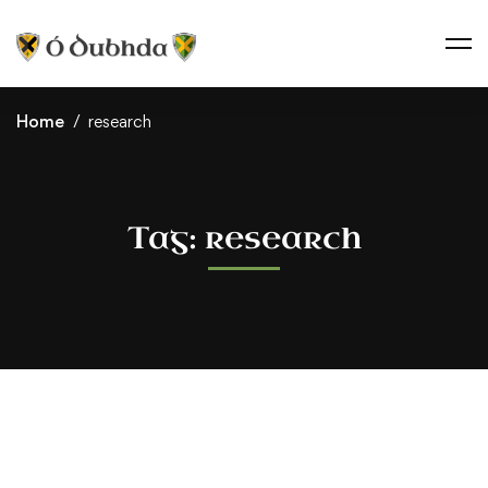
Home
research
Tag: research