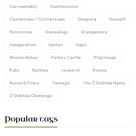
Carrowmably
Castleconnor
Castletown / Cottlestown
Diaspora
Dunneill
Enniscrone
Genealogy
Grangemore
Inauguration
Lackan
maps
Moyne Abbey
Parke's Castle
Pilgrimage
Pubs
Rathlee
research
Roslee
Rosserk Friary
Tanrego
The Ó Dubhda Name
Ó Dubhda Challenge
Popular tags