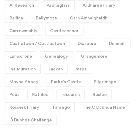
AI Research
Ardnaglass
Ardnaree Friary
Ballina
Ballymote
Carn Amhalghaidh
Carrowmably
Castleconnor
Castletown / Cottlestown
Diaspora
Dunneill
Enniscrone
Genealogy
Grangemore
Inauguration
Lackan
maps
Moyne Abbey
Parke's Castle
Pilgrimage
Pubs
Rathlee
research
Roslee
Rosserk Friary
Tanrego
The Ó Dubhda Name
Ó Dubhda Challenge