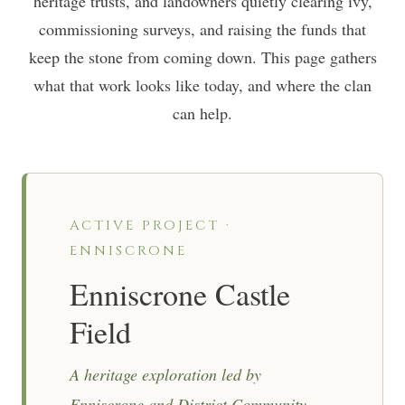
heritage trusts, and landowners quietly clearing ivy,
commissioning surveys, and raising the funds that
keep the stone from coming down. This page gathers
what that work looks like today, and where the clan
can help.
ACTIVE PROJECT ·
ENNISCRONE
Enniscrone Castle
Field
A heritage exploration led by
Enniscrone and District Community