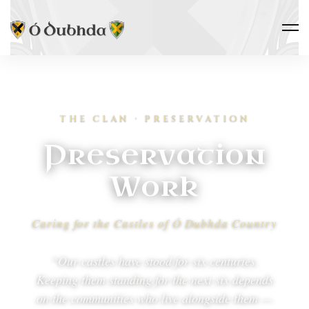
THE CLAN · PRESERVATION
Preservation
Work
Caring for the Castles of Ó Dubhda Country
“Our castles have stood for six centuries.
Keeping them standing for the next six depends
on the communities who live alongside them —