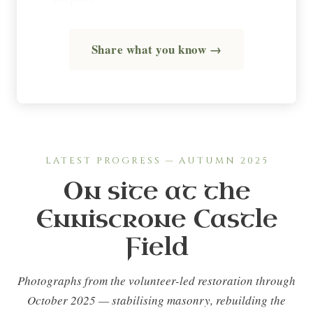
Share what you know →
LATEST PROGRESS — AUTUMN 2025
On site at the
Enniscrone Castle
Field
Photographs from the volunteer-led restoration through
October 2025 — stabilising masonry, rebuilding the