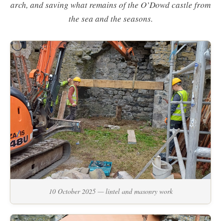
arch, and saving what remains of the O’Dowd castle from
the sea and the seasons.
10 October 2025 — lintel and masonry work