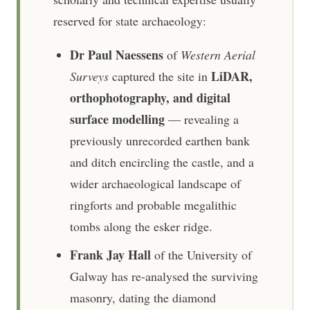
reserved for state archaeology:
Dr Paul Naessens
of
Western Aerial
LiDAR,
Surveys
captured the site in
orthophotography, and digital
surface modelling
— revealing a
previously unrecorded earthen bank
and ditch encircling the castle, and a
wider archaeological landscape of
ringforts and probable megalithic
tombs along the esker ridge.
Frank Jay Hall
of the University of
Galway has re-analysed the surviving
masonry, dating the diamond