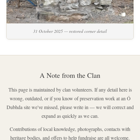
31 October 2025 — restored corner detail
A Note from the Clan
This page is maintained by clan volunteers. If any detail here is
wrong, outdated, or if you know of preservation work at an Ó
Dubhda site we've missed, please write in — we will correct and
expand as quickly as we can.
Contributions of local knowledge, photographs, contacts with
heritage bodies, and offers to help fundraise are all welcome.