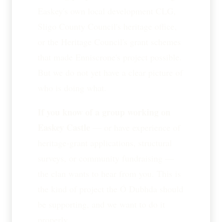
Easkey's own local development CLG,
Sligo County Council's heritage office,
or the Heritage Council's grant schemes
that made Enniscrone's project possible.
But we do not yet have a clear picture of
who is doing what.
If you know of a group working on
Easkey Castle
— or have experience of
heritage-grant applications, structural
surveys, or community fundraising —
the clan wants to hear from you. This is
the kind of project the Ó Dubhda should
be supporting, and we want to do it
properly.