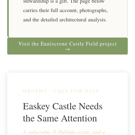
stewardship is a gift. The page below
carries their full account, photographs,
and the detailed architectural analysis.
Visit the Enniscrone Castle Field project
→
URGENT · CALL FOR HELP
Easkey Castle Needs
the Same Attention
A vulnerable Ó Dubhda castle, and a