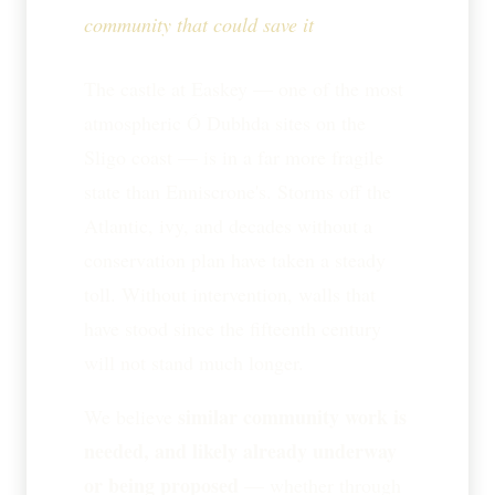
community that could save it
The castle at Easkey — one of the most
atmospheric Ó Dubhda sites on the
Sligo coast — is in a far more fragile
state than Enniscrone's. Storms off the
Atlantic, ivy, and decades without a
conservation plan have taken a steady
toll. Without intervention, walls that
have stood since the fifteenth century
will not stand much longer.
similar community work is
We believe
needed, and likely already underway
or being proposed
— whether through