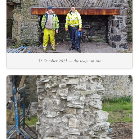
31 October 2025 — the team on site