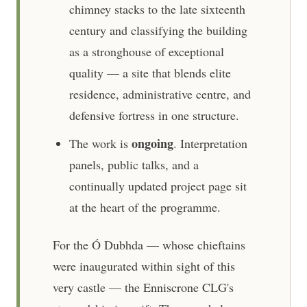
chimney stacks to the late sixteenth
century and classifying the building
as a stronghouse of exceptional
quality — a site that blends elite
residence, administrative centre, and
defensive fortress in one structure.
ongoing
The work is
. Interpretation
panels, public talks, and a
continually updated project page sit
at the heart of the programme.
For the Ó Dubhda — whose chieftains
were inaugurated within sight of this
very castle — the Enniscrone CLG's