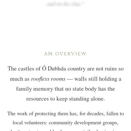
and on the clan.”
AN OVERVIEW
The castles of Ó Dubhda country are not ruins so
much as
roofless rooms
— walls still holding a
family memory that no state body has the
resources to keep standing alone.
The work of protecting them has, for decades, fallen to
local volunteers: community development groups,