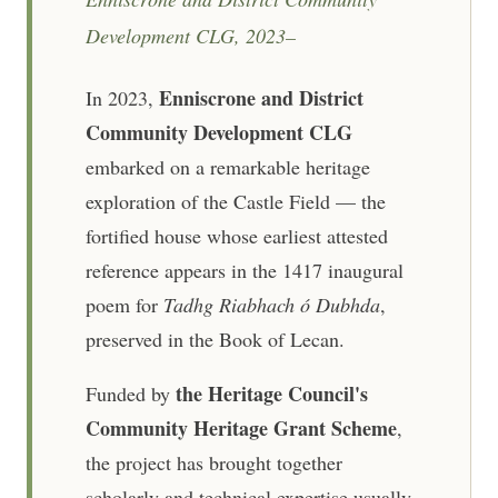
Development CLG, 2023–
Enniscrone and District
In 2023,
Community Development CLG
embarked on a remarkable heritage
exploration of the Castle Field — the
fortified house whose earliest attested
reference appears in the 1417 inaugural
poem for
Tadhg Riabhach ó Dubhda
,
preserved in the Book of Lecan.
the Heritage Council's
Funded by
Community Heritage Grant Scheme
,
the project has brought together
scholarly and technical expertise usually