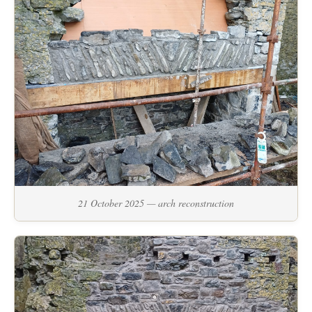
21 October 2025 — arch reconstruction