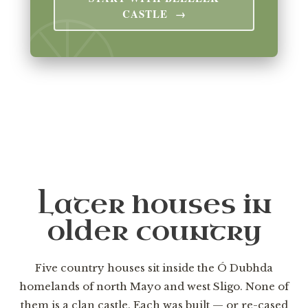
CASTLE →
Later houses in
older country
Five country houses sit inside the Ó Dubhda
homelands of north Mayo and west Sligo. None of
them is a clan castle. Each was built — or re-cased