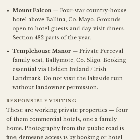
Mount Falcon
— Four-star country-house
hotel above Ballina, Co. Mayo. Grounds
open to hotel guests and day-visit diners.
Section 482 parts of the year.
Templehouse Manor
— Private Perceval
family seat, Ballymote, Co. Sligo. Booking
essential via Hidden Ireland / Irish
Landmark. Do not visit the lakeside ruin
without landowner permission.
RESPONSIBLE VISITING
These are working private properties — four
of them commercial hotels, one a family
home. Photography from the public road is
fine; demesne access is by booking or hotel