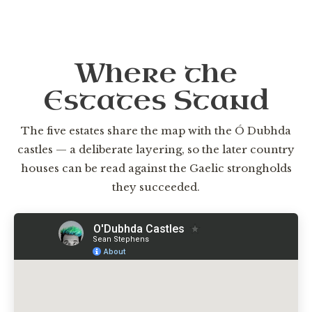
Where the
Estates Stand
The five estates share the map with the Ó Dubhda
castles — a deliberate layering, so the later country
houses can be read against the Gaelic strongholds
they succeeded.