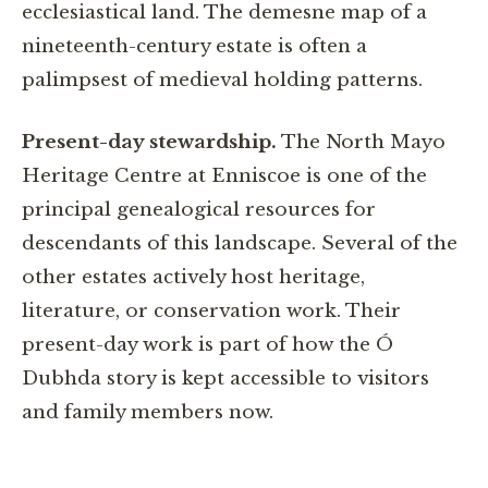
ecclesiastical land. The demesne map of a
nineteenth-century estate is often a
palimpsest of medieval holding patterns.
Present-day stewardship.
The North Mayo
Heritage Centre at Enniscoe is one of the
principal genealogical resources for
descendants of this landscape. Several of the
other estates actively host heritage,
literature, or conservation work. Their
present-day work is part of how the Ó
Dubhda story is kept accessible to visitors
and family members now.