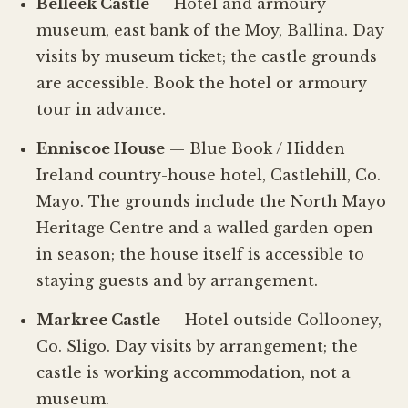
Belleek Castle
— Hotel and armoury
museum, east bank of the Moy, Ballina. Day
visits by museum ticket; the castle grounds
are accessible. Book the hotel or armoury
tour in advance.
Enniscoe House
— Blue Book / Hidden
Ireland country-house hotel, Castlehill, Co.
Mayo. The grounds include the North Mayo
Heritage Centre and a walled garden open
in season; the house itself is accessible to
staying guests and by arrangement.
Markree Castle
— Hotel outside Collooney,
Co. Sligo. Day visits by arrangement; the
castle is working accommodation, not a
museum.