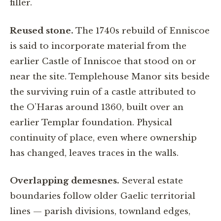
filler.
Reused stone.
The 1740s rebuild of Enniscoe
is said to incorporate material from the
earlier Castle of Inniscoe that stood on or
near the site. Templehouse Manor sits beside
the surviving ruin of a castle attributed to
the O’Haras around 1360, built over an
earlier Templar foundation. Physical
continuity of place, even where ownership
has changed, leaves traces in the walls.
Overlapping demesnes.
Several estate
boundaries follow older Gaelic territorial
lines — parish divisions, townland edges,