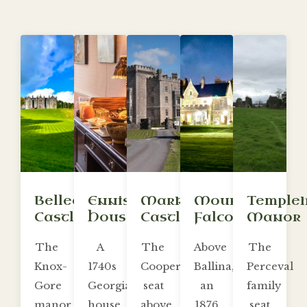
Belleek
Enniscoe
Markree
Mount
Temple
Castle
House
Castle
Falcon
Manor
The
A
The
Above
The
Knox-
1740s
Cooper
Ballina,
Perceval
Gore
Georgian
seat
an
family
manor
house
above
1876
seat