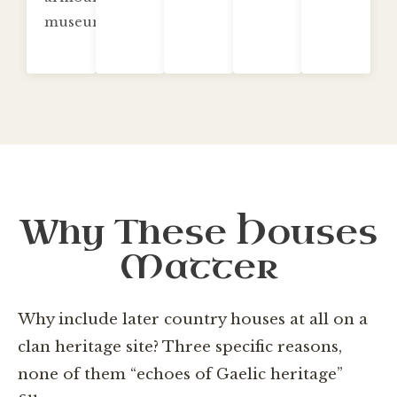
museum.
Why These Houses
Matter
Why include later country houses at all on a
clan heritage site? Three specific reasons,
none of them “echoes of Gaelic heritage”