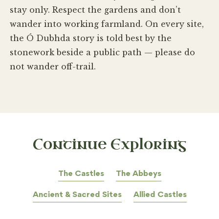
stay only. Respect the gardens and don’t
wander into working farmland. On every site,
the Ó Dubhda story is told best by the
stonework beside a public path — please do
not wander off-trail.
Continue Exploring
The Castles
The Abbeys
Ancient & Sacred Sites
Allied Castles