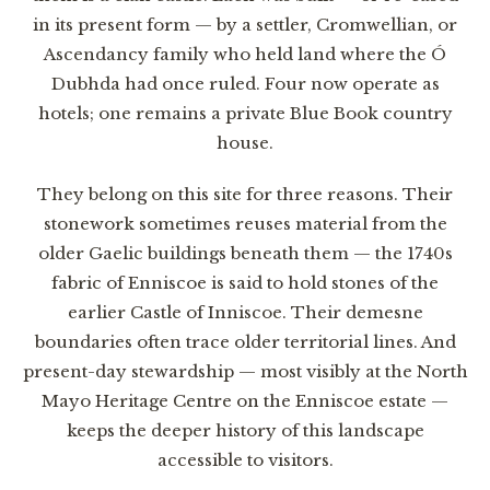
in its present form — by a settler, Cromwellian, or
Ascendancy family who held land where the Ó
Dubhda had once ruled. Four now operate as
hotels; one remains a private Blue Book country
house.
They belong on this site for three reasons. Their
stonework sometimes reuses material from the
older Gaelic buildings beneath them — the 1740s
fabric of Enniscoe is said to hold stones of the
earlier Castle of Inniscoe. Their demesne
boundaries often trace older territorial lines. And
present-day stewardship — most visibly at the North
Mayo Heritage Centre on the Enniscoe estate —
keeps the deeper history of this landscape
accessible to visitors.