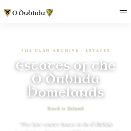
THE CLAN ARCHIVE · ESTATES
Estates of the
Ó Dubhda
Homelands
Teach is Talamh
“Five later country houses in the Ó Dubhda