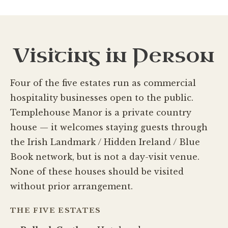
Visiting in Person
Four of the five estates run as commercial
hospitality businesses open to the public.
Templehouse Manor is a private country
house — it welcomes staying guests through
the Irish Landmark / Hidden Ireland / Blue
Book network, but is not a day-visit venue.
None of these houses should be visited
without prior arrangement.
THE FIVE ESTATES