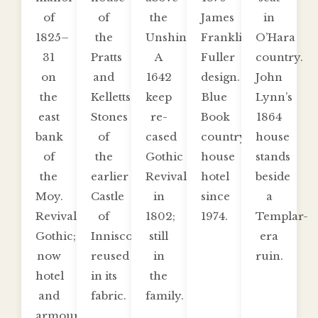
of
of
the
James
in
1825–
the
Unshin.
Franklin
O’Hara
31
Pratts
A
Fuller
country.
on
and
1642
design.
John
the
Kelletts.
keep
Blue
Lynn’s
east
Stones
re-
Book
1864
bank
of
cased
country-
house
of
the
Gothic
house
stands
the
earlier
Revival
hotel
beside
Moy.
Castle
in
since
a
Revival
of
1802;
1974.
Templar-
Gothic;
Inniscoe
still
era
now
reused
in
ruin.
hotel
in its
the
and
fabric.
family.
armoury