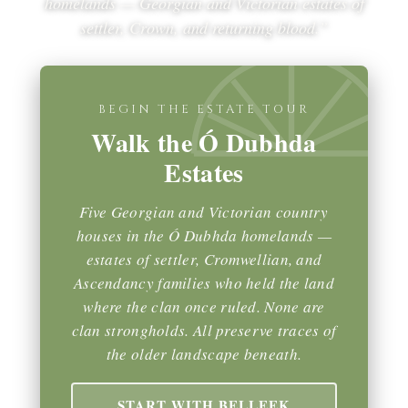
homelands — Georgian and Victorian estates of
settler, Crown, and returning blood.”
BEGIN THE ESTATE TOUR
Walk the Ó Dubhda
Estates
Five Georgian and Victorian country
houses in the Ó Dubhda homelands —
estates of settler, Cromwellian, and
Ascendancy families who held the land
where the clan once ruled. None are
clan strongholds. All preserve traces of
the older landscape beneath.
START WITH BELLEEK