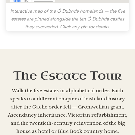
Interactive map of the Ó Dubhda homelands — the five
estates are pinned alongside the ten Ó Dubhda castles
they succeeded. Click any pin for details.
The Estate Tour
Walk the five estates in alphabetical order. Each
speaks to a different chapter of Irish land history
after the Gaelic order fell — Cromwellian grant,
Ascendancy inheritance, Victorian refurbishment,
and the twentieth-century reinvention of the big
house as hotel or Blue Book country home.