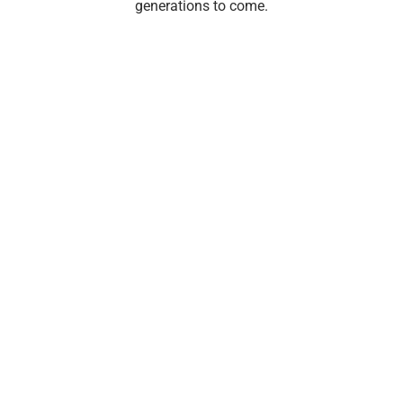
generations to come.