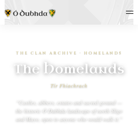
THE CLAN ARCHIVE · HOMELANDS
The Homelands
Tír Fhiachrach
“Castles, abbeys, estates and sacred ground —
the historic Ó Dubhda landscape of north Sligo
and Mayo, open to anyone who would walk it.”