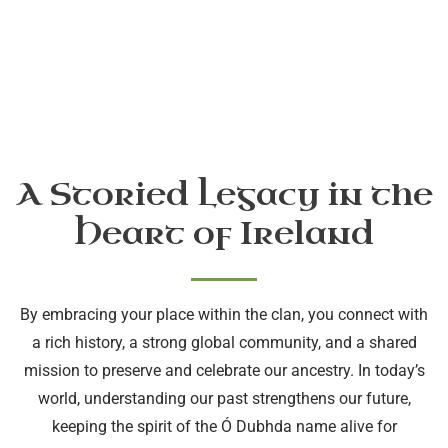
A Storied Legacy in the
Heart of Ireland
By embracing your place within the clan, you connect with
a rich history, a strong global community, and a shared
mission to preserve and celebrate our ancestry. In today’s
world, understanding our past strengthens our future,
keeping the spirit of the Ó Dubhda name alive for