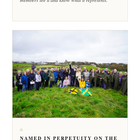
ii.
NAMED IN PERPETUITY ON THE