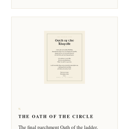
v.
THE OATH OF THE CIRCLE
The final parchment Oath of the ladder,