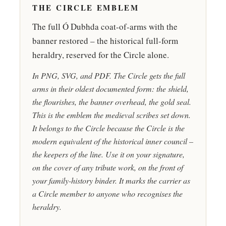
THE CIRCLE EMBLEM
The full Ó Dubhda coat-of-arms with the
banner restored – the historical full-form
heraldry, reserved for the Circle alone.
In PNG, SVG, and PDF. The Circle gets the full
arms in their oldest documented form: the shield,
the flourishes, the banner overhead, the gold seal.
This is the emblem the medieval scribes set down.
It belongs to the Circle because the Circle is the
modern equivalent of the historical inner council –
the keepers of the line. Use it on your signature,
on the cover of any tribute work, on the front of
your family-history binder. It marks the carrier as
a Circle member to anyone who recognises the
heraldry.