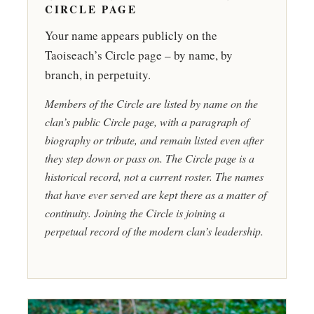
CIRCLE PAGE
Your name appears publicly on the
Taoiseach’s Circle page – by name, by
branch, in perpetuity.
Members of the Circle are listed by name on the
clan’s public Circle page, with a paragraph of
biography or tribute, and remain listed even after
they step down or pass on. The Circle page is a
historical record, not a current roster. The names
that have ever served are kept there as a matter of
continuity. Joining the Circle is joining a
perpetual record of the modern clan’s leadership.