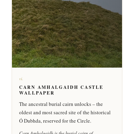
vi.
CARN AMHALGAIDH CASTLE
WALLPAPER
The ancestral burial cairn unlocks – the
oldest and most sacred site of the historical
Ó Dubhda, reserved for the Circle.
Carn Amhalgaidh is the burial cairn of