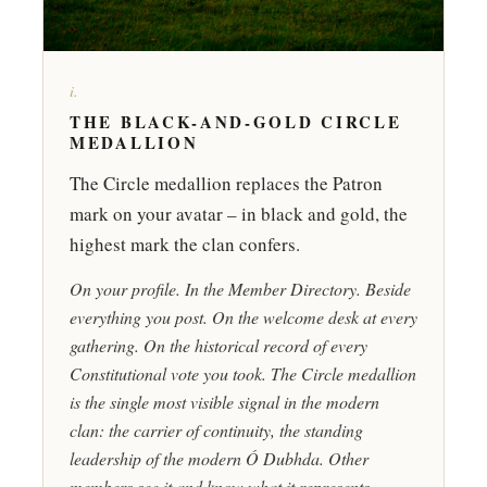
i.
THE BLACK-AND-GOLD CIRCLE
MEDALLION
The Circle medallion replaces the Patron
mark on your avatar – in black and gold, the
highest mark the clan confers.
On your profile. In the Member Directory. Beside
everything you post. On the welcome desk at every
gathering. On the historical record of every
Constitutional vote you took. The Circle medallion
is the single most visible signal in the modern
clan: the carrier of continuity, the standing
leadership of the modern Ó Dubhda. Other
members see it and know what it represents.