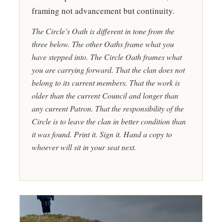
framing not advancement but continuity.
The Circle’s Oath is different in tone from the
three below. The other Oaths frame what you
have stepped into. The Circle Oath frames what
you are carrying forward. That the clan does not
belong to its current members. That the work is
older than the current Council and longer than
any current Patron. That the responsibility of the
Circle is to leave the clan in better condition than
it was found. Print it. Sign it. Hand a copy to
whoever will sit in your seat next.