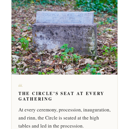
iii.
THE CIRCLE’S SEAT AT EVERY
GATHERING
At every ceremony, procession, inauguration,
and rinn, the Circle is seated at the high
tables and led in the procession.