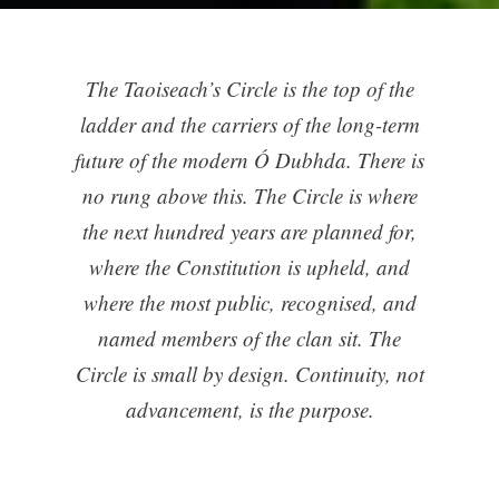
The Taoiseach’s Circle is the top of the
ladder and the carriers of the long-term
future of the modern Ó Dubhda. There is
no rung above this. The Circle is where
the next hundred years are planned for,
where the Constitution is upheld, and
where the most public, recognised, and
named members of the clan sit. The
Circle is small by design. Continuity, not
advancement, is the purpose.