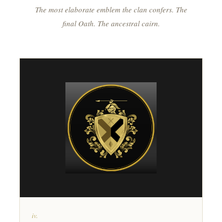
The most elaborate emblem the clan confers. The
final Oath. The ancestral cairn.
iv.