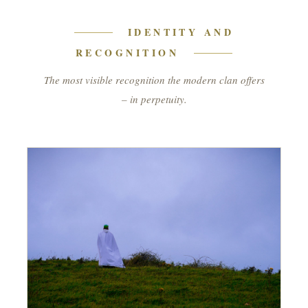
IDENTITY AND
RECOGNITION
The most visible recognition the modern clan offers
– in perpetuity.