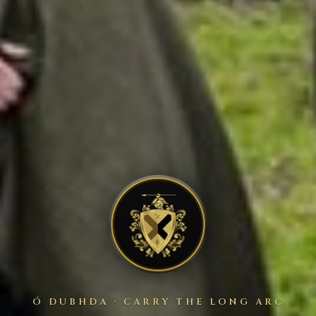
Ó DUBHDA · CARRY THE LONG ARC