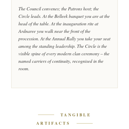
The Council convenes; the Patrons host; the
Circle leads. At the Belleek banquet you are at the
head of the table. At the inauguration rite at
Ardnaree you walk near the front of the
procession. At the Annual Rally you take your seat
among the standing leadership. The Circle is the
visible spine of every modern clan ceremony – the
named carriers of continuity, recognised in the
room.
TANGIBLE
ARTIFACTS