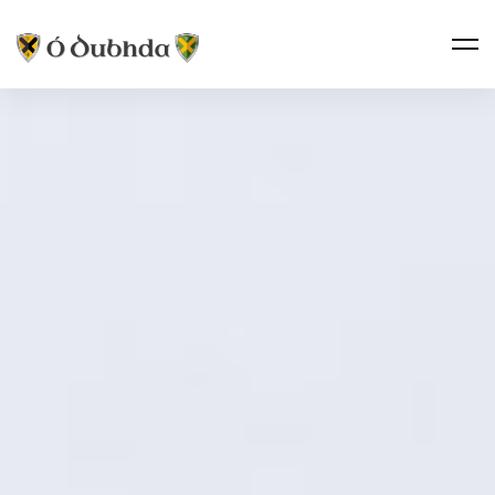
Taoiseach’s
Circle