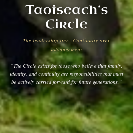
Taoiseach’s
Circle
The leadership tier · Continuity over
advancement
“The Circle exists for those who believe that family,
identity, and continuity are responsibilities that must
be actively carried forward for future generations.”