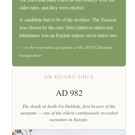
older rules, and they were elective.
A candidate had to be of the
derbfine
. The
Tánaiste
was chosen by the clan. Strict father-to-eldest-son
inheritance was an English import, never native law.
— on the restoration of tanistry at the 2025 Cahirmore
inauguration
ON RECORD SINCE
AD 982
The death of Aodh Ua Dubhda, first bearer of the
surname — one of the oldest continuously recorded
surnames in Europe.