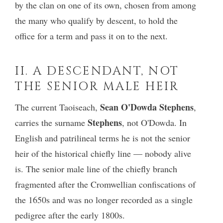
by the clan on one of its own, chosen from among
the many who qualify by descent, to hold the
office for a term and pass it on to the next.
II. A DESCENDANT, NOT
THE SENIOR MALE HEIR
Sean O'Dowda Stephens
The current Taoiseach,
,
Stephens
carries the surname
, not O'Dowda. In
English and patrilineal terms he is not the senior
heir of the historical chiefly line — nobody alive
is. The senior male line of the chiefly branch
fragmented after the Cromwellian confiscations of
the 1650s and was no longer recorded as a single
pedigree after the early 1800s.