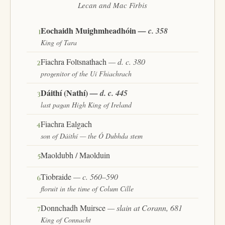
Lecan and Mac Firbis
Eochaidh Muighmheadhóin
— c. 358
1
King of Tara
Fiachra Foltsnathach
— d. c. 380
2
progenitor of the Uí Fhiachrach
Dáithí (Nathí)
— d. c. 445
3
last pagan High King of Ireland
Fiachra Ealgach
4
son of Dáithí — the Ó Dubhda stem
Maoldubh / Maolduin
5
Tiobraide
— c. 560–590
6
floruit in the time of Colum Cille
Donnchadh Muirsce
— slain at Corann, 681
7
King of Connacht