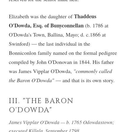
Thaddeus
Elizabeth was the daughter of
O'Dowda, Esq. of Bunyconnellan
(b. 1786 at
O'Dowda's Town, Ballina, Mayo; d. c.1866 at
Swinford) — the last individual in the
Bonniconlon family named on the formal pedigree
compiled by John O'Donovan in 1844. His father
was James Vipplar O'Dowda,
"commonly called
the Baron O'Dowda"
— and that is its own story.
III. "THE BARON
O'DOWDA"
James Vipplar O'Dowda — b. 1765 Odowdastown;
executed Killala, September 1798