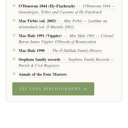
O'Donovan 1844 (Hy-Fiachrach)
O'Donovan 1844 —
—
Genealogies, Tribes and Customs of Hy-Fiachrach
Mac Firbis (ed. 2003)
Mac Firbis — Leabhar na
—
nGenealach (ed. Ó Muraíle 2003)
Mac Hale 1991 (Vippler)
Mac Hale 1991 — Colonel
—
Baron James Vippler O'Dowda of Bonniconlon
Mac Hale 1990
The Ó Dubhda Family History
—
Stephens family records
Stephens Family Records —
—
Parish & Civil Registers
Annals of the Four Masters
SEE FULL BIBLIOGRAPHY →