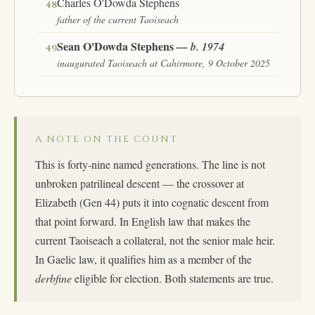
Charles O'Dowda Stephens
48
father of the current Taoiseach
Sean O'Dowda Stephens
— b. 1974
49
inaugurated Taoiseach at Cahirmore, 9 October 2025
A NOTE ON THE COUNT
This is forty-nine named generations. The line is not
unbroken patrilineal descent — the crossover at
Elizabeth (Gen 44) puts it into cognatic descent from
that point forward. In English law that makes the
current Taoiseach a collateral, not the senior male heir.
In Gaelic law, it qualifies him as a member of the
derbfine
eligible for election. Both statements are true.