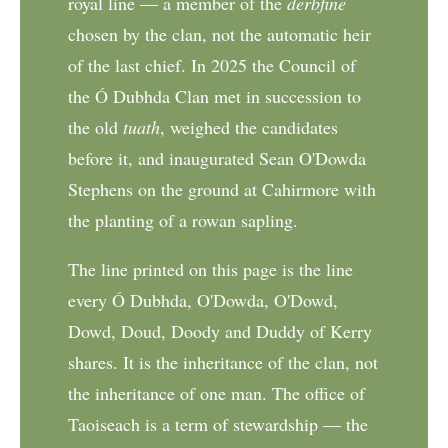
royal line — a member of the
derbfine
chosen by the clan, not the automatic heir
of the last chief. In 2025 the Council of
the Ó Dubhda Clan met in succession to
the old
tuath
, weighed the candidates
before it, and inaugurated Sean O'Dowda
Stephens on the ground at Cahirmore with
the planting of a rowan sapling.
The line printed on this page is the line
every Ó Dubhda, O'Dowda, O'Dowd,
Dowd, Doud, Doody and Duddy of Kerry
shares. It is the inheritance of the clan, not
the inheritance of one man. The office of
Taoiseach is a term of stewardship — the