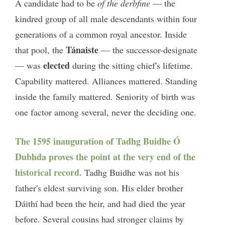
A candidate had to be
of the derbfine
— the
kindred group of all male descendants within four
generations of a common royal ancestor. Inside
Tánaiste
that pool, the
— the successor-designate
elected
— was
during the sitting chief's lifetime.
Capability mattered. Alliances mattered. Standing
inside the family mattered. Seniority of birth was
one factor among several, never the deciding one.
The 1595 inauguration of Tadhg Buidhe Ó
Dubhda proves the point at the very end of the
historical record.
Tadhg Buidhe was not his
father's eldest surviving son. His elder brother
Dáithí had been the heir, and had died the year
before. Several cousins had stronger claims by