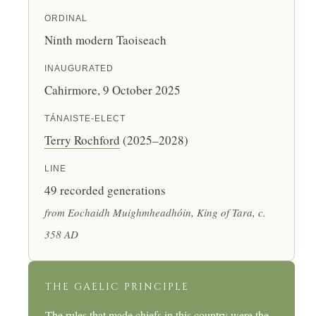
ORDINAL
Ninth modern Taoiseach
INAUGURATED
Cahirmore, 9 October 2025
TÁNAISTE-ELECT
Terry Rochford
(2025–2028)
LINE
49 recorded generations
from Eochaidh Muighmheadhóin, King of Tara, c.
358 AD
THE GAELIC PRINCIPLE
The rules that made chiefs in this country were the