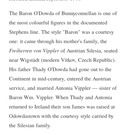
The Baron O'Dowda of Bunnyconnellan is one of
the most colourful figures in the documented
Stephens line. The style "Baron" was a courtesy
one: it came through his mother's family, the
Freiherren von Vippler
of Austrian Silesia, seated
near Wigstädt (modern Vítkov, Czech Republic).
His father Thady O'Dowda had gone out to the
Continent in mid-century, entered the Austrian
service, and married Antonia Vippler — sister of
Baron Wm. Vippler. When Thady and Antonia
returned to Ireland their son James was raised at
Odowdastown with the courtesy style carried by
the Silesian family.