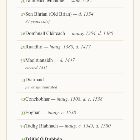
Taithleach Muaidhe
— slain 1282
26
Sen Bhrian (Old Brian)
— d. 1354
27
84 years chief
Domhnall Cléireach
— inaug. 1354, d. 1380
28
Ruaidhrí
— inaug. 1380, d. 1417
29
Maolruanaidh
— d. 1447
30
elected 1432
Diarmaid
31
never inaugurated
Conchobhar
— inaug. 1508, d. c. 1538
32
Eoghan
— inaug. c. 1538
33
Tadhg Riabhach
— inaug. c. 1545, d. 1580
34
Dáithí Ó Dubhda