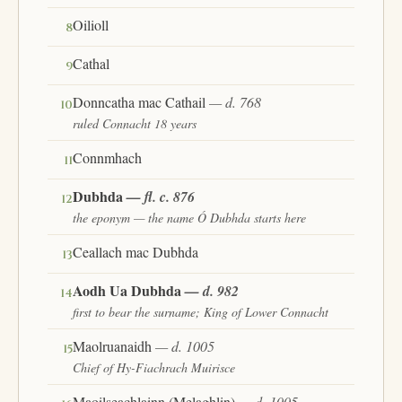
Oilioll
8
Cathal
9
Donncatha mac Cathail
— d. 768
10
ruled Connacht 18 years
Connmhach
11
Dubhda
— fl. c. 876
12
the eponym — the name Ó Dubhda starts here
Ceallach mac Dubhda
13
Aodh Ua Dubhda
— d. 982
14
first to bear the surname; King of Lower Connacht
Maolruanaidh
— d. 1005
15
Chief of Hy-Fiachrach Muirisce
Maoilseachlainn (Melaghlin)
— d. 1005