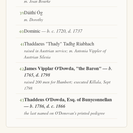
m. Joan Bourke
Dáithí Óg
39
m. Dorothy
Dominic
— b. c. 1720, d. 1737
40
Thaddaeus "Thady" Tadhg Riabhach
41
raised in Austrian service; m. Antonia Vippler of
Austrian Silesia
James Vipplar O'Dowda, "the Baron"
— b.
42
1765, d. 1798
raised 200 men for Humbert; executed Killala, Sept
1798
Thaddeus O'Dowda, Esq. of Bunyconnellan
43
— b. 1786, d. c. 1866
the last named on O'Donovan's printed pedigree