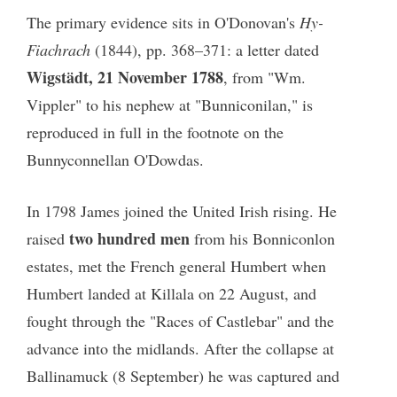
The primary evidence sits in O'Donovan's
Hy-
Fiachrach
(1844), pp. 368–371: a letter dated
Wigstädt, 21 November 1788
, from "Wm.
Vippler" to his nephew at "Bunniconilan," is
reproduced in full in the footnote on the
Bunnyconnellan O'Dowdas.
In 1798 James joined the United Irish rising. He
two hundred men
raised
from his Bonniconlon
estates, met the French general Humbert when
Humbert landed at Killala on 22 August, and
fought through the "Races of Castlebar" and the
advance into the midlands. After the collapse at
Ballinamuck (8 September) he was captured and