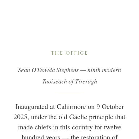
THE OFFICE
Sean O'Dowda Stephens — ninth modern
Taoiseach of Tireragh
Inaugurated at Cahirmore on 9 October
2025, under the old Gaelic principle that
made chiefs in this country for twelve
hundred years — the restoration of