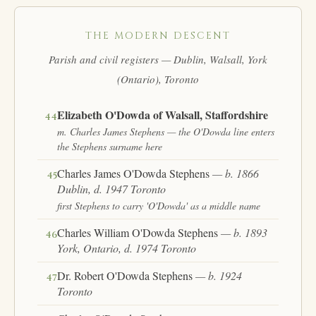
THE MODERN DESCENT
Parish and civil registers — Dublin, Walsall, York
(Ontario), Toronto
Elizabeth O'Dowda of Walsall, Staffordshire
44
m. Charles James Stephens — the O'Dowda line enters
the Stephens surname here
Charles James O'Dowda Stephens
— b. 1866
45
Dublin, d. 1947 Toronto
first Stephens to carry 'O'Dowda' as a middle name
Charles William O'Dowda Stephens
— b. 1893
46
York, Ontario, d. 1974 Toronto
Dr. Robert O'Dowda Stephens
— b. 1924
47
Toronto