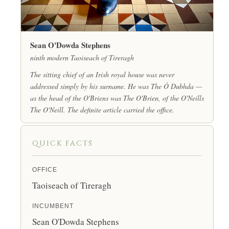
Sean O'Dowda Stephens
ninth modern Taoiseach of Tireragh
The sitting chief of an Irish royal house was never
addressed simply by his surname. He was
The
Ó Dubhda —
as the head of the O'Briens was
The
O'Brien, of the O'Neills
The
O'Neill. The definite article carried the office.
QUICK FACTS
OFFICE
Taoiseach of Tireragh
INCUMBENT
Sean O'Dowda Stephens