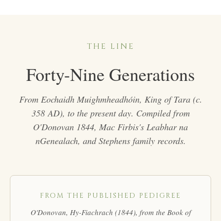
THE LINE
Forty-Nine Generations
From Eochaidh Muighmheadhóin, King of Tara (c.
358 AD), to the present day. Compiled from
O'Donovan 1844, Mac Firbis's
Leabhar na
nGenealach
, and Stephens family records.
FROM THE PUBLISHED PEDIGREE
O'Donovan,
Hy-Fiachrach
(1844), from the Book of