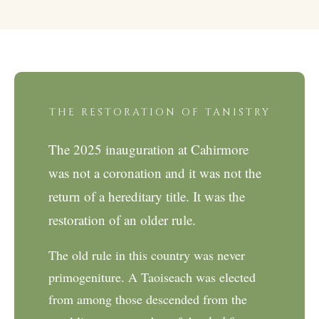
THE RESTORATION OF TANISTRY
The 2025 inauguration at Cahirmore
was not a coronation and it was not the
return of a hereditary title. It was the
restoration of an older rule.
The old rule in this country was never
primogeniture. A Taoiseach was elected
from among those descended from the