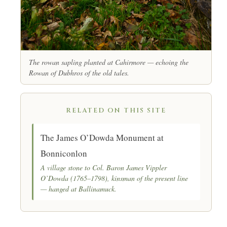
The rowan sapling planted at Cahirmore — echoing the
Rowan of Dubhros
of the old tales.
RELATED ON THIS SITE
The James O’Dowda Monument at
Bonniconlon
A village stone to Col. Baron James Vippler
O’Dowda (1765–1798), kinsman of the present line
— hanged at Ballinamuck.