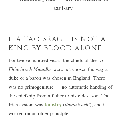
tanistry.
I. A TAOISEACH IS NOT A
KING BY BLOOD ALONE
For twelve hundred years, the chiefs of the
Uí
Fhiachrach Muaidhe
were not chosen the way a
duke or a baron was chosen in England. There
was no primogeniture — no automatic handing of
the chiefship from a father to his eldest son. The
tanistry
Irish system was
(
tánaisteacht
), and it
worked on an older principle.