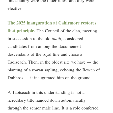
this country were the older rules, and they were
elective.
The 2025 inauguration at Cahirmore restores
that principle.
The Council of the clan, meeting
in succession to the old
tuath
, considered
candidates from among the documented
descendants of the royal line and chose a
Taoiseach. Then, in the oldest rite we have — the
planting of a rowan sapling, echoing the Rowan of
Dubhros — it inaugurated him on the ground.
A Taoiseach in this understanding is not a
hereditary title handed down automatically
through the senior male line. It is a role conferred