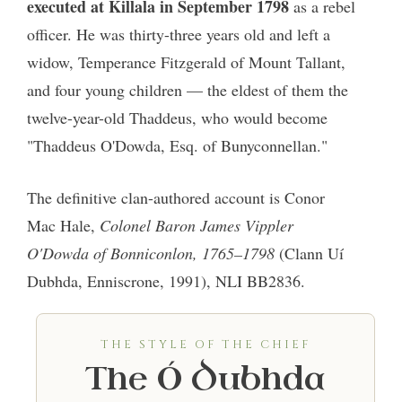
executed at Killala in September 1798
as a rebel
officer. He was thirty-three years old and left a
widow, Temperance Fitzgerald of Mount Tallant,
and four young children — the eldest of them the
twelve-year-old Thaddeus, who would become
"Thaddeus O'Dowda, Esq. of Bunyconnellan."
The definitive clan-authored account is Conor
Mac Hale,
Colonel Baron James Vippler
O'Dowda of Bonniconlon, 1765–1798
(Clann Uí
Dubhda, Enniscrone, 1991), NLI BB2836.
THE STYLE OF THE CHIEF
The Ó Dubhda