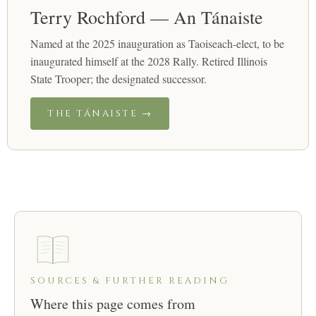
Terry Rochford — An Tánaiste
Named at the 2025 inauguration as Taoiseach-elect, to be
inaugurated himself at the 2028 Rally. Retired Illinois
State Trooper; the designated successor.
THE TÁNAISTE →
SOURCES & FURTHER READING
Where this page comes from