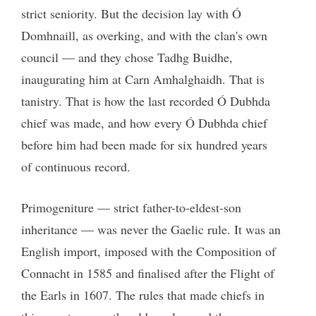
strict seniority. But the decision lay with Ó
Domhnaill, as overking, and with the clan's own
council — and they chose Tadhg Buidhe,
inaugurating him at Carn Amhalghaidh. That is
tanistry. That is how the last recorded Ó Dubhda
chief was made, and how every Ó Dubhda chief
before him had been made for six hundred years
of continuous record.
Primogeniture — strict father-to-eldest-son
inheritance — was never the Gaelic rule. It was an
English import, imposed with the Composition of
Connacht in 1585 and finalised after the Flight of
the Earls in 1607. The rules that made chiefs in