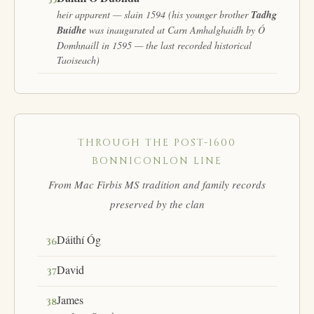
35
heir apparent — slain 1594 (his younger brother
Tadhg
Buidhe
was inaugurated at Carn Amhalghaidh by Ó
Domhnaill in 1595 — the last recorded historical
Taoiseach)
THROUGH THE POST-1600
BONNICONLON LINE
From Mac Firbis MS tradition and family records
preserved by the clan
Dáithí Óg
36
David
37
James
38