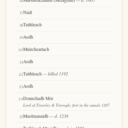
16
Niall
17
Taithleach
18
Aodh
19
Muircheartach
20
Aodh
21
Taithleach
— killed 1192
22
Aodh
23
Donnchadh Mór
24
Lord of Tirawley & Tireragh; first in the annals 1207
Maolruanaidh
— d. 1238
25