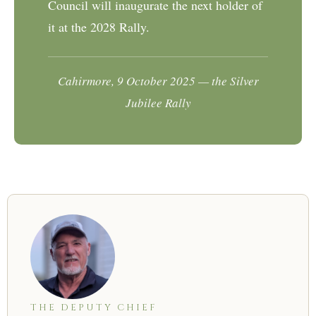
Council will inaugurate the next holder of
it at the 2028 Rally.
Cahirmore, 9 October 2025 — the Silver
Jubilee Rally
THE DEPUTY CHIEF