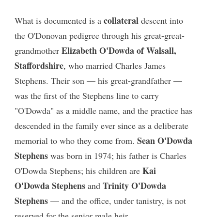
collateral
What is documented is a
descent into
the O'Donovan pedigree through his great-great-
Elizabeth O'Dowda of Walsall,
grandmother
Staffordshire
, who married Charles James
Stephens. Their son — his great-grandfather —
was the first of the Stephens line to carry
"O'Dowda" as a middle name, and the practice has
descended in the family ever since as a deliberate
Sean O'Dowda
memorial to who they come from.
Stephens
was born in 1974; his father is Charles
Kai
O'Dowda Stephens; his children are
O'Dowda Stephens
Trinity O'Dowda
and
Stephens
— and the office, under tanistry, is not
reserved for the senior male heir.