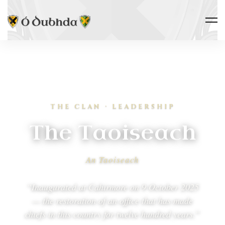
THE CLAN · LEADERSHIP
The Taoiseach
An Taoiseach
“Inaugurated at Cahirmore on 9 October 2025
— the restoration of an office that has made
chiefs in this country for twelve hundred years.”