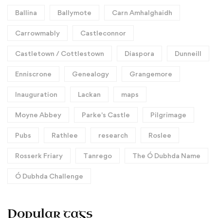
Ballina
Ballymote
Carn Amhalghaidh
Carrowmably
Castleconnor
Castletown / Cottlestown
Diaspora
Dunneill
Enniscrone
Genealogy
Grangemore
Inauguration
Lackan
maps
Moyne Abbey
Parke's Castle
Pilgrimage
Pubs
Rathlee
research
Roslee
Rosserk Friary
Tanrego
The Ó Dubhda Name
Ó Dubhda Challenge
Popular tags