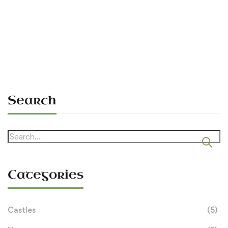
O’Dowd Inaugurated
Sean O'Dowda Stephens
September 15, 2006
Search
Search
for:
Categories
Castles
(5)