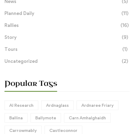
News
(5)
Planned Daily
(11)
Rallies
(16)
Story
(9)
Tours
(1)
Uncategorized
(2)
Popular Tags
AI Research
Ardnaglass
Ardnaree Friary
Ballina
Ballymote
Carn Amhalghaidh
Carrowmably
Castleconnor