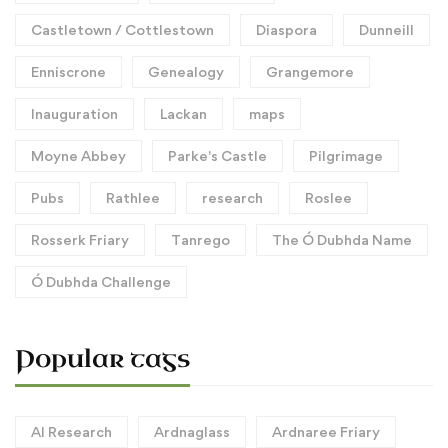
Castletown / Cottlestown
Diaspora
Dunneill
Enniscrone
Genealogy
Grangemore
Inauguration
Lackan
maps
Moyne Abbey
Parke's Castle
Pilgrimage
Pubs
Rathlee
research
Roslee
Rosserk Friary
Tanrego
The Ó Dubhda Name
Ó Dubhda Challenge
Popular tags
AI Research
Ardnaglass
Ardnaree Friary