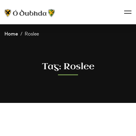
Home
Roslee
Tag: Roslee