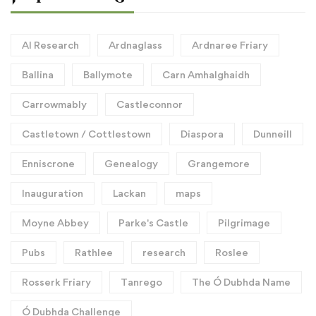
AI Research
Ardnaglass
Ardnaree Friary
Ballina
Ballymote
Carn Amhalghaidh
Carrowmably
Castleconnor
Castletown / Cottlestown
Diaspora
Dunneill
Enniscrone
Genealogy
Grangemore
Inauguration
Lackan
maps
Moyne Abbey
Parke's Castle
Pilgrimage
Pubs
Rathlee
research
Roslee
Rosserk Friary
Tanrego
The Ó Dubhda Name
Ó Dubhda Challenge