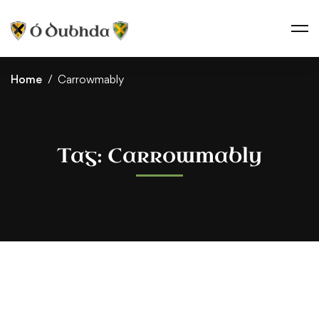
Home
Carrowmably
Tag: Carrowmably