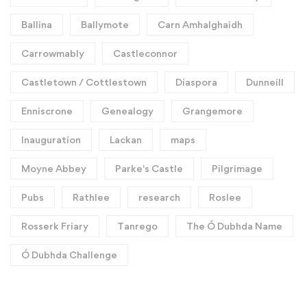
Ballina
Ballymote
Carn Amhalghaidh
Carrowmably
Castleconnor
Castletown / Cottlestown
Diaspora
Dunneill
Enniscrone
Genealogy
Grangemore
Inauguration
Lackan
maps
Moyne Abbey
Parke's Castle
Pilgrimage
Pubs
Rathlee
research
Roslee
Rosserk Friary
Tanrego
The Ó Dubhda Name
Ó Dubhda Challenge