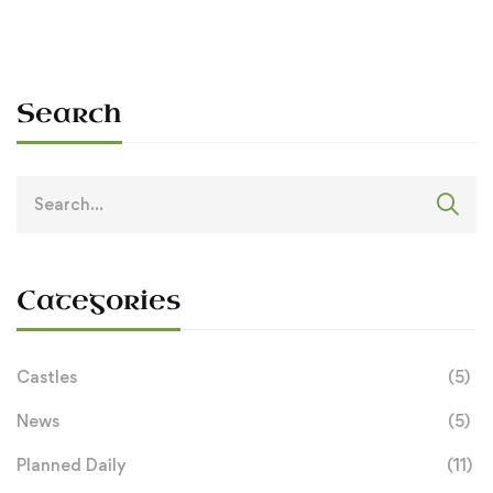
Search
Search
for:
Categories
Castles
(5)
News
(5)
Planned Daily
(11)