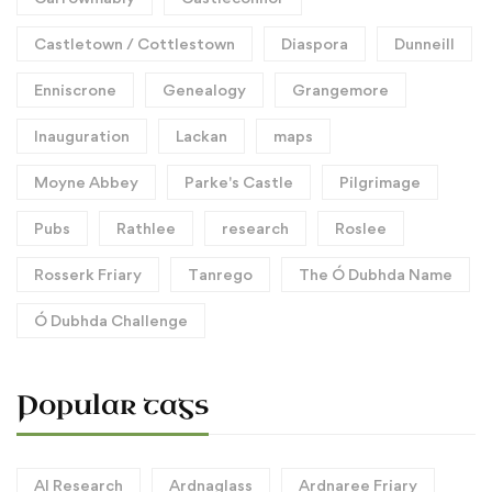
Castletown / Cottlestown
Diaspora
Dunneill
Enniscrone
Genealogy
Grangemore
Inauguration
Lackan
maps
Moyne Abbey
Parke's Castle
Pilgrimage
Pubs
Rathlee
research
Roslee
Rosserk Friary
Tanrego
The Ó Dubhda Name
Ó Dubhda Challenge
Popular tags
AI Research
Ardnaglass
Ardnaree Friary