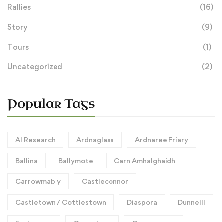
Rallies
(16)
Story
(9)
Tours
(1)
Uncategorized
(2)
Popular Tags
AI Research
Ardnaglass
Ardnaree Friary
Ballina
Ballymote
Carn Amhalghaidh
Carrowmably
Castleconnor
Castletown / Cottlestown
Diaspora
Dunneill