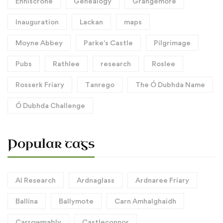
Enniscrone
Genealogy
Grangemore
Inauguration
Lackan
maps
Moyne Abbey
Parke's Castle
Pilgrimage
Pubs
Rathlee
research
Roslee
Rosserk Friary
Tanrego
The Ó Dubhda Name
Ó Dubhda Challenge
Popular tags
AI Research
Ardnaglass
Ardnaree Friary
Ballina
Ballymote
Carn Amhalghaidh
Carrowmably
Castleconnor