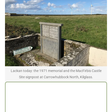
Lackan today: the 1971 memorial and the MacFirbis Castle
Site signpost at Carrowhubbock North, Kilglass.