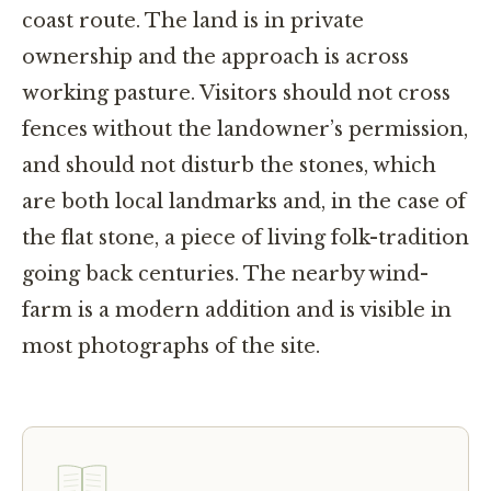
coast route. The land is in private
ownership and the approach is across
working pasture. Visitors should not cross
fences without the landowner’s permission,
and should not disturb the stones, which
are both local landmarks and, in the case of
the flat stone, a piece of living folk-tradition
going back centuries. The nearby wind-
farm is a modern addition and is visible in
most photographs of the site.