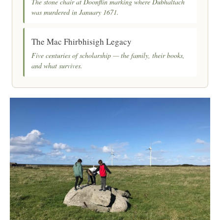
The stone chair at Doonflin marking where Dubhaltach
was murdered in January 1671.
The Mac Fhirbhisigh Legacy
Five centuries of scholarship — the family, their books,
and what survives.