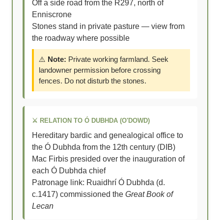
Off a side road from the R297, north of
Enniscrone
Stones stand in private pasture — view from
the roadway where possible
⚠️
Note:
Private working farmland. Seek
landowner permission before crossing
fences. Do not disturb the stones.
⚔️ RELATION TO Ó DUBHDA (O'DOWD)
Hereditary bardic and genealogical office to
the Ó Dubhda from the 12th century (DIB)
Mac Firbis presided over the inauguration of
each Ó Dubhda chief
Patronage link: Ruaidhrí Ó Dubhda (d.
c.1417) commissioned the
Great Book of
Lecan