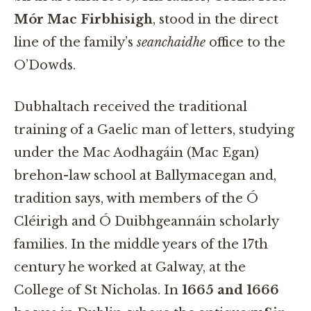
Mór Mac Firbhisigh
, stood in the direct
line of the family’s
seanchaidhe
office to the
O’Dowds.
Dubhaltach received the traditional
training of a Gaelic man of letters, studying
under the Mac Aodhagáin (Mac Egan)
brehon-law school at Ballymacegan and,
tradition says, with members of the Ó
Cléirigh and Ó Duibhgeannáin scholarly
families. In the middle years of the 17th
century he worked at Galway, at the
College of St Nicholas. In
1665 and 1666