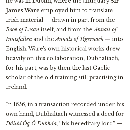
he was in Dublin, where the antiquary
Sir
James Ware
employed him to translate
Irish material — drawn in part from the
Book of Lecan
itself, and from the
Annals of
Innisfallen
and the
Annals of Tigernach
— into
English. Ware’s own historical works drew
heavily on this collaboration; Dubhaltach,
for his part, was by then the last Gaelic
scholar of the old training still practising in
Ireland.
In 1656, in a transaction recorded under his
own hand, Dubhaltach witnessed a deed for
Dáithí Óg Ó Dubhda
, “his hereditary lord” —