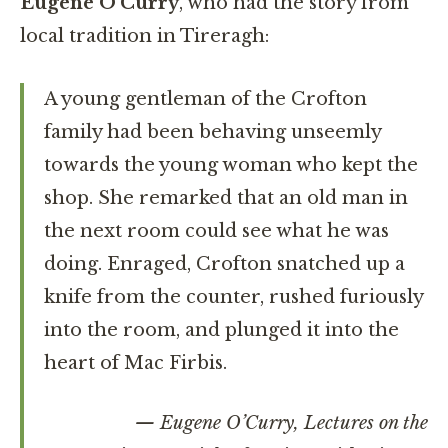
Eugene O’Curry
, who had the story from
local tradition in Tireragh:
A young gentleman of the Crofton
family had been behaving unseemly
towards the young woman who kept the
shop. She remarked that an old man in
the next room could see what he was
doing. Enraged, Crofton snatched up a
knife from the counter, rushed furiously
into the room, and plunged it into the
heart of Mac Firbis.
— Eugene O’Curry,
Lectures on the