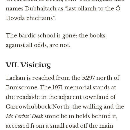
names Dubhaltach as “last ollamh to the Ó
Dowda chieftains”.
The bardic school is gone; the books,
against all odds, are not.
VII. Visiting
Lackan is reached from the R297 north of
Enniscrone. The 1971 memorial stands at
the roadside in the adjacent townland of
Carrowhubbock North; the walling and the
Mc Ferbis’ Desk
stone lie in fields behind it,
accessed from a small road off the main