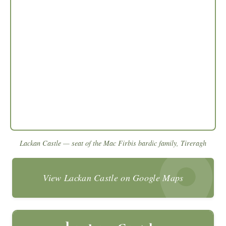
Lackan Castle — seat of the Mac Firbis bardic family, Tireragh
View Lackan Castle on Google Maps