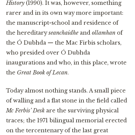
History
(1990). It was, however, something
rarer and in its own way more important:
the manuscript-school and residence of
the hereditary
seanchaidhe
and
ollamhan
of
the Ó Dubhda — the Mac Firbis scholars,
who presided over Ó Dubhda
inaugurations and who, in this place, wrote
the
Great Book of Lecan
.
Today almost nothing stands. A small piece
of walling and a flat stone in the field called
Mc Ferbis’ Desk
are the surviving physical
traces; the 1971 bilingual memorial erected
on the tercentenary of the last great