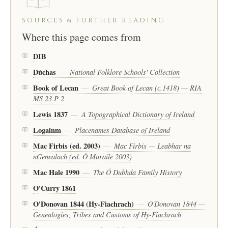
SOURCES & FURTHER READING
Where this page comes from
DIB
Dúchas
National Folklore Schools' Collection
—
Book of Lecan
Great Book of Lecan (c.1418) — RIA
—
MS 23 P 2
Lewis 1837
A Topographical Dictionary of Ireland
—
Logainm
Placenames Database of Ireland
—
Mac Firbis (ed. 2003)
Mac Firbis — Leabhar na
—
nGenealach (ed. Ó Muraíle 2003)
Mac Hale 1990
The Ó Dubhda Family History
—
O'Curry 1861
O'Donovan 1844 (Hy-Fiachrach)
O'Donovan 1844 —
—
Genealogies, Tribes and Customs of Hy-Fiachrach