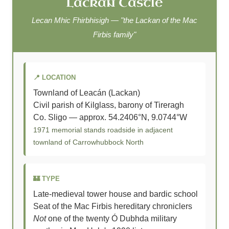
Lackan Castle
Lecan Mhic Fhirbhisigh — "the Lackan of the Mac
Firbis family"
📍 LOCATION
Townland of Leacán (Lackan)
Civil parish of Kilglass, barony of Tireragh
Co. Sligo — approx. 54.2406°N, 9.0744°W
1971 memorial stands roadside in adjacent
townland of Carrowhubbock North
🏰 TYPE
Late-medieval tower house and bardic school
Seat of the Mac Firbis hereditary chroniclers
Not
one of the twenty Ó Dubhda military