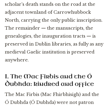
scholar’s death stands on the road at the
adjacent townland of Carrowhubbock
North, carrying the only public inscription.
The remainder — the manuscripts, the
genealogies, the inauguration tracts — is
preserved in Dublin libraries, as fully as any
medieval Gaelic institution is preserved
anywhere.
I. The Mac Firbis and the Ó
Dubhda: kindred and office
The Mac Firbis (Mac Fhirbhisigh) and the
Ó Dubhda (Ó Dubhda) were not patron