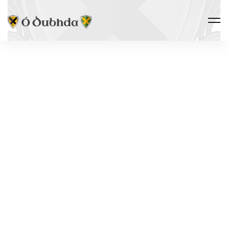
Ó DUBHDA COUNTRY · ALLIED
CASTLES
LACKAN
CASTLE
Leacán