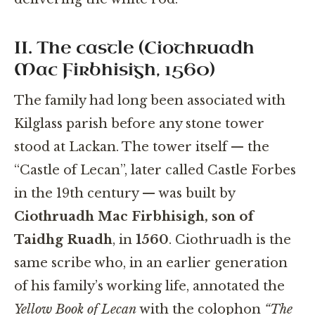
II. The castle (Ciothruadh
Mac Firbhisigh, 1560)
The family had long been associated with
Kilglass parish before any stone tower
stood at Lackan. The tower itself — the
“Castle of Lecan”, later called Castle Forbes
in the 19th century — was built by
Ciothruadh Mac Firbhisigh, son of
Taidhg Ruadh
, in
1560
. Ciothruadh is the
same scribe who, in an earlier generation
of his family’s working life, annotated the
Yellow Book of Lecan
with the colophon
“The