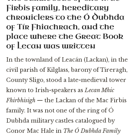
Firbis family, hereditary
chroniclers to the Ó Dubhda
of Tír Fhiachrach, and the
place where the Great Book
of Lecan was written
In the townland of Leacán (Lackan), in the
civil parish of Kilglass, barony of Tireragh,
County Sligo, stood a late-medieval tower
known to Irish-speakers as
Lecan Mhic
Fhirbhisigh
— the Lackan of the Mac Firbis
family. It was not one of the ring of Ó
Dubhda military castles catalogued by
Conor Mac Hale in
The Ó Dubhda Family