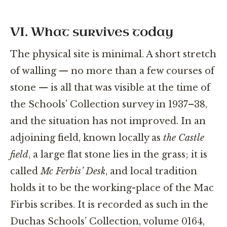
VI. What survives today
The physical site is minimal. A short stretch
of walling — no more than a few courses of
stone — is all that was visible at the time of
the Schools’ Collection survey in 1937–38,
and the situation has not improved. In an
adjoining field, known locally as
the Castle
field
, a large flat stone lies in the grass; it is
called
Mc Ferbis’ Desk
, and local tradition
holds it to be the working-place of the Mac
Firbis scribes. It is recorded as such in the
Duchas Schools’ Collection, volume 0164,