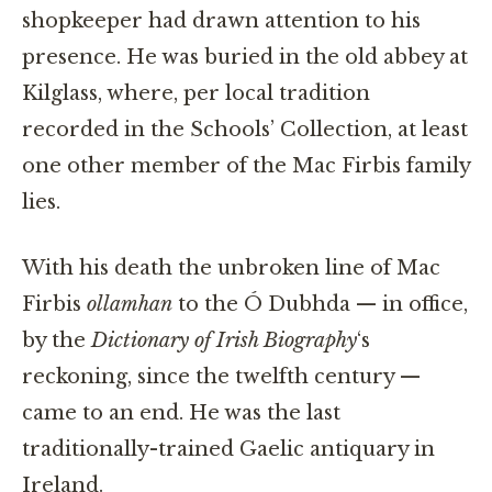
shopkeeper had drawn attention to his
presence. He was buried in the old abbey at
Kilglass, where, per local tradition
recorded in the Schools’ Collection, at least
one other member of the Mac Firbis family
lies.
With his death the unbroken line of Mac
Firbis
ollamhan
to the Ó Dubhda — in office,
by the
Dictionary of Irish Biography
‘s
reckoning, since the twelfth century —
came to an end. He was the last
traditionally-trained Gaelic antiquary in
Ireland.