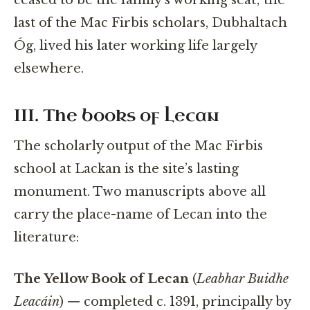
last of the Mac Firbis scholars, Dubhaltach
Óg, lived his later working life largely
elsewhere.
III. The books of Lecan
The scholarly output of the Mac Firbis
school at Lackan is the site’s lasting
monument. Two manuscripts above all
carry the place-name of Lecan into the
literature:
The Yellow Book of Lecan
(
Leabhar Buidhe
Leacáin
) — completed c. 1391, principally by