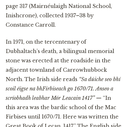
page 317 (Mairnéulaigh National School,
Inishcrone), collected 1937–38 by
Constance Carroll.
In 1971, on the tercentenary of
Dubhaltach’s death, a bilingual memorial
stone was erected at the roadside in the
adjacent townland of Carrowhubbock
North. The Irish side reads
“Sa dúiche seo bhí
scoil éigse na bhFirbiseach go 1670/71. Anseo a
scríobhadh leabhar Mór Leacain 1417”
— “In
this area was the bardic school of the Mac
Firbises until 1670/71. Here was written the
Great Book of Lecan, 1417.” The English side