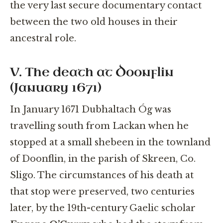
the very last secure documentary contact
between the two old houses in their
ancestral role.
V. The death at Doonflin
(January 1671)
In January 1671 Dubhaltach Óg was
travelling south from Lackan when he
stopped at a small shebeen in the townland
of Doonflin, in the parish of Skreen, Co.
Sligo. The circumstances of his death at
that stop were preserved, two centuries
later, by the 19th-century Gaelic scholar