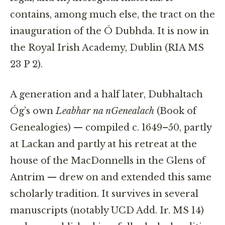
contains, among much else, the tract on the
inauguration of the Ó Dubhda. It is now in
the Royal Irish Academy, Dublin (RIA MS
23 P 2).
A generation and a half later, Dubhaltach
Óg’s own
Leabhar na nGenealach
(Book of
Genealogies) — compiled c. 1649–50, partly
at Lackan and partly at his retreat at the
house of the MacDonnells in the Glens of
Antrim — drew on and extended this same
scholarly tradition. It survives in several
manuscripts (notably UCD Add. Ir. MS 14)