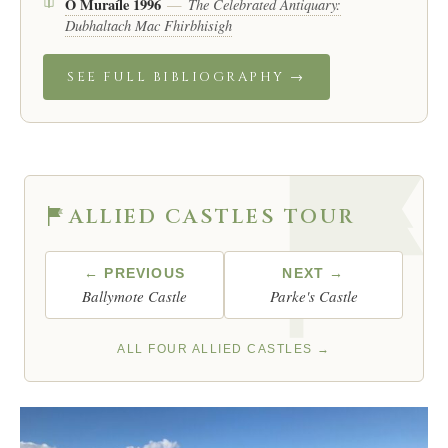
Ó Muraíle 1996
The Celebrated Antiquary:
—
Dubhaltach Mac Fhirbhisigh
SEE FULL BIBLIOGRAPHY →
ALLIED CASTLES TOUR
← PREVIOUS
NEXT →
Ballymote Castle
Parke's Castle
ALL FOUR ALLIED CASTLES →