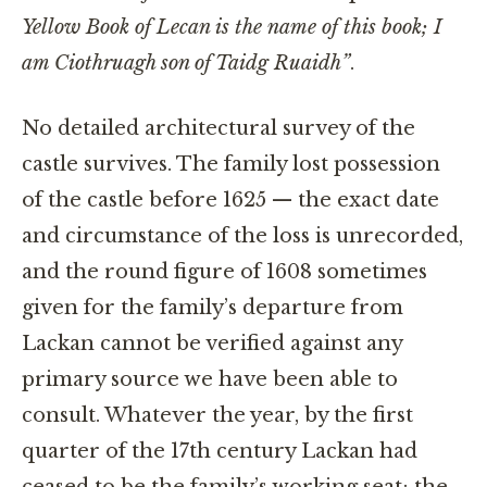
Yellow Book of Lecan is the name of this book; I
am Ciothruagh son of Taidg Ruaidh”
.
No detailed architectural survey of the
castle survives. The family lost possession
of the castle before 1625 — the exact date
and circumstance of the loss is unrecorded,
and the round figure of 1608 sometimes
given for the family’s departure from
Lackan cannot be verified against any
primary source we have been able to
consult. Whatever the year, by the first
quarter of the 17th century Lackan had
ceased to be the family’s working seat; the