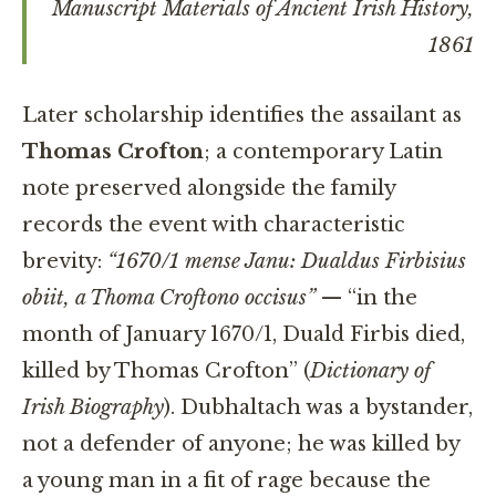
Manuscript Materials of Ancient Irish History
,
1861
Later scholarship identifies the assailant as
Thomas Crofton
; a contemporary Latin
note preserved alongside the family
records the event with characteristic
brevity:
“1670/1 mense Janu: Dualdus Firbisius
obiit, a Thoma Croftono occisus”
— “in the
month of January 1670/1, Duald Firbis died,
killed by Thomas Crofton” (
Dictionary of
Irish Biography
). Dubhaltach was a bystander,
not a defender of anyone; he was killed by
a young man in a fit of rage because the