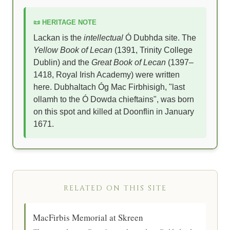
📜 HERITAGE NOTE
Lackan is the
intellectual
Ó Dubhda site. The
Yellow Book of Lecan
(1391, Trinity College
Dublin) and the
Great Book of Lecan
(1397–
1418, Royal Irish Academy) were written
here. Dubhaltach Óg Mac Firbhisigh, "last
ollamh to the Ó Dowda chieftains", was born
on this spot and killed at Doonflin in January
1671.
RELATED ON THIS SITE
MacFirbis Memorial at Skreen