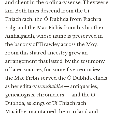
and client in the ordinary sense. They were
kin. Both lines descend from the Uí
Fhiachrach: the Ó Dubhda from Fiachra
Ealg, and the Mac Firbis from his brother
Amhalgaidh, whose name is preserved in
the barony of Tirawley across the Moy.
From this shared ancestry grew an
arrangement that lasted, by the testimony
of later sources, for some five centuries:
the Mac Firbis served the Ó Dubhda chiefs
as hereditary
seanchaidhe
— antiquaries,
genealogists, chroniclers — and the Ó
Dubhda, as kings of Uí Fhiachrach
Muaidhe, maintained them in land and