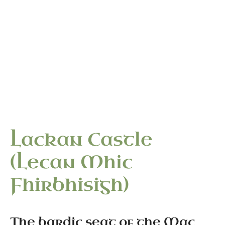
“The bardic seat of the Mac Firbis — hereditary
historians to the Ó Dubhda — where the Great Book
of Lecan took shape in the early fifteenth century.”
Lackan Castle
(Lecan Mhic
Fhirbhisigh)
The bardic seat of the Mac