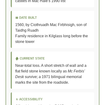
castles in Mac Hale's 1990 list
📅 DATE BUILT
1560, by Ciothruadh Mac Firbhisigh, son of
Taidhg Ruadh
Family residence in Kilglass long before the
stone tower
🏚️ CURRENT STATE
Near-total loss. A short stretch of wall and a
flat field stone known locally as
Mc Ferbis'
Desk
survive; a 1971 bilingual memorial
marks the site from the roadside.
🚶 ACCESSIBILITY