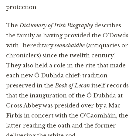
protection.
The
Dictionary of Irish Biography
describes
the family as having provided the O’Dowds
with “hereditary
seanchaidhe
(antiquaries or
chroniclers) since the twelfth century.”
They also held a role in the rite that made
each new Ó Dubhda chief: tradition
preserved in the
Book of Lecan
itself records
that the inauguration of the Ó Dubhda at
Cross Abbey was presided over by a Mac
Firbis in concert with the O’Caomháin, the
latter reading the oath and the former
delivering the white rod.