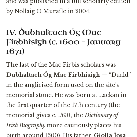
and was published in a full scholarly edition
by Nollaig Ó Muraíle in 2004.
IV. Dubhaltach Óg Mac
Firbhisigh (c. 1600 – January
1671)
The last of the Mac Firbis scholars was
Dubhaltach Óg Mac Firbhisigh
— “Duald”
in the anglicised form used on the site’s
memorial stone. He was born at Lackan in
the first quarter of the 17th century (the
memorial gives c. 1590; the
Dictionary of
Irish Biography
more cautiously places his
birth around 1600). His father,
Giolla Íosa