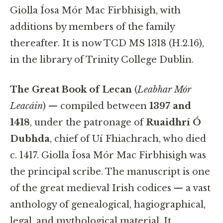
Giolla Íosa Mór Mac Firbhisigh, with
additions by members of the family
thereafter. It is now TCD MS 1318 (H.2.16),
in the library of Trinity College Dublin.
The Great Book of Lecan
(
Leabhar Mór
Leacáin
) — compiled between
1397 and
1418
, under the patronage of
Ruaidhrí Ó
Dubhda
, chief of Uí Fhiachrach, who died
c. 1417. Giolla Íosa Mór Mac Firbhisigh was
the principal scribe. The manuscript is one
of the great medieval Irish codices — a vast
anthology of genealogical, hagiographical,
legal, and mythological material. It