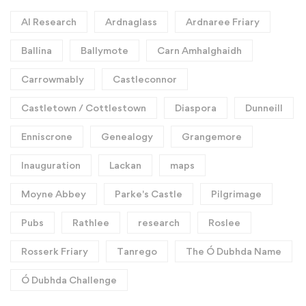
AI Research
Ardnaglass
Ardnaree Friary
Ballina
Ballymote
Carn Amhalghaidh
Carrowmably
Castleconnor
Castletown / Cottlestown
Diaspora
Dunneill
Enniscrone
Genealogy
Grangemore
Inauguration
Lackan
maps
Moyne Abbey
Parke's Castle
Pilgrimage
Pubs
Rathlee
research
Roslee
Rosserk Friary
Tanrego
The Ó Dubhda Name
Ó Dubhda Challenge