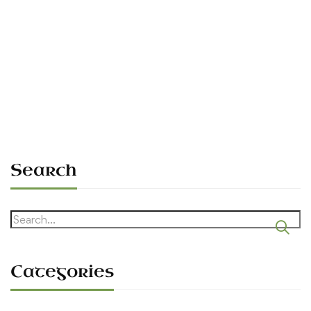
The 1990 Rally — First Hosting in
395 Years
Sean O'Dowda Stephens
July 6, 1990
Search
Search
for:
Categories