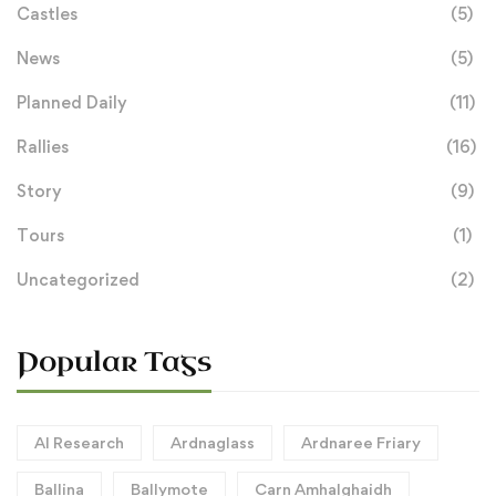
Castles
(5)
News
(5)
Planned Daily
(11)
Rallies
(16)
Story
(9)
Tours
(1)
Uncategorized
(2)
Popular Tags
AI Research
Ardnaglass
Ardnaree Friary
Ballina
Ballymote
Carn Amhalghaidh