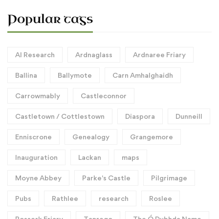
Popular tags
AI Research
Ardnaglass
Ardnaree Friary
Ballina
Ballymote
Carn Amhalghaidh
Carrowmably
Castleconnor
Castletown / Cottlestown
Diaspora
Dunneill
Enniscrone
Genealogy
Grangemore
Inauguration
Lackan
maps
Moyne Abbey
Parke's Castle
Pilgrimage
Pubs
Rathlee
research
Roslee
Rosserk Friary
Tanrego
The Ó Dubhda Name