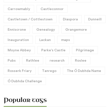
Carrowmably
Castleconnor
Castletown / Cottlestown
Diaspora
Dunneill
Enniscrone
Genealogy
Grangemore
Inauguration
Lackan
maps
Moyne Abbey
Parke's Castle
Pilgrimage
Pubs
Rathlee
research
Roslee
Rosserk Friary
Tanrego
The Ó Dubhda Name
Ó Dubhda Challenge
Popular tags