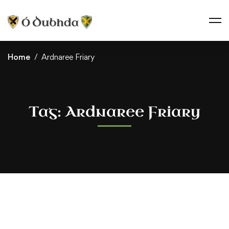
Home
Ardnaree Friary
Tag: Ardnaree Friary