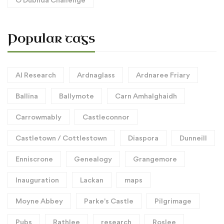
Popular tags
AI Research
Ardnaglass
Ardnaree Friary
Ballina
Ballymote
Carn Amhalghaidh
Carrowmably
Castleconnor
Castletown / Cottlestown
Diaspora
Dunneill
Enniscrone
Genealogy
Grangemore
Inauguration
Lackan
maps
Moyne Abbey
Parke's Castle
Pilgrimage
Pubs
Rathlee
research
Roslee