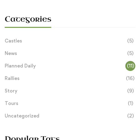
Categories
Castles
(5)
News
(5)
Planned Daily
(11)
Rallies
(16)
Story
(9)
Tours
(1)
Uncategorized
(2)
Popular Tags