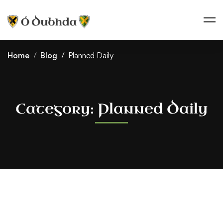
Home
Blog
Planned Daily
Category: Planned Daily