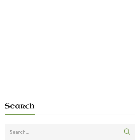
Read more
PLANNED DAILY
We are Ó Dubhda.
Sean O'Dowda Stephens
May 25, 2026
Search
Search
for: