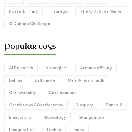
Rosserk Friary
Tanrego
The Ó Dubhda Name
Ó Dubhda Challenge
Popular tags
AI Research
Ardnaglass
Ardnaree Friary
Ballina
Ballymote
Carn Amhalghaidh
Carrowmably
Castleconnor
Castletown / Cottlestown
Diaspora
Dunneill
Enniscrone
Genealogy
Grangemore
Inauguration
Lackan
maps