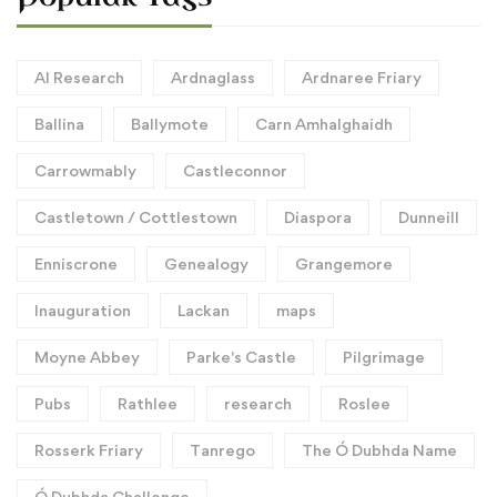
AI Research
Ardnaglass
Ardnaree Friary
Ballina
Ballymote
Carn Amhalghaidh
Carrowmably
Castleconnor
Castletown / Cottlestown
Diaspora
Dunneill
Enniscrone
Genealogy
Grangemore
Inauguration
Lackan
maps
Moyne Abbey
Parke's Castle
Pilgrimage
Pubs
Rathlee
research
Roslee
Rosserk Friary
Tanrego
The Ó Dubhda Name
Ó Dubhda Challenge