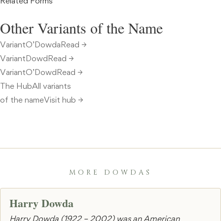
Related Forms
Other Variants of the Name
VariantO’DowdaRead →
VariantDowdRead →
VariantO’DowdRead →
The HubAll variants
of the nameVisit hub →
MORE DOWDAS
Harry Dowda
Harry Dowda (1922 – 2002) was an American