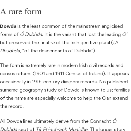
A rare form
Dowda
is the least common of the mainstream anglicised
forms of
Ó Dubhda
. It is the variant that lost the leading
O’
but preserved the final
-a
of the Irish genitive plural (
Uí
Dhubhda
, “of the descendants of Dubhda”).
The form is extremely rare in modern Irish civil records and
census returns (1901 and 1911 Census of Ireland). It appears
occasionally in 19th-century diaspora records. No published
surname-geography study of Dowda is known to us; families
of the name are especially welcome to help the Clan extend
the record.
All Dowda lines ultimately derive from the Connacht
Ó
Dubhda
sept of
Tír Fhiachrach Muaidhe
. The longer story