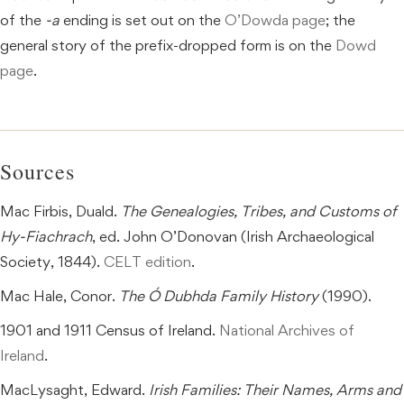
of the
-a
ending is set out on the
O’Dowda page
; the
general story of the prefix-dropped form is on the
Dowd
page
.
Sources
Mac Firbis, Duald.
The Genealogies, Tribes, and Customs of
Hy-Fiachrach
, ed. John O’Donovan (Irish Archaeological
Society, 1844).
CELT edition
.
Mac Hale, Conor.
The Ó Dubhda Family History
(1990).
1901 and 1911 Census of Ireland.
National Archives of
Ireland
.
MacLysaght, Edward.
Irish Families: Their Names, Arms and