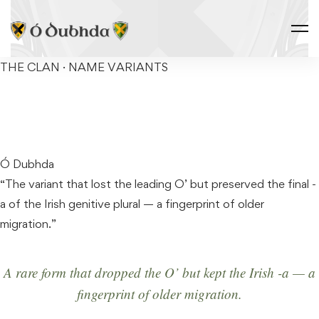
THE CLAN · NAME VARIANTS
DOWDA
Ó Dubhda
“The variant that lost the leading O’ but preserved the final -
a of the Irish genitive plural — a fingerprint of older
migration.”
A rare form that dropped the
O’
but kept the Irish
-a
— a
fingerprint of older migration.