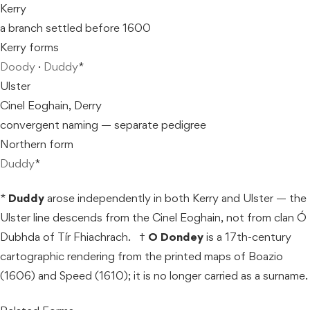
Kerry
a branch settled before 1600
Kerry forms
Doody
·
Duddy
*
Ulster
Cinel Eoghain, Derry
convergent naming — separate pedigree
Northern form
Duddy
*
*
Duddy
arose independently in both Kerry and Ulster — the
Ulster line descends from the Cinel Eoghain, not from clan Ó
Dubhda of Tír Fhiachrach. †
O Dondey
is a 17th-century
cartographic rendering from the printed maps of Boazio
(1606) and Speed (1610); it is no longer carried as a surname.