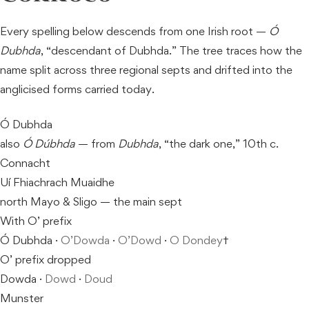
Every spelling below descends from one Irish root —
Ó
Dubhda
, “descendant of Dubhda.” The tree traces how the
name split across three regional septs and drifted into the
anglicised forms carried today.
Ó Dubhda
also
Ó Dúbhda
— from
Dubhda
, “the dark one,” 10th c.
Connacht
Uí Fhiachrach Muaidhe
north Mayo & Sligo — the main sept
With O’ prefix
Ó Dubhda ·
O’Dowda
·
O’Dowd
·
O Dondey
†
O’ prefix dropped
Dowda ·
Dowd
·
Doud
Munster