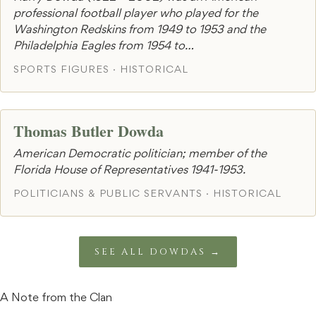
professional football player who played for the
Washington Redskins from 1949 to 1953 and the
Philadelphia Eagles from 1954 to…
SPORTS FIGURES · HISTORICAL
Thomas Butler Dowda
American Democratic politician; member of the
Florida House of Representatives 1941-1953.
POLITICIANS & PUBLIC SERVANTS · HISTORICAL
SEE ALL DOWDAS →
A Note from the Clan