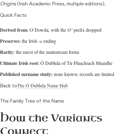
Origins
(Irish Academic Press, multiple editions).
Quick Facts
Derived from:
O’Dowda, with the
O’
prefix dropped
Preserves:
the Irish
-a
ending
Rarity:
the rarest of the mainstream forms
Ultimate Irish root:
Ó Dubhda of Tír Fhiachrach Muaidhe
Published surname study:
none known; records are limited
The Ó Dubhda Name Hub
Back to
The Family Tree of the Name
How the Variants
Connect