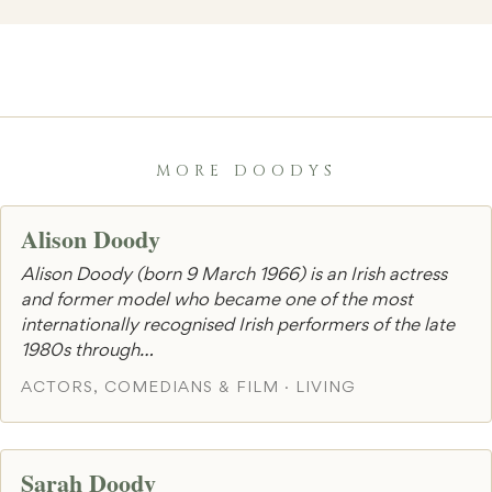
MORE DOODYS
Alison Doody
Alison Doody (born 9 March 1966) is an Irish actress
and former model who became one of the most
internationally recognised Irish performers of the late
1980s through…
ACTORS, COMEDIANS & FILM · LIVING
Sarah Doody