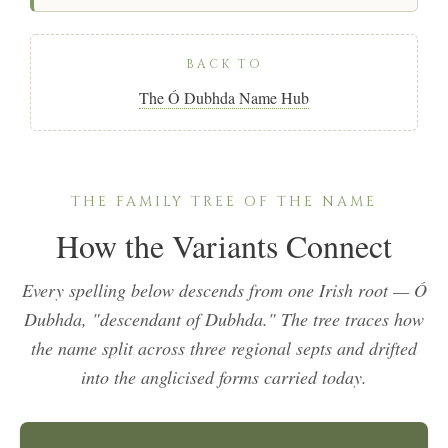
BACK TO
The Ó Dubhda Name Hub
THE FAMILY TREE OF THE NAME
How the Variants Connect
Every spelling below descends from one Irish root —
Ó
Dubhda
, "descendant of Dubhda." The tree traces how
the name split across three regional septs and drifted
into the anglicised forms carried today.