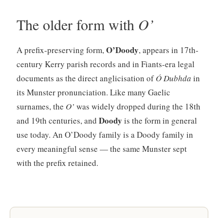
The older form with
O’
O’Doody
A prefix-preserving form,
, appears in 17th-
century Kerry parish records and in Fiants-era legal
documents as the direct anglicisation of
Ó Dubhda
in
its Munster pronunciation. Like many Gaelic
surnames, the
O’
was widely dropped during the 18th
Doody
and 19th centuries, and
is the form in general
use today. An O’Doody family is a Doody family in
every meaningful sense — the same Munster sept
with the prefix retained.