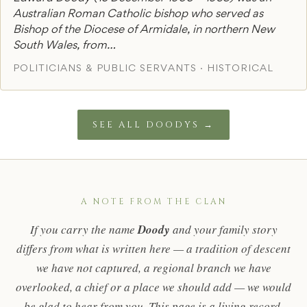
Australian Roman Catholic bishop who served as
Bishop of the Diocese of Armidale, in northern New
South Wales, from…
POLITICIANS & PUBLIC SERVANTS · HISTORICAL
SEE ALL DOODYS →
A NOTE FROM THE CLAN
If you carry the name
Doody
and your family story
differs from what is written here — a tradition of descent
we have not captured, a regional branch we have
overlooked, a chief or a place we should add — we would
be glad to hear from you. This page is a living record,