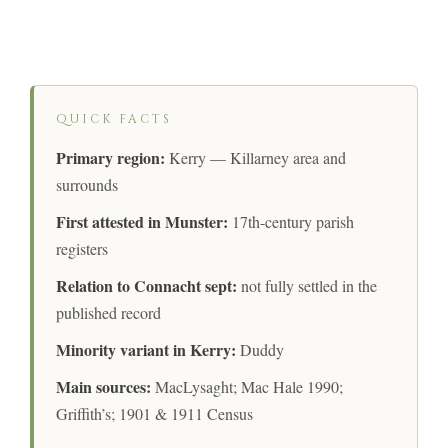
QUICK FACTS
Primary region:
Kerry — Killarney area and
surrounds
First attested in Munster:
17th-century parish
registers
Relation to Connacht sept:
not fully settled in the
published record
Minority variant in Kerry:
Duddy
Main sources:
MacLysaght; Mac Hale 1990;
Griffith’s; 1901 & 1911 Census