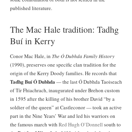
published literature.
The Mac Hale tradition: Tadhg
Buí in Kerry
Conor Mac Hale, in
The Ó Dubhda Family History
(1990), preserves one specific clan tradition for the
origin of the Kerry Doody families. He records that
Tadhg Buí Ó Dubhda
— the last Ó Dubhda Taoiseach
of Tír Fhiachrach, inaugurated under Brehon custom
in 1595 after the killing of his brother David “by a
soldier of the queen” at Castleconor — took an active
part in the Nine Years’ War and led his warriors on
the famous march with
Red Hugh O’Donnell
south to