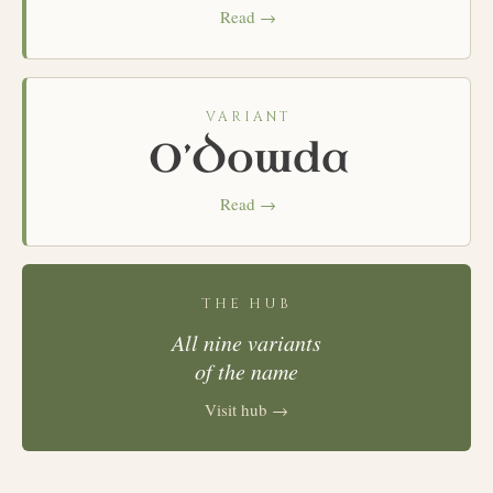
Read →
VARIANT
O’Dowda
Read →
THE HUB
All nine variants
of the name
Visit hub →