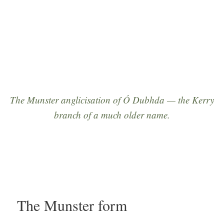
seventeenth century onward.”
The Munster anglicisation of
Ó Dubhda
— the Kerry
branch of a much older name.
The Munster form