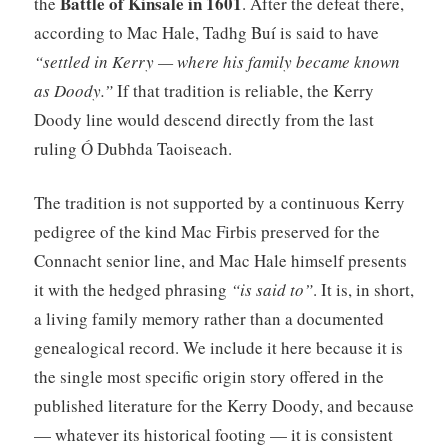
Battle of Kinsale in 1601
the
. After the defeat there,
according to Mac Hale, Tadhg Buí is said to have
“settled in Kerry — where his family became known
as Doody.”
If that tradition is reliable, the Kerry
Doody line would descend directly from the last
ruling Ó Dubhda Taoiseach.
The tradition is not supported by a continuous Kerry
pedigree of the kind Mac Firbis preserved for the
Connacht senior line, and Mac Hale himself presents
it with the hedged phrasing
“is said to”
. It is, in short,
a living family memory rather than a documented
genealogical record. We include it here because it is
the single most specific origin story offered in the
published literature for the Kerry Doody, and because
— whatever its historical footing — it is consistent