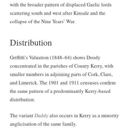
with the broader pattern of displaced Gaelic lords
scattering south and west after Kinsale and the
collapse of the Nine Years’ War.
Distribution
Griffith’s Valuation (1848–64) shows Doody
concentrated in the parishes of County Kerry, with
smaller numbers in adjoining parts of Cork, Clare,
and Limerick. The 1901 and 1911 censuses confirm
the same pattern of a predominantly Kerry-based
distribution.
The variant
Duddy
also occurs in Kerry as a minority
anglicisation of the same family.