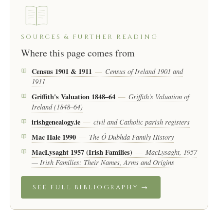
SOURCES & FURTHER READING
Where this page comes from
Census 1901 & 1911
Census of Ireland 1901 and
—
1911
Griffith's Valuation 1848–64
Griffith's Valuation of
—
Ireland (1848–64)
irishgenealogy.ie
civil and Catholic parish registers
—
Mac Hale 1990
The Ó Dubhda Family History
—
MacLysaght 1957 (Irish Families)
MacLysaght, 1957
—
— Irish Families: Their Names, Arms and Origins
SEE FULL BIBLIOGRAPHY →