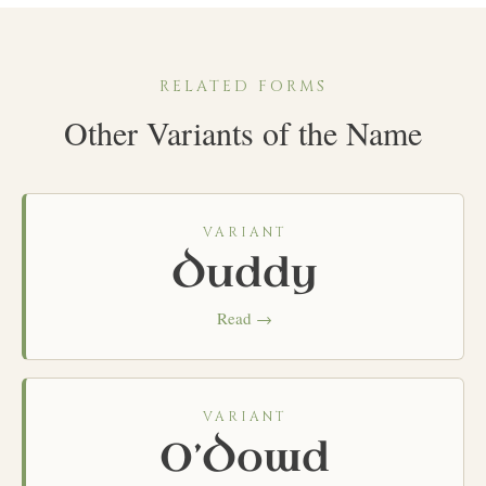
RELATED FORMS
Other Variants of the Name
VARIANT
Duddy
Read →
VARIANT
O’Dowd