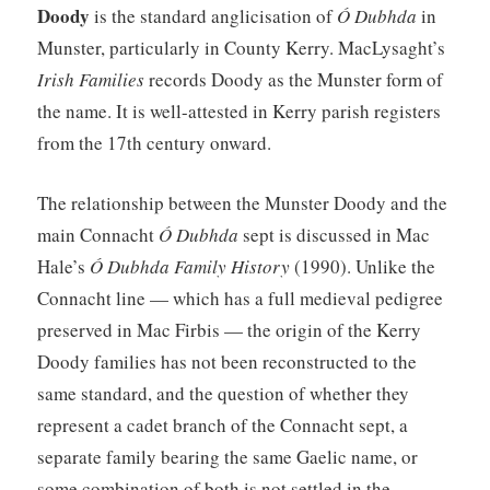
Doody
is the standard anglicisation of
Ó Dubhda
in
Munster, particularly in County Kerry. MacLysaght’s
Irish Families
records Doody as the Munster form of
the name. It is well-attested in Kerry parish registers
from the 17th century onward.
The relationship between the Munster Doody and the
main Connacht
Ó Dubhda
sept is discussed in Mac
Hale’s
Ó Dubhda Family History
(1990). Unlike the
Connacht line — which has a full medieval pedigree
preserved in Mac Firbis — the origin of the Kerry
Doody families has not been reconstructed to the
same standard, and the question of whether they
represent a cadet branch of the Connacht sept, a
separate family bearing the same Gaelic name, or
some combination of both is not settled in the