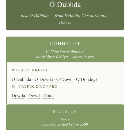
Ó Dubhda
also
Ó Dúbhda
— from
Dubhda
, "the dark one,"
10th c.
CONNACHT
Uí Fhiachrach Muaidhe
north Mayo & Sligo — the main sept
WITH O’ PREFIX
Ó Dubhda ·
O’Dowda
·
O’Dowd
·
O Dondey
†
O’ PREFIX DROPPED
Dowda
·
Dowd
·
Doud
MUNSTER
Kerry
a branch settled before 1600