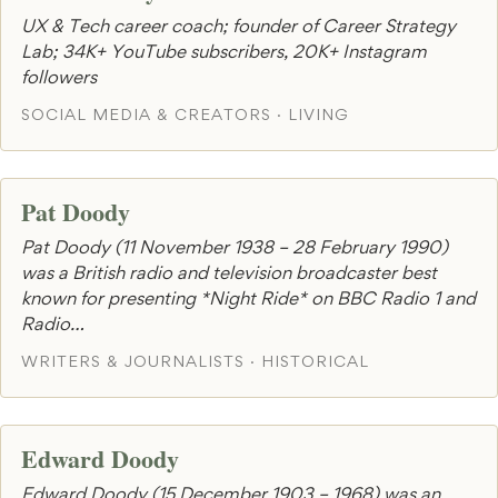
UX & Tech career coach; founder of Career Strategy
Lab; 34K+ YouTube subscribers, 20K+ Instagram
followers
SOCIAL MEDIA & CREATORS · LIVING
Pat Doody
Pat Doody (11 November 1938 – 28 February 1990)
was a British radio and television broadcaster best
known for presenting *Night Ride* on BBC Radio 1 and
Radio…
WRITERS & JOURNALISTS · HISTORICAL
Edward Doody
Edward Doody (15 December 1903 – 1968) was an