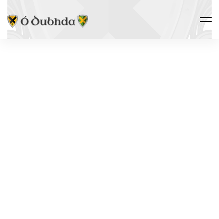
THE CLAN · NAME VARIANTS
DOODY
Ó Dubhda
“The Munster anglicisation of Ó Dubhda, well-
attested in Kerry parish registers from the