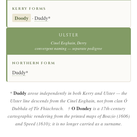
KERRY FORMS
Doody
·
Duddy
*
ULSTER
Cinel Eoghain, Derry
convergent naming — separate pedigree
NORTHERN FORM
Duddy
*
Duddy
*
arose independently in both Kerry and Ulster — the
Ulster line descends from the Cinel Eoghain, not from clan Ó
O Dondey
Dubhda of Tír Fhiachrach. †
is a 17th-century
cartographic rendering from the printed maps of Boazio (1606)
and Speed (1610); it is no longer carried as a surname.