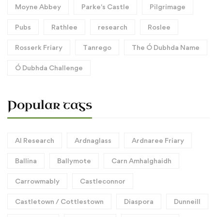
Moyne Abbey
Parke's Castle
Pilgrimage
Pubs
Rathlee
research
Roslee
Rosserk Friary
Tanrego
The Ó Dubhda Name
Ó Dubhda Challenge
Popular tags
AI Research
Ardnaglass
Ardnaree Friary
Ballina
Ballymote
Carn Amhalghaidh
Carrowmably
Castleconnor
Castletown / Cottlestown
Diaspora
Dunneill