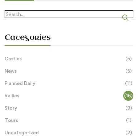
Search
for:
Categories
Castles
(5)
News
(5)
Planned Daily
(11)
Rallies
(16)
Story
(9)
Tours
(1)
Uncategorized
(2)