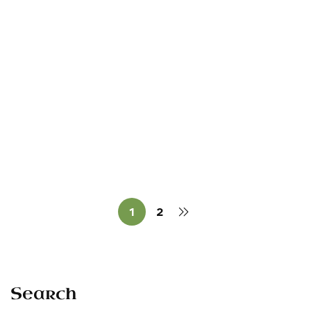
Read more
RALLIES
The 1998 Bonniconlon
Commemoration
Sean O'Dowda Stephens
July 5, 1998
1
2
Search