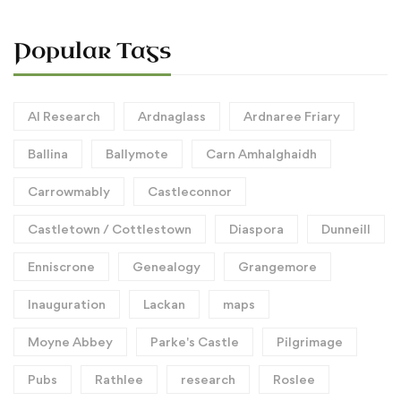
Popular Tags
AI Research
Ardnaglass
Ardnaree Friary
Ballina
Ballymote
Carn Amhalghaidh
Carrowmably
Castleconnor
Castletown / Cottlestown
Diaspora
Dunneill
Enniscrone
Genealogy
Grangemore
Inauguration
Lackan
maps
Moyne Abbey
Parke's Castle
Pilgrimage
Pubs
Rathlee
research
Roslee