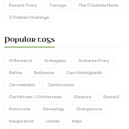
Rosserk Friary
Tanrego
The Ó Dubhda Name
Ó Dubhda Challenge
Popular tags
AI Research
Ardnaglass
Ardnaree Friary
Ballina
Ballymote
Carn Amhalghaidh
Carrowmably
Castleconnor
Castletown / Cottlestown
Diaspora
Dunneill
Enniscrone
Genealogy
Grangemore
Inauguration
Lackan
maps