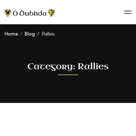
Home
Blog
Rallies
Category: Rallies